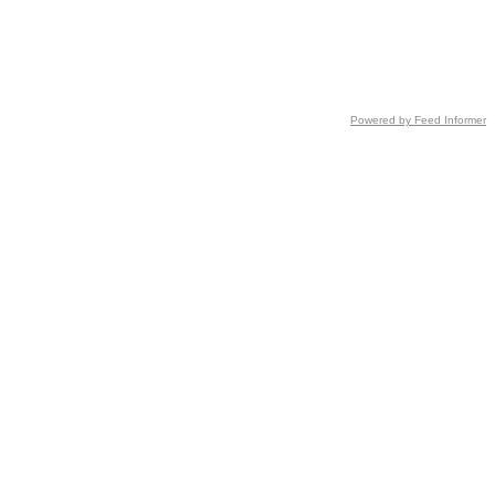
Powered by Feed Informer