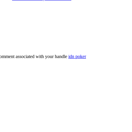
comment associated with your handle
idn poker