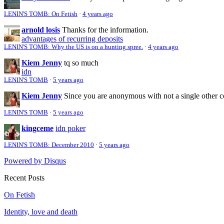
LENIN'S TOMB: On Fetish
·
4 years ago
arnold losis
Thanks for the information.
advantages of recurring deposits
LENIN'S TOMB: Why the US is on a hunting spree.
·
4 years ago
Kiem Jenny
tq so much
idn
LENIN'S TOMB
·
5 years ago
Kiem Jenny
Since you are anonymous with not a single other 
LENIN'S TOMB
·
5 years ago
kingceme
idn poker
LENIN'S TOMB: December 2010
·
5 years ago
Powered by Disqus
Recent Posts
On Fetish
Identity, love and death