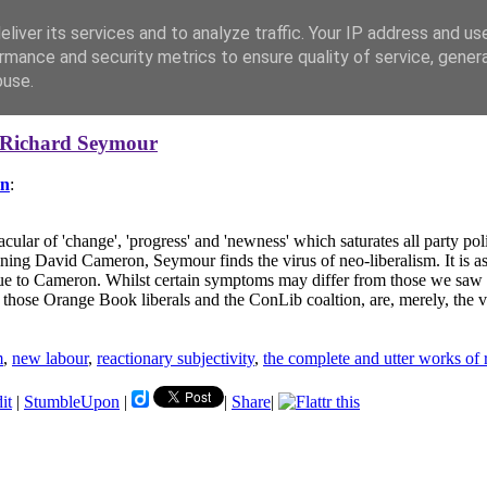
liver its services and to analyze traffic. Your IP address and us
rmance and security metrics to ensure quality of service, gene
buse.
Richard Seymour
on
:
cular of 'change', 'progress' and 'newness' which saturates all party p
amining David Cameron, Seymour finds the virus of neo-liberalism. It is
nique to Cameron. Whilst certain symptoms may differ from those we sa
 those Orange Book liberals and the ConLib coaltion, are, merely, the v
m
,
new labour
,
reactionary subjectivity
,
the complete and utter works of
it
|
StumbleUpon
|
|
Share
|