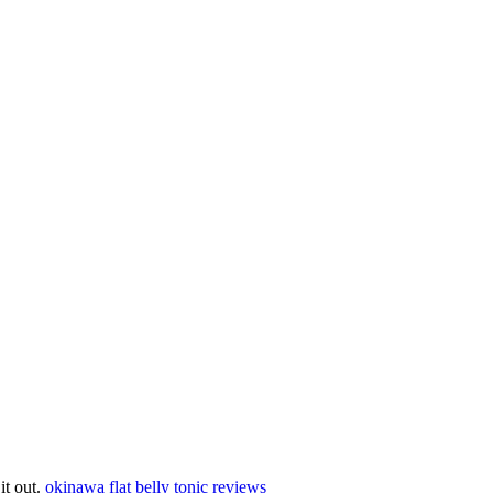
 it out.
okinawa flat belly tonic reviews