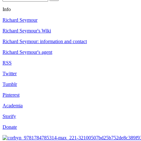
Info
Richard Seymour
Richard Seymour's Wiki
Richard Seymour: information and contact
Richard Seymour's agent
RSS
Twitter
Tumblr
Pinterest
Academia
Storify
Donate