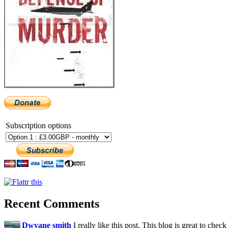
Subscription options
Recent Comments
Dwyane smith
I really like this post. This blog is great to check