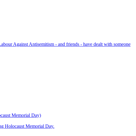
bour Against Antisemitism - and friends - have dealt with someone
locaust Memorial Day)
ning Holocaust Memorial Day.