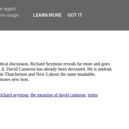
er-agent
rate usage
LEARN MORE
GOT IT
olitical discussion, Richard Seymour reveals far more and goes
 as if, David Cameron has already been devoured. He is undead,
w in Thatcherism and New Labour the same insatiable,
iruses new host.
 richard seymour
,
the meaning of david cameron
,
tories