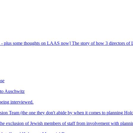
- plus some thoughts on LAAS now] The story of how 3 directors of La
nse
 to Auschwitz
eing interviewed.
usion Team (the one they don't abide by when it comes to planning Ho
t the exclusion of Jewish members of staff from involvement with plan