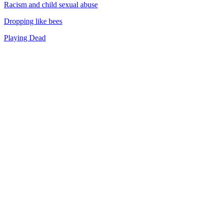
Racism and child sexual abuse
Dropping like bees
Playing Dead