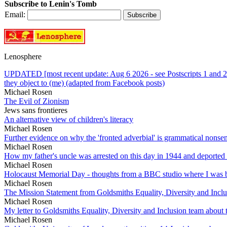
Subscribe to Lenin's Tomb
Email:
Lenosphere
UPDATED [most recent update: Aug 6 2026 - see Postscripts 1 and 2 
they object to (me) (adapted from Facebook posts)
Michael Rosen
The Evil of Zionism
Jews sans frontieres
An alternative view of children's literacy
Michael Rosen
Further evidence on why the 'fronted adverbial' is grammatical nonse
Michael Rosen
How my father's uncle was arrested on this day in 1944 and deported
Michael Rosen
Holocaust Memorial Day - thoughts from a BBC studio where I was b
Michael Rosen
The Mission Statement from Goldsmiths Equality, Diversity and Incl
Michael Rosen
My letter to Goldsmiths Equality, Diversity and Inclusion team abou
Michael Rosen