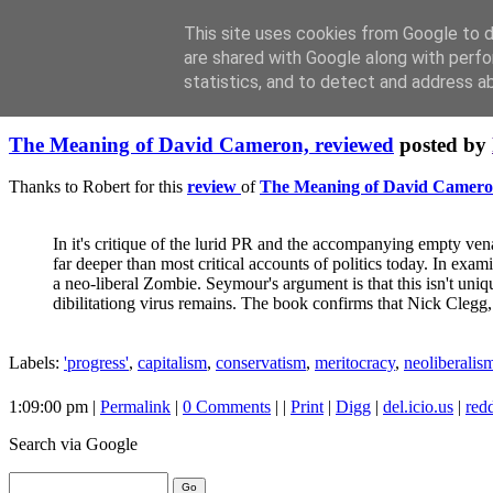
This site uses cookies from Google to de
are shared with Google along with perfo
statistics, and to detect and address a
Friday, June 04, 2010
The Meaning of David Cameron, reviewed
posted by
Thanks to Robert for this
review
of
The Meaning of David Camer
In it's critique of the lurid PR and the accompanying empty vena
far deeper than most critical accounts of politics today. In ex
a neo-liberal Zombie. Seymour's argument is that this isn't u
dibilitationg virus remains. The book confirms that Nick Clegg,
Labels:
'progress'
,
capitalism
,
conservatism
,
meritocracy
,
neoliberalis
1:09:00 pm |
Permalink
|
0 Comments
| |
Print
|
Digg
|
del.icio.us
|
redd
Search
via Google