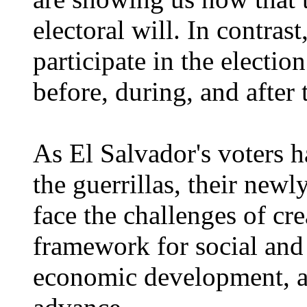
electoral will. In contrast
participate in the electio
before, during, and after 
As El Salvador's voters h
the guerrillas, their newl
face the challenges of cr
framework for social and
economic development, a