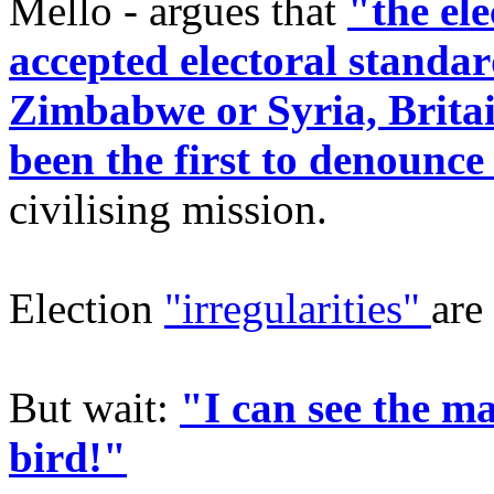
Mello - argues that
"the ele
accepted electoral standard
Zimbabwe or Syria, Brita
been the first to denounce 
civilising mission.
Election
"irregularities"
are
But wait:
"I can see the ma
bird!"