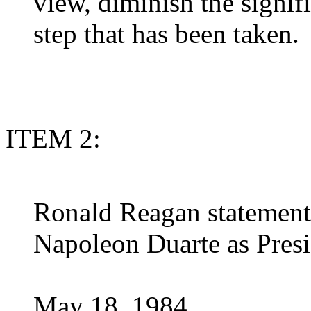
view, diminish the signifi
step that has been taken.
ITEM 2:
Ronald Reagan statement 
Napoleon Duarte as Presi
May 18, 1984