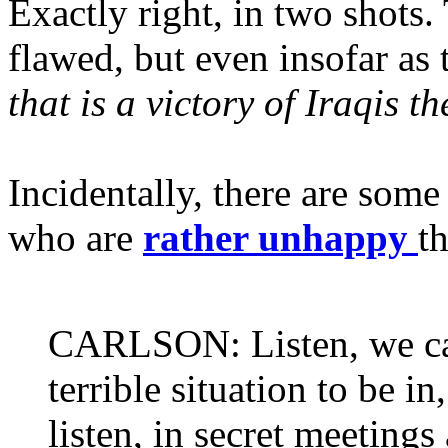
Exactly right, in two shots
flawed, but even insofar as 
that is a victory of Iraqis t
Incidentally, there are so
who are
rather unhappy
th
CARLSON: Listen, we can't
terrible situation to be i
listen, in secret meetings