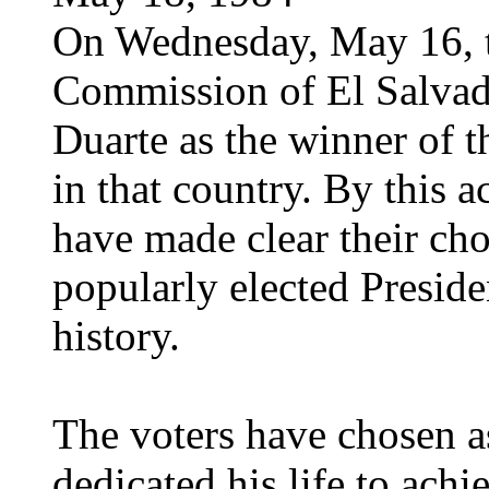
On Wednesday, May 16, t
Commission of El Salvado
Duarte as the winner of t
in that country. By this a
have made clear their choi
popularly elected Preside
history.
The voters have chosen 
dedicated his life to ac