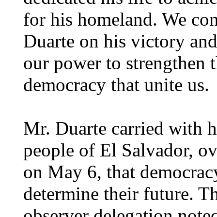
for his homeland. We cong
Duarte on his victory and
our power to strengthen t
democracy that unite us.
Mr. Duarte carried with 
people of El Salvador, o
on May 6, that democracy
determine their future. T
observer delegation noted 