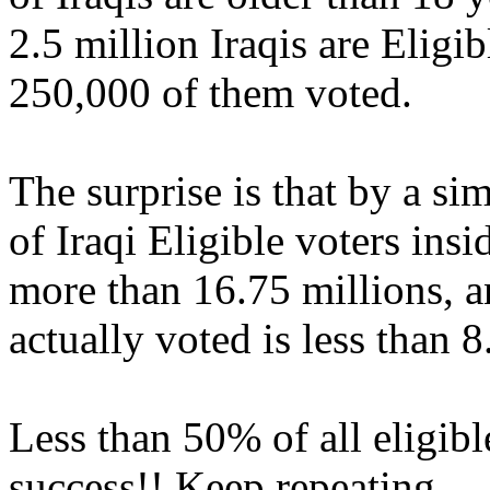
2.5 million Iraqis are Eligib
250,000 of them voted.
The surprise is that by a si
of Iraqi Eligible voters insi
more than 16.75 millions, a
actually voted is less than 8
Less than 50% of all eligibl
success!! Keep repeating.