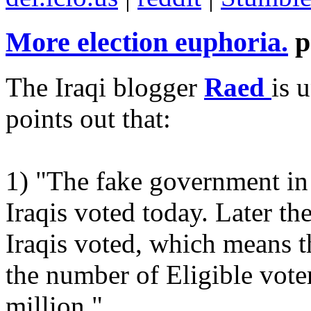
More election euphoria.
p
The Iraqi blogger
Raed
is 
points out that:
1) "The fake government in
Iraqis voted today. Later t
Iraqis voted, which means 
the number of Eligible vote
million."