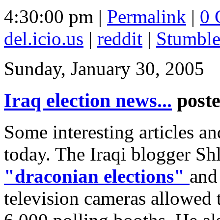
4:30:00 pm |
Permalink
|
0 
del.icio.us
|
reddit
|
Stumbl
Sunday, January 30, 2005
Iraq election news...
post
Some interesting articles and
today. The Iraqi blogger S
"draconian elections"
and 
television cameras allowed 