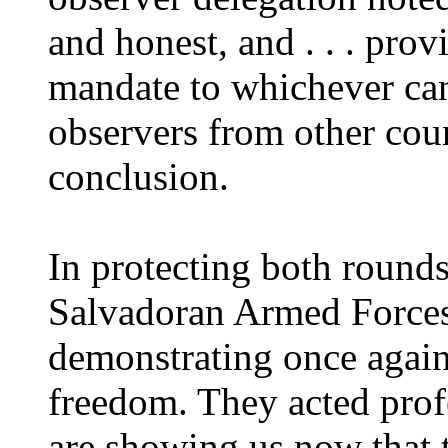
and honest, and . . . pro
mandate to whichever cand
observers from other coun
conclusion.
In protecting both rounds 
Salvadoran Armed Forces 
demonstrating once again
freedom. They acted profe
are showing us now that t