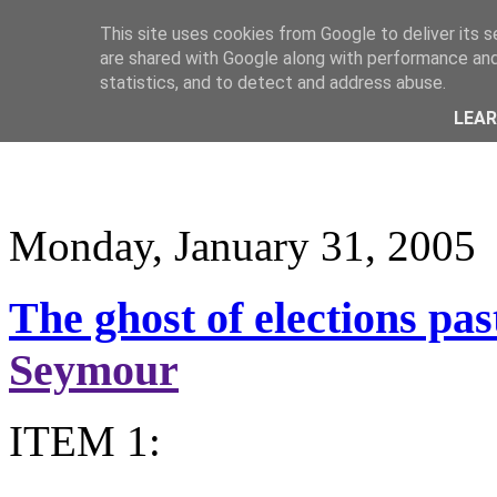
This site uses cookies from Google to deliver its s
are shared with Google along with performance and 
statistics, and to detect and address abuse.
LEA
Monday, January 31, 2005
The ghost of elections past
Seymour
ITEM 1: