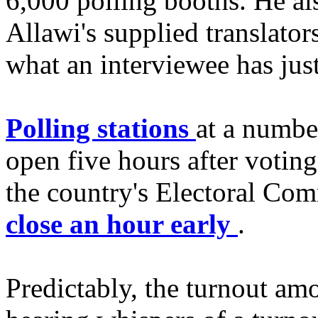
6,000 polling booths. He als
Allawi's supplied translato
what an interviewee has just
Polling stations
at a number
open five hours after votin
the country's Electoral Comm
close an hour early
.
Predictably, the turnout amo