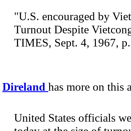
"U.S. encouraged by Viet
Turnout Despite Vietco
TIMES, Sept. 4, 1967, p.
Direland
has more on this a
United States officials w
today at the size of turn