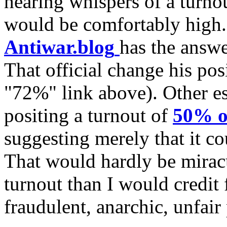
hearing whispers of a turno
would be comfortably high. 
Antiwar.blog
has the answer
That official change his posi
"72%" link above). Other e
positing a turnout of
50% o
suggesting merely that it c
That would hardly be miracu
turnout than I would credit 
fraudulent, anarchic, unfair