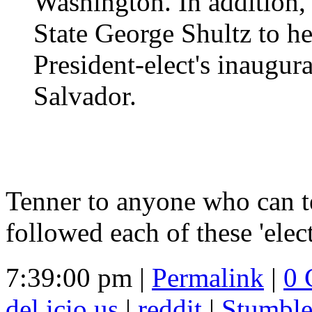
Washington. In addition, 
State George Shultz to he
President-elect's inaugur
Salvador.
Tenner to anyone who can 
followed each of these 'elec
7:39:00 pm |
Permalink
|
0 
del.icio.us
|
reddit
|
Stumbl