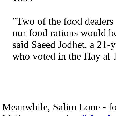
”Two of the food dealers
our food rations would be
said Saeed Jodhet, a 21-y
who voted in the Hay al-J
Meanwhile, Salim Lone - fo