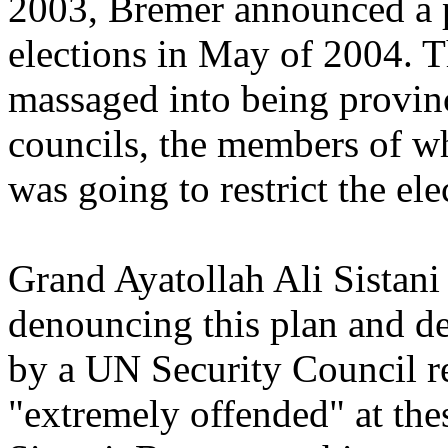
2003, Bremer announced a p
elections in May of 2004.
massaged into being provin
councils, the members of 
was going to restrict the ele
Grand Ayatollah Ali Sistani
denouncing this plan and d
by a UN Security Council r
"extremely offended" at th