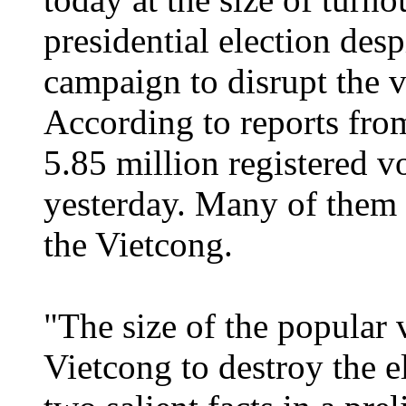
presidential election desp
campaign to disrupt the v
According to reports from
5.85 million registered vo
yesterday. Many of them r
the Vietcong.
"The size of the popular v
Vietcong to destroy the 