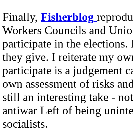
Finally,
Fisherblog
reprodu
Workers Councils and Union
participate in the elections. 
they give. I reiterate my ow
participate is a judgement ca
own assessment of risks and 
still an interesting take - n
antiwar Left of being uninte
socialists.