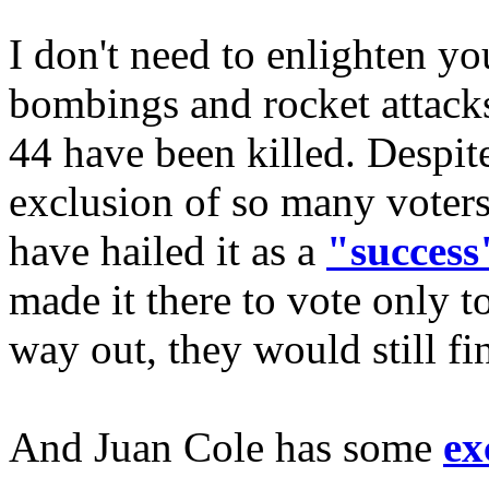
I don't need to enlighten yo
bombings and rocket attacks
44 have been killed. Despite 
exclusion of so many voters
have hailed it as a
"success
made it there to vote only t
way out, they would still fin
And Juan Cole has some
ex