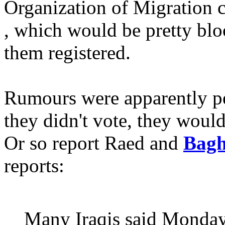
Organization of Migration 
, which would be pretty blo
them registered.
Rumours were apparently per
they didn't vote, they would
Or so report Raed and
Bagh
reports:
Many Iraqis said Monday