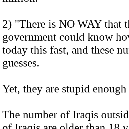
2) "There is NO WAY that t
government could know how
today this fast, and these 
guesses.
Yet, they are stupid enough
The number of Iraqis outsi
of Iraqis are older than 18