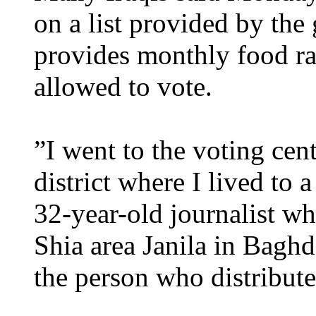
on a list provided by th
provides monthly food ra
allowed to vote.
”I went to the voting ce
district where I lived to
32-year-old journalist wh
Shia area Janila in Bagh
the person who distribut