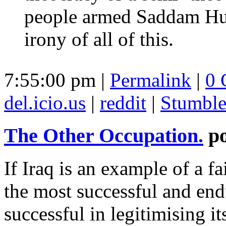
people armed Saddam Huss
irony of all of this.
7:55:00 pm |
Permalink
|
0 
del.icio.us
|
reddit
|
Stumbl
The Other Occupation.
p
If Iraq is an example of a fa
the most successful and end
successful in legitimising its