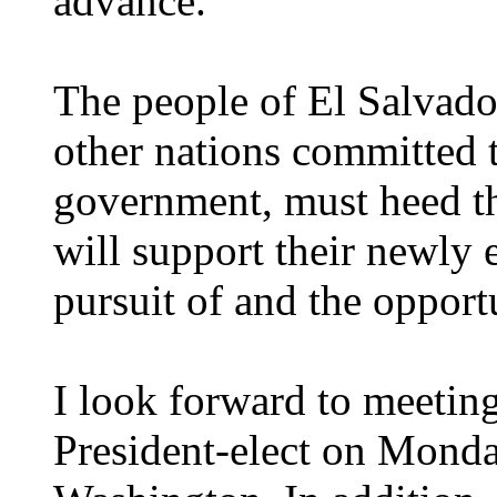
advance.
The people of El Salvado
other nations committed 
government, must heed th
will support their newly 
pursuit of and the opportu
I look forward to meetin
President-elect on Monday