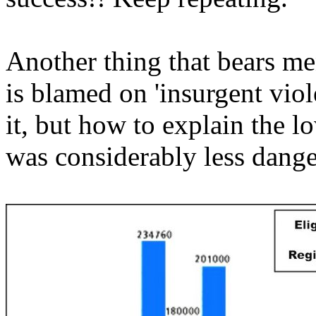
Another thing that bears me
is blamed on 'insurgent viol
it, but how to explain the l
was considerably less dang