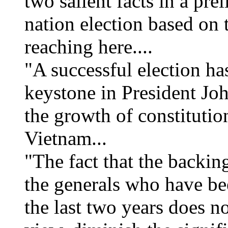
two salient facts in a pre
nation election based on 
reaching here....
"A successful election ha
keystone in President Jo
the growth of constitutio
Vietnam...
"The fact that the backing
the generals who have be
the last two years does no