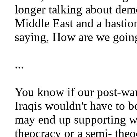
longer talking about dem
Middle East and a bastion
saying, How are we going
...
You know if our post-war 
Iraqis wouldn't have to b
may end up supporting wi
theocracy or a semi- the