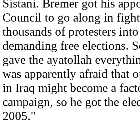
Sistani. Bremer got his app
Council to go along in fight
thousands of protesters into
demanding free elections. S
gave the ayatollah everythi
was apparently afraid that 
in Iraq might become a facto
campaign, so he got the ele
2005."