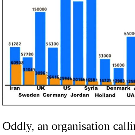
Oddly, an organisation callin