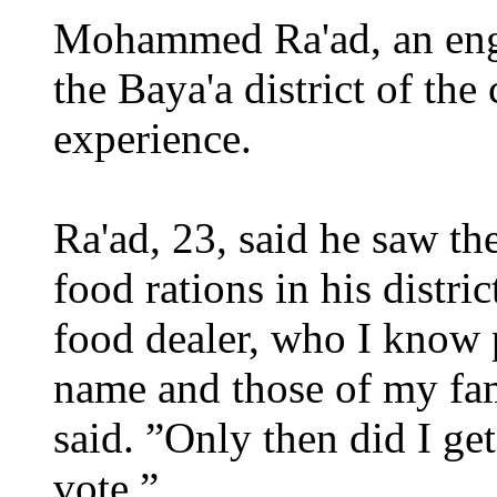
Mohammed Ra'ad, an engi
the Baya'a district of the 
experience.
Ra'ad, 23, said he saw t
food rations in his distric
food dealer, who I know 
name and those of my fa
said. ”Only then did I ge
vote.”