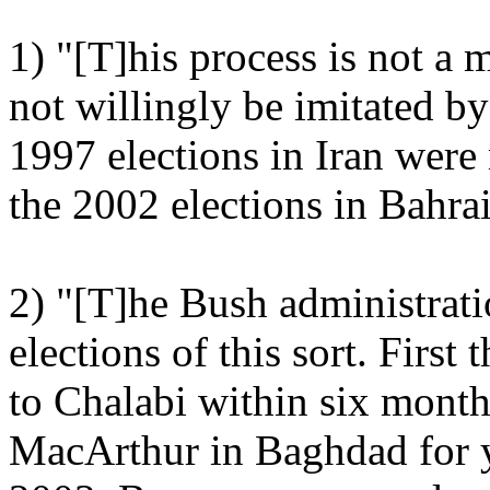
1) "[T]his process is not a
not willingly be imitated by
1997 elections in Iran wer
the 2002 elections in Bahra
2) "[T]he Bush administrat
elections of this sort. First
to Chalabi within six mont
MacArthur in Baghdad for 