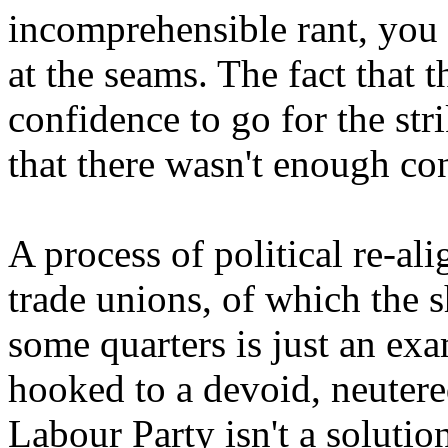
incomprehensible rant, you 
at the seams. The fact that 
confidence to go for the stri
that there wasn't enough con
A process of political re-al
trade unions, of which the s
some quarters is just an exa
hooked to a devoid, neutered
Labour Party isn't a solution