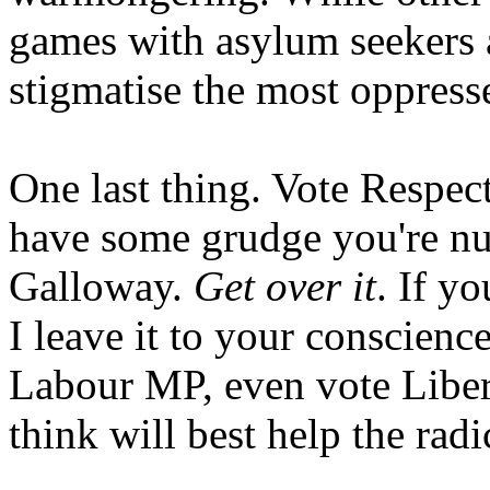
games with asylum seekers 
stigmatise the most oppresse
One last thing. Vote Respect
have some grudge you're nu
Galloway.
Get over it
. If y
I leave it to your conscienc
Labour MP, even vote Libera
think will best help the rad