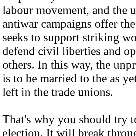
labour movement, and the u
antiwar campaigns offer the
seeks to support striking w
defend civil liberties and 
others. In this way, the un
is to be married to the as y
left in the trade unions.
That's why you should try t
election. It will break throu