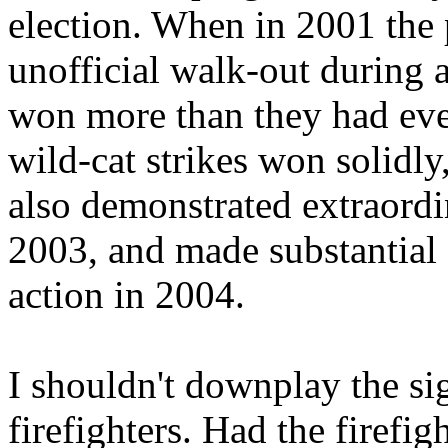
election. When in 2001 the
unofficial walk-out during 
won more than they had even 
wild-cat strikes won solid
also demonstrated extraord
2003, and made substantial g
action in 2004.
I shouldn't downplay the sig
firefighters. Had the firefig