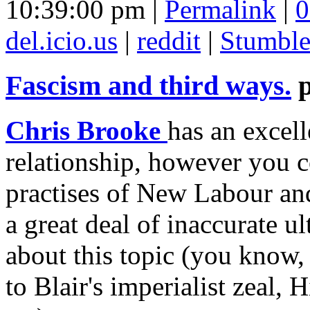
10:39:00 pm |
Permalink
|
0
del.icio.us
|
reddit
|
Stumbl
Fascism and third ways.
Chris Brooke
has an excell
relationship, however you c
practises of New Labour and 
a great deal of inaccurate u
about this topic (you know
to Blair's imperialist zeal,