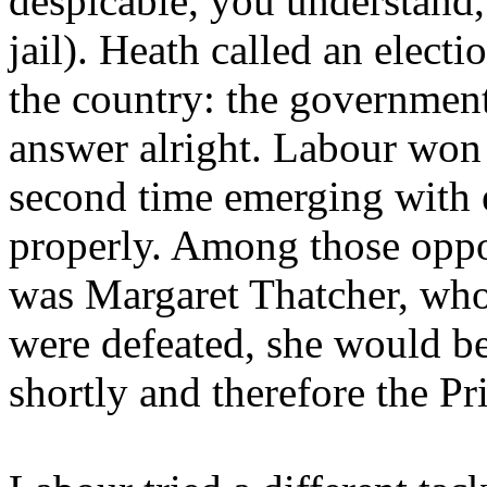
despicable, you understand,
jail). Heath called an elect
the country: the government
answer alright. Labour won 
second time emerging with 
properly. Among those oppo
was Margaret Thatcher, who 
were defeated, she would be
shortly and therefore the Pr