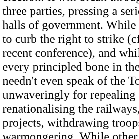
three parties, pressing a se
halls of government. While
to curb the right to strike (
recent conference), and whil
every principled bone in th
needn't even speak of the To
unwaveringly for repealing 
renationalising the railways
projects, withdrawing troop
warmongering. While other 