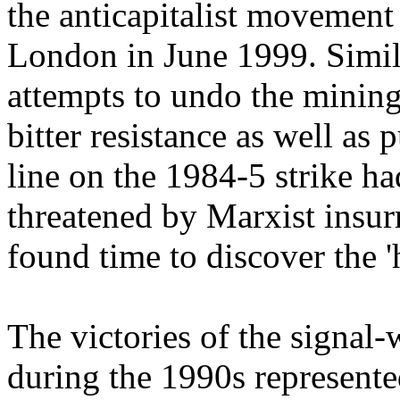
the anticapitalist movement 
London in June 1999. Simil
attempts to undo the mining
bitter resistance as well as
line on the 1984-5 strike h
threatened by Marxist insur
found time to discover the '
The victories of the signal-
during the 1990s represented