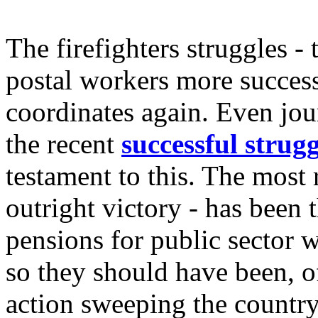
The firefighters struggles - 
postal workers more successf
coordinates again. Even jour
the recent
successful strugg
testament to this. The most 
outright victory - has been 
pensions for public sector w
so they should have been, of
action sweeping the country