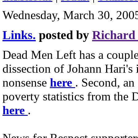
Wednesday, March 30, 200
Links.
posted by
Richard
Dead Men Left has a couple o
dissection of Johann Hari's 
nonsense
here
. Second, an 
poverty statistics from th
here
.
News for Respect supporter