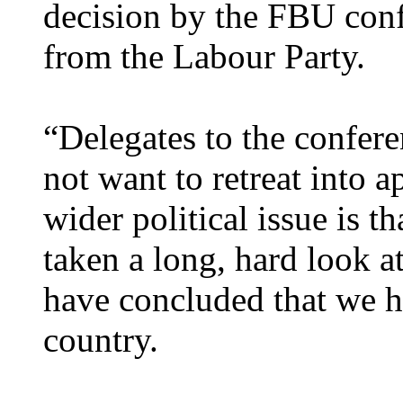
decision by the FBU confe
from the Labour Party.
“Delegates to the confere
not want to retreat into a
wider political issue is 
taken a long, hard look 
have concluded that we ha
country.