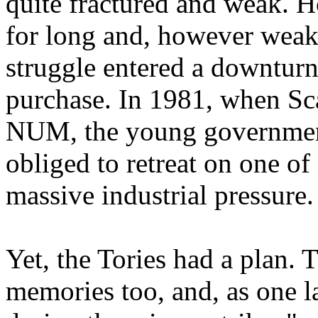
quite fractured and weak. H
for long and, however weak
struggle entered a downturn
purchase. In 1981, when Sca
NUM, the young government
obliged to retreat on one of 
massive industrial pressure.
Yet, the Tories had a plan. T
memories too, and, as one 