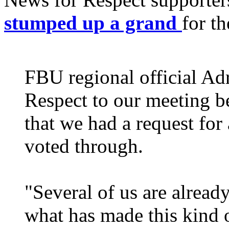
stumped up a grand
for t
FBU regional official Ad
Respect to our meeting b
that we had a request for
voted through.
"Several of us are alrea
what has made this kind o