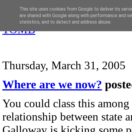
This site uses cookies from Google to deliver its servi
are shared with Google along with performance and sec
statistics, and to detect and address abuse.
Thursday, March 31, 2005
Where are we now?
post
You could class this among
relationship between state a
Galloway is kicking some p