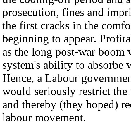
prosecution, fines and imp
the first cracks in the com
beginning to appear. Profita
as the long post-war boom 
system's ability to absorb
Hence, a Labour government
would seriously restrict the
and thereby (they hoped) re
labour movement.