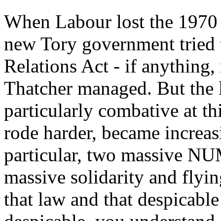
When Labour lost the 1970 e
new Tory government tried t
Relations Act - if anything
Thatcher managed. But the
particularly combative at t
rode harder, became increasi
particular, two massive NU
massive solidarity and flyin
that law and that despicabl