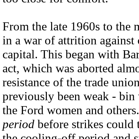
From the late 1960s to the 
in a war of attrition agains
capital. This began with Barb
act, which was aborted almo
resistance of the trade unio
previously been weak - bin 
the Ford women and others.
period
before strikes could
the cooling-off period and s