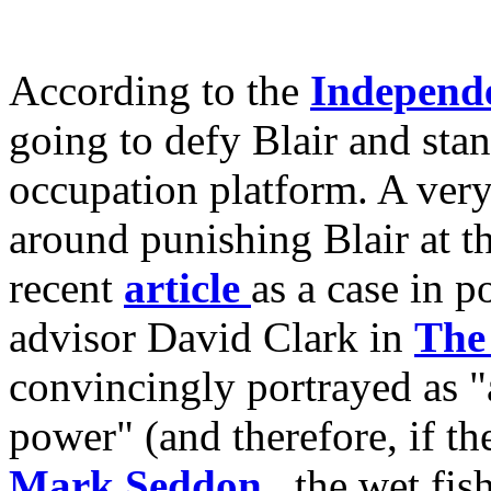
According to the
Independ
going to defy Blair and sta
occupation platform. A ver
around punishing Blair at th
recent
article
as a case in p
advisor David Clark in
The
convincingly portrayed as 
power" (and therefore, if the
Mark Seddon
, the wet fis