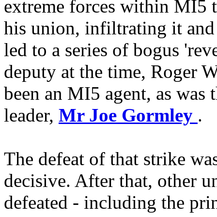
extreme forces within MI5 t
his union, infiltrating it a
led to a series of bogus 'rev
deputy at the time, Roger 
been an MI5 agent, as was t
leader,
Mr Joe Gormley
.
The defeat of that strike was
decisive. After that, other 
defeated - including the pri