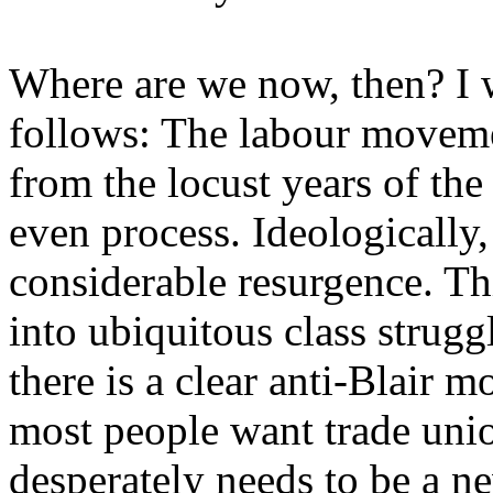
Where are we now, then? I 
follows: The labour movem
from the locust years of the
even process. Ideologically,
considerable resurgence. Thi
into ubiquitous class strugg
there is a clear anti-Blair 
most people want trade unio
desperately needs to be a ne