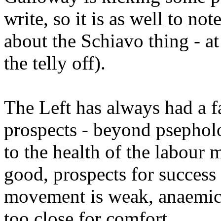
write, so it is as well to n
about the Schiavo thing - at
the telly off).
The Left has always had a f
prospects - beyond psepholo
to the health of the labour 
good, prospects for success 
movement is weak, anaemic, 
too close for comfort.