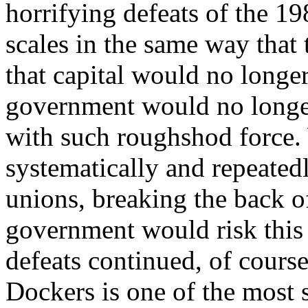
horrifying defeats of the 1
scales in the same way that
that capital would no longer
government would no longer
with such roughshod force.
systematically and repeatedl
unions, breaking the back of
government would risk this a
defeats continued, of course
Dockers is one of the most 