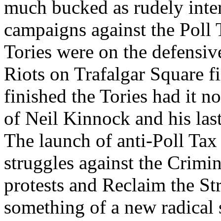
much bucked as rudely inte
campaigns against the Poll T
Tories were on the defensive
Riots on Trafalgar Square f
finished the Tories had it n
of Neil Kinnock and his las
The launch of anti-Poll Tax
struggles against the Crimin
protests and Reclaim the St
something of a new radical s