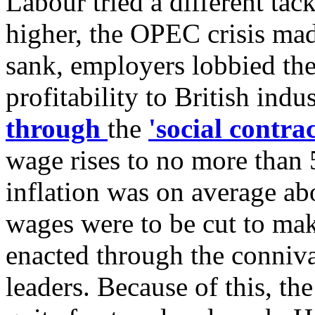
Labour tried a different ta
higher, the OPEC crisis made 
sank, employers lobbied the
profitability to British indu
through
the
'social contrac
wage rises to no more than 
inflation was on average ab
wages were to be cut to ma
enacted through the conniva
leaders. Because of this, th