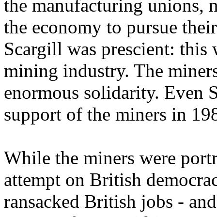
the manufacturing unions, n
the economy to pursue their
Scargill was prescient: this
mining industry. The miners
enormous solidarity. Even S
support of the miners in 19
While the miners were portr
attempt on British democrac
ransacked British jobs - and