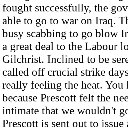
fought successfully, the g
able to go to war on Iraq. 
busy scabbing to go blow Ir
a great deal to the Labour l
Gilchrist. Inclined to be se
called off crucial strike da
really feeling the heat. You
because Prescott felt the n
intimate that we wouldn't g
Prescott is sent out to issue