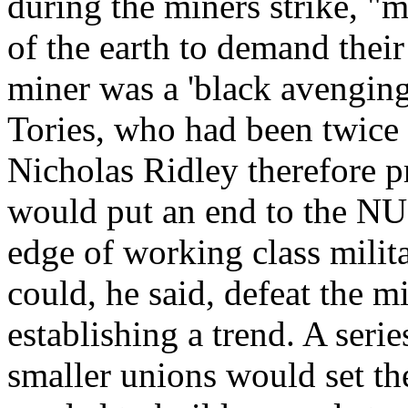
during the miners strike, "
of the earth to demand their
miner was a 'black avenging 
Tories, who had been twice 
Nicholas Ridley therefore p
would put an end to the NU
edge of working class milita
could, he said, defeat the mi
establishing a trend. A serie
smaller unions would set th