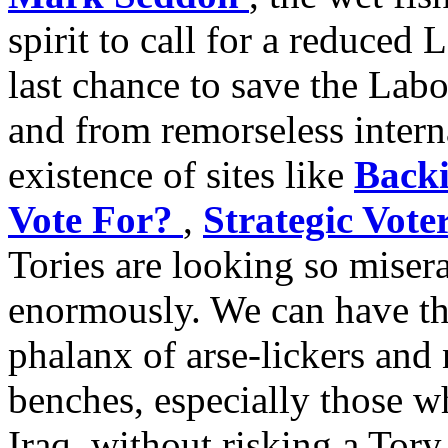
spirit to call for a reduced 
last chance to save the Lab
and from remorseless interna
existence of sites like
Backi
Vote For?
,
Strategic Vote
Tories are looking so miser
enormously. We can have the
phalanx of arse-lickers and
benches, especially those 
Iraq, without risking a Tory