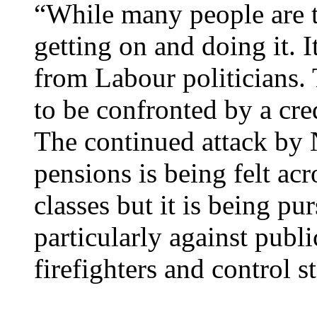
“While many people are ta
getting on and doing it. I
from Labour politicians. 
to be confronted by a cred
The continued attack by 
pensions is being felt ac
classes but it is being p
particularly against publ
firefighters and control st