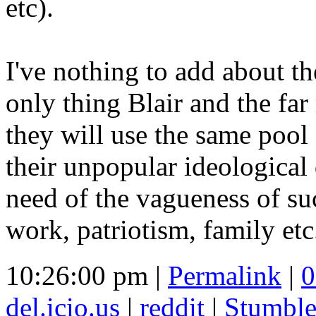
etc).
I've nothing to add about th
only thing Blair and the far
they will use the same pool 
their unpopular ideological
need of the vagueness of su
work, patriotism, family etc
10:26:00 pm |
Permalink
|
0
del.icio.us
|
reddit
|
Stumbl