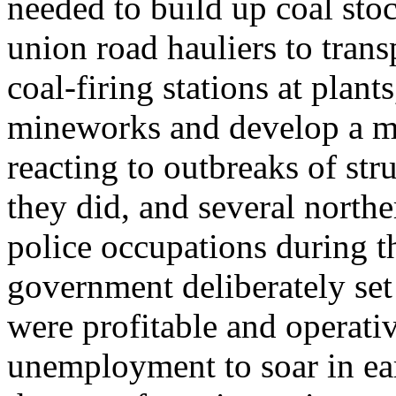
needed to build up coal sto
union road hauliers to trans
coal-firing stations at plant
mineworks and develop a mo
reacting to outbreaks of st
they did, and several northe
police occupations during t
government deliberately set
were profitable and operativ
unemployment to soar in earl