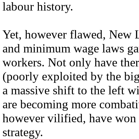
labour history.
Yet, however flawed, New La
and minimum wage laws ga
workers. Not only have the
(poorly exploited by the big
a massive shift to the left
are becoming more combati
however vilified, have won m
strategy.