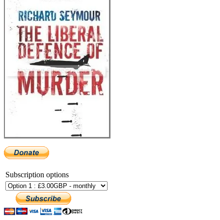
Subscription options