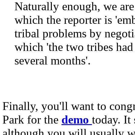
Naturally enough, we are 
which the reporter is 'em
tribal problems by negotia
which 'the two tribes had 
several months'.
Finally, you'll want to cong
Park for the
demo
today. It
although you will usually w