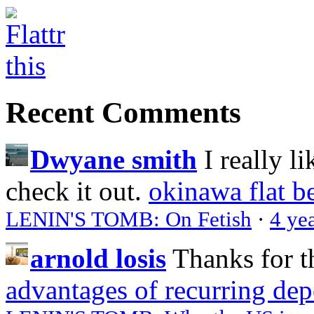
Recent Comments
Dwyane smith
I really l
check it out.
okinawa flat b
LENIN'S TOMB: On Fetish
·
4 ye
arnold losis
Thanks for t
advantages of recurring dep