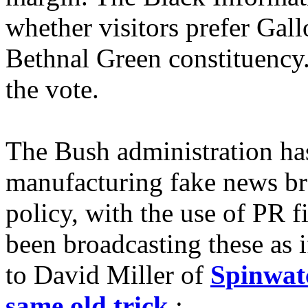
whether visitors prefer Ga
Bethnal Green constituency
the vote.
The Bush administration has
manufacturing fake news br
policy, with the use of PR 
been broadcasting these as 
to David Miller of
Spinwat
same old trick
: