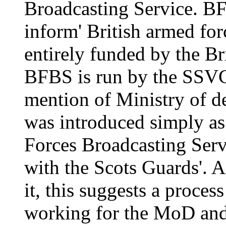
Broadcasting Service. BFB
inform' British armed for
entirely funded by the Br
BFBS is run by the SSVC
mention of Ministry of 
was introduced simply as 
Forces Broadcasting Ser
with the Scots Guards'. 
it, this suggests a proces
working for the MoD and