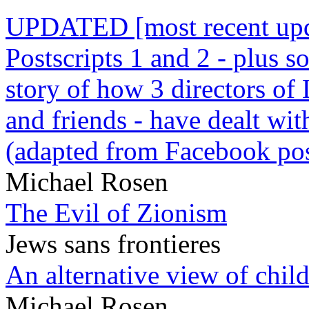
UPDATED [most recent upda
Postscripts 1 and 2 - plus
story of how 3 directors of
and friends - have dealt wi
(adapted from Facebook pos
Michael Rosen
The Evil of Zionism
Jews sans frontieres
An alternative view of child
Michael Rosen