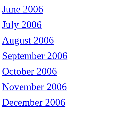
June 2006
July 2006
August 2006
September 2006
October 2006
November 2006
December 2006