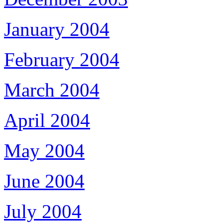
January 2004
February 2004
March 2004
April 2004
May 2004
June 2004
July 2004