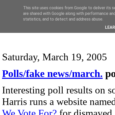
This site uses cookies from Google to deliver its s
are shared with Google along with performance and 
statistics, and to detect and address abuse.
LEA
Saturday, March 19, 2005
Polls/fake news/march.
p
Interesting poll results on 
Harris runs a website named
We Vote For?
for dismayed 