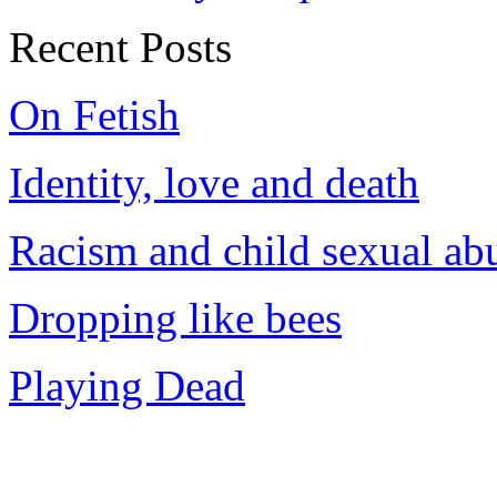
Recent Posts
On Fetish
Identity, love and death
Racism and child sexual ab
Dropping like bees
Playing Dead