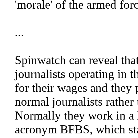
'morale' of the armed forc
...
Spinwatch can reveal tha
journalists operating in
for their wages and they 
normal journalists rather
Normally they work in a l
acronym BFBS, which sta