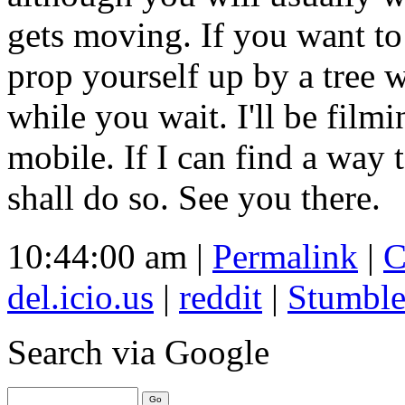
gets moving. If you want t
prop yourself up by a tree 
while you wait. I'll be film
mobile. If I can find a way 
shall do so. See you there.
10:44:00 am |
Permalink
|
C
del.icio.us
|
reddit
|
Stumbl
Search
via Google