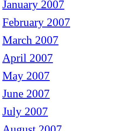
January 2007
February 2007
March 2007
April 2007
May 2007
June 2007
July 2007
August 2007