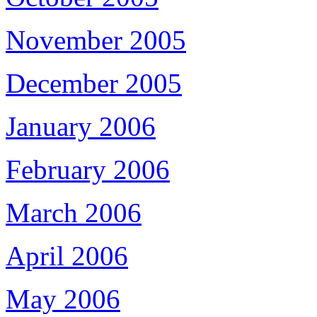
November 2005
December 2005
January 2006
February 2006
March 2006
April 2006
May 2006