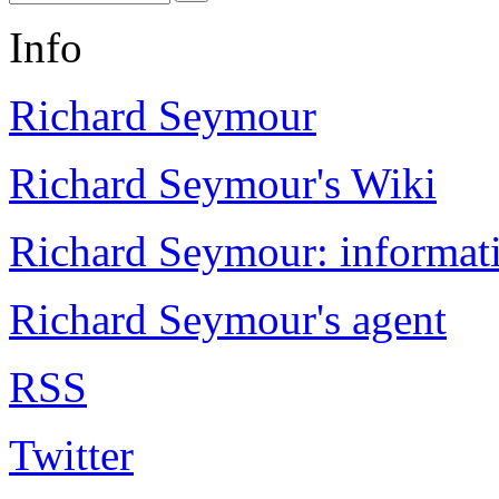
Info
Richard Seymour
Richard Seymour's Wiki
Richard Seymour: informati
Richard Seymour's agent
RSS
Twitter