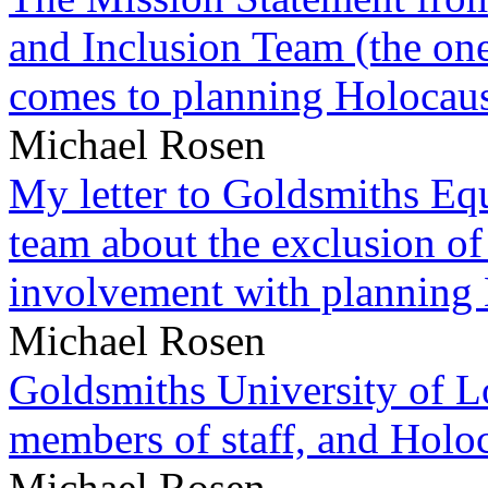
and Inclusion Team (the one
comes to planning Holocau
Michael Rosen
My letter to Goldsmiths Equ
team about the exclusion of
involvement with planning
Michael Rosen
Goldsmiths University of L
members of staff, and Hol
Michael Rosen