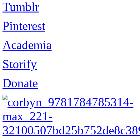
Tumblr
Pinterest
Academia
Storify
Donate