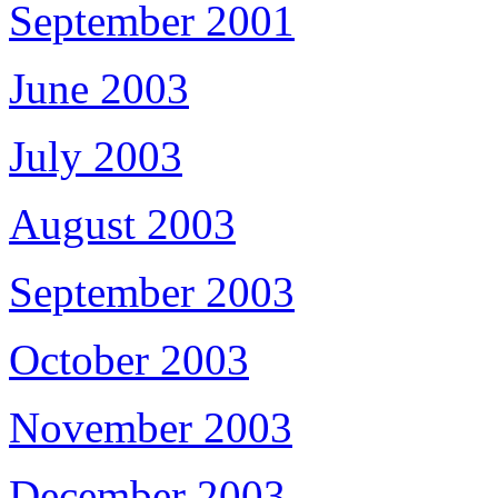
September 2001
June 2003
July 2003
August 2003
September 2003
October 2003
November 2003
December 2003