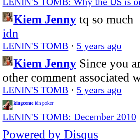
LENIN'S TOMB: Why the US is on 
Kiem Jenny
tq so much
idn
LENIN'S TOMB
·
5 years ago
Kiem Jenny
Since you a
other comment associated 
LENIN'S TOMB
·
5 years ago
kingceme
idn poker
LENIN'S TOMB: December 2010
Powered by Disqus