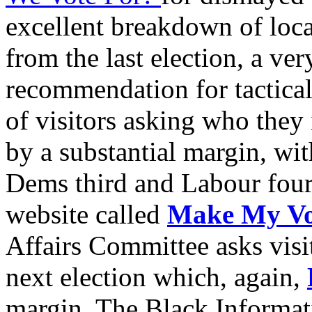
excellent breakdown of loca
from the last election, a ver
recommendation for tactical 
of visitors asking who they 
by a substantial margin, wi
Dems third and Labour fourt
website called
Make My Vo
Affairs Committee asks visit
next election which, again,
margin. The Black Informat