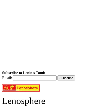
Subscribe to Lenin's Tomb
Email:
Lenosphere