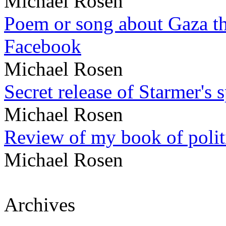
Michael Rosen
Poem or song about Gaza tha
Facebook
Michael Rosen
Secret release of Starmer's 
Michael Rosen
Review of my book of polit
Michael Rosen
Archives