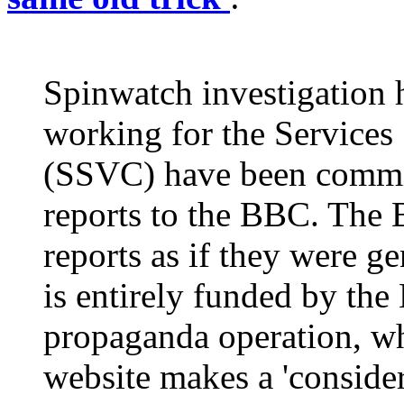
Spinwatch investigation h
working for the Services
(SSVC) have been commi
reports to the BBC. The 
reports as if they were g
is entirely funded by the
propaganda operation, wh
website makes a 'consider