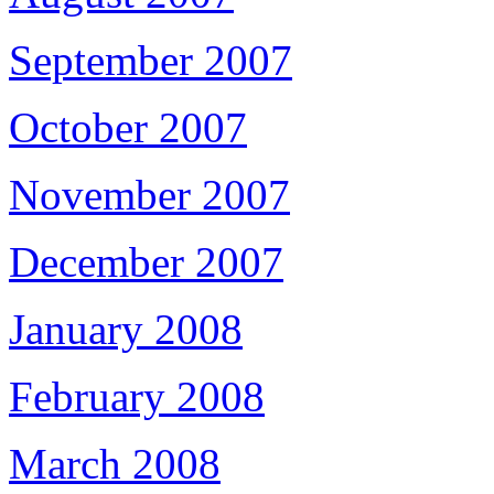
September 2007
October 2007
November 2007
December 2007
January 2008
February 2008
March 2008