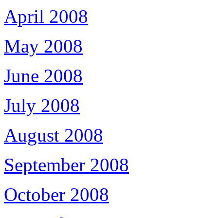
April 2008
May 2008
June 2008
July 2008
August 2008
September 2008
October 2008