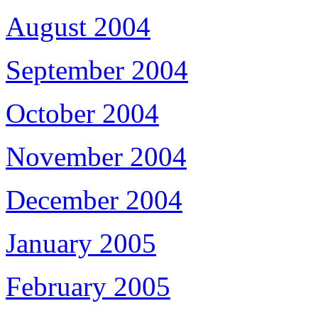
August 2004
September 2004
October 2004
November 2004
December 2004
January 2005
February 2005