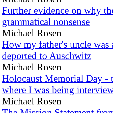
Further evidence on why the 
grammatical nonsense
Michael Rosen
How my father's uncle was a
deported to Auschwitz
Michael Rosen
Holocaust Memorial Day - 
where I was being intervie
Michael Rosen
The Mission Statement from