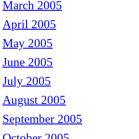
March 2005
April 2005
May 2005
June 2005
July 2005
August 2005
September 2005
October 2005