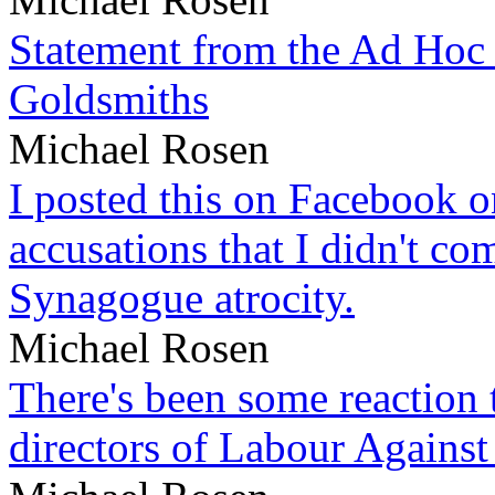
Statement from the Ad Hoc 
Goldsmiths
Michael Rosen
I posted this on Facebook on
accusations that I didn't c
Synagogue atrocity.
Michael Rosen
There's been some reaction 
directors of Labour Against