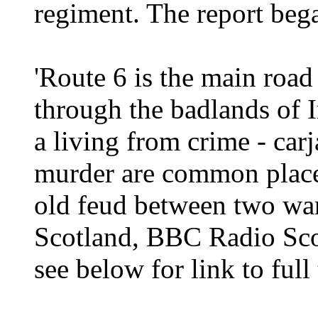
regiment. The report beg
'Route 6 is the main road
through the badlands of 
a living from crime - ca
murder are common place. 
old feud between two war
Scotland, BBC Radio Sc
see below for link to full 