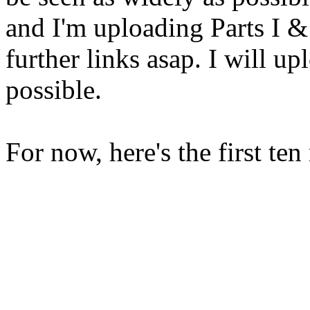
and I'm uploading Parts I & I
further links asap. I will up
possible.
For now, here's the first ten