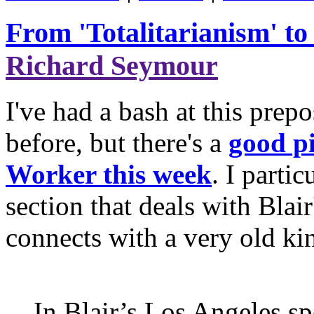
From 'Totalitarianism' to
Richard Seymour
I've had a bash at this prepo
before, but there's a
good pi
Worker this week
. I parti
section that deals with Blai
connects with a very old ki
In Blair’s Los Angeles s