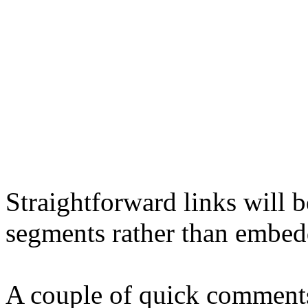
Straightforward links will 
segments rather than embed
A couple of quick comments