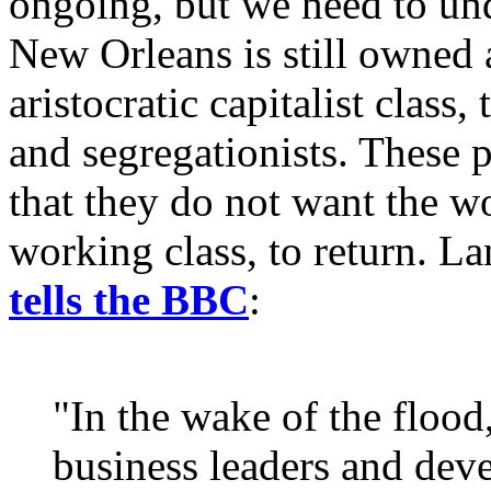
ongoing, but we need to und
New Orleans is still owned a
aristocratic capitalist class
and segregationists. These 
that they do not want the wo
working class, to return. La
tells the BBC
:
"In the wake of the flood
business leaders and deve