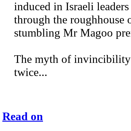
induced in Israeli leader
through the roughhouse 
stumbling Mr Magoo pre
The myth of invincibility 
twice...
Read on