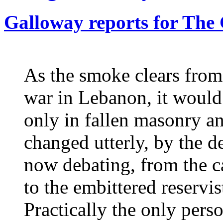
Galloway reports for The
As the smoke clears from 
war in Lebanon, it would 
only in fallen masonry an
changed utterly, by the de
now debating, from the ca
to the embittered reservists
Practically the only pers