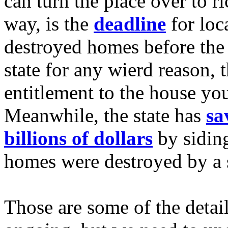
can turn the place over to r
way, is the
deadline
for loc
destroyed homes before the c
state for any wierd reason, t
entitlement to the house yo
Meanwhile, the state has
sa
billions of dollars
by sidin
homes were destroyed by a 
Those are some of the detail