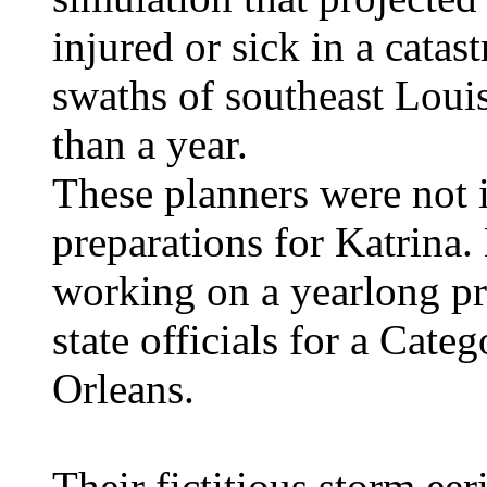
injured or sick in a catas
swaths of southeast Loui
than a year.
These planners were not i
preparations for Katrina.
working on a yearlong pro
state officials for a Cat
Orleans.
Their fictitious storm ee