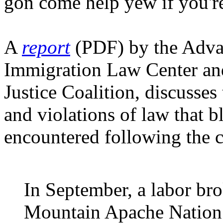
gon come help yew if you're
A
report
(PDF) by the Advan
Immigration Law Center a
Justice Coalition, discusses
and violations of law that 
encountered following the c
In September, a labor bro
Mountain Apache Nation 