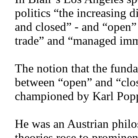
politics “the increasing 
and closed” - and “open” 
trade” and “managed imm
The notion that the fundam
between “open” and “close
championed by Karl Popp
He was an Austrian philo
theories rose to prominen