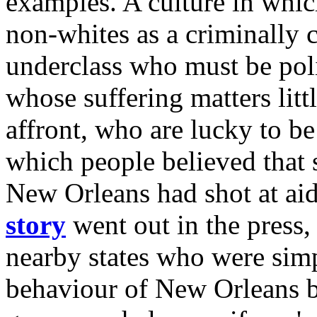
examples. A culture in whi
non-whites as a criminally 
underclass who must be pol
whose suffering matters litt
affront, who are lucky to be 
which people believed that 
New Orleans had shot at a
story
went out in the press,
nearby states who were simp
behaviour of New Orleans b