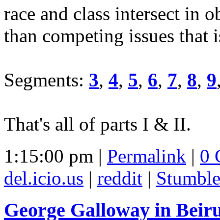
race and class intersect in 
than competing issues that i
Segments:
3
,
4
,
5
,
6
,
7
,
8
,
9
That's all of parts I & II.
1:15:00 pm |
Permalink
|
0 
del.icio.us
|
reddit
|
Stumbl
George Galloway in Beiru