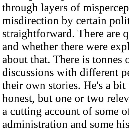
through layers of mispercep
misdirection by certain polit
straightforward. There are q
and whether there were explo
about that. There is tonnes 
discussions with different p
their own stories. He's a bit
honest, but one or two relev
a cutting account of some o
administration and some hist