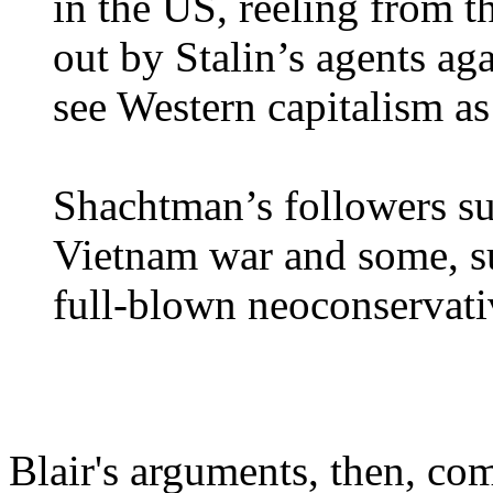
in the US, reeling from 
out by Stalin’s agents aga
see Western capitalism as
Shachtman’s followers su
Vietnam war and some, su
full-blown neoconservati
Blair's arguments, then, co