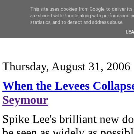
This site uses cookies from Google to deliver its
are shared with Google along with performance an
statistics, and to detect and address abuse.
LE
Thursday, August 31, 2006
When the Levees Collaps
Seymour
Spike Lee's brilliant new 
be seen as widely as possibl