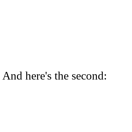
And here's the second: