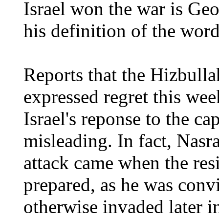
Israel won the war is Ge
his definition of the wor
Reports that the Hizbulla
expressed regret this we
Israel's reponse to the ca
misleading. In fact, Nasr
attack came when the re
prepared, as he was conv
otherwise invaded later in