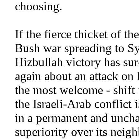
choosing.
If the fierce thicket of th
Bush war spreading to Sy
Hizbullah victory has su
again about an attack on
the most welcome - shift 
the Israeli-Arab conflict 
in a permanent and unchal
superiority over its neig