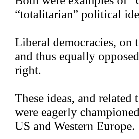
Both were examples of “c
“totalitarian” political id
Liberal democracies, on 
and thus equally opposed 
right.
These ideas, and related t
were eagerly championed 
US and Western Europe.