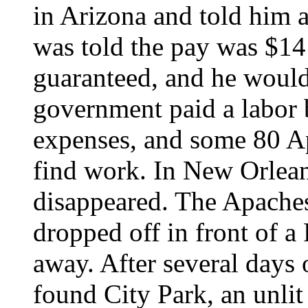
in Arizona and told him
was told the pay was $14
guaranteed, and he would
government paid a labor 
expenses, and some 80 Ap
find work. In New Orlean
disappeared. The Apaches
dropped off in front of 
away. After several days
found City Park, an unli