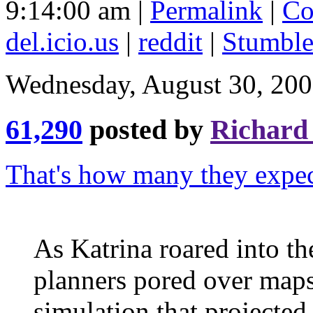
9:14:00 am |
Permalink
|
Co
del.icio.us
|
reddit
|
Stumbl
Wednesday, August 30, 20
61,290
posted by
Richard
That's how many they expec
As Katrina roared into t
planners pored over maps
simulation that projecte