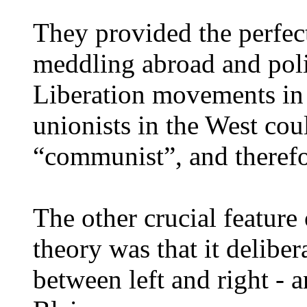
They provided the perfect
meddling abroad and poli
Liberation movements in 
unionists in the West coul
“communist”, and therefo
The other crucial feature
theory was that it deliber
between left and right - 