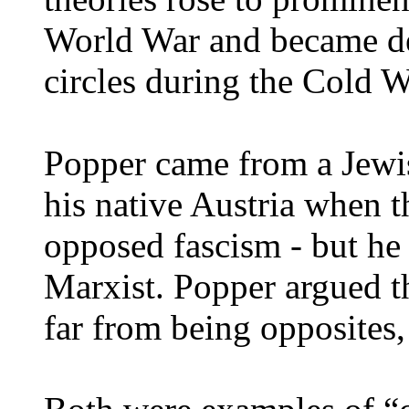
World War and became dee
circles during the Cold W
Popper came from a Jewi
his native Austria when 
opposed fascism - but he 
Marxist. Popper argued 
far from being opposites,