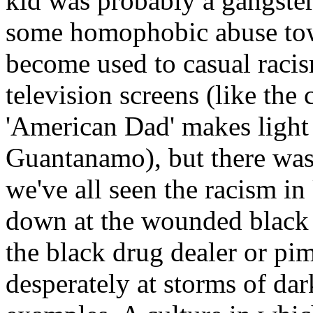
kid was probably a gangster
some homophobic abuse tow
become used to casual raci
television screens (like th
'American Dad' makes light 
Guantanamo), but there was
we've all seen the racism in
down at the wounded black 
the black drug dealer or pi
desperately at storms of da