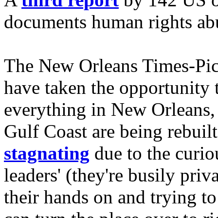
documents human rights abu
The New Orleans Times-Pic
have taken the opportunity
everything in New Orleans,
Gulf Coast are being rebuilt
stagnating
due to the curiou
leaders' (they're busily priv
their hands on and trying to