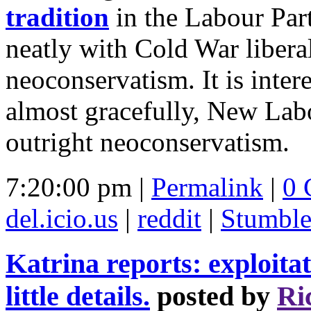
tradition
in the Labour Par
neatly with Cold War liberal
neoconservatism. It is intere
almost gracefully, New Lab
outright neoconservatism.
7:20:00 pm |
Permalink
|
0 
del.icio.us
|
reddit
|
Stumbl
Katrina reports: exploitat
little details.
posted by
Ri