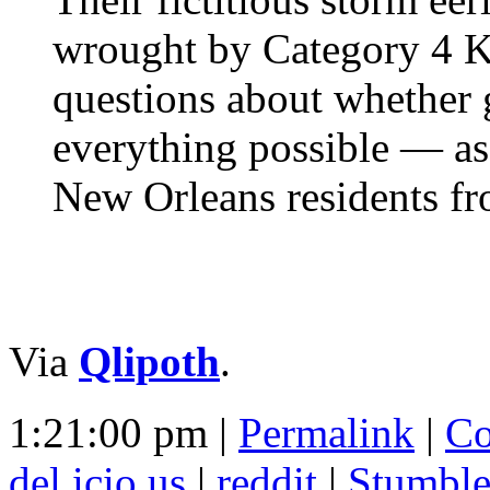
wrought by Category 4 Kat
questions about whether 
everything possible — as 
New Orleans residents fr
Via
Qlipoth
.
1:21:00 pm |
Permalink
|
Co
del.icio.us
|
reddit
|
Stumbl