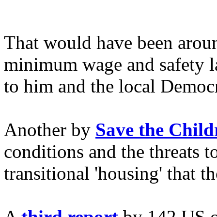
That would have been arou
minimum wage and safety la
to him and the local Democra
Another by
Save the Child
conditions and the threats t
transitional 'housing' that th
A
third report
by 142 US or