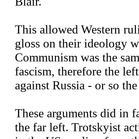
Blair.
This allowed Western ruli
gloss on their ideology w
Communism was the same 
fascism, therefore the le
against Russia - or so the
These arguments did in fac
the far left. Trotskyist 