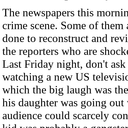
The newspapers this mornin
crime scene. Some of them a
done to reconstruct and revit
the reporters who are shocke
Last Friday night, don't as
watching a new US televisi
which the big laugh was the
his daughter was going out 
audience could scarcely cont