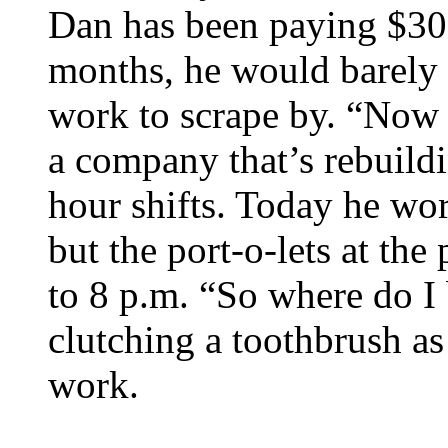
Dan has been paying $300
months, he would barely 
work to scrape by. “Now I
a company that’s rebuild
hour shifts. Today he wo
but the port-o-lets at th
to 8 p.m. “So where do I
clutching a toothbrush as 
work.