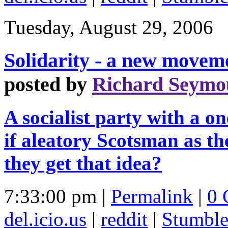
Tuesday, August 29, 2006
Solidarity - a new moveme
posted by
Richard Seymo
A socialist party with a 
if aleatory Scotsman as t
they get that idea?
7:33:00 pm |
Permalink
|
0 
del.icio.us
|
reddit
|
Stumbl