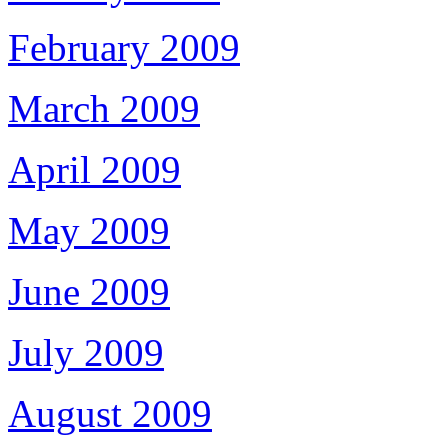
February 2009
March 2009
April 2009
May 2009
June 2009
July 2009
August 2009