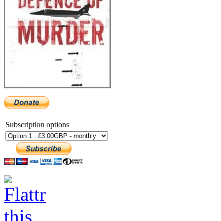
Subscription options