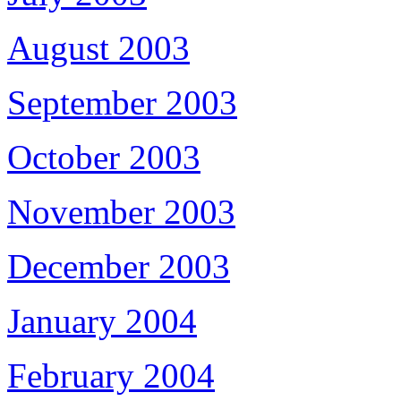
August 2003
September 2003
October 2003
November 2003
December 2003
January 2004
February 2004