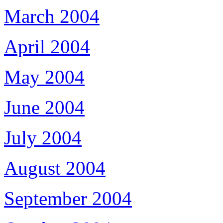
March 2004
April 2004
May 2004
June 2004
July 2004
August 2004
September 2004