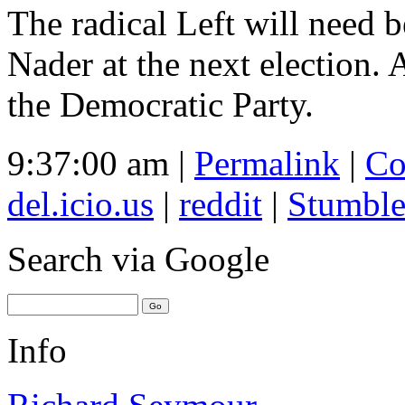
The radical Left will need b
Nader at the next election.
the Democratic Party.
9:37:00 am |
Permalink
|
Co
del.icio.us
|
reddit
|
Stumbl
Search
via Google
Info