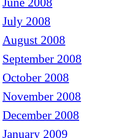
June 2008
July 2008
August 2008
September 2008
October 2008
November 2008
December 2008
January 2009