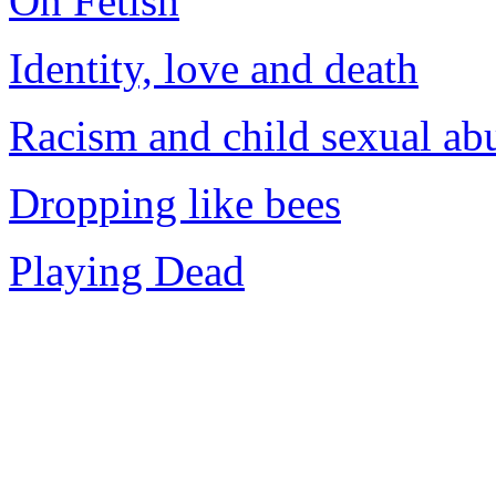
On Fetish
Identity, love and death
Racism and child sexual ab
Dropping like bees
Playing Dead