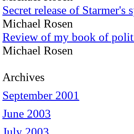
Secret release of Starmer's 
Michael Rosen
Review of my book of polit
Michael Rosen
Archives
September 2001
June 2003
July 2003