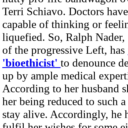
Terri Schiavo. Doctors have 
capable of thinking or feeli
liquefied. So, Ralph Nader, 
of the progressive Left, has
'bioethicist'
to denounce de
up by ample medical experti
According to her husband sh
her being reduced to such a 
stay alive. Accordingly, he 
fulfil her wishes for some e