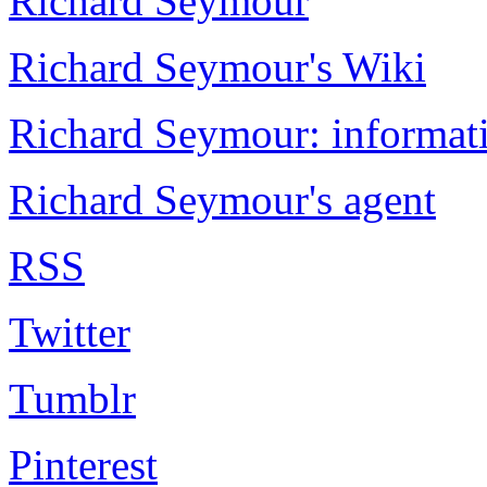
Richard Seymour
Richard Seymour's Wiki
Richard Seymour: informati
Richard Seymour's agent
RSS
Twitter
Tumblr
Pinterest