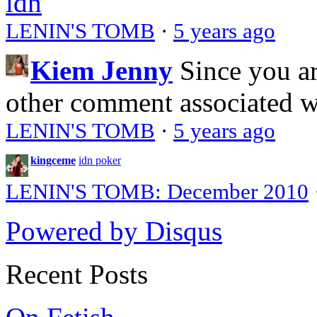
idn
LENIN'S TOMB
·
5 years ago
Kiem Jenny
Since you a
other comment associated 
LENIN'S TOMB
·
5 years ago
kingceme
idn poker
LENIN'S TOMB: December 2010
Powered by Disqus
Recent Posts