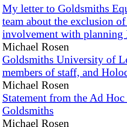
My letter to Goldsmiths Equ
team about the exclusion of
involvement with planning
Michael Rosen
Goldsmiths University of L
members of staff, and Hol
Michael Rosen
Statement from the Ad Hoc 
Goldsmiths
Michael Rosen