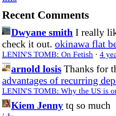
Recent Comments
Dwyane smith
I really l
check it out.
okinawa flat b
LENIN'S TOMB: On Fetish
·
4 ye
arnold losis
Thanks for t
advantages of recurring dep
LENIN'S TOMB: Why the US is on 
Kiem Jenny
tq so much