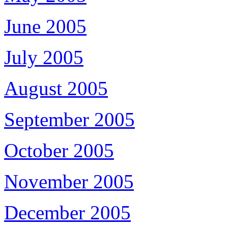
June 2005
July 2005
August 2005
September 2005
October 2005
November 2005
December 2005