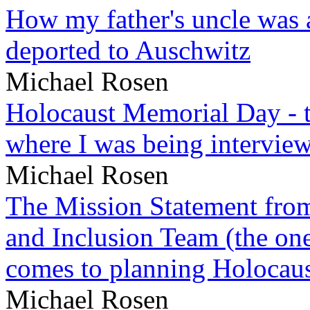
How my father's uncle was a
deported to Auschwitz
Michael Rosen
Holocaust Memorial Day - 
where I was being intervie
Michael Rosen
The Mission Statement from
and Inclusion Team (the one
comes to planning Holocau
Michael Rosen