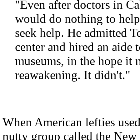
"Even after doctors in Ca
would do nothing to help
seek help. He admitted Te
center and hired an aide t
museums, in the hope it 
reawakening. It didn't."
When American lefties used 
nutty group called the New 