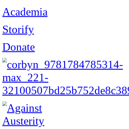
Academia
Storify
Donate