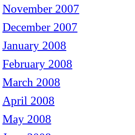
November 2007
December 2007
January 2008
February 2008
March 2008
April 2008
May 2008