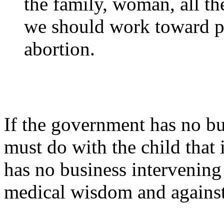
the family, woman, all the
we should work toward pr
abortion.
If the government has no b
must do with the child that i
has no business intervening 
medical wisdom and against 