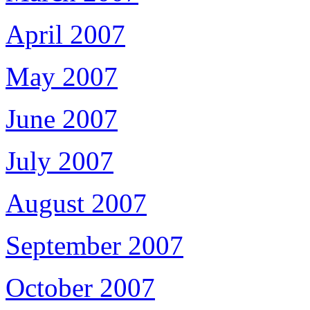
April 2007
May 2007
June 2007
July 2007
August 2007
September 2007
October 2007