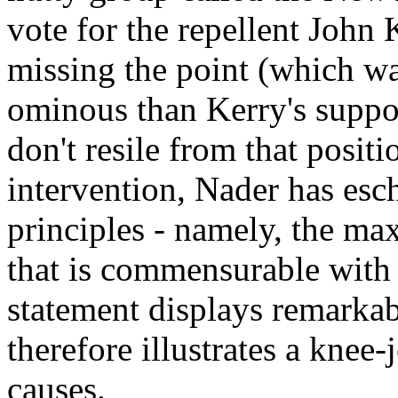
vote for the repellent John 
missing the point (which was
ominous than Kerry's suppor
don't resile from that positi
intervention, Nader has es
principles - namely, the m
that is commensurable with 
statement displays remarkab
therefore illustrates a knee-
causes.