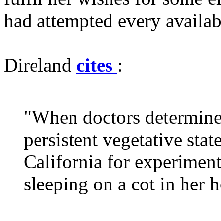
had attempted every availabl
Direland
cites
:
"When doctors determined
persistent vegetative stat
California for experiment
sleeping on a cot in her 