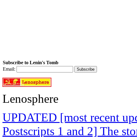
Subscribe to Lenin's Tomb
Email:
Lenosphere
UPDATED [most recent upda
Postscripts 1 and 2] The st