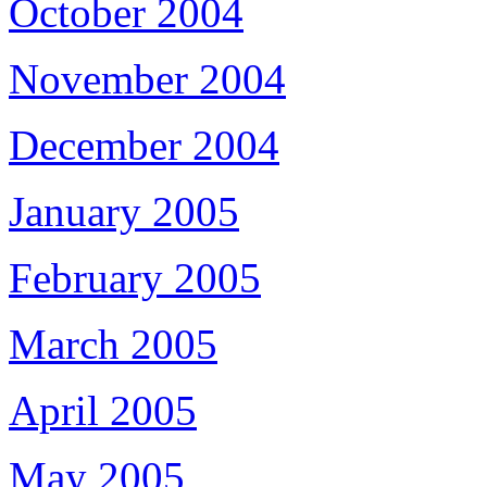
October 2004
November 2004
December 2004
January 2005
February 2005
March 2005
April 2005
May 2005