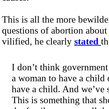
This is all the more bewilder
questions of abortion about
vilified, he clearly
stated
th
I don’t think government 
a woman to have a child 
have a child. And we’ve 
This is something that sh