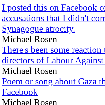
I posted this on Facebook on
accusations that I didn't c
Synagogue atrocity.
Michael Rosen
There's been some reaction 
directors of Labour Against
Michael Rosen
Poem or song about Gaza tha
Facebook
Michael Rosen