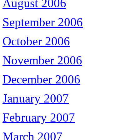
August 2006
September 2006
October 2006
November 2006
December 2006
January 2007
February 2007
March 2007