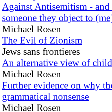
Against Antisemitism - and 
someone they object to (me
Michael Rosen
The Evil of Zionism
Jews sans frontieres
An alternative view of child
Michael Rosen
Further evidence on why the 
grammatical nonsense
Michael Rosen