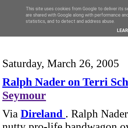
This site uses cookies from Google to deliver its s
are shared with Google along with performance and 
statistics, and to detect and address abuse.
LEA
Saturday, March 26, 2005
Ralph Nader on Terri Sch
Seymour
Via
Direland
. Ralph Nader
nutty pro-life bandwagon ov