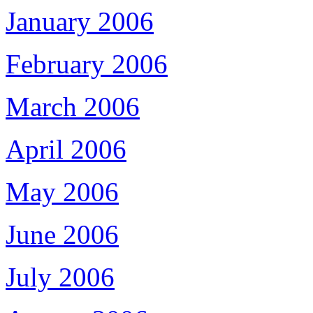
January 2006
February 2006
March 2006
April 2006
May 2006
June 2006
July 2006