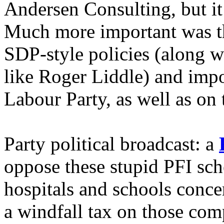
Andersen Consulting, but it 
Much more important was t
SDP-style policies (along w
like Roger Liddle) and imp
Labour Party, as well as on 
Party political broadcast: a
oppose these stupid PFI sch
hospitals and schools concer
a windfall tax on those co