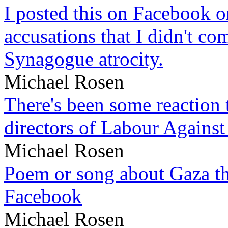
I posted this on Facebook on
accusations that I didn't c
Synagogue atrocity.
Michael Rosen
There's been some reaction 
directors of Labour Against
Michael Rosen
Poem or song about Gaza tha
Facebook
Michael Rosen