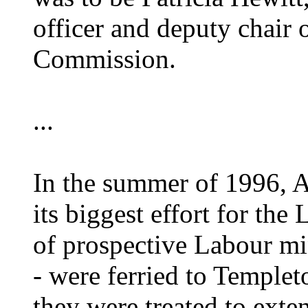
officer and deputy chair o
Commission.
...
In the summer of 1996, 
its biggest effort for the
of prospective Labour mi
- were ferried to Temple
they were treated to ext