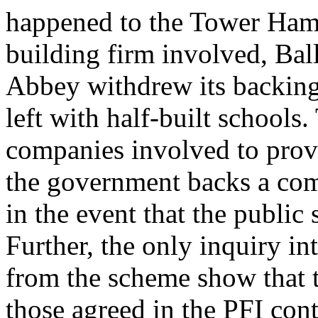
happened to the Tower Hamle
building firm involved, Bal
Abbey withdrew its backing 
left with half-built schools
companies involved to provi
the government backs a com
in the event that the public
Further, the only inquiry in
from the scheme show that 
those agreed in the PFI cont