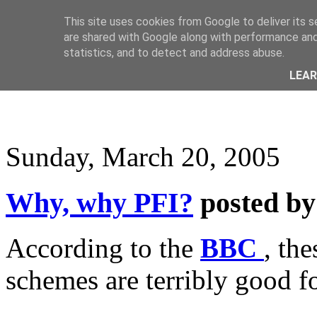
This site uses cookies from Google to deliver its s
are shared with Google along with performance and 
statistics, and to detect and address abuse.
LEA
Sunday, March 20, 2005
Why, why PFI?
posted b
According to the
BBC
, th
schemes are terribly good f