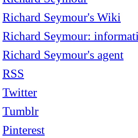
Richard Seymour's Wiki
Richard Seymour: informati
Richard Seymour's agent
RSS
Twitter
Tumblr
Pinterest