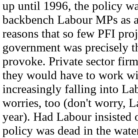
up until 1996, the policy w
backbench Labour MPs as a
reasons that so few PFI pro
government was precisely th
provoke. Private sector firm
they would have to work wi
increasingly falling into L
worries, too (don't worry, La
year). Had Labour insisted 
policy was dead in the wate