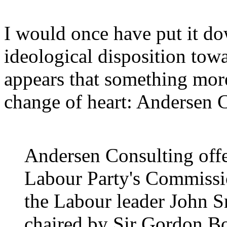
I would once have put it do
ideological disposition towar
appears that something mo
change of heart: Andersen 
Andersen Consulting offer
Labour Party's Commissio
the Labour leader John 
chaired by Sir Gordon Bo