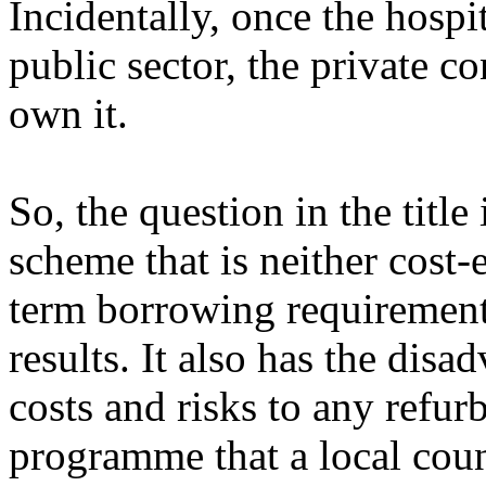
Incidentally, once the hospi
public sector, the private co
own it.
So, the question in the title 
scheme that is neither cost-
term borrowing requirements
results. It also has the dis
costs and risks to any refur
programme that a local coun