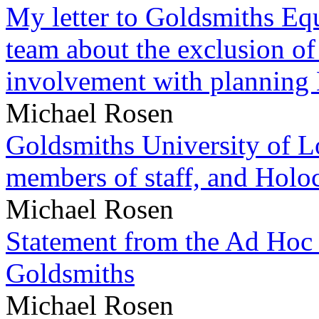
My letter to Goldsmiths Equ
team about the exclusion of
involvement with planning
Michael Rosen
Goldsmiths University of L
members of staff, and Hol
Michael Rosen
Statement from the Ad Hoc 
Goldsmiths
Michael Rosen