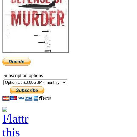
Subscription options