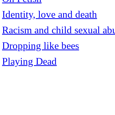
Identity, love and death
Racism and child sexual ab
Dropping like bees
Playing Dead