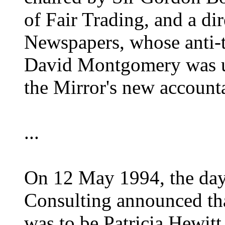
of Fair Trading, and a di
Newspapers, whose anti-
David Montgomery was us
the Mirror's new account
...
On 12 May 1994, the day
Consulting announced that
was to be Patricia Hewitt