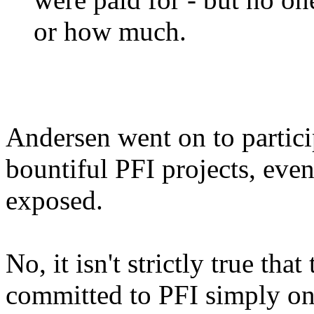
or how much.
Andersen went on to partici
bountiful PFI projects, eve
exposed.
No, it isn't strictly true tha
committed to PFI simply on 