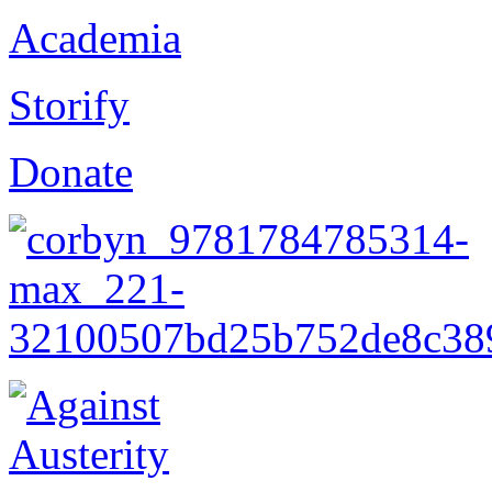
Academia
Storify
Donate