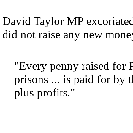
David Taylor MP excoriate
did not raise any new mone
"Every penny raised for P
prisons ... is paid for by 
plus profits."