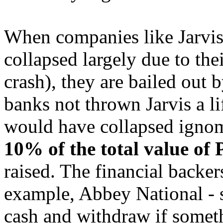
When companies like Jarvis 
collapsed largely due to the
crash), they are bailed out b
banks not thrown Jarvis a l
would have collapsed ignom
10% of the total value of 
raised. The financial backers
example, Abbey National - s
cash and withdraw if somet