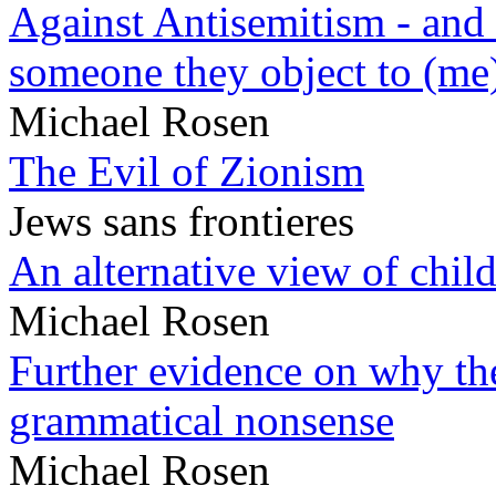
Against Antisemitism - and 
someone they object to (me
Michael Rosen
The Evil of Zionism
Jews sans frontieres
An alternative view of child
Michael Rosen
Further evidence on why the 
grammatical nonsense
Michael Rosen