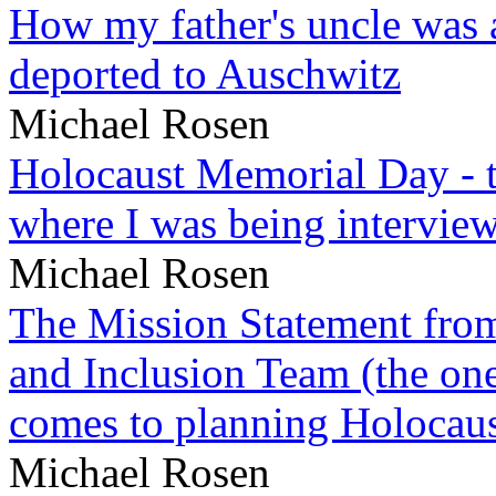
How my father's uncle was a
deported to Auschwitz
Michael Rosen
Holocaust Memorial Day - 
where I was being intervie
Michael Rosen
The Mission Statement from
and Inclusion Team (the one
comes to planning Holocau
Michael Rosen