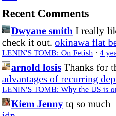
Recent Comments
Dwyane smith
I really l
check it out.
okinawa flat b
LENIN'S TOMB: On Fetish
·
4 ye
arnold losis
Thanks for t
advantages of recurring dep
LENIN'S TOMB: Why the US is on 
Kiem Jenny
tq so much
idn