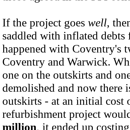
If the project goes
well
, the
saddled with inflated debts 
happened with Coventry's t
Coventry and Warwick. Wher
one on the outskirts and one
demolished and now there is
outskirts - at an initial cost
refurbishment project woul
million
, it ended up costin