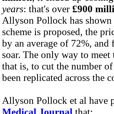
years
: that's over
£900 mill
Allyson Pollock has shown t
scheme is proposed, the pric
by an average of 72%, and f
soar. The only way to meet t
that is, to cut the number of
been replicated across the c
Allyson Pollock et al have 
Medical Journal
that: