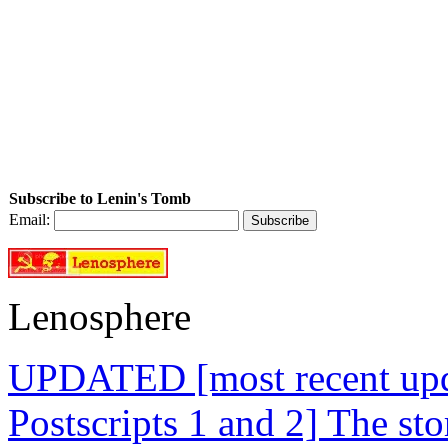
Subscribe to Lenin's Tomb
Email:
Lenosphere
UPDATED [most recent upda
Postscripts 1 and 2] The st