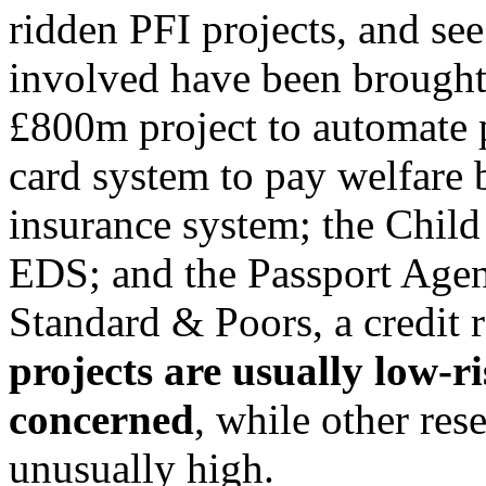
ridden PFI projects, and s
involved have been brought
£800m project to automate p
card system to pay welfare b
insurance system; the Chil
EDS; and the Passport Agen
Standard & Poors, a credit
projects are usually low-r
concerned
, while other res
unusually high.