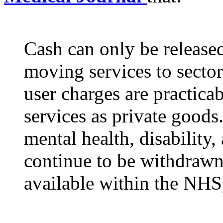
Cash can only be released
moving services to sector
user charges are practicab
services as private goods.
mental health, disability,
continue to be withdrawn
available within the NHS,