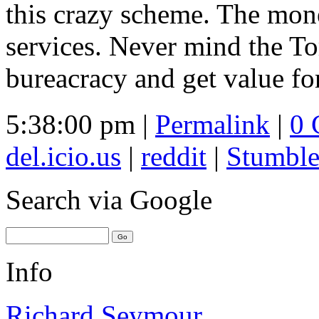
this crazy scheme. The mon
services. Never mind the Tor
bureacracy and get value fo
5:38:00 pm |
Permalink
|
0 
del.icio.us
|
reddit
|
Stumbl
Search
via Google
Info
Richard Seymour