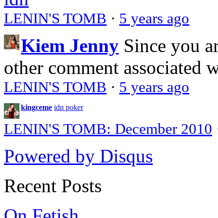
LENIN'S TOMB
·
5 years ago
Kiem Jenny
Since you a
other comment associated 
LENIN'S TOMB
·
5 years ago
kingceme
idn poker
LENIN'S TOMB: December 2010
Powered by Disqus
Recent Posts
On Fetish