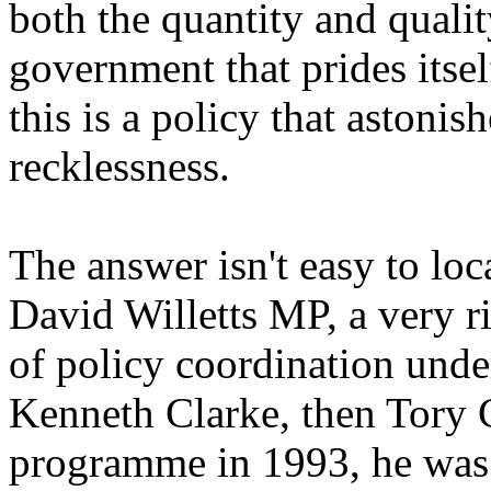
both the quantity and qualit
government that prides itse
this is a policy that astonis
recklessness.
The answer isn't easy to lo
David Willetts MP, a very 
of policy coordination un
Kenneth Clarke, then Tory C
programme in 1993, he was a