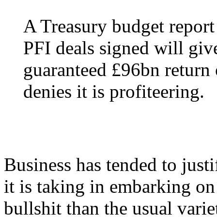
A Treasury budget report 
PFI deals signed will give
guaranteed £96bn return 
denies it is profiteering.
Business has tended to justi
it is taking in embarking on
bullshit than the usual vari