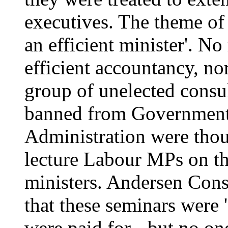
executives. The theme of
an efficient minister'. N
efficient accountancy, n
group of unelected consu
banned from Government
Administration were thoug
lecture Labour MPs on the
ministers. Andersen Cons
that these seminars were '
were paid for - but no on