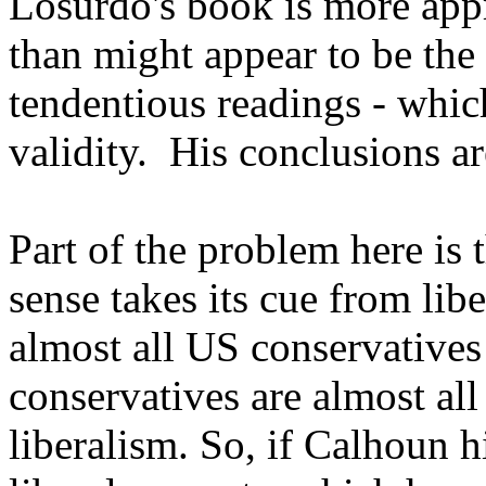
Losurdo's book is more appre
than might appear to be the
tendentious readings - whic
validity. His conclusions ar
Part of the problem here is 
sense takes its cue from li
almost all US conservative
conservatives are almost all
liberalism. So, if Calhoun 