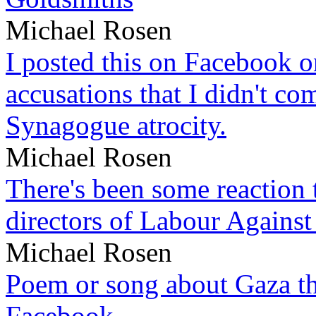
Michael Rosen
I posted this on Facebook on
accusations that I didn't c
Synagogue atrocity.
Michael Rosen
There's been some reaction 
directors of Labour Against
Michael Rosen
Poem or song about Gaza tha
Facebook