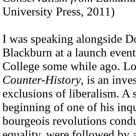
University Press, 2011)
I was speaking alongside 
Blackburn at a launch event
College some while ago. Los
Counter-History
, is an inve
exclusions of liberalism. A 
beginning of one of his inqui
bourgeois revolutions condu
equality, were followed by a