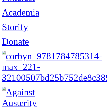
Academia
Storify
Donate