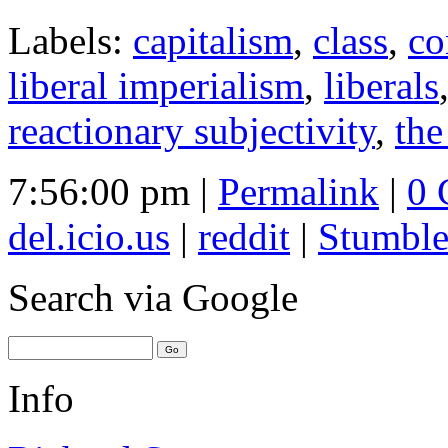
Labels:
capitalism
,
class
,
co
liberal imperialism
,
liberals
reactionary subjectivity
,
the
7:56:00 pm |
Permalink
|
0 
del.icio.us
|
reddit
|
Stumbl
Search
via Google
Info