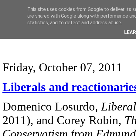
This site uses cookies from Google to deliver its s
are shared with Google along with performance and 
statistics, and to detect and address abuse.
LEA
Friday, October 07, 2011
Liberals and reactionarie
Domenico Losurdo,
Libera
2011), and Corey Robin,
Th
Conservatism from Edmund 