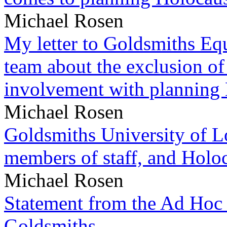
Michael Rosen
My letter to Goldsmiths Equ
team about the exclusion of
involvement with planning
Michael Rosen
Goldsmiths University of L
members of staff, and Hol
Michael Rosen
Statement from the Ad Hoc 
Goldsmiths