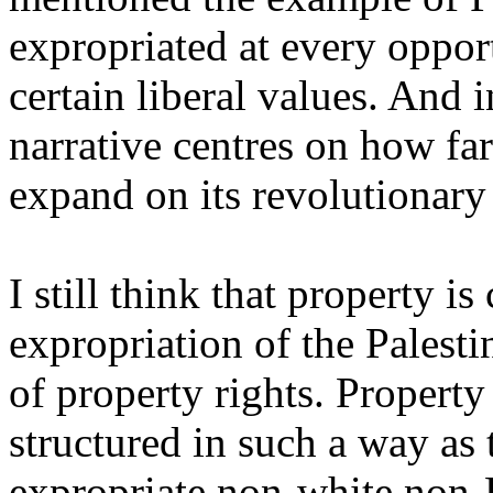
expropriated at every opport
certain liberal values. And 
narrative centres on how fa
expand on its revolutionary
I still think that property is 
expropriation of the Palesti
of property rights. Propert
structured in such a way as
expropriate non-white non-