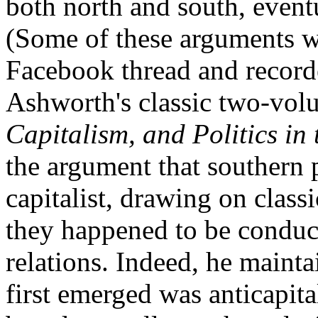
both north and south, event
(Some of these arguments w
Facebook thread and recor
Ashworth's classic two-vol
Capitalism, and Politics in
the argument that southern p
capitalist, drawing on class
they happened to be conduci
relations. Indeed, he maint
first emerged was anticapita