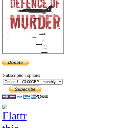
Subscription options