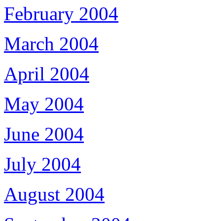
February 2004
March 2004
April 2004
May 2004
June 2004
July 2004
August 2004