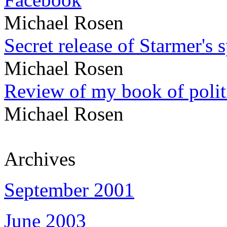
Michael Rosen
Secret release of Starmer's 
Michael Rosen
Review of my book of polit
Michael Rosen
Archives
September 2001
June 2003