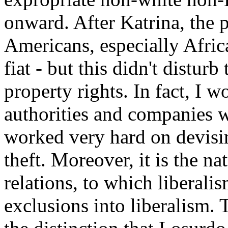
onward. After Katrina, the p
Americans, especially Afri
fiat - but this didn't disturb
property rights. In fact, I w
authorities and companies w
worked very hard on devising
theft. Moreover, it is the na
relations, to which liberali
exclusions into liberalism.