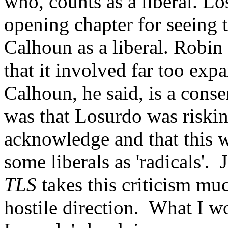
who, counts as a liberal. Lo
opening chapter for seeing 
Calhoun as a liberal. Robin
that it involved far too expa
Calhoun, he said, is a cons
was that Losurdo was risking
acknowledge and that this w
some liberals as 'radicals'. 
TLS
takes this criticism mu
hostile direction. What I wo