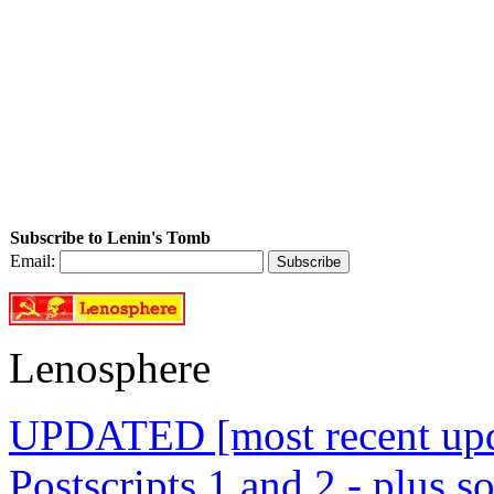
Subscribe to Lenin's Tomb
Email:
Lenosphere
UPDATED [most recent upda
Postscripts 1 and 2 - plus