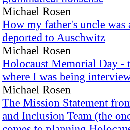
Michael Rosen
How my father's uncle was a
deported to Auschwitz
Michael Rosen
Holocaust Memorial Day - 
where I was being intervie
Michael Rosen
The Mission Statement from
and Inclusion Team (the one
comes to planning Holocau