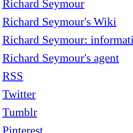
Richard Seymour
Richard Seymour's Wiki
Richard Seymour: informati
Richard Seymour's agent
RSS
Twitter
Tumblr
Pinterest