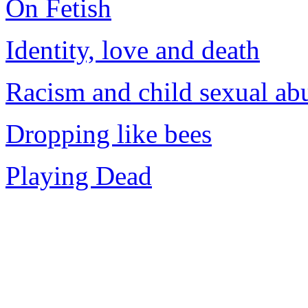
On Fetish
Identity, love and death
Racism and child sexual ab
Dropping like bees
Playing Dead