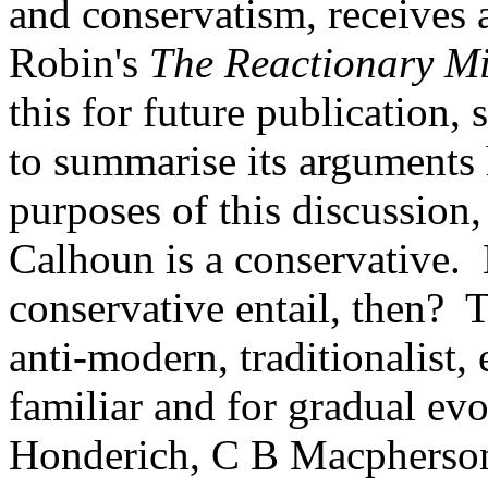
and conservatism, receives 
Robin's
The Reactionary M
this for future publication,
to summarise its arguments h
purposes of this discussion,
Calhoun is a conservative.
conservative entail, then? 
anti-modern, traditionalist,
familiar and for gradual evol
Honderich, C B Macpherson