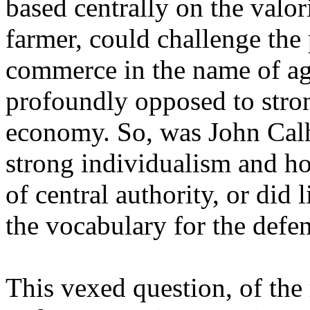
based centrally on the valor
farmer, could challenge the
commerce in the name of agr
profoundly opposed to stron
economy. So, was John Calho
strong individualism and hos
of central authority, or did
the vocabulary for the defen
This vexed question, of the