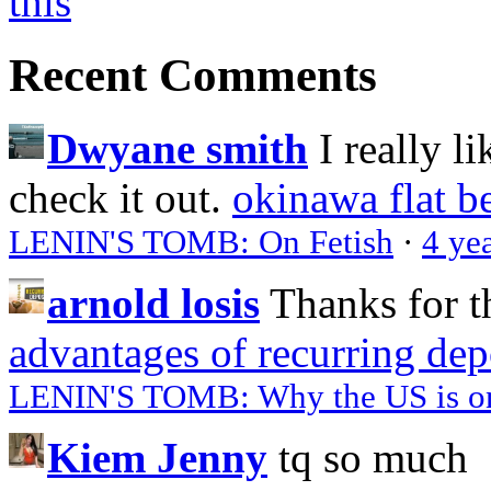
Recent Comments
Dwyane smith
I really l
check it out.
okinawa flat b
LENIN'S TOMB: On Fetish
·
4 ye
arnold losis
Thanks for t
advantages of recurring dep
LENIN'S TOMB: Why the US is on 
Kiem Jenny
tq so much