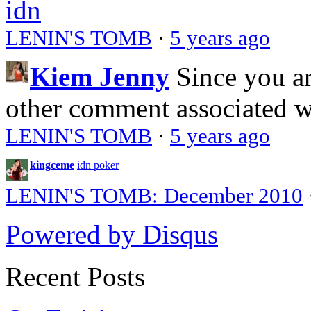
idn
LENIN'S TOMB
·
5 years ago
Kiem Jenny
Since you a
other comment associated 
LENIN'S TOMB
·
5 years ago
kingceme
idn poker
LENIN'S TOMB: December 2010
Powered by Disqus
Recent Posts