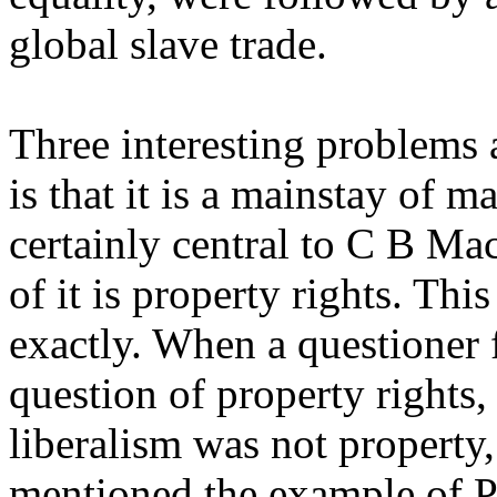
global slave trade.
Three interesting problems a
is that it is a mainstay of m
certainly central to C B Mac
of it is property rights. Thi
exactly. When a questioner 
question of property rights,
liberalism was not property,
mentioned the example of P