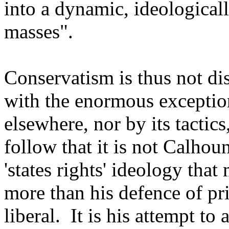
into a dynamic, ideologica
masses".
Conservatism is thus not di
with the enormous exception
elsewhere, nor by its tactics
follow that it is not Calhoun
'states rights' ideology tha
more than his defence of pr
liberal. It is his attempt to