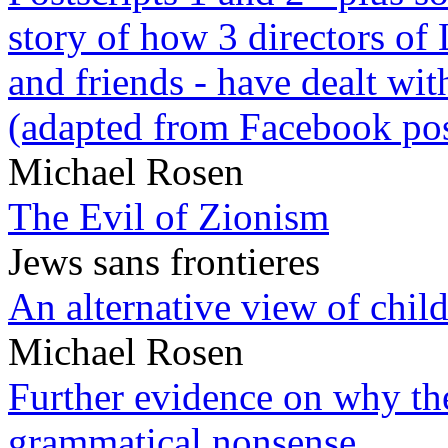
story of how 3 directors of
and friends - have dealt wi
(adapted from Facebook pos
Michael Rosen
The Evil of Zionism
Jews sans frontieres
An alternative view of child
Michael Rosen
Further evidence on why the 
grammatical nonsense