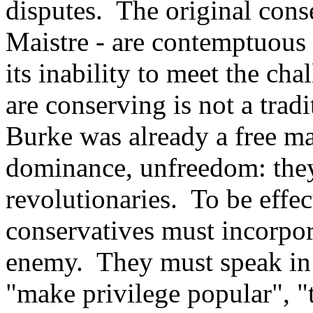
disputes. The original cons
Maistre - are contemptuous o
its inability to meet the ch
are conserving is not a trad
Burke was already a free mar
dominance, unfreedom: they 
revolutionaries. To be effec
conservatives must incorpora
enemy. They must speak in 
"make privilege popular", "