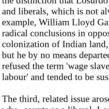
the distinction that Losurd
and liberals, which is not a
example, William Lloyd Garr
radical conclusions in opposi
colonization of Indian land
but he by no means departed
refused the term 'wage slaver
labour' and tended to be su
The third, related issue aro