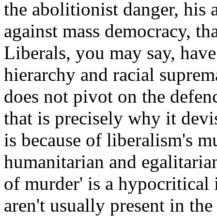
the abolitionist danger, his
against mass democracy, th
Liberals, you may say, hav
hierarchy and racial suprema
does not pivot on the defen
that is precisely why it devi
is because of liberalism's
humanitarian and egalitarian
of murder' is a hypocritical
aren't usually present in the