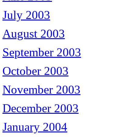
July 2003
August 2003
September 2003
October 2003
November 2003
December 2003
January 2004