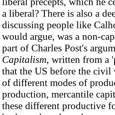
liberal precepts, which he c
a liberal? There is also a d
discussing people like Cal
would argue, was a non-capit
part of Charles Post's argu
Capitalism
, written from a '
that the US before the civi
of different modes of produ
production, mercantile capit
these different productive 