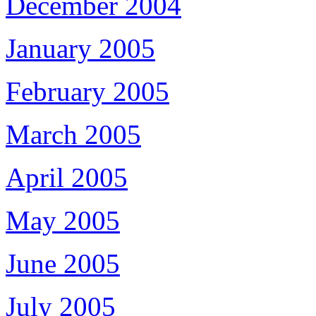
December 2004
January 2005
February 2005
March 2005
April 2005
May 2005
June 2005
July 2005