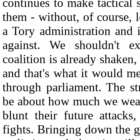
continues to make tactical 
them - without, of course, lo
a Tory administration and 
against. We shouldn't exp
coalition is already shaken, 
and that's what it would mea
through parliament. The st
be about how much we weake
blunt their future attacks
fights. Bringing down the g