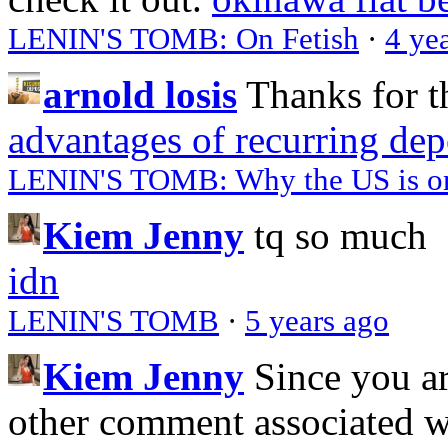
LENIN'S TOMB: On Fetish
·
4 ye
arnold losis
Thanks for t
advantages of recurring dep
LENIN'S TOMB: Why the US is on 
Kiem Jenny
tq so much
idn
LENIN'S TOMB
·
5 years ago
Kiem Jenny
Since you a
other comment associated 