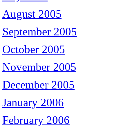
August 2005
September 2005
October 2005
November 2005
December 2005
January 2006
February 2006