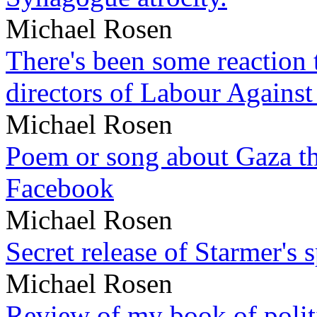
Michael Rosen
There's been some reaction 
directors of Labour Against
Michael Rosen
Poem or song about Gaza tha
Facebook
Michael Rosen
Secret release of Starmer's 
Michael Rosen
Review of my book of polit