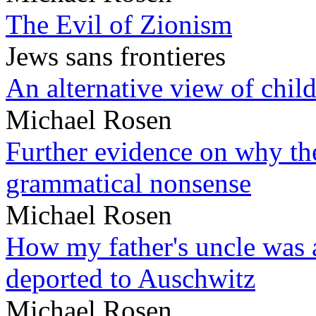
The Evil of Zionism
Jews sans frontieres
An alternative view of child
Michael Rosen
Further evidence on why the 
grammatical nonsense
Michael Rosen
How my father's uncle was a
deported to Auschwitz
Michael Rosen