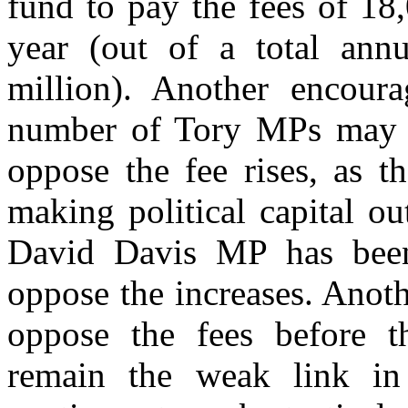
fund to pay the fees of 18
year (out of a total annu
million). Another encoura
number of Tory MPs may 
oppose the fee rises, as t
making political capital ou
David Davis MP has been 
oppose the increases. Anoth
oppose the fees before t
remain the weak link in 