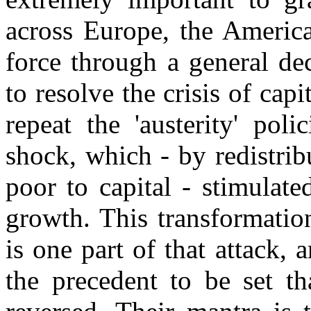
across Europe, the Americ
force through a general dec
to resolve the crisis of capi
repeat the 'austerity' pol
shock, which - by redistri
poor to capital - stimulat
growth. This transformatio
is one part of that attack,
the precedent to be set th