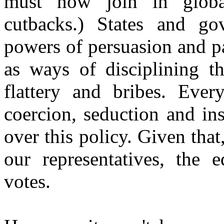
must now join in globa
cutbacks.) States and gov
powers of persuasion and pa
as ways of disciplining t
flattery and bribes. Ever
coercion, seduction and in
over this policy. Given that
our representatives, the e
votes.