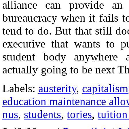
alliance can provide an
bureaucracy when it fails to
tend to do. But that still 
executive that wants to pu
student body anywhere a
actually going to be next T
Labels:
austerity
,
capitalism
education maintenance all
nus
,
students
,
tories
,
tuition