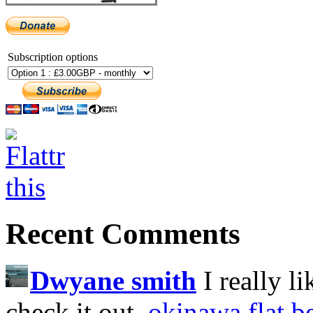
Subscription options
Recent Comments
Dwyane smith
I really l
check it out.
okinawa flat b