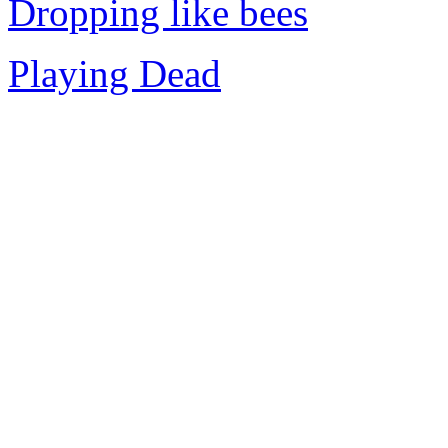
Dropping like bees
Playing Dead