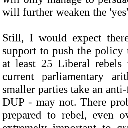
will further weaken the 'yes'
Still, I would expect ther
support to push the policy
at least 25 Liberal rebels
current parliamentary ari
smaller parties take an anti
DUP - may not. There prob
prepared to rebel, even ov
extremely important to gr