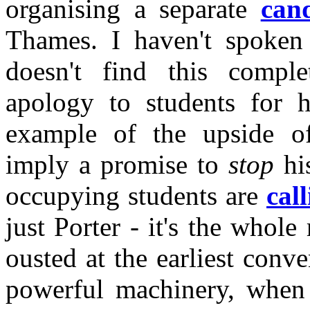
organising a separate
cand
Thames. I haven't spoken
doesn't find this comple
apology to students for hi
example of the upside of
imply a promise to
stop
his
occupying students are
cal
just Porter - it's the whol
ousted at the earliest conv
powerful machinery, when i