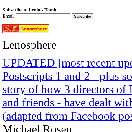
Subscribe to Lenin's Tomb
Email:
Lenosphere
UPDATED [most recent upda
Postscripts 1 and 2 - plus
story of how 3 directors of
and friends - have dealt wi
(adapted from Facebook pos
Michael Rosen