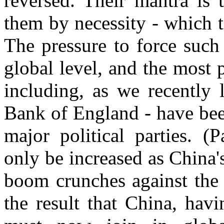
reversed. Their mantra is 
them by necessity - which t
The pressure to force such
global level, and the most p
including, as we recently 
Bank of England - have been
major political parties. (P
only be increased as China'
boom crunches against the b
the result that China, hav