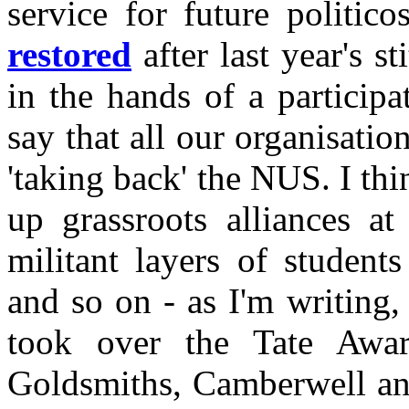
service for future politico
restored
after last year's s
in the hands of a participa
say that all our organisati
'taking back' the NUS. I thi
up grassroots alliances at
militant layers of student
and so on - as I'm writing, 
took over the Tate Awar
Goldsmiths, Camberwell and