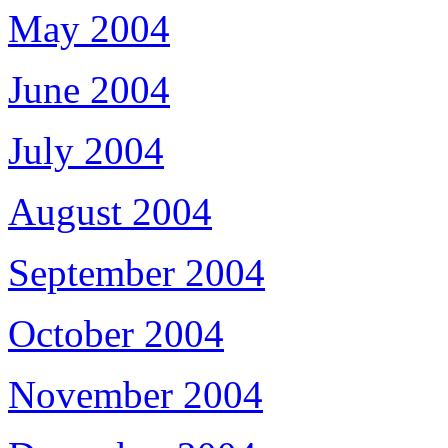
May 2004
June 2004
July 2004
August 2004
September 2004
October 2004
November 2004