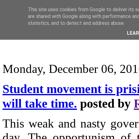
This site uses cookies from Google to deliver its s
are shared with Google along with performance and 
statistics, and to detect and address abuse.
LEA
Monday, December 06, 201
Student movement is prisin
will take time.
posted by
This weak and nasty govern
day. The opportunism of 