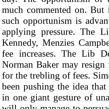
much commented on. But it
such opportunism is advant
applying pressure. The Li
Kennedy, Menzies Campbell
fee increases. The Lib De
Norman Baker may resign fr
for the trebling of fees. Si
been pushing the idea that 
in one giant gesture of un
will only manage to persuad