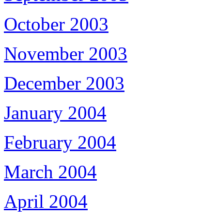
October 2003
November 2003
December 2003
January 2004
February 2004
March 2004
April 2004