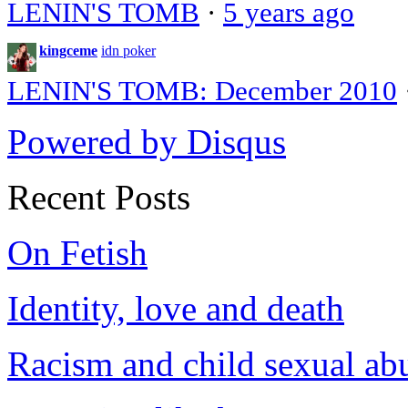
LENIN'S TOMB
·
5 years ago
kingceme
idn poker
LENIN'S TOMB: December 2010
Powered by Disqus
Recent Posts
On Fetish
Identity, love and death
Racism and child sexual ab