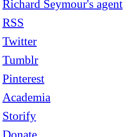
Richard Seymour's agent
RSS
Twitter
Tumblr
Pinterest
Academia
Storify
Donate