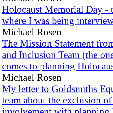
Holocaust Memorial Day - 
where I was being intervie
Michael Rosen
The Mission Statement from
and Inclusion Team (the one
comes to planning Holocau
Michael Rosen
My letter to Goldsmiths Equ
team about the exclusion of
involvement with planning