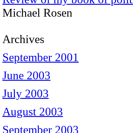
Michael Rosen
Archives
September 2001
June 2003
July 2003
August 2003
September 2003