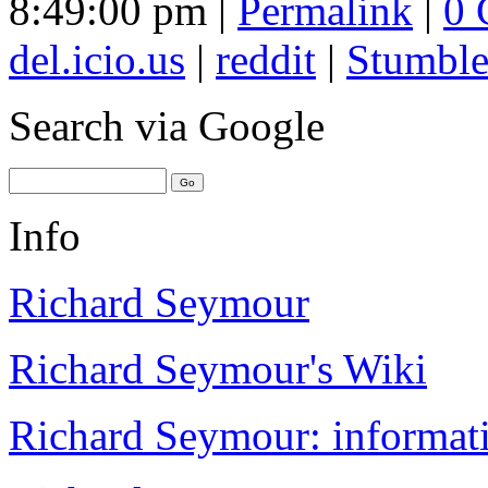
8:49:00 pm |
Permalink
|
0 
del.icio.us
|
reddit
|
Stumbl
Search
via Google
Info
Richard Seymour
Richard Seymour's Wiki
Richard Seymour: informati