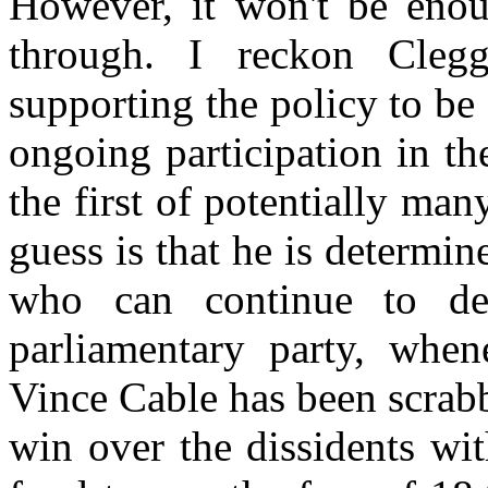
However, it won't be enou
through. I reckon Clegg
supporting the policy to be 
ongoing participation in the
the first of potentially man
guess is that he is determin
who can continue to deli
parliamentary party, when
Vince Cable has been scrabb
win over the dissidents wi