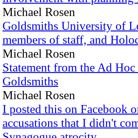
Michael Rosen
Goldsmiths University of L
members of staff, and Hol
Michael Rosen
Statement from the Ad Hoc 
Goldsmiths
Michael Rosen
I posted this on Facebook on
accusations that I didn't c
Synagogue atrocity.