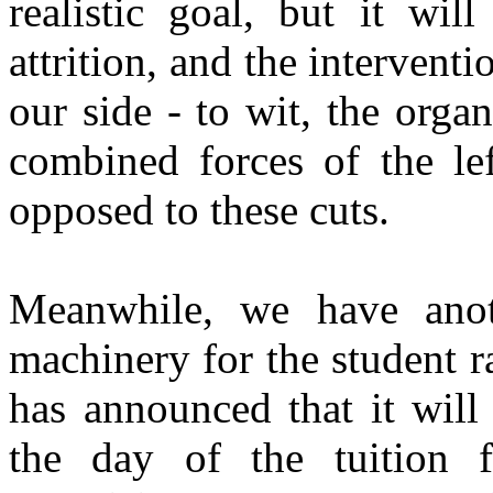
realistic goal, but it wi
attrition, and the intervent
our side - to wit, the org
combined forces of the lef
opposed to these cuts.
Meanwhile, we have anot
machinery for the student 
has announced that it will
the day of the tuition f