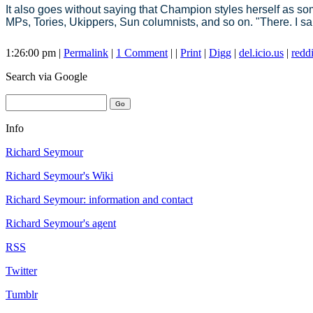
It also goes without saying that Champion styles herself as s
MPs, Tories, Ukippers, Sun columnists, and so on. "There. I sa
1:26:00 pm |
Permalink
|
1 Comment
| |
Print
|
Digg
|
del.icio.us
|
reddi
Search
via Google
Info
Richard Seymour
Richard Seymour's Wiki
Richard Seymour: information and contact
Richard Seymour's agent
RSS
Twitter
Tumblr