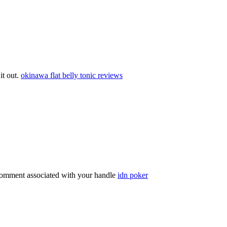
 it out.
okinawa flat belly tonic reviews
comment associated with your handle
idn poker