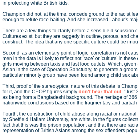
in protecting white British kids.
Champion did not, at the time, concede ground to the racist fea
enough to refute race-baiting. And she increased Labour's majo
There are a few things to clarify before a sensible discussion c
Cultures exist, but they are raggedy in outline, porous, and ch
construct. The idea that any one specific culture could be impu
Second, as an elementary point of logic, correlation is not c
men in the data is likely to reflect not 'race' or 'culture' in
girls moving between taxis and fast food outlets. Which, given 
Asian in the case of Operation Sanctuary, to generate a groomin
particular minority group have been found among child sex abus
Third, proof of the stereotypical nature of this debate is Cham
for it, and the CEOP figures simply
don't bear that out
. "Just
as being from a Bangladeshi background. The heritage of 366 of t
nationwide conclusions based on the fragmentary and partial nat
Fourth, the construction of child abuse along racial or nationa
by Sheffield Hallam University, are white. In the figures collec
fact that this was the prison population, and that there are raci
representation of British Asians among the sex offenders popul