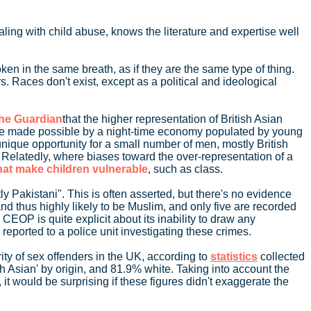
ling with child abuse, knows the literature and expertise well
oken in the same breath, as if they are the same type of thing.
. Races don't exist, except as a political and ideological
The Guardian
that the higher representation of British Asian
s were made possible by a night-time economy populated by young
unique opportunity for a small number of men, mostly British
. Relatedly, where biases toward the over-representation of a
that make children vulnerable
, such as class.
ly Pakistani". This is often asserted, but there's no evidence
nd thus highly likely to be Muslim, and only five are recorded
CEOP is quite explicit about its inability to draw any
reported to a police unit investigating these crimes.
ity of sex offenders in the UK, according to
statistics
collected
th Asian' by origin, and 81.9% white. Taking into account the
, it would be surprising if these figures didn't exaggerate the