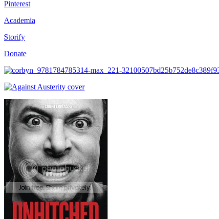
Pinterest
Academia
Storify
Donate