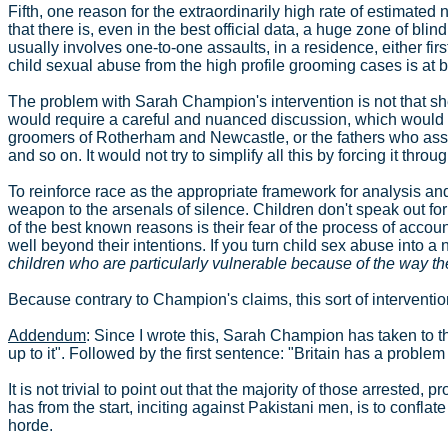
Fifth, one reason for the extraordinarily high rate of estimated 
that there is, even in the best official data, a huge zone of blin
usually involves one-to-one assaults, in a residence, either fir
child sexual abuse from the high profile grooming cases is at b
The problem with Sarah Champion's intervention is not that she w
would require a careful and nuanced discussion, which would t
groomers of Rotherham and Newcastle, or the fathers who assault
and so on. It would not try to simplify all this by forcing it thr
To reinforce race as the appropriate framework for analysis and
weapon to the arsenals of silence. Children don't speak out fo
of the best known reasons is their fear of the process of accounta
well beyond their intentions. If you turn child sex abuse into a 
children who are particularly vulnerable because of the way th
Because contrary to Champion's claims, this sort of intervention
Addendum
: Since I wrote this, Sarah Champion has taken to 
up to it". Followed by the first sentence: "Britain has a problem
It is not trivial to point out that the majority of those arreste
has from the start, inciting against Pakistani men, is to confla
horde.