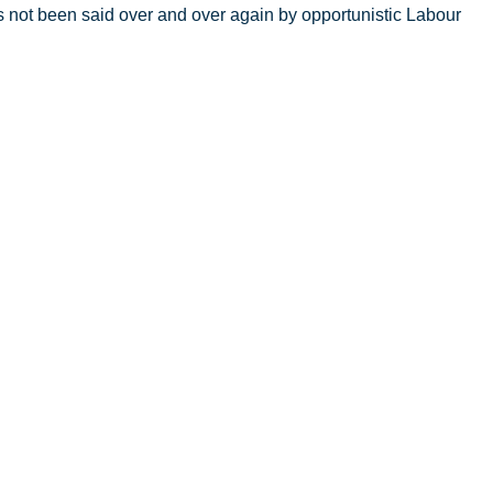
s not been said over and over again by opportunistic Labour