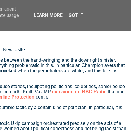
er-agent
rate usage
LEARN MORE
GOT IT
in Newcastle.
ates between the hand-wringing and the downright sinister.
 anything problematic in this. In particular, Champion avers that
rovoked when the perpetrators are white, and this tells us
e stories, inculpating politicians, celebrities, senior police
in the north. Keith Vaz MP
explained on BBC Radio
that one
nline Protection
centre.
 tactic by a certain kind of politician. In particular, it is
 toxic Ukip campaign orchestrated precisely on the axis of a
worried about political correctness and not being racist than