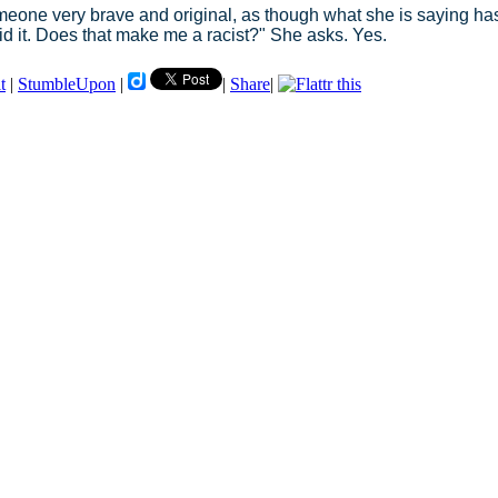
omeone very brave and original, as though what she is saying ha
id it. Does that make me a racist?" She asks. Yes.
t
|
StumbleUpon
|
|
Share
|