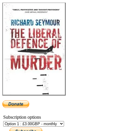
Subscription options