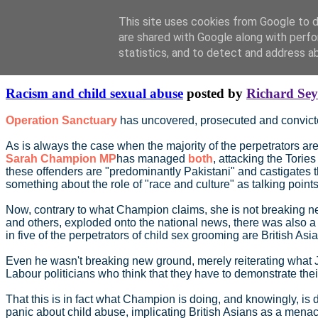
This site uses cookies from Google to de
are shared with Google along with perfo
statistics, and to detect and address a
Saturday, August 26, 2017
Racism and child sexual abuse
posted by
Richard Se
Operation Sanctuary
has uncovered, prosecuted and convicte
As is always the case when the majority of the perpetrators are
Sarah Champion MP
has managed
both
, attacking the Tories
these offenders are "predominantly Pakistani" and castigates t
something about the role of "race and culture" as talking points
Now, contrary to what Champion claims, she is not breaking new
and others, exploded onto the national news, there was also a 
in five of the perpetrators of child sex grooming are British A
Even he wasn't breaking new ground, merely reiterating what Jack
Labour politicians who think that they have to demonstrate the
That this is in fact what Champion is doing, and knowingly, is
panic about child abuse, implicating British Asians as a menac