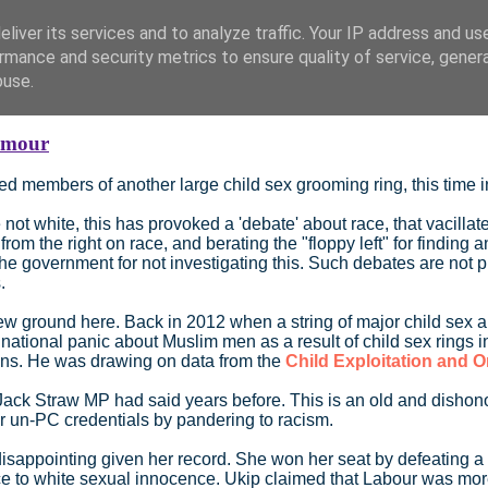
liver its services and to analyze traffic. Your IP address and us
rmance and security metrics to ensure quality of service, gene
buse.
ymour
d members of another large child sex grooming ring, this time 
 not white, this has provoked a 'debate' about race, that vacill
 from the right on race, and berating the "floppy left" for finding
he government for not investigating this. Such debates are not p
.
 ground here. Back in 2012 when a string of major child sex abus
national panic about Muslim men as a result of child sex rings 
sians. He was drawing on data from the
Child Exploitation and O
 Straw MP had said years before. This is an old and dishonourable
ir un-PC credentials by pandering to racism.
 disappointing given her record. She won her seat by defeating a
e to white sexual innocence. Ukip claimed that Labour was more 