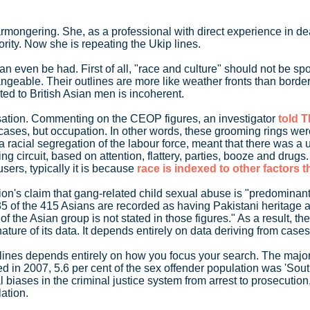
rmongering. She, as a professional with direct experience in dea
rity. Now she is repeating the Ukip lines.
an even be had. First of all, "race and culture" should not be sp
angeable. Their outlines are more like weather fronts than borders
ted to British Asian men is incoherent.
ausation. Commenting on the CEOP figures, an investigator
told 
 these cases, but occupation. In other words, these grooming ring
a racial segregation of the labour force, meant that there was a 
g circuit, based on attention, flattery, parties, booze and drugs
ers, typically it is because
race is indexed to other factors 
pion's claim that gang-related child sexual abuse is "predominant
 35 of the 415 Asians are recorded as having Pakistani heritage a
he Asian group is not stated in those figures." As a result, the 
ure of its data. It depends entirely on data deriving from cases 
l lines depends entirely on how you focus your search. The major
ted in 2007, 5.6 per cent of the sex offender population was 'Sou
al biases in the criminal justice system from arrest to prosecution
ation.