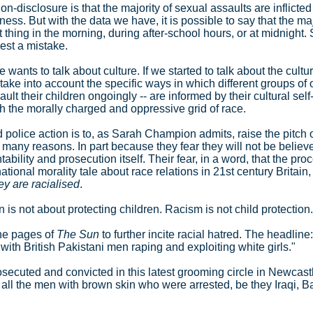
non-disclosure is that the majority of sexual assaults are inflict
dness. But with the data we have, it is possible to say that the ma
st thing in the morning, during after-school hours, or at midnight
est a mistake.
ants to talk about culture. If we started to talk about the cultu
ake into account the specific ways in which different groups of 
 their children ongoingly -- are informed by their cultural self-
ough the morally charged and oppressive grid of race.
 police action is to, as Sarah Champion admits, raise the pitch 
r many reasons. In part because they fear they will not be belie
bility and prosecution itself. Their fear, in a word, that the proc
national morality tale about race relations in 21st century Britain
ey are racialised
.
 is not about protecting children. Racism is not child protection.
the pages of
The Sun
to further incite racial hatred. The headline
 with British Pakistani men raping and exploiting white girls."
d, prosecuted and convicted in this latest grooming circle in Newc
te all the men with brown skin who were arrested, be they Iraqi, 