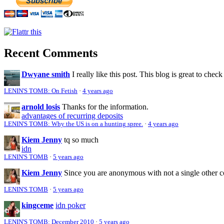
Recent Comments
Dwyane smith
I really like this post. This blog is great to check
LENIN'S TOMB: On Fetish
·
4 years ago
arnold losis
Thanks for the information.
advantages of recurring deposits
LENIN'S TOMB: Why the US is on a hunting spree.
·
4 years ago
Kiem Jenny
tq so much
idn
LENIN'S TOMB
·
5 years ago
Kiem Jenny
Since you are anonymous with not a single other 
LENIN'S TOMB
·
5 years ago
kingceme
idn poker
LENIN'S TOMB: December 2010
·
5 years ago