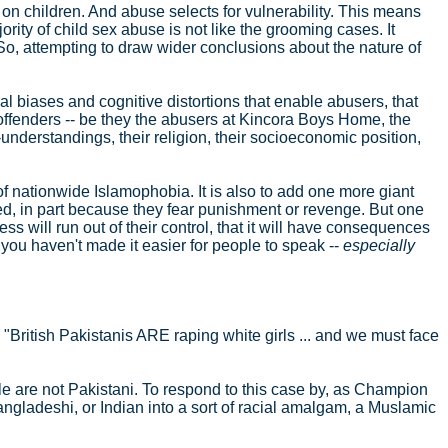
ed on children. And abuse selects for vulnerability. This means
jority of child sex abuse is not like the grooming cases. It
. So, attempting to draw wider conclusions about the nature of
ral biases and cognitive distortions that enable abusers, that
offenders -- be they the abusers at Kincora Boys Home, the
understandings, their religion, their socioeconomic position,
of nationwide Islamophobia. It is also to add one more giant
ved, in part because they fear punishment or revenge. But one
ess will run out of their control, that it will have consequences
, you haven't made it easier for people to speak --
especially
: "British Pakistanis ARE raping white girls ... and we must face
astle are not Pakistani. To respond to this case by, as Champion
Bangladeshi, or Indian into a sort of racial amalgam, a Muslamic