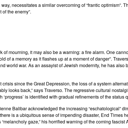
us way, necessitates a similar overcoming of “frantic optimism”. 
nt of the enemy”.
rk of mourning, it may also be a warning: a fire alarm. One canno
old of a memory as it flashes up at a moment of danger”. Traver
d world war. As an assayist of Jewish modernity, he has also be
st crisis since the Great Depression, the loss of a system altern
itably looks back,” says Traverso. The regressive cultural nosta
 ‘progress’ is identified with gradual refinements of the status 
tienne Balibar acknowledged the increasing “eschatological” di
 there is a ubiquitous sense of impending disaster, End Times her
melancholy gaze,” his horrified warning of the coming fascist Ant