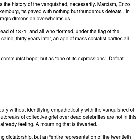
t is the history of the vanquished, necessarily. Marxism, Enzo
xemburg, “is paved with nothing but thunderous defeats”. In
ts tragic dimension overwhelms us.
ead of 1871” and all who “formed, under the flag of the
me, thirty years later, an age of mass socialist parties all
 communist hope” but as “one of its expressions”. Defeat
rmoury without identifying empathetically with the vanquished of
tbreaks of collective grief over dead celebrities are not in this
lready feeling. A mourning that is thwarted.
 dictatorship, but an “entire representation of the twentieth