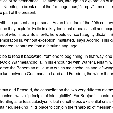
tice of ‘remembrance’. He attempts, through an exploration of the
ent. Needing to break out of the “homogenous,” “empty” time of t
 part of the present.
th the present are personal. As an historian of the 20th century
ne they explore. Exile is a key term that repeats itself and acq
 of whom, as a Bolshevik, he would evince haughty disdain. Be
in emigration is, without exception, mutilated,” says Adorno. This
 unmoored, separated from a familiar language.
d be to read it backward, from end to beginning. In that way, one 
-Cold War melancholia, in his encounter with Walter Benjamin. T
rno; the Bohemian milieux in which melancholics and left-wing 
c turn between Queimada to Land and Freedom; the wider theoret
jamin and Bensaïd, the constellation the two very different mo
unism, was a “principle of intelligibility”. For Benjamin, confro
ronting a far less cataclysmic but nonetheless existential crisis
tained, seeking in its place to conjoin the “sharp ax of messiani