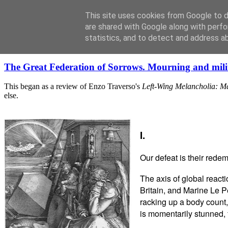
This site uses cookies from Google to de
are shared with Google along with perfo
statistics, and to detect and address a
Wednesday, December 28, 2016
The Great Federation of Sorrows. Mourning and mili
This began as a review of Enzo Traverso's
Left-Wing Melancholia: M
else.
I.
Our defeat is their redem
The axis of global react
Britain, and Marine Le P
racking up a body count,
is momentarily stunned, 