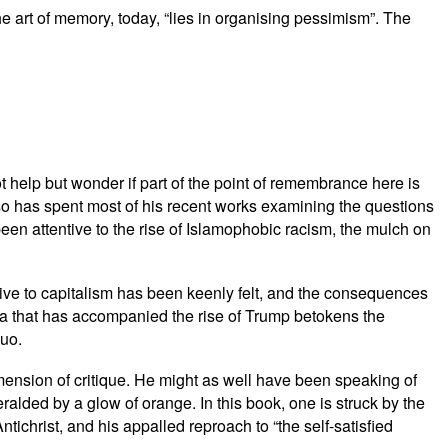
The art of memory, today, “lies in organising pessimism”. The
t help but wonder if part of the point of remembrance here is
so has spent most of his recent works examining the questions
en attentive to the rise of Islamophobic racism, the mulch on
ative to capitalism has been keenly felt, and the consequences
lgia that has accompanied the rise of Trump betokens the
quo.
mension of critique. He might as well have been speaking of
alded by a glow of orange. In this book, one is struck by the
ichrist, and his appalled reproach to “the self-satisfied