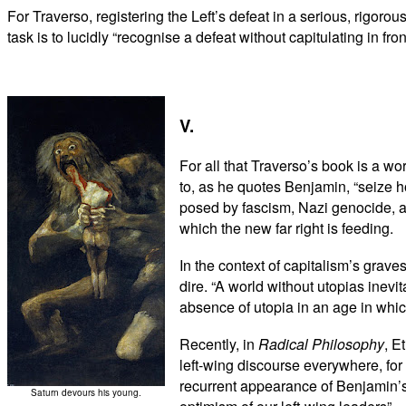
For Traverso, registering the Left’s defeat in a serious, rigoro
task is to lucidly “recognise a defeat without capitulating in fro
V.
For all that Traverso’s book is a wo
to, as he quotes Benjamin, “seize h
posed by fascism, Nazi genocide, an
which the new far right is feeding.
In the context of capitalism’s grave
dire. “A world without utopias inev
absence of utopia in an age in which
Recently, in
Radical Philosophy
, E
left-wing discourse everywhere, for
recurrent appearance of Benjamin’s “
Saturn devours his young.