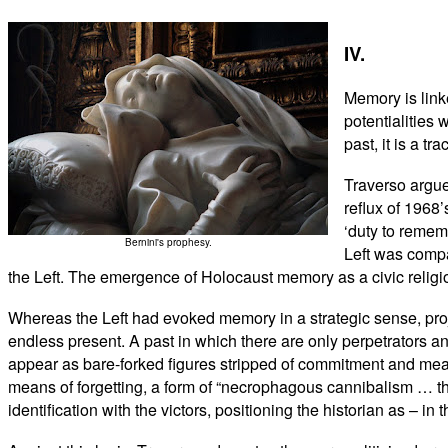
IV.
Memory is link
potentialities 
past, it is a tr
Traverso argue
reflux of 1968’
‘duty to remem
Bernini's prophesy.
Left was compa
the Left. The emergence of Holocaust memory as a civic religio
Whereas the Left had evoked memory in a strategic sense, proje
endless present. A past in which there are only perpetrators 
appear as bare-forked figures stripped of commitment and mean
means of forgetting, a form of “necrophagous cannibalism … th
identification with the victors, positioning the historian as – i