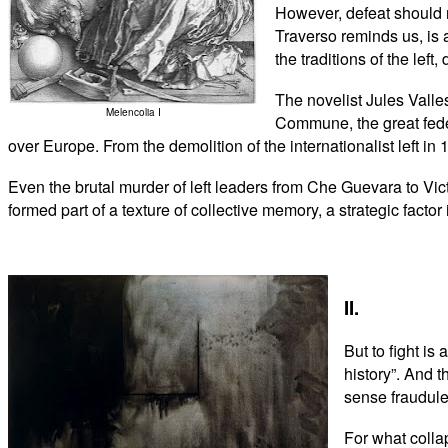
However, defeat should no
Traverso reminds us, is 
the traditions of the lef
The novelist Jules Valle
Melencolia I
Commune, the great feder
over Europe. From the demolition of the internationalist left in 
Even the brutal murder of left leaders from Che Guevara to Vic
formed part of a texture of collective memory, a strategic factor 
II.
But to fight is
history”. And t
sense fraudule
For what collap