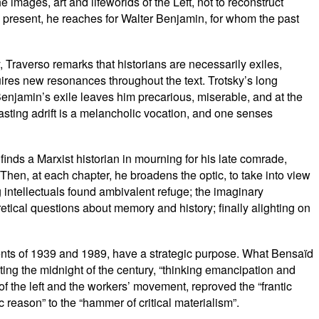
 images, art and lifeworlds of the Left, not to reconstruct
he present, he reaches for Walter Benjamin, for whom the past
, Traverso remarks that historians are necessarily exiles,
uires new resonances throughout the text. Trotsky’s long
njamin’s exile leaves him precarious, miserable, and at the
 casting adrift is a melancholic vocation, and one senses
finds a Marxist historian in mourning for his late comrade,
hen, at each chapter, he broadens the optic, to take into view
intellectuals found ambivalent refuge; the imaginary
ical questions about memory and history; finally alighting on
ments of 1939 and 1989, have a strategic purpose. What Bensaïd
nting the midnight of the century, “thinking emancipation and
 of the left and the workers’ movement, reproved the “frantic
c reason” to the “hammer of critical materialism”.