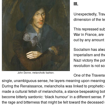
III.
Unexpectedly, Trave
dimension of the le
This repressed sub
War in France, are 
out by any amount 
Socialism has alwa
imperialism and the
Nazi victory the po
revolution is not s
John Donne, melancholic fashion.
One of the Traverso
single, unambiguous sense, he layers meaning upon meaning. Cl
During the Renaissance, melancholia was linked to prophetic 
made a cultural fetish of melancholia, a stance bespeaking both
become bitterly sardonic: ‘black humour’ in a different sense. 
the rage and bitterness that might be felt toward the deceased