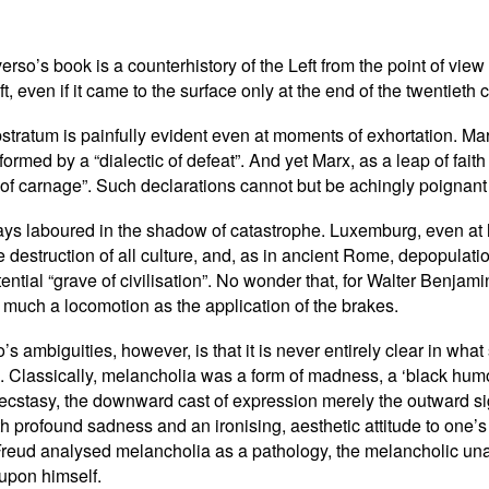
rso’s book is a counterhistory of the Left from the point of view
ft, even if it came to the surface only at the end of the twentieth
stratum is painfully evident even at moments of exhortation. Ma
formed by a “dialectic of defeat”. And yet Marx, as a leap of fait
of carnage”. Such declarations cannot but be achingly poignant 
ys laboured in the shadow of catastrophe. Luxemburg, even at her
 destruction of all culture, and, as in ancient Rome, depopulati
tential “grave of civilisation”. No wonder that, for Walter Benjam
o much a locomotion as the application of the brakes.
’s ambiguities, however, is that it is never entirely clear in wh
assically, melancholia was a form of madness, a ‘black humour’
ecstasy, the downward cast of expression merely the outward si
 profound sadness and an ironising, aesthetic attitude to one’s 
Freud analysed melancholia as a pathology, the melancholic unabl
 upon himself.