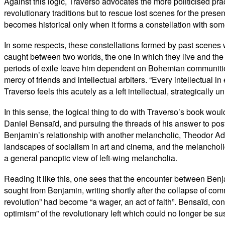
Against this logic, Traverso advocates the more politicised prac
revolutionary traditions but to rescue lost scenes for the pres
becomes historical only when it forms a constellation with some
In some respects, these constellations formed by past scenes wi
caught between two worlds, the one in which they live and the o
periods of exile leave him dependent on Bohemian communities
mercy of friends and intellectual arbiters. “Every intellectual 
Traverso feels this acutely as a left intellectual, strategically
In this sense, the logical thing to do with Traverso’s book woul
Daniel Bensaïd, and pursuing the threads of his answer to post
Benjamin’s relationship with another melancholic, Theodor Ado
landscapes of socialism in art and cinema, and the melancholi
a general panoptic view of left-wing melancholia.
Reading it like this, one sees that the encounter between Ben
sought from Benjamin, writing shortly after the collapse of comm
revolution” had become “a wager, an act of faith”. Bensaïd, conf
optimism” of the revolutionary left which could no longer be sus