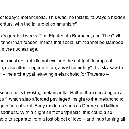
 of today’s melancholia. This was, he insists, “always a hidden
 century, with the failure of communism”.
rx’s greatest works, The Eighteenth Brumaire, and The Civil
h rather than reason, insists that socialism “cannot be stamped
in the nuclear age.
 most defiant, did not exclude the outright “triumph of
on, desolation, degeneration, a vast cemetery”. Trotsky saw in
in – the archetypal left-wing melancholic for Traverso –
at sense he is invoking melancholia. Rather than deciding on a
, which also afforded privileged insight to the melancholic.
gn of a rapt soul. Early moderns such as Donne and Milton
sadness. With a slight shift of emphasis, this could also
e to separate from a lost object of love – and thus turning all