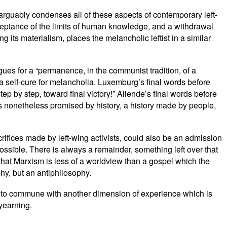
 arguably condenses all of these aspects of contemporary left-
cceptance of the limits of human knowledge, and a withdrawal
 its materialism, places the melancholic leftist in a similar
gues for a “permanence, in the communist tradition, of a
 a self-cure for melancholia. Luxemburg’s final words before
tep by step, toward final victory!” Allende’s final words before
 is nonetheless promised by history, a history made by people,
crifices made by left-wing activists, could also be an admission
 impossible. There is always a remainder, something left over that
 that Marxism is less of a worldview than a gospel which the
hy, but an antiphilosophy.
ge to commune with another dimension of experience which is
 yearning.