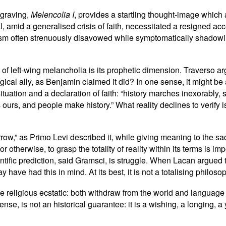
ngraving,
Melencolia I
, provides a startling thought-image which
l, amid a generalised crisis of faith, necessitated a resigned a
inism often strenuously disavowed while symptomatically shadowing
of left-wing melancholia is its prophetic dimension. Traverso ar
ical ally, as Benjamin claimed it did? In one sense, it might be
tuation and a declaration of faith: “history marches inexorably, s
 ours, and people make history.” What reality declines to verify
row,” as Primo Levi described it, while giving meaning to the sa
t or otherwise, to grasp the totality of reality within its terms is
ientific prediction, said Gramsci, is struggle. When Lacan argued
ve had this in mind. At its best, it is not a totalising philosop
he religious ecstatic: both withdraw from the world and langua
nse, is not an historical guarantee: it is a wishing, a longing, a