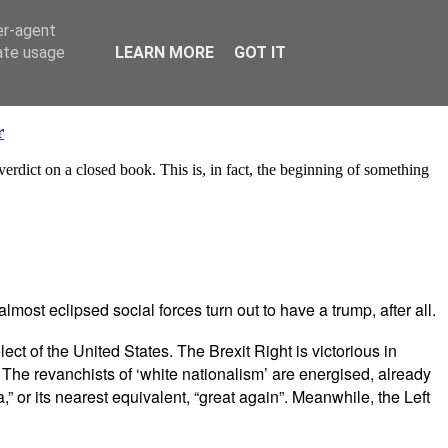
er-agent
rate usage
LEARN MORE
GOT IT
r
 verdict on a closed book. This is, in fact, the beginning of something
most eclipsed social forces turn out to have a trump, after all.
t of the United States. The Brexit Right is victorious in
 The revanchists of ‘white nationalism’ are energised, already
 or its nearest equivalent, “great again”. Meanwhile, the Left