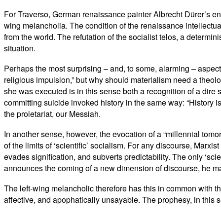
For Traverso, German renaissance painter Albrecht Dürer’s e
wing melancholia. The condition of the renaissance intellectua
from the world. The refutation of the socialist telos, a determ
situation.
Perhaps the most surprising – and, to some, alarming – aspect 
religious impulsion,” but why should materialism need a theolog
she was executed is in this sense both a recognition of a dire si
committing suicide invoked history in the same way: “History is
the proletariat, our Messiah.
In another sense, however, the evocation of a “millennial tomor
of the limits of ‘scientific’ socialism. For any discourse, Marxis
evades signification, and subverts predictability. The only ‘sc
announces the coming of a new dimension of discourse, he may ha
The left-wing melancholic therefore has this in common with t
affective, and apophatically unsayable. The prophesy, in this se