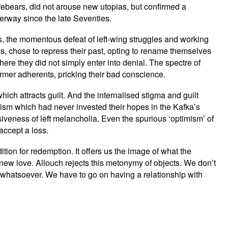
forebears, did not arouse new utopias, but confirmed a
erway since the late Seventies.
ess, the momentous defeat of left-wing struggles and working
s, chose to repress their past, opting to rename themselves
 where they did not simply enter into denial. The spectre of
rmer adherents, pricking their bad conscience.
hich attracts guilt. And the internalised stigma and guilt
ialism which had never invested their hopes in the Kafka’s
siveness of left melancholia. Even the spurious ‘optimism’ of
accept a loss.
ition for redemption. It offers us the image of what the
new love. Allouch rejects this metonymy of objects. We don’t
 whatsoever. We have to go on having a relationship with