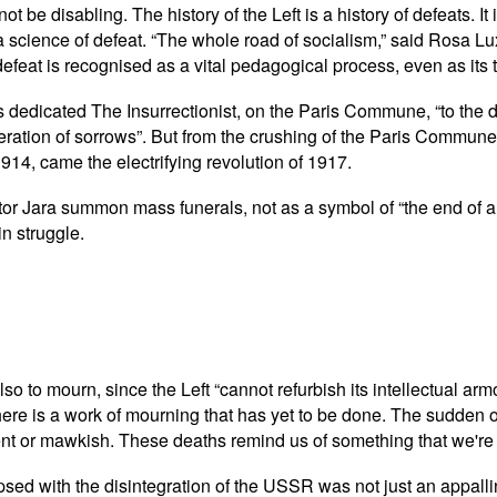
t be disabling. The history of the Left is a history of defeats. I
a science of defeat. “The whole road of socialism,” said Rosa Lu
t, defeat is recognised as a vital pedagogical process, even as i
s dedicated The Insurrectionist, on the Paris Commune, “to the d
ation of sorrows”. But from the crushing of the Paris Commune ca
1914, came the electrifying revolution of 1917.
tor Jara summon mass funerals, not as a symbol of “the end of a
in struggle.
 also to mourn, since the Left “cannot refurbish its intellectual a
here is a work of mourning that has yet to be done. The sudden ou
nt or mawkish. These deaths remind us of something that we're a
sed with the disintegration of the USSR was not just an appalling