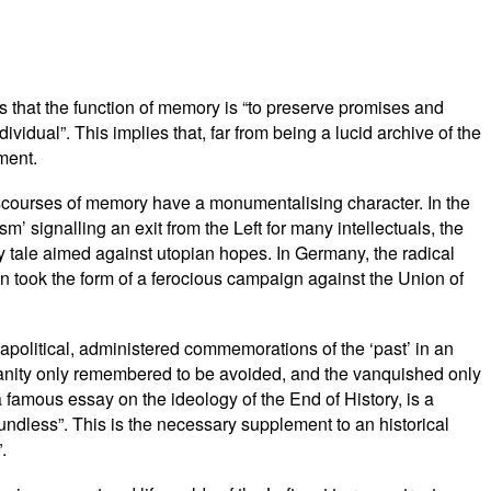
s that the function of memory is “to preserve promises and
vidual”. This implies that, far from being a lucid archive of the
lment.
discourses of memory have a monumentalising character. In the
m’ signalling an exit from the Left for many intellectuals, the
y tale aimed against utopian hopes. In Germany, the radical
on took the form of a ferocious campaign against the Union of
apolitical, administered commemorations of the ‘past’ in an
umanity only remembered to be avoided, and the vanquished only
famous essay on the ideology of the End of History, is a
ndless”. This is the necessary supplement to an historical
.