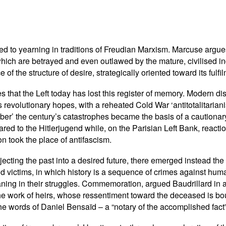
ed to yearning in traditions of Freudian Marxism. Marcuse argue
which are betrayed and even outlawed by the mature, civilised indi
ace of the structure of desire, strategically oriented toward its fulfi
s that the Left today has lost this register of memory. Modern 
s revolutionary hopes, with a reheated Cold War ‘antitotalitarianis
ber’ the century’s catastrophes became the basis of a cautionar
red to the Hitlerjugend while, on the Parisian Left Bank, reacti
n took the place of antifascism.
cting the past into a desired future, there emerged instead the 
and victims, in which history is a sequence of crimes against h
ing in their struggles. Commemoration, argued Baudrillard in a 
e work of heirs, whose ressentiment toward the deceased is bou
n the words of Daniel Bensaïd – a “notary of the accomplished fact”