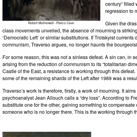
century” filled
regression to 
Given the drast
Robert Motherwell - Plato's Cave.
class movements unveiled, the absence of mourning is striking.
‘Democratic Left’ or similar substitutions. If Trotskyist currents
communism, Traverso argues, no longer haunts the bourgeoisie,
For some reason, this was not a sinless defeat. A sin can, in se
arising from the reduction of communism to its “totalitarian di
Castle of the East, a resistance to working through this defea
some of the remaining shards of the Left after 1989 was a resul
Traverso’s work is therefore, firstly, a work of mourning. It ai
psychoanalyst Jean Allouch calls a “dry loss”. According to Fr
substitute one for the other, gaining something to compensate
someone who is no longer there. This is the working through 