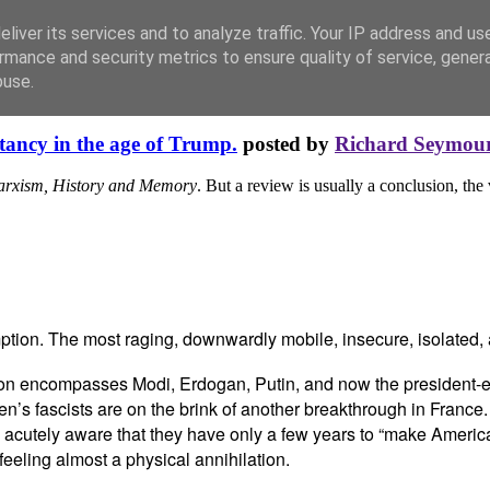
liver its services and to analyze traffic. Your IP address and us
rmance and security metrics to ensure quality of service, gene
buse.
tancy in the age of Trump.
posted by
Richard Seymou
arxism, History and Memory
. But a review is usually a conclusion, the
ption. The most raging, downwardly mobile, insecure, isolated, al
ion encompasses Modi, Erdogan, Putin, and now the president-elec
en’s fascists are on the brink of another breakthrough in France.
 acutely aware that they have only a few years to “make America,”
feeling almost a physical annihilation.