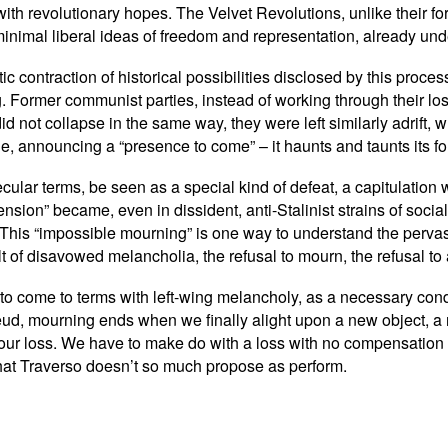
 with revolutionary hopes. The Velvet Revolutions, unlike their 
minimal liberal ideas of freedom and representation, already und
ic contraction of historical possibilities disclosed by this proc
 Former communist parties, instead of working through their los
 did not collapse in the same way, they were left similarly adrift,
 announcing a “presence to come” – it haunts and taunts its fo
cular terms, be seen as a special kind of defeat, a capitulation w
mension” became, even in dissident, anti-Stalinist strains of soc
t. This “impossible mourning” is one way to understand the perva
t of disavowed melancholia, the refusal to mourn, the refusal to 
ms to come to terms with left-wing melancholy, as a necessary cond
eud, mourning ends when we finally alight upon a new object, a 
 our loss. We have to make do with a loss with no compensation
that Traverso doesn’t so much propose as perform.