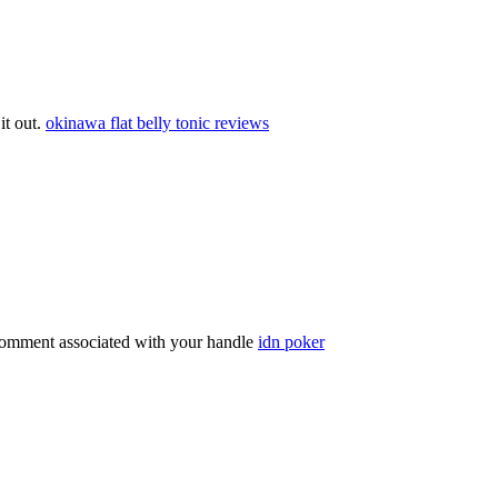
 it out.
okinawa flat belly tonic reviews
comment associated with your handle
idn poker