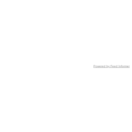
Powered by Feed Informer