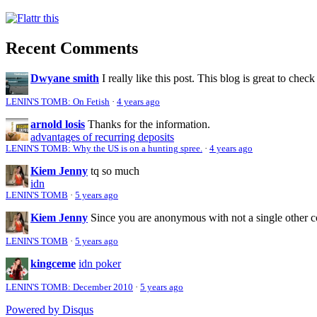
Recent Comments
Dwyane smith
I really like this post. This blog is great to check
LENIN'S TOMB: On Fetish
·
4 years ago
arnold losis
Thanks for the information.
advantages of recurring deposits
LENIN'S TOMB: Why the US is on a hunting spree.
·
4 years ago
Kiem Jenny
tq so much
idn
LENIN'S TOMB
·
5 years ago
Kiem Jenny
Since you are anonymous with not a single other 
LENIN'S TOMB
·
5 years ago
kingceme
idn poker
LENIN'S TOMB: December 2010
·
5 years ago
Powered by Disqus