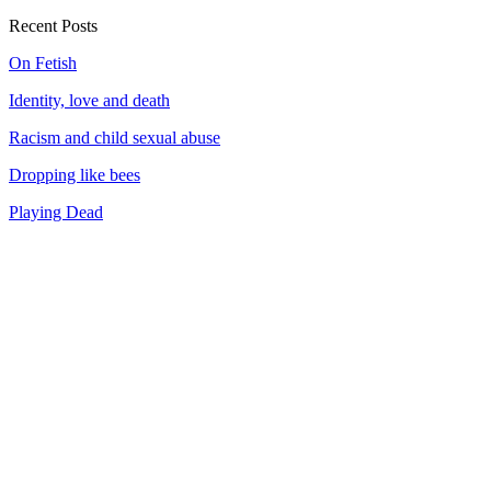
Recent Posts
On Fetish
Identity, love and death
Racism and child sexual abuse
Dropping like bees
Playing Dead