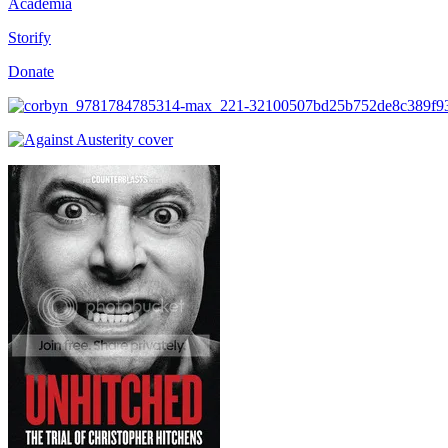
Academia
Storify
Donate