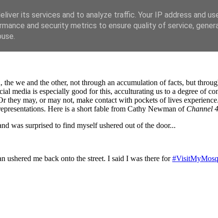
liver its services and to analyze traffic. Your IP address and us
rmance and security metrics to ensure quality of service, gene
buse.
the we and the other, not through an accumulation of facts, but through
al media is especially good for this, acculturating us to a degree of con
Or they may, or may not, make contact with pockets of lives experience. 
g representations. Here is a short fable from Cathy Newman of
Channel 
nd was surprised to find myself ushered out of the door...
n ushered me back onto the street. I said I was there for
#VisitMyMos