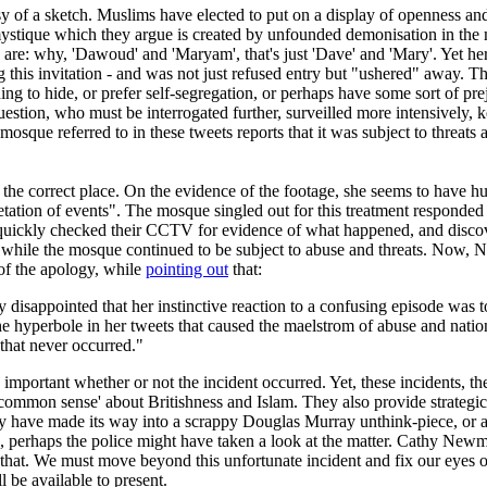
esy of a sketch. Muslims have elected to put on a display of openness an
 mystique which they argue is created by unfounded demonisation in the m
are: why, 'Dawoud' and 'Maryam', that's just 'Dave' and 'Mary'. Yet here
 this invitation - and was not just refused entry but "ushered" away. This
ng to hide, or prefer self-segregation, or perhaps have some sort of pre
stion, who must be interrogated further, surveilled more intensively, ke
sque referred to in these tweets reports that it was subject to threats an
o the correct place. On the evidence of the footage, she seems to have hu
ation of events". The mosque singled out for this treatment responded q
uickly checked their CCTV for evidence of what happened, and discover
ile the mosque continued to be subject to abuse and threats. Now, New
of the apology, while
pointing out
that:
disappointed that her instinctive reaction to a confusing episode was
the hyperbole in her tweets that caused the maelstrom of abuse and nati
 that never occurred."
ery important whether or not the incident occurred. Yet, these incidents, 
'common sense' about Britishness and Islam. They also provide strategic 
ly have made its way into a scrappy Douglas Murray unthink-piece, or a 
erhaps the police might have taken a look at the matter. Cathy Newman'
hat. We must move beyond this unfortunate incident and fix our eyes on
be available to present.