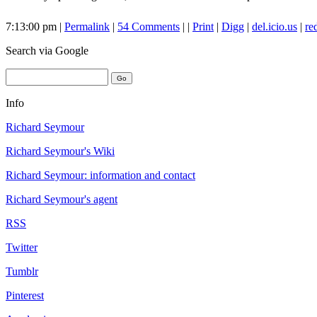
7:13:00 pm |
Permalink
|
54 Comments
| |
Print
|
Digg
|
del.icio.us
|
re
Search
via Google
Info
Richard Seymour
Richard Seymour's Wiki
Richard Seymour: information and contact
Richard Seymour's agent
RSS
Twitter
Tumblr
Pinterest