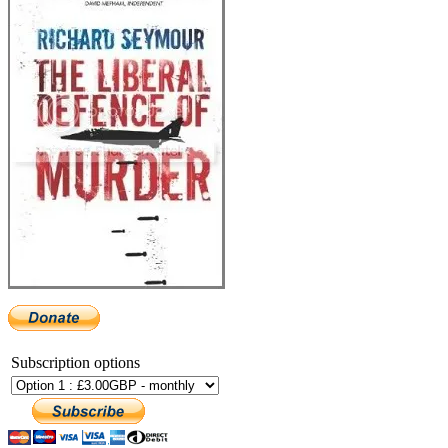
Subscription options