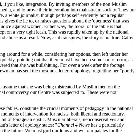
d, if you like, integration. By inviting members of the non-Muslim
edia, and to prove their integration into mainstream society. They are
, a white journalist, though perhaps self-evidently not a regular
 gives the lie to, or raises questions about, the 'openness' that was
judice against women. Either way, the moral of the fable is that
pt on a very tight leash. This was rapidly taken up by the national
d abuse as a result. Now, as it transpires, the story is not true. Cathy
ng around for a while, considering her options, then left under her
uickly, pointing out that there must have been some sort of error, as
ed that she was bullshitting. For over a week after the footage
man has sent the mosque a letter of apology, regretting her "poorly
 to assume that she was being mistreated by Muslim men on the
onal controversy our Centre was subjected to. These were not
these fables, constitute the crucial moments of pedagogy in the national
moments of intervention for racists, both liberal and reactionary,
bit of Farageian eristic. Muscular liberals, neoconservatives and
s letter of apology states: "
Channel 4 News
has a particularly
 the future. We must gird our loins and wet our palates for the