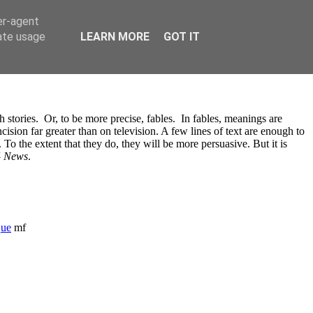
er-agent
rate usage
LEARN MORE
GOT IT
 stories. Or, to be more precise, fables. In fables, meanings are
cision far greater than on television. A few lines of text are enough to
To the extent that they do, they will be more persuasive. But it is
4 News
.
que
mf