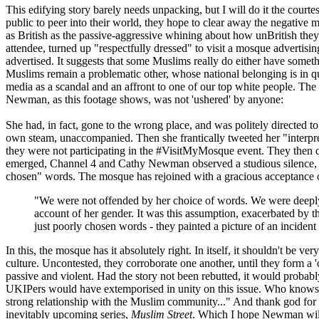
This edifying story barely needs unpacking, but I will do it the court
public to peer into their world, they hope to clear away the negative
as British as the passive-aggressive whining about how unBritish they 
attendee, turned up "respectfully dressed" to visit a mosque advertising
advertised. It suggests that some Muslims really do either have somethi
Muslims remain a problematic other, whose national belonging is in que
media as a scandal and an affront to one of our top white people. The mo
Newman, as this footage shows, was not 'ushered' by anyone:
She had, in fact, gone to the wrong place, and was politely directed t
own steam, unaccompanied. Then she frantically tweeted her "interpret
they were not participating in the #VisitMyMosque event. They then q
emerged, Channel 4 and Cathy Newman observed a studious silence, wh
chosen" words. The mosque has rejoined with a gracious acceptance 
"We were not offended by her choice of words. We were deeply 
account of her gender. It was this assumption, exacerbated by 
just poorly chosen words - they painted a picture of an incident
In this, the mosque has it absolutely right. In itself, it shouldn't be v
culture. Uncontested, they corroborate one another, until they form a 
passive and violent. Had the story not been rebutted, it would probab
UKIPers would have extemporised in unity on this issue. Who knows, p
strong relationship with the Muslim community..." And thank god for t
inevitably upcoming series,
Muslim Street
. Which I hope Newman will 