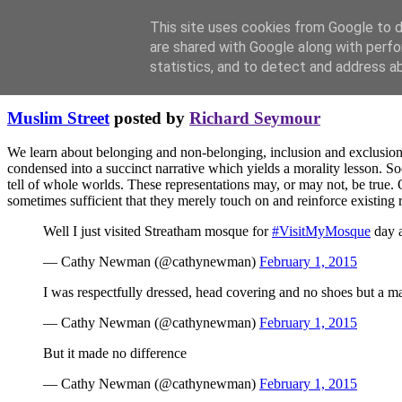
This site uses cookies from Google to de
are shared with Google along with perfo
statistics, and to detect and address a
Thursday, February 12, 2015
Muslim Street
posted by
Richard Seymour
We learn about belonging and non-belonging, inclusion and exclusion, 
condensed into a succinct narrative which yields a morality lesson. Soci
tell of whole worlds. These representations may, or may not, be true. 
sometimes sufficient that they merely touch on and reinforce existin
Well I just visited Streatham mosque for
#VisitMyMosque
day a
— Cathy Newman (@cathynewman)
February 1, 2015
I was respectfully dressed, head covering and no shoes but a ma
— Cathy Newman (@cathynewman)
February 1, 2015
But it made no difference
— Cathy Newman (@cathynewman)
February 1, 2015