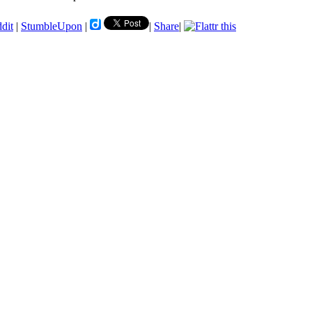
ddit
|
StumbleUpon
|
|
Share
|