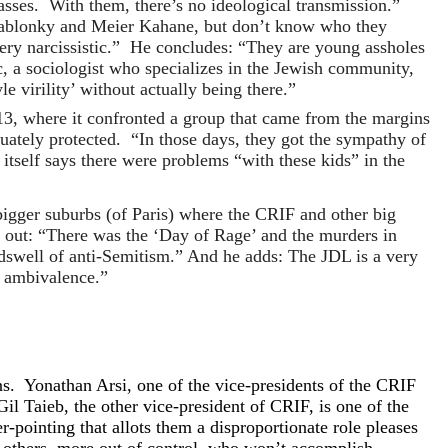
classes. With them, there’s no ideological transmission.”
Jablonky and Meier Kahane, but don’t know who they
ery narcissistic.” He concludes: “They are young assholes
 a sociologist who specializes in the Jewish community,
e virility’ without actually being there.”
13, where it confronted a group that came from the margins
equately protected. “In those days, they got the sympathy of
tself says there were problems “with these kids” in the
bigger suburbs (of Paris) where the CRIF and other big
s out: “There was the ‘Day of Rage’ and the murders in
ndswell of anti-Semitism.” And he adds: The JDL is a very
d ambivalence.”
ons. Yonathan Arsi, one of the vice-presidents of the CRIF
Gil Taieb, the other vice-president of CRIF, is one of the
-pointing that allots them a disproportionate role pleases