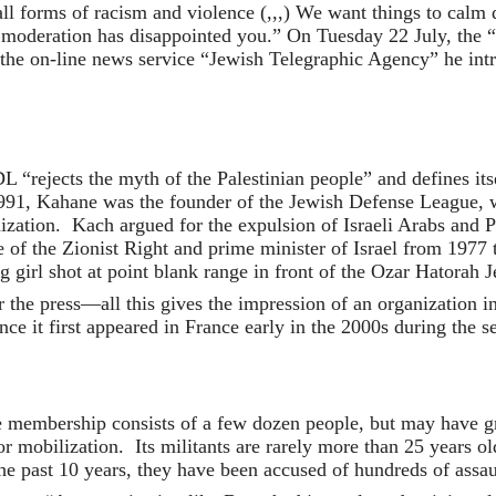
all forms of racism and violence (,,,) We want things to calm
y moderation has disappointed you.” On Tuesday 22 July, the
 the on-line news service “Jewish Telegraphic Agency” he in
L “rejects the myth of the Palestinian people” and defines i
91, Kahane was the founder of the Jewish Defense League, whi
nization. Kach argued for the expulsion of Israeli Arabs and 
f the Zionist Right and prime minister of Israel from 1977 t
irl shot at point blank range in front of the Ozar Hatorah 
he press—all this gives the impression of an organization in 
nce it first appeared in France early in the 2000s during the s
 membership consists of a few dozen people, but may have gro
 for mobilization. Its militants are rarely more than 25 years 
e past 10 years, they have been accused of hundreds of assaul