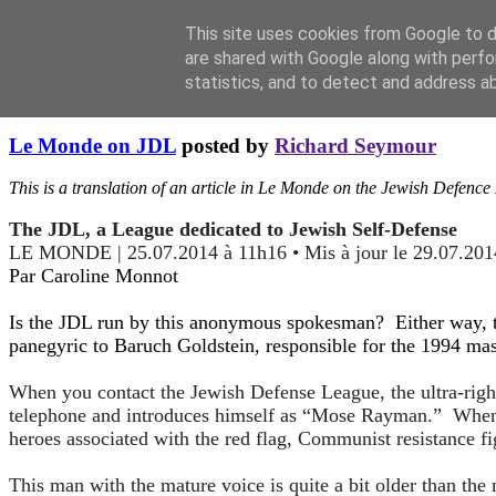
This site uses cookies from Google to de
are shared with Google along with perfo
statistics, and to detect and address a
Sunday, August 10, 2014
Le Monde on JDL
posted by
Richard Seymour
This is a translation of an article in Le Monde on the Jewish Defenc
The JDL, a League dedicated to Jewish Self-Defense
LE MONDE | 25.07.2014 à 11h16 • Mis à jour le 29.07.201
Par Caroline Monnot
Is the JDL run by this anonymous spokesman? Either way, th
panegyric to Baruch Goldstein, responsible for the 1994 mas
When you contact the Jewish Defense League, the ultra-righ
telephone and introduces himself as “Mose Rayman.” When y
heroes associated with the red flag, Communist resistance f
This man with the mature voice is quite a bit older than the