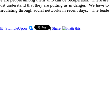
ere are people among them who can be recuperated. There are
t understand that they are putting us in danger. We have to 
irculating through social networks in recent days. The leade
it
|
StumbleUpon
|
|
Share
|