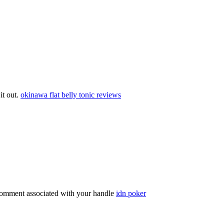
 it out.
okinawa flat belly tonic reviews
comment associated with your handle
idn poker