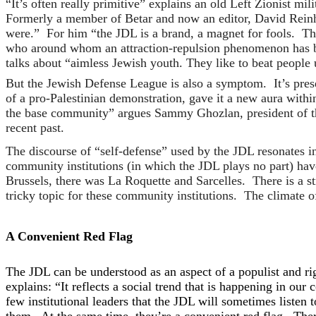
“It’s often really primitive” explains an old Left Zionist mi
Formerly a member of Betar and now an editor, David Rein
were.” For him “the JDL is a brand, a magnet for fools. Th
who around whom an attraction-repulsion phenomenon has be
talks about “aimless Jewish youth. They like to beat people up
But the Jewish Defense League is also a symptom. It’s prese
of a pro-Palestinian demonstration, gave it a new aura withi
the base community” argues Sammy Ghozlan, president of the
recent past.
The discourse of “self-defense” used by the JDL resonates i
community institutions (in which the JDL plays no part) ha
Brussels, there was La Roquette and Sarcelles. There is a s
tricky topic for these community institutions. The climate o
A Convenient Red Flag
The JDL can be understood as an aspect of a populist and rig
explains: “It reflects a social trend that is happening in ou
few institutional leaders that the JDL will sometimes listen