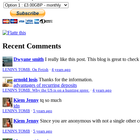
Recent Comments
Dwyane smith
I really like this post. This blog is great to check
LENIN'S TOMB: On Fetish
·
4 years ago
arnold losis
Thanks for the information.
advantages of recurring deposits
LENIN'S TOMB: Why the US is on a hunting spree.
·
4 years ago
Kiem Jenny
tq so much
idn
LENIN'S TOMB
·
5 years ago
Kiem Jenny
Since you are anonymous with not a single other 
LENIN'S TOMB
·
5 years ago