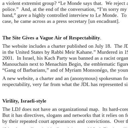
a violent extremist group? “Le Monde says that. We reject 
police.” And, at the end of the conversation, “I’m sorry m
hand,” gave a highly controlled interview to Le Monde. To
case, he came across as a press secretary [un encadrant].
The Site Gives a Vague Air of Respectability
.
The website includes a charter published on July 18. The JD
in the United States by Rabbi Meir Kahane.” Murdered in 19
2001. In Israel, his Kach Party was banned as a racist orga
Manouchain next to Menachim Begin, the emblematic figure o
“Gang of Barbarians,” and of Myriam Monsonégo, the young g
A new website, a charter and an (anonymous) spokesman for t
respectability, very far from what the JDL has represented si
Virility, Israeli-style
The LDJ does not have an organizational map. Its hard-core
But it has directives, slogans and networks that it relies on
by their repeated court appearances and convictions. Over th