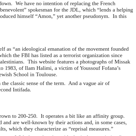
 down. We have no intention of replacing the French
 “benevolent” spokesman for the JDL, which “lends a helping
troduced himself “Amon,” yet another pseudonym. In this
tself as “an ideological emanation of the movement founded
ch the FBI has listed as a terrorist organization since
Palestinians. This website features a photographs of Missak
o 1983, of Ilam Halimi, a victim of Youssouf Fofana’s
Jewish School in Toulouse.
the classic sense of the term. And a vague air of
econd Intifada.
wn to 200-250. It operates a bit like an affinity group.
old and are well-known by their actions and, in some cases,
ts, which they characterize as “reprisal measures.”