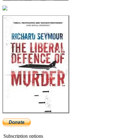
Subscription options