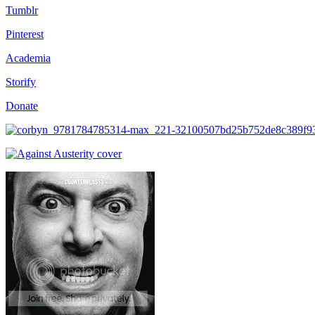
Tumblr
Pinterest
Academia
Storify
Donate