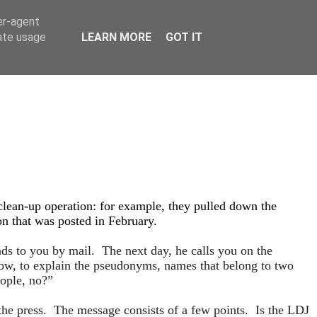
er-agent
rate usage
LEARN MORE
GOT IT
clean-up operation: for example, they pulled down the
on that was posted in February.
s to you by mail. The next day, he calls you on the
ow, to explain the pseudonyms, names that belong to two
eople, no?”
 the press. The message consists of a few points. Is the LDJ