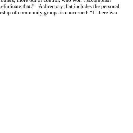
 others, more out of control, who won’t accomplish
eliminate that.” A directory that includes the personal
rship of community groups is concerned: “If there is a