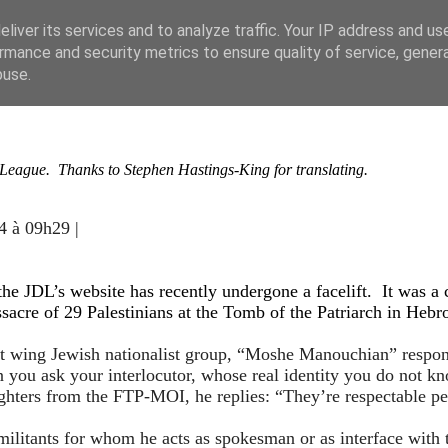
liver its services and to analyze traffic. Your IP address and us
rmance and security metrics to ensure quality of service, gene
buse.
e League. Thanks to Stephen Hastings-King for translating.
4 à 09h29 |
e JDL’s website has recently undergone a facelift. It was a 
sacre of 29 Palestinians at the Tomb of the Patriarch in Hebr
t wing Jewish nationalist group, “Moshe Manouchian” respond
ou ask your interlocutor, whose real identity you do not kn
ighters from the FTP-MOI, he replies: “They’re respectable p
 militants for whom he acts as spokesman or as interface with