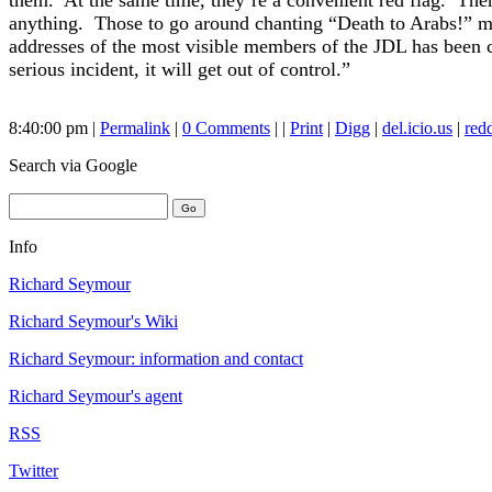
them. At the same time, they’re a convenient red flag. Th
anything. Those to go around chanting “Death to Arabs!” mus
addresses of the most visible members of the JDL has been c
serious incident, it will get out of control.”
8:40:00 pm |
Permalink
|
0 Comments
| |
Print
|
Digg
|
del.icio.us
|
redd
Search
via Google
Info
Richard Seymour
Richard Seymour's Wiki
Richard Seymour: information and contact
Richard Seymour's agent
RSS
Twitter