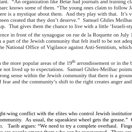
litant. “An organization like Betar had journals and training 
harc knows some of them. “The young ones claim to follow 
ere is a mystique about them. And they play with that. It’s v
en created that they don’t deserve.” Samuel Ghiles Meilhac,
. That gives them the chance to live with a little ‘Israeli-styl
nce in front of the synagogue on rue de la Roquette on July 
n a part of the Jewish community that felt itself to be not ad
 National Office of Vigilance against Anti-Semitism, which i
th
n the more popular areas of the 19
arrondissement or in the 
ve not lived up to expectations. Samuel Ghiles-Meilhac point
trong sense within the Jewish community that there is a grou
f fear and the community’s shift to the right creates anger an
ht-wing conflict with the elites who control Jewish instituti
r community. As usual, the squeakiest wheel gets the grease.” 
 to. Taeib argues: “We need to try a complete overhaul. Finger