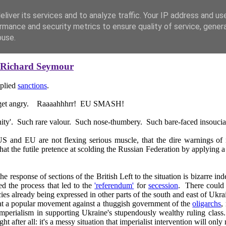
liver its services and to analyze traffic. Your IP address and us
rmance and security metrics to ensure quality of service, gene
buse.
Richard Seymour
pplied
sanctions
.
hey get angry. Raaaahhhrr! EU SMASH!
unity'. Such rare valour. Such nose-thumbery. Such bare-faced insouci
 and EU are not flexing serious muscle, that the dire warnings of n
 that the futile pretence at scolding the Russian Federation by applying a
 the response of sections of the British Left to the situation is bizarre
d the process that led to the
'referendum'
for
secession
. There could 
s already being expressed in other parts of the south and east of Ukrai
hat a popular movement against a thuggish government of the
oligarchs
,
n imperialism in supporting Ukraine's stupendously wealthy ruling cla
after all: it's a messy situation that imperialist intervention will onl