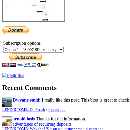
Subscription options
Recent Comments
Dwyane smith
I really like this post. This blog is great to check
LENIN'S TOMB: On Fetish
·
4 years ago
arnold losis
Thanks for the information.
advantages of recurring deposits
LENIN'S TOMB: Why the US is on a hunting spree.
·
4 years ago