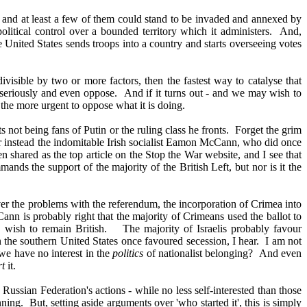
n, and at least a few of them could stand to be invaded and annexed by
 political control over a bounded territory which it administers. And,
the United States sends troops into a country and starts overseeing votes
ivisible by two or more factors, then the fastest way to catalyse that
ery seriously and even oppose. And if it turns out - and we may wish to
l the more urgent to oppose what it is doing.
 not being fans of Putin or the ruling class he fronts. Forget the grim
der instead the indomitable Irish socialist Eamon McCann, who did once
n shared as the top article on the Stop the War website, and I see that
nds the support of the majority of the British Left, but nor is it the
ever the problems with the referendum, the incorporation of Crimea into
ann is probably right that the majority of Crimeans used the ballot to
r, wish to remain British. The majority of Israelis probably favour
in the southern United States once favoured secession, I hear. I am not
we have no interest in the
politics
of nationalist belonging? And even
rt
it.
ussian Federation's actions - while no less self-interested than those
ning. But, setting aside arguments over 'who started it', this is simply