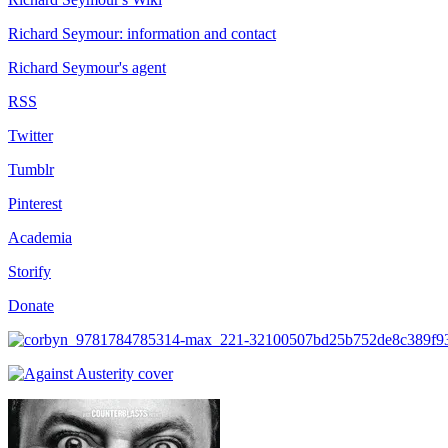
Richard Seymour: information and contact
Richard Seymour's agent
RSS
Twitter
Tumblr
Pinterest
Academia
Storify
Donate