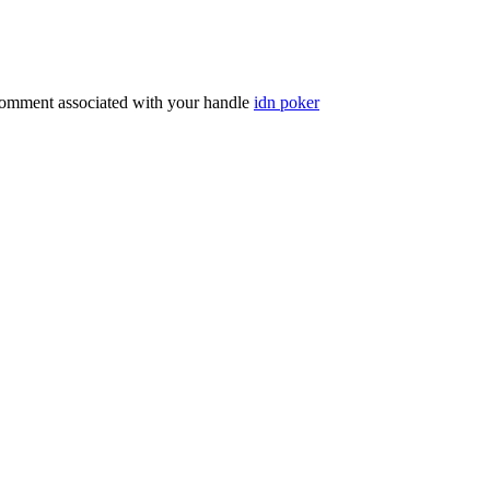
comment associated with your handle
idn poker