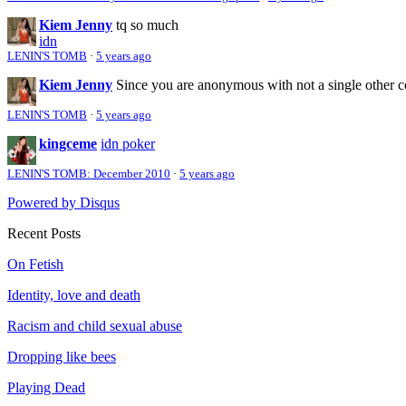
Kiem Jenny
tq so much
idn
LENIN'S TOMB
·
5 years ago
Kiem Jenny
Since you are anonymous with not a single other 
LENIN'S TOMB
·
5 years ago
kingceme
idn poker
LENIN'S TOMB: December 2010
·
5 years ago
Powered by Disqus
Recent Posts
On Fetish
Identity, love and death
Racism and child sexual abuse
Dropping like bees
Playing Dead