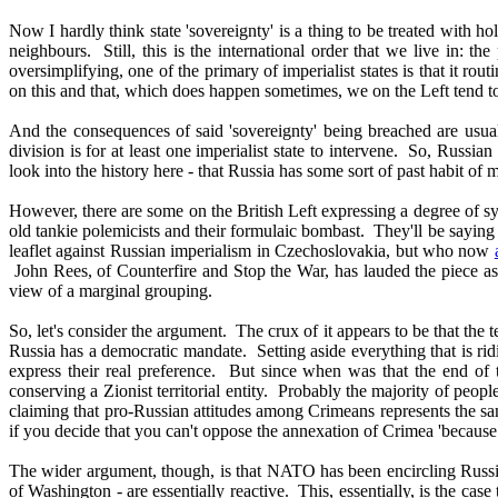
Now I hardly think state 'sovereignty' is a thing to be treated with 
neighbours. Still, this is the international order that we live in: t
oversimplifying, one of the primary of imperialist states is that it rou
on this and that, which does happen sometimes, we on the Left tend to 
And the consequences of said 'sovereignty' being breached are usually
division is for at least one imperialist state to intervene. So, Russi
look into the history here - that Russia has some sort of past habit of 
However, there are some on the British Left expressing a degree of sym
old tankie polemicists and their formulaic bombast. They'll be saying
leaflet against Russian imperialism in Czechoslovakia, but who now
John Rees, of Counterfire and Stop the War, has lauded the piece as a
view of a marginal grouping.
So, let's consider the argument. The crux of it appears to be that the
Russia has a democratic mandate. Setting aside everything that is rid
express their real preference. But since when was that the end of 
conserving a Zionist territorial entity. Probably the majority of peop
claiming that pro-Russian attitudes among Crimeans represents the sa
if you decide that you can't oppose the annexation of Crimea 'because 
The wider argument, though, is that NATO has been encircling Russia f
of Washington - are essentially reactive. This, essentially, is the cas