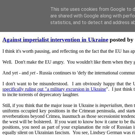
This site uses cookies from Google to de
are shared with Google along with perfo
statistics, and to detect and address a
Saturday, March 22, 2014
Against imperialist intervention in Ukraine
posted by
I think it's worth pausing, and reflecting on the fact that the EU has a
Well. Don't make the EU angry. You wouldn't like them when t
And yet - and
yet
- Russia continues to 'defy the international comm
I don't want to be misunderstood. I am obviously happy that the US
specifically ruling out "a military excursion in Ukraine
". I just think
to incite torrents of deprecatory laughter.
Still, if you think that the major issue in Ukraine is
imperialism
, then
uniforms occupied key positions in the Crimean peninsula, and starte
reverberations beyond Crimea, inasmuch as those secessionist tendencie
the west will be bolstered. If you want to know how it came to be t
positions, you need as part of your explanation the role of Russia
equally silent on Ukrainian fascism. You see, Lindsey German was right 