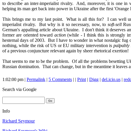
to describe an inter-imperialist rivalry. And, moreover, it is one i
helping its man get back into power in Ukraine after the first 'Orang
This brings me to my last point. What is all this for? I can well un
imperialist rivalry. But why is it so necessary, now, to
soft-sell
Russ
German's appalling article about Ukraine. I don't think it deserves an
former are oriented toward
action
(while - I think this is strongly i
hesternal days of 2003. But I have to wonder in what nostalgic fug o
nothing, while the risk of US or EU military intervention is
palpably 
of a previous conjuncture relevant again by sheer rhetorical exertion!
That seems to me to be the problem. Of all the problems besetting Ukrai
Russian domination. That can change, but in the meantime it leaves a 
1:02:00 pm |
Permalink
|
5 Comments
| |
Print
|
Digg
|
del.icio.us
|
redd
Search
via Google
Info
Richard Seymour
Richard Seymour's Wiki