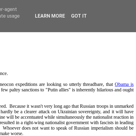
er-agent
rate usage
LEARN MORE
GOT IT
ance.
eocon expeditions are looking so utterly threadbare, that
Obama is
 few paltry sanctions to "Putin allies" is inherently hilarious and ought
 indeed. Because it wasn't very long ago that Russian troops in unmarked
hardly be a clearer attack on Ukrainian sovereignty, and it will have
ne will be accentuated while simultaneously the nationalist reaction in
 resulted in a right-wing nationalist government with fascists in leading
ss. Whoever does not want to speak of Russian imperialism should be
y make worse.