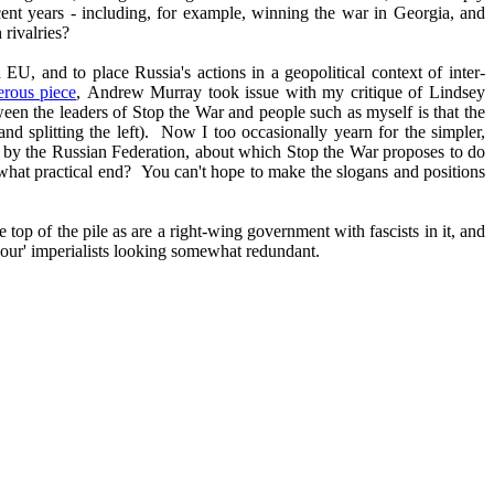
ecent years - including, for example, winning the war in Georgia, and
 rivalries?
EU, and to place Russia's actions in a geopolitical context of inter-
erous piece
, Andrew Murray took issue with my critique of Lindsey
tween the leaders of Stop the War and people such as myself is that the
 and splitting the left). Now I too occasionally yearn for the simpler,
en by the Russian Federation, about which Stop the War proposes to do
what practical end? You can't hope to make the slogans and positions
 top of the pile as are a right-wing government with fascists in it, and
'our' imperialists looking somewhat redundant.