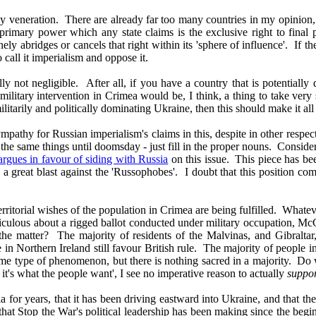
holy veneration. There are already far too many countries in my opinio
he primary power which any state claims is the exclusive right to final
tinely abridges or cancels that right within its 'sphere of influence'. If 
call it imperialism and oppose it.
 not negligible. After all, if you have a country that is potentially d
an military intervention in Crimea would be, I think, a thing to take v
militarily and politically dominating Ukraine, then this should make it al
pathy for Russian imperialism's claims in this, despite in other respects
 the same things until doomsday - just fill in the proper nouns. Consi
argues in favour of siding with Russia
on this issue. This piece has bee
 great blast against the 'Russophobes'. I doubt that this position comma
 territorial wishes of the population in Crimea are being fulfilled. What
iculous about a rigged ballot conducted under military occupation, McC
the matter? The majority of residents of the Malvinas, and Gibralta
le in Northern Ireland still favour British rule. The majority of people 
me type of phenomenon, but there is nothing sacred in a majority. Do 
it's what the people want', I see no imperative reason to actually
suppo
or years, that it has been driving eastward into Ukraine, and that the R
e that Stop the War's political leadership has been making since the begin