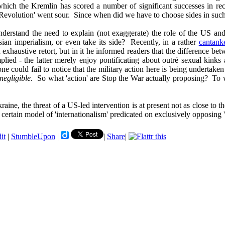
n which the Kremlin has scored a number of significant successes in r
e Revolution' went sour. Since when did we have to choose sides in such
derstand the need to explain (not exaggerate) the role of the US and 
ian imperialism, or even take its side? Recently, in a rather
cantank
 exhaustive retort, but in it he informed readers that the difference be
mplied - the latter merely enjoy pontificating about outré sexual kinks
ne could fail to notice that the military action here is being undertak
negligible
. So what 'action' are Stop the War actually proposing? To 
ne, the threat of a US-led intervention is at present not as close to the
certain model of 'internationalism' predicated on exclusively opposing 
it
|
StumbleUpon
|
|
Share
|