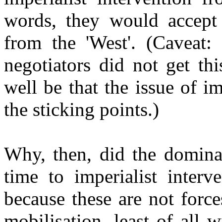
words, they would accept 
from the 'West'. (Caveat:
negotiators did not get th
well be that the issue of i
the sticking points.)
Why, then, did the domina
time to imperialist interv
because these are not forc
mobilisation, least of all 