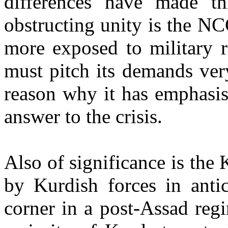
differences have made th
obstructing unity is the NCC
more exposed to military r
must pitch its demands ver
reason why it has emphasis
answer to the crisis.
Also of significance is the
by Kurdish forces in antic
corner in a post-Assad regi