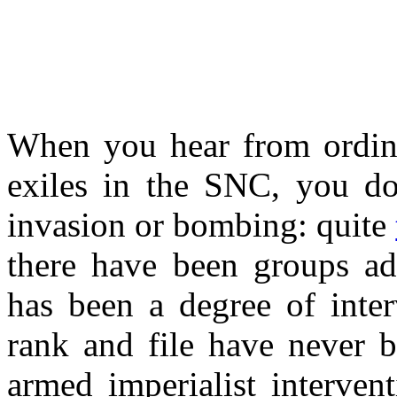
When you hear from ordinar
exiles in the SNC, you don
invasion or bombing: quite
there have been groups adv
has been a degree of inte
rank and file have never b
armed imperialist interven