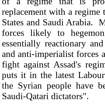
of a regime that is pro
replacement with a regime 
States and Saudi Arabia. Mo
forces likely to hegemon
essentially reactionary an
and anti-imperialist forces 
fight against Assad's re
puts it in the latest Labour
the Syrian people have 
Saudi-Qatari dictators".