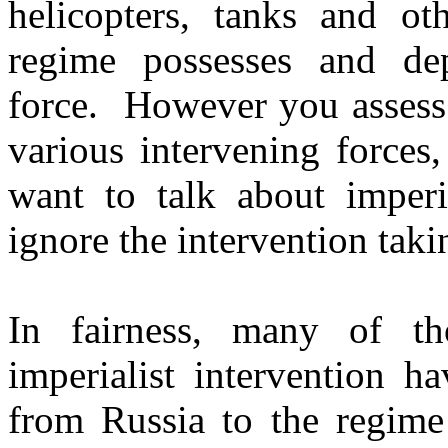
helicopters, tanks and o
regime possesses and dep
force. However you assess 
various intervening forces,
want to talk about imperi
ignore the intervention tak
In fairness, many of th
imperialist intervention h
from Russia to the regim