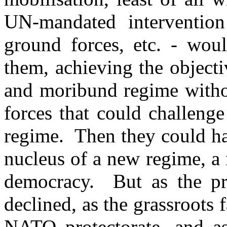
UN-mandated intervention
ground forces, etc. - wou
them, achieving the object
and moribund regime withou
forces that could challeng
regime. Then they could hav
nucleus of a new regime, a 
democracy. But as the pro
declined, as the grassroots 
NATO protectorate, and as