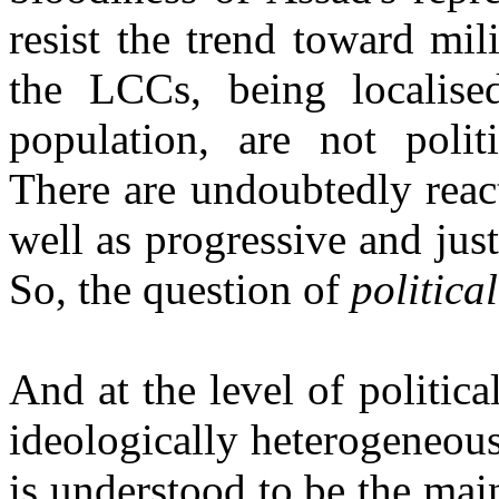
resist the trend toward mil
the LCCs, being localised
population, are not politi
There are undoubtedly reac
well as progressive and just
So, the question of
politica
And at the level of politica
ideologically heterogeneou
is understood to be the mai