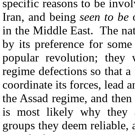
specific reasons to be invol
Iran, and being
seen to be
o
in the Middle East. The nat
by its preference for some 
popular revolution; they
regime defections so that a 
coordinate its forces, lead 
the Assad regime, and then 
is most likely why they a
groups they deem reliable, 