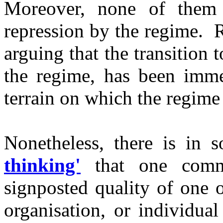
Moreover, none of them 
repression by the regime. 
arguing that the transition
the regime, has been immen
terrain on which the regime 
Nonetheless, there is in 
thinking'
that one commo
signposted quality of one o
organisation, or individual