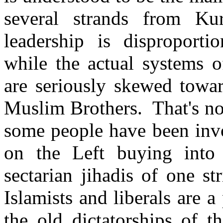
several strands from Ku
leadership is disproporti
while the actual systems o
are seriously skewed towar
Muslim Brothers. That's not
some people have been invo
on the Left buying into t
sectarian jihadis of one st
Islamists and liberals are a
the old dictatorships of t