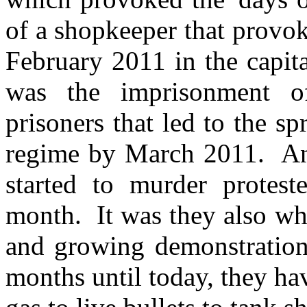
of a shopkeeper that provo
February 2011 in the capit
was the imprisonment of
prisoners that led to the sp
regime by March 2011. And
started to murder protest
month. It was they also wh
and growing demonstration
months until today, they ha