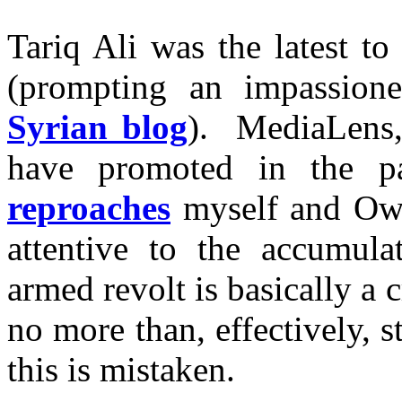
Tariq Ali was the latest t
(prompting an impassion
Syrian blog
). MediaLens,
have promoted in the pa
reproaches
myself and Owen
attentive to the accumula
armed revolt is basically a c
no more than, effectively, s
this is mistaken.