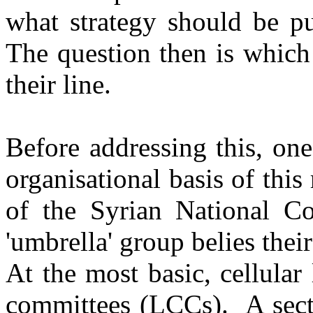
what strategy should be p
The question then is which
their line.
Before addressing this, on
organisational basis of this 
of the Syrian National C
'umbrella' group belies thei
At the most basic, cellular 
committees (LCCs). A secti