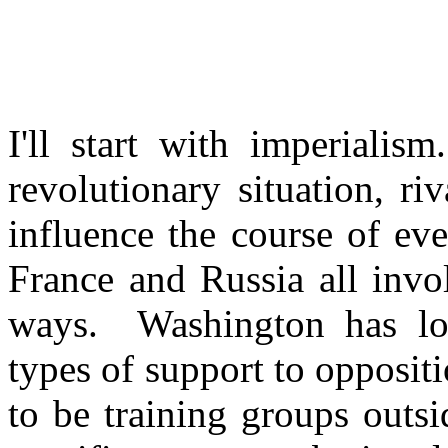
I'll start with imperiali
revolutionary situation, ri
influence the course of e
France and Russia all invol
ways. Washington has lo
types of support to opposit
to be training groups outs