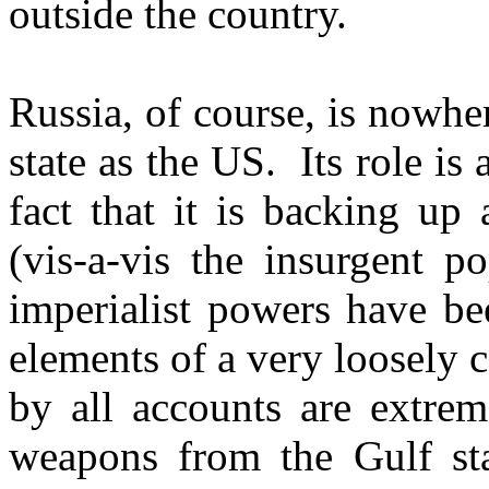
outside the country.
Russia, of course, is nowhe
state as the US. Its role is
fact that it is backing up
(vis-a-vis the insurgent p
imperialist powers have bee
elements of a very loosely 
by all accounts are extrem
weapons from the Gulf sta