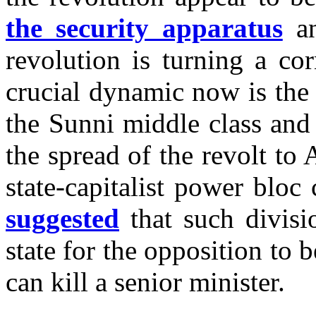
the security apparatus
an
revolution is turning a c
crucial dynamic now is the 
the Sunni middle class and
the spread of the revolt t
state-capitalist power blo
suggested
that such divisi
state for the opposition to 
can kill a senior minister.