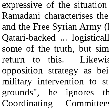
expressive of the situatio
Ramadani characterises th
and the Free Syrian Army (
Qatari-backed ... logistic
some of the truth, but sim
return to this. Likewi
opposition strategy as b
military intervention to s
grounds", he ignores t
Coordinating Committ