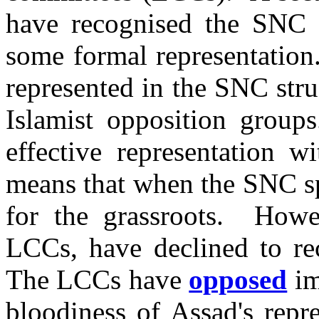
have recognised the SNC 
some formal representation.
represented in the SNC stru
Islamist opposition grou
effective representation w
means that when the SNC spe
for the grassroots. Howe
LCCs, have declined to rec
The LCCs have
opposed
im
bloodiness of Assad's repr