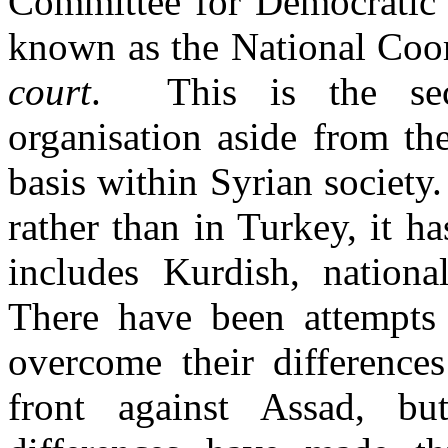
Committee for Democratic 
known as the National Co
court
. This is the sec
organisation aside from t
basis within Syrian society
rather than in Turkey, it h
includes Kurdish, national
There have been attempt
overcome their differences
front against Assad, but