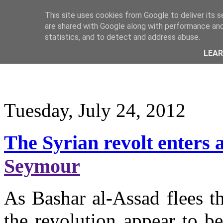
This site uses cookies from Google to deliver its s
are shared with Google along with performance and 
statistics, and to detect and address abuse.
LEA
Tuesday, July 24, 2012
The Syrian revolt enters 
Seymour
As Bashar al-Assad flees t
the revolution appear to b