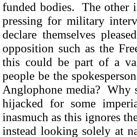
funded bodies. The other i
pressing for military inte
declare themselves please
opposition such as the Fre
this could be part of a v
people be the spokespersons
Anglophone media? Why sho
hijacked for some imperi
inasmuch as this ignores the
instead looking solely at n