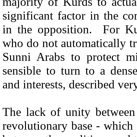
majority of Kurds to actu
significant factor in the c
in the opposition. For Ku
who do not automatically t
Sunni Arabs to protect min
sensible to turn to a dens
and interests, described ver
The lack of unity between 
revolutionary base - which 