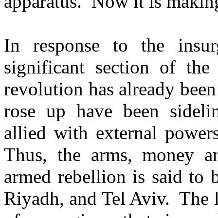
apparatus. Now it is makin
In response to the insu
significant section of the
revolution has already been 
rose up have been sideli
allied with external power
Thus, the arms, money and
armed rebellion is said to
Riyadh, and Tel Aviv. The l