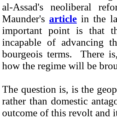
al-Assad's neoliberal re
Maunder's
article
in the l
important point is that t
incapable of advancing th
bourgeois terms. There is,
how the regime will be br
The question is, is the geop
rather than domestic antag
outcome of this revolt and 