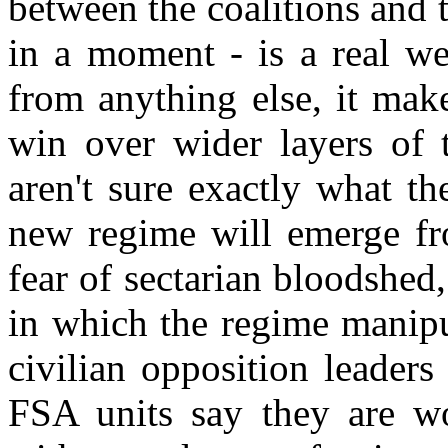
between the coalitions and 
in a moment - is a real we
from anything else, it make
win over wider layers of 
aren't sure exactly what th
new regime will emerge fro
fear of sectarian bloodshed
in which the regime manipu
civilian opposition leaders 
FSA units say they are w