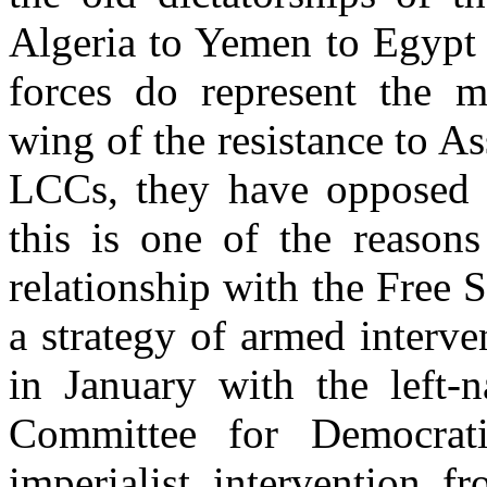
Algeria to Yemen to Egypt 
forces do represent the m
wing of the resistance to A
LCCs, they have opposed t
this is one of the reasons
relationship with the Free
a strategy of armed interv
in January with the left-n
Committee for Democrati
imperialist intervention f