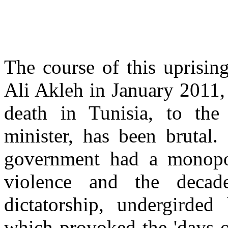
The course of this uprisin
Ali Akleh in January 2011,
death in Tunisia, to the
minister, has been brutal.
government had a monopo
violence and the decade
dictatorship, undergirded
which provoked the 'days of