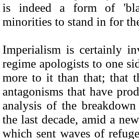
is indeed a form of 'bla
minorities to stand in for t
Imperialism is certainly 
regime apologists to one sid
more to it than that; that t
antagonisms that have prod
analysis of the breakdown 
the last decade, amid a ne
which sent waves of refuge