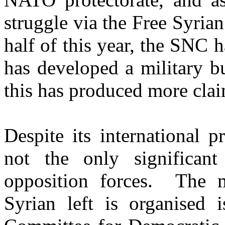
struggle via the Free Syria
half of this year, the SNC 
has developed a military bu
this has produced more clai
Despite its international 
not the only significant 
opposition forces. The m
Syrian left is organised 