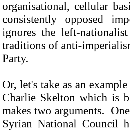
organisational, cellular ba
consistently opposed imp
ignores the left-nationali
traditions of anti-imperiali
Party.
Or, let's take as an example
Charlie Skelton which is b
makes two arguments. One i
Syrian National Council h