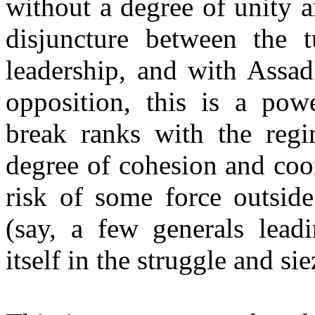
without a degree of unity a
disjuncture between the t
leadership, and with Assad
opposition, this is a powe
break ranks with the reg
degree of cohesion and coor
risk of some force outside
(say, a few generals lead
itself in the struggle and sie