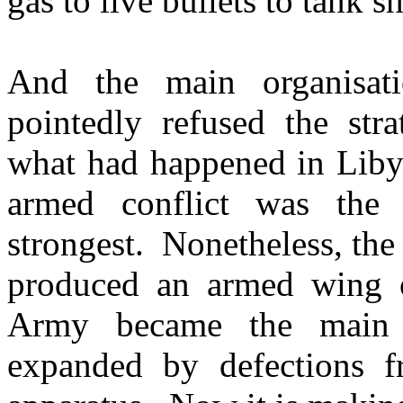
gas to live bullets to tank s
And the main organisati
pointedly refused the str
what had happened in Libya
armed conflict was th
strongest. Nonetheless, the 
produced an armed wing o
Army became the main v
expanded by defections f