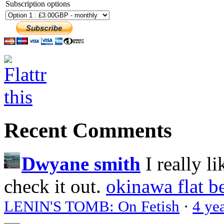
Subscription options
Recent Comments
Dwyane smith
I really l
check it out.
okinawa flat b
LENIN'S TOMB: On Fetish
·
4 ye