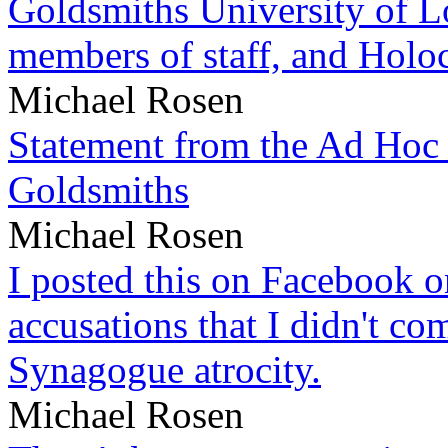
Goldsmiths University of L
members of staff, and Hol
Michael Rosen
Statement from the Ad Hoc 
Goldsmiths
Michael Rosen
I posted this on Facebook on
accusations that I didn't c
Synagogue atrocity.
Michael Rosen