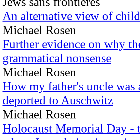
Jews sans frontieres
An alternative view of child
Michael Rosen
Further evidence on why the 
grammatical nonsense
Michael Rosen
How my father's uncle was a
deported to Auschwitz
Michael Rosen
Holocaust Memorial Day - 