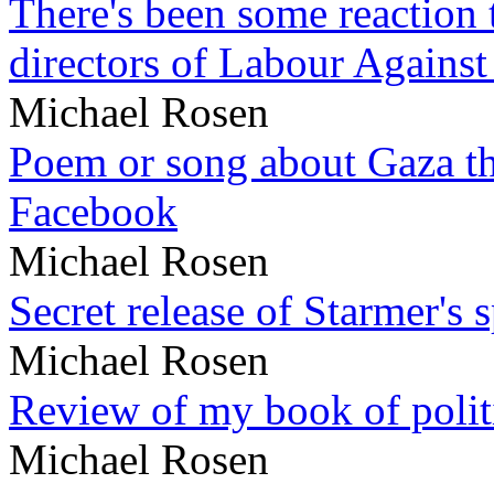
There's been some reaction 
directors of Labour Against
Michael Rosen
Poem or song about Gaza tha
Facebook
Michael Rosen
Secret release of Starmer's 
Michael Rosen
Review of my book of polit
Michael Rosen