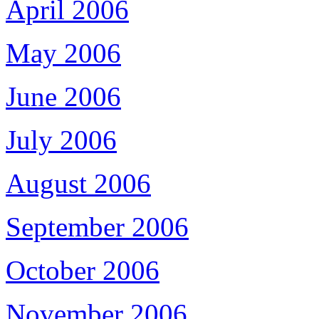
April 2006
May 2006
June 2006
July 2006
August 2006
September 2006
October 2006
November 2006