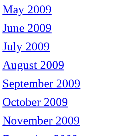
May 2009
June 2009
July 2009
August 2009
September 2009
October 2009
November 2009