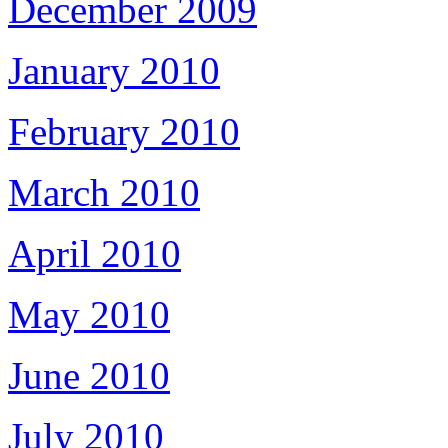
December 2009
January 2010
February 2010
March 2010
April 2010
May 2010
June 2010
July 2010