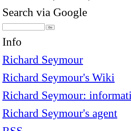
Search
via Google
Info
Richard Seymour
Richard Seymour's Wiki
Richard Seymour: informati
Richard Seymour's agent
RSS