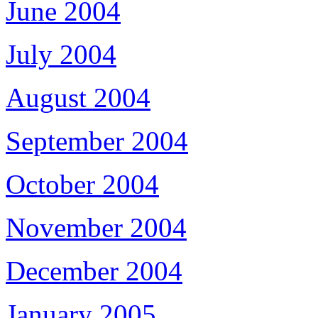
June 2004
July 2004
August 2004
September 2004
October 2004
November 2004
December 2004
January 2005