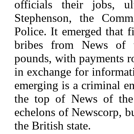
officials their jobs, u
Stephenson, the Commi
Police. It emerged that f
bribes from News of t
pounds, with payments ro
in exchange for informat
emerging is a criminal en
the top of News of the
echelons of Newscorp, but
the British state.