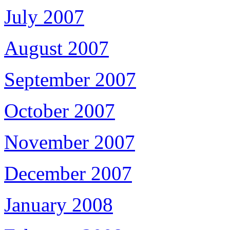
July 2007
August 2007
September 2007
October 2007
November 2007
December 2007
January 2008