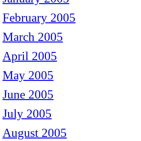
February 2005
March 2005
April 2005
May 2005
June 2005
July 2005
August 2005