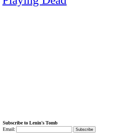
Subscribe to Lenin's Tomb
Email: