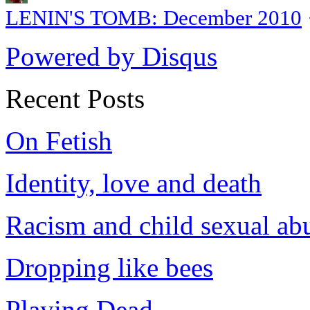
LENIN'S TOMB: December 2010
Powered by Disqus
Recent Posts
On Fetish
Identity, love and death
Racism and child sexual ab
Dropping like bees
Playing Dead