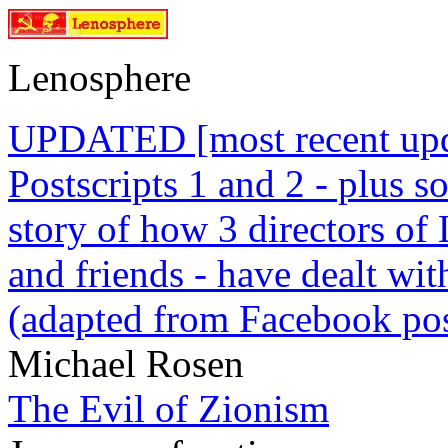
Lenosphere
UPDATED [most recent upda
Postscripts 1 and 2 - plus
story of how 3 directors of
and friends - have dealt wi
(adapted from Facebook pos
Michael Rosen
The Evil of Zionism