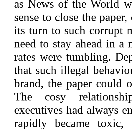
as News of the World wa
sense to close the paper,
its turn to such corrupt 
need to stay ahead in a
rates were tumbling. De
that such illegal behavio
brand, the paper could o
The cosy relationshi
executives had always e
rapidly became toxic,