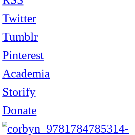
Twitter
Tumblr
Pinterest
Academia
Storify
Donate