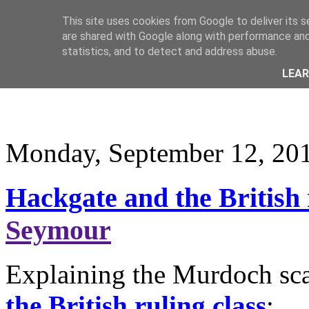
This site uses cookies from Google to deliver its s
are shared with Google along with performance and 
statistics, and to detect and address abuse.
LEA
Monday, September 12, 20
Hackgate and the British 
Seymour
Explaining the Murdoch sca
the British ruling class
: