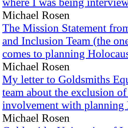
where I was being intervie
Michael Rosen
The Mission Statement from
and Inclusion Team (the one
comes to planning Holocau
Michael Rosen
My letter to Goldsmiths Equ
team about the exclusion of
involvement with planning
Michael Rosen