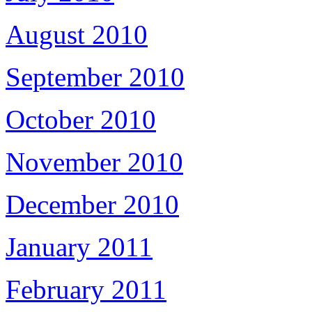
August 2010
September 2010
October 2010
November 2010
December 2010
January 2011
February 2011