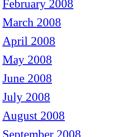
February 2008
March 2008
April 2008
May 2008
June 2008
July 2008
August 2008
September 2008