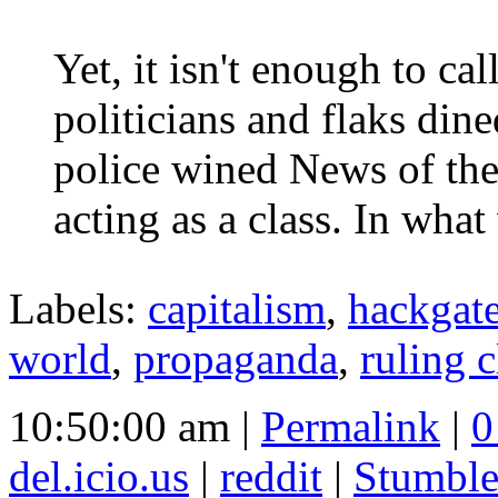
Yet, it isn't enough to ca
politicians and flaks di
police wined News of the
acting as a class. In what
Labels:
capitalism
,
hackgat
world
,
propaganda
,
ruling c
10:50:00 am |
Permalink
|
0
del.icio.us
|
reddit
|
Stumbl