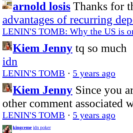
arnold losis
Thanks for t
advantages of recurring dep
LENIN'S TOMB: Why the US is on 
Kiem Jenny
tq so much
idn
LENIN'S TOMB
·
5 years ago
Kiem Jenny
Since you a
other comment associated 
LENIN'S TOMB
·
5 years ago
kingceme
idn poker