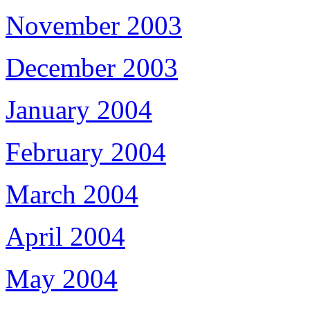
November 2003
December 2003
January 2004
February 2004
March 2004
April 2004
May 2004