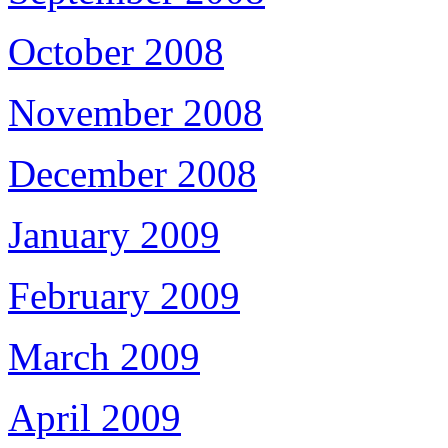
October 2008
November 2008
December 2008
January 2009
February 2009
March 2009
April 2009