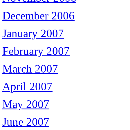
December 2006
January 2007
February 2007
March 2007
April 2007
May 2007
June 2007