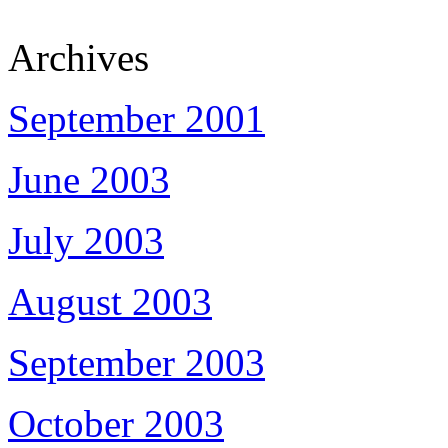
Archives
September 2001
June 2003
July 2003
August 2003
September 2003
October 2003