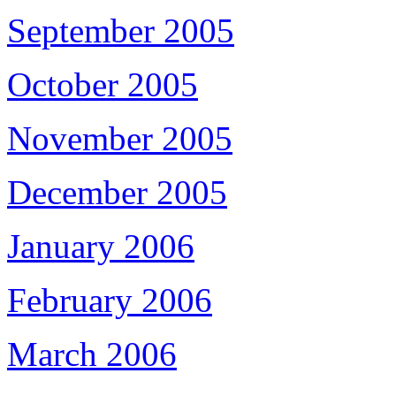
September 2005
October 2005
November 2005
December 2005
January 2006
February 2006
March 2006