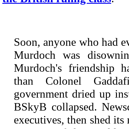
Soon, anyone who had eve
Murdoch was disownin
Murdoch's friendship h
than Colonel Gaddaf
government dried up inst
BSkyB collapsed. Newsc
executives, then shed it