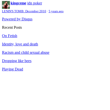
kingceme
idn poker
LENIN'S TOMB: December 2010
·
5 years ago
Powered by Disqus
Recent Posts
On Fetish
Identity, love and death
Racism and child sexual abuse
Dropping like bees
Playing Dead