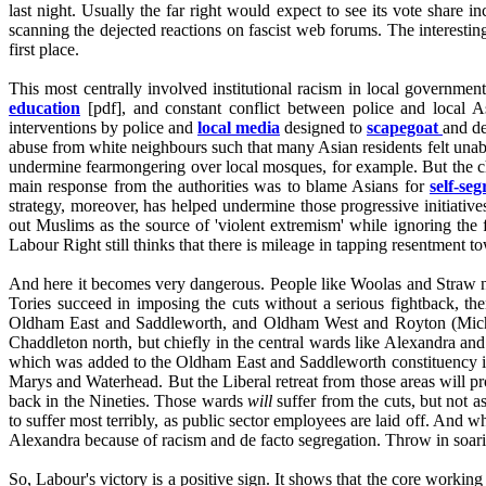
last night. Usually the far right would expect to see its vote share 
scanning the dejected reactions on fascist web forums. The interestin
first place.
This most centrally involved institutional racism in local governmen
education
[pdf], and constant conflict between police and local 
interventions by police and
local media
designed to
scapegoat
and de
abuse from white neighbours such that many Asian residents felt unabl
undermine fearmongering over local mosques, for example. But the 
main response from the authorities was to blame Asians for
self-seg
strategy, moreover, has helped undermine those progressive initiativ
out Muslims as the source of 'violent extremism' while ignoring the 
Labour Right still thinks that there is mileage in tapping resentment t
And here it becomes very dangerous. People like Woolas and Straw neve
Tories succeed in imposing the cuts without a serious fightback, t
Oldham East and Saddleworth, and Oldham West and Royton (Michael 
Chaddleton north, but chiefly in the central wards like Alexandra an
which was added to the Oldham East and Saddleworth constituency in 2
Marys and Waterhead. But the Liberal retreat from those areas will 
back in the Nineties. Those wards
will
suffer from the cuts, but not a
to suffer most terribly, as public sector employees are laid off. And w
Alexandra because of racism and de facto segregation. Throw in soari
So, Labour's victory is a positive sign. It shows that the core working 