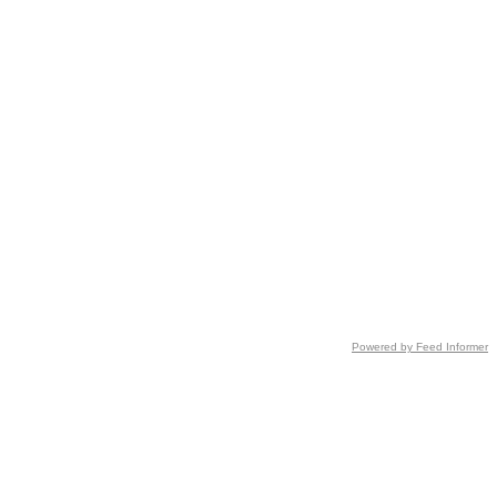
Powered by Feed Informer