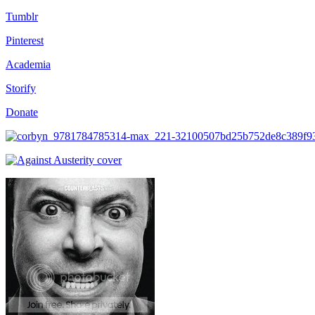
Tumblr
Pinterest
Academia
Storify
Donate