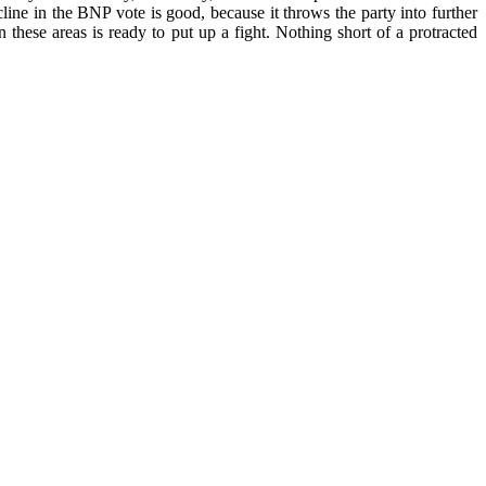
ine in the BNP vote is good, because it throws the party into further
n these areas is ready to put up a fight. Nothing short of a protracted