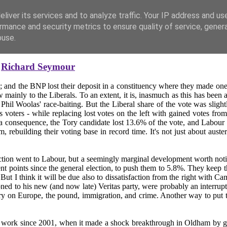
liver its services and to analyze traffic. Your IP address and us
rmance and security metrics to ensure quality of service, gene
buse.
y
Richard Seymour
; and the BNP lost their deposit in a constituency where they made one o
ainly to the Liberals. To an extent, it is, inasmuch as this has been
 Phil Woolas' race-baiting. But the Liberal share of the vote was slight
s voters - while replacing lost votes on the left with gained votes fro
 consequence, the Tory candidate lost 13.6% of the vote, and Labour ga
rebuilding their voting base in record time. It's not just about auster
action went to Labour, but a seemingly marginal development worth notic
nts since the general election, to push them to 5.8%. They keep their d
But I think it will be due also to dissatisfaction from the right with C
ned to his new (and now late) Veritas party, were probably an interruptio
ry on Europe, the pound, immigration, and crime. Another way to put thi
work since 2001, when it made a shock breakthrough in Oldham by g