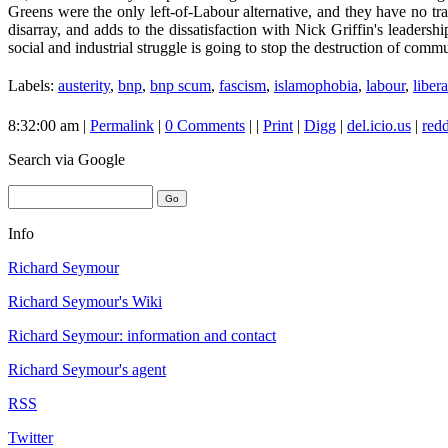
Greens were the only left-of-Labour alternative, and they have no tr
disarray, and adds to the dissatisfaction with Nick Griffin's leadersh
social and industrial struggle is going to stop the destruction of comm
Labels:
austerity
,
bnp
,
bnp scum
,
fascism
,
islamophobia
,
labour
,
libera
8:32:00 am |
Permalink
|
0 Comments
| |
Print
|
Digg
|
del.icio.us
|
redd
Search
via Google
Info
Richard Seymour
Richard Seymour's Wiki
Richard Seymour: information and contact
Richard Seymour's agent
RSS
Twitter