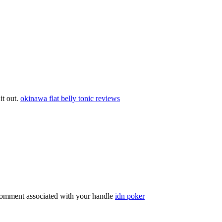
 it out.
okinawa flat belly tonic reviews
comment associated with your handle
idn poker