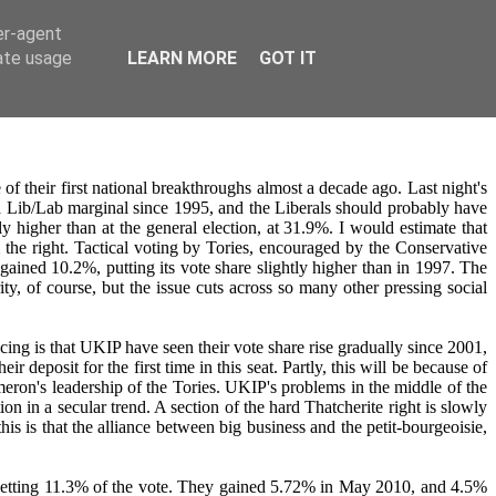
er-agent
rate usage
LEARN MORE
GOT IT
f their first national breakthroughs almost a decade ago. Last night's
 a Lib/Lab marginal since 1995, and the Liberals should probably have
ly higher than at the general election, at 31.9%. I would estimate that
m the right. Tactical voting by Tories, encouraged by the Conservative
ined 10.2%, putting its vote share slightly higher than in 1997. The
ity, of course, but the issue cuts across so many other pressing social
ing is that UKIP have seen their vote share rise gradually since 2001,
eposit for the first time in this seat. Partly, this will be because of
ameron's leadership of the Tories. UKIP's problems in the middle of the
n in a secular trend. A section of the hard Thatcherite right is slowly
s is that the alliance between big business and the petit-bourgeoisie,
etting 11.3% of the vote. They gained 5.72% in May 2010, and 4.5%