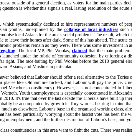
increase outside of a general election, as voters for the main parties d
g question is whether this signals a real, lasting resolution of the acu
t, which systematically declined to hire representative numbers of peo
Asian youths, underpinned by the
collapse of local industries
such as
monise local Asians for the area's social problems. The result, which t
e to leave their homes after dark. Some of this has abated. The acute 
chronic problems remain as they were. There was some investment in 
regating
. The local MP, Phil Woolas,
claimed
that the main problem 
es launched under the rubric of 'community cohesion' by enforcing a d
far right. The race-baiting by Phil Woolas before the 2010 general elec
oward Asians, and Muslims in particular.
r believed that Labour should offer a real alternative to the Tories o
hen places like Oldham are fucked, and Labour will pay the price. Une
Meacher's constituency). However, it is not concentrated in Liberal
d Werneth. Youth unemployment is especially concentrated in Alexandra
010. It's true that over the last decade the Liberals have built up the
probably be accompanied by growth in Tory wards - bearing in mind tha
s much as elsewhere. Labour's base in the organised working class, alre
hat has been particularly worrying about the fascist vote has been the w
ng unemployment, and the further destruction of Labour's base, and you'
class constituencies in this area want to fight the cuts. There was realis