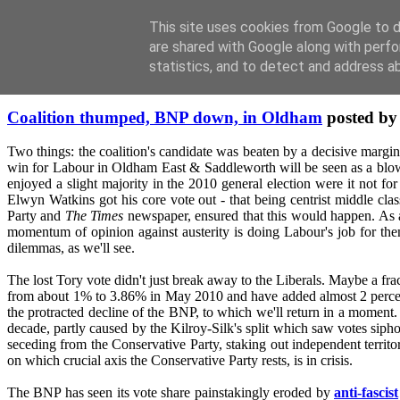
This site uses cookies from Google to de
are shared with Google along with perfo
statistics, and to detect and address a
Friday, January 14, 2011
Coalition thumped, BNP down, in Oldham
posted b
Two things: the coalition's candidate was beaten by a decisive margin
win for Labour in Oldham East & Saddleworth will be seen as a blow m
enjoyed a slight majority in the 2010 general election were it not for
Elwyn Watkins got his core vote out - that being centrist middle clas
Party and
The Times
newspaper, ensured that this would happen. As a
momentum of opinion against austerity is doing Labour's job for them, 
dilemmas, as we'll see.
The lost Tory vote didn't just break away to the Liberals. Maybe a fr
from about 1% to 3.86% in May 2010 and have added almost 2 percent poi
the protracted decline of the BNP, to which we'll return in a moment. 
decade, partly caused by the Kilroy-Silk's split which saw votes sipho
seceding from the Conservative Party, staking out independent territo
on which crucial axis the Conservative Party rests, is in crisis.
The BNP has seen its vote share painstakingly eroded by
anti-fascist