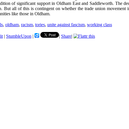
adition of significant support in Oldham East and Saddleworth. The decl
ip. But all of this is contingent on whether the trade union movement i
unities like those in Oldham.
ls
,
oldham
,
racism
,
tories
,
unite against fascism
,
working class
it
|
StumbleUpon
|
|
Share
|