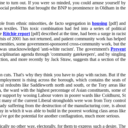
ecline to turn out. If you were so minded, you could amuse yourself by
te social problems that brought the BNP to prominence in Oldham in the
ple from ethnic minorities, de facto segregation in
housing
[pdf] and
 textiles. This toxic combination had fed into a series of political
he
Ritchie report
[pdf] described at the time, had been a surge in racist
crisis of 2001 has not returned, and patient community work has helped
amenities, some government-sponsored cross-community work, but the
was unacknowledged 'anti-white racism'. The government's
Prevent
isciplinarian agenda through 'community gatekeepers', and by singling
tion, and more recently by Jack Straw, suggests that a section of the
n cuts. That's why they think you have to play with racism. But if the
mployment is rising across the borough, which contains the seats of
 redoubts like Saddleworth north and south, or the Tory areas like
, the ward with the highest percentage of Asian constituents, some of
ir support by wooing Labour voters in poorer wards like Coldhurst, St
t many of the current Liberal strongholds were won from Tory control
ady suffering from the destruction of the manufacturing core, is about
ay in which it was able to build in the poorest working class areas like
ve got the potential for another conflagration, much more serious.
tically no other way, electorally, for them to express such a desire. The