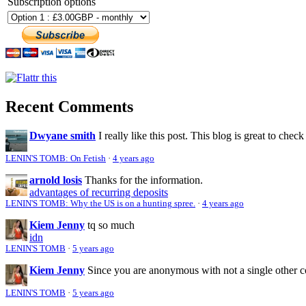
Subscription options
Recent Comments
Dwyane smith
I really like this post. This blog is great to check
LENIN'S TOMB: On Fetish
·
4 years ago
arnold losis
Thanks for the information.
advantages of recurring deposits
LENIN'S TOMB: Why the US is on a hunting spree.
·
4 years ago
Kiem Jenny
tq so much
idn
LENIN'S TOMB
·
5 years ago
Kiem Jenny
Since you are anonymous with not a single other 
LENIN'S TOMB
·
5 years ago