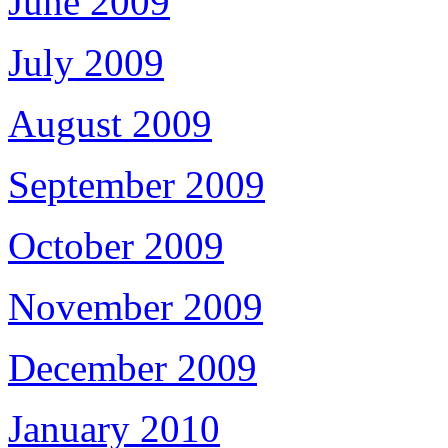
June 2009
July 2009
August 2009
September 2009
October 2009
November 2009
December 2009
January 2010