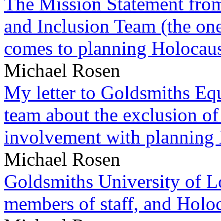
The Mission Statement from
and Inclusion Team (the one
comes to planning Holocau
Michael Rosen
My letter to Goldsmiths Equ
team about the exclusion of
involvement with planning
Michael Rosen
Goldsmiths University of L
members of staff, and Hol