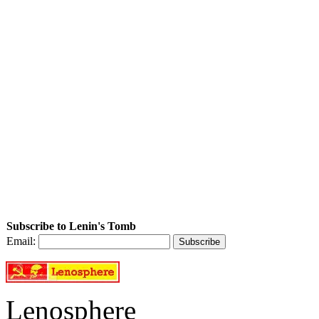
Subscribe to Lenin's Tomb
Email:
Lenosphere