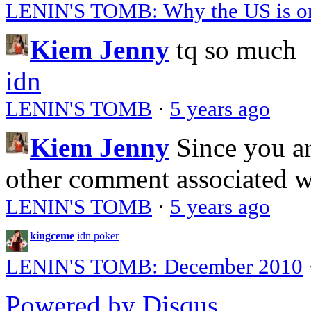
LENIN'S TOMB: Why the US is on 
Kiem Jenny
tq so much
idn
LENIN'S TOMB
·
5 years ago
Kiem Jenny
Since you a
other comment associated 
LENIN'S TOMB
·
5 years ago
kingceme
idn poker
LENIN'S TOMB: December 2010
Powered by Disqus