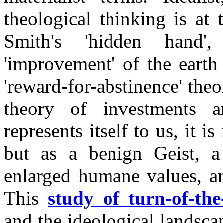
theological thinking is at 
Smith's 'hidden hand'
'improvement' of the earth
'reward-for-abstinence' theo
theory of investments 
represents itself to us, it i
but as a benign Geist, a
enlarged humane values, an
This
study of turn-of-the
and the ideological landsca