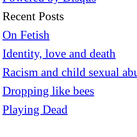
Recent Posts
On Fetish
Identity, love and death
Racism and child sexual ab
Dropping like bees
Playing Dead