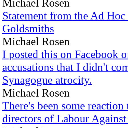
Michael Rosen
Statement from the Ad Hoc 
Goldsmiths
Michael Rosen
I posted this on Facebook on
accusations that I didn't c
Synagogue atrocity.
Michael Rosen
There's been some reaction 
directors of Labour Against