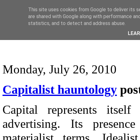
This site uses cookies from Google to deliver its s
are shared with Google along with performance and 
statistics, and to detect and address abuse.
LEA
Monday, July 26, 2010
Capitalist hauntology
pos
Capital represents itself
advertising. Its presenc
materialist terms. Ideali