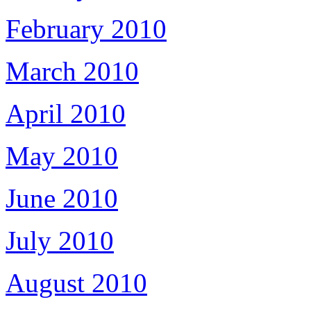
February 2010
March 2010
April 2010
May 2010
June 2010
July 2010
August 2010