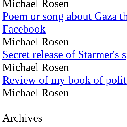
Michael Rosen
Poem or song about Gaza tha
Facebook
Michael Rosen
Secret release of Starmer's 
Michael Rosen
Review of my book of polit
Michael Rosen
Archives