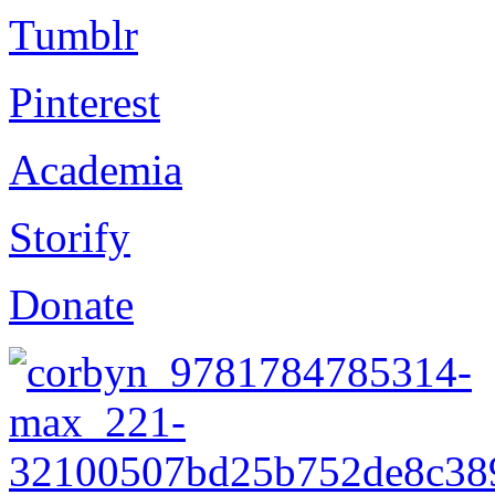
Tumblr
Pinterest
Academia
Storify
Donate