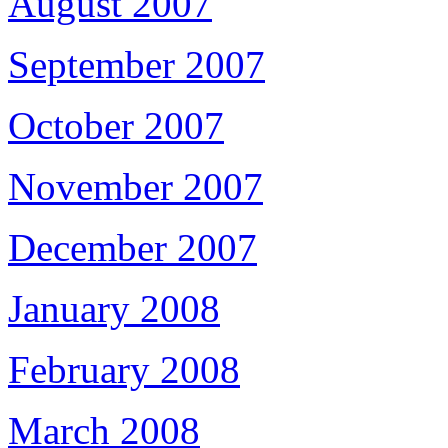
August 2007
September 2007
October 2007
November 2007
December 2007
January 2008
February 2008
March 2008