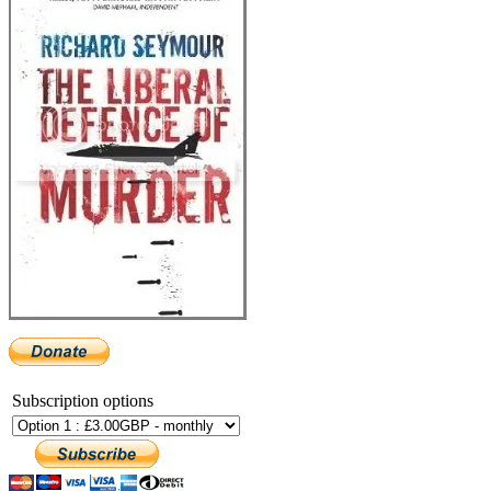
Subscription options