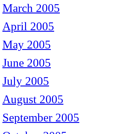
March 2005
April 2005
May 2005
June 2005
July 2005
August 2005
September 2005