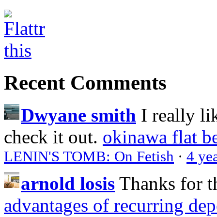
Recent Comments
Dwyane smith
I really l
check it out.
okinawa flat b
LENIN'S TOMB: On Fetish
·
4 ye
arnold losis
Thanks for t
advantages of recurring dep