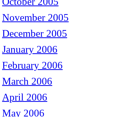
October 2005
November 2005
December 2005
January 2006
February 2006
March 2006
April 2006
May 2006