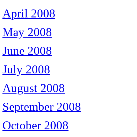
April 2008
May 2008
June 2008
July 2008
August 2008
September 2008
October 2008