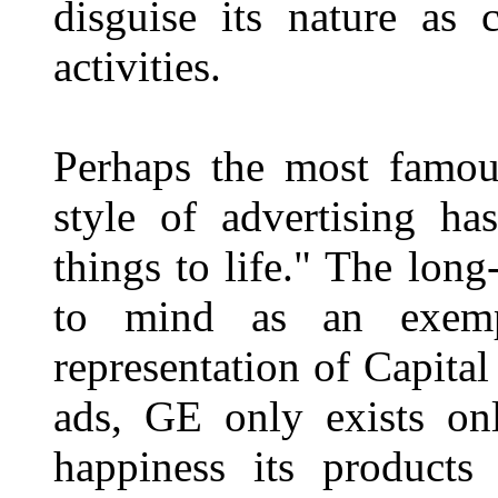
disguise its nature as c
activities.
Perhaps the most famous
style of advertising h
things to life." The lo
to mind as an exemp
representation of Capital
ads, GE only exists onl
happiness its products 