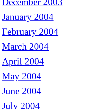
December 2003
January 2004
February 2004
March 2004
April 2004
May 2004
June 2004
July 2004