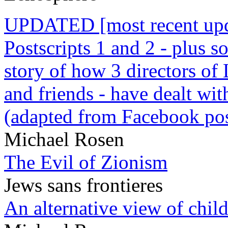
UPDATED [most recent upda
Postscripts 1 and 2 - plus
story of how 3 directors of
and friends - have dealt wi
(adapted from Facebook pos
Michael Rosen
The Evil of Zionism
Jews sans frontieres
An alternative view of child