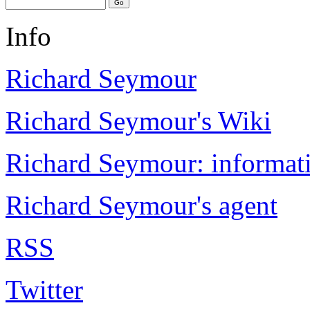
Info
Richard Seymour
Richard Seymour's Wiki
Richard Seymour: informati
Richard Seymour's agent
RSS
Twitter