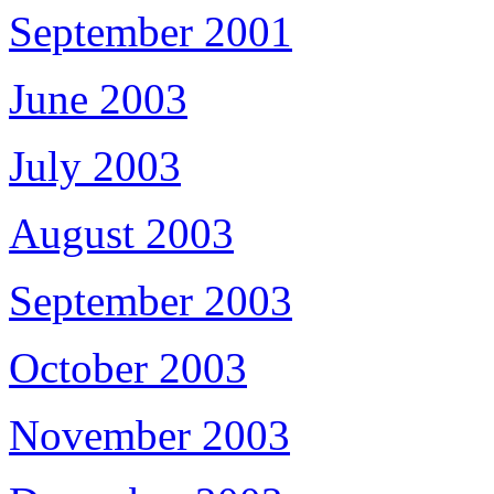
September 2001
June 2003
July 2003
August 2003
September 2003
October 2003
November 2003