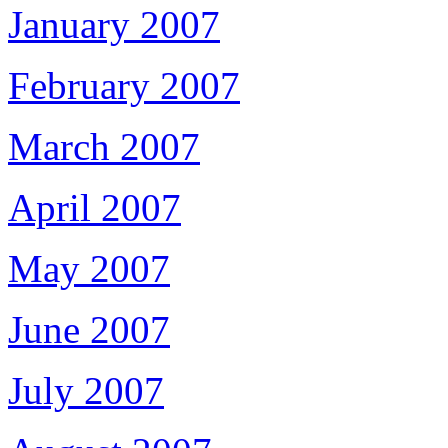
January 2007
February 2007
March 2007
April 2007
May 2007
June 2007
July 2007