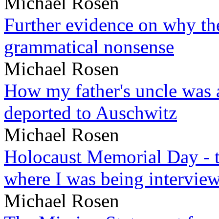
Michael Rosen
Further evidence on why the 
grammatical nonsense
Michael Rosen
How my father's uncle was a
deported to Auschwitz
Michael Rosen
Holocaust Memorial Day - 
where I was being intervie
Michael Rosen