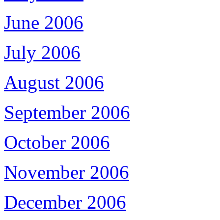
June 2006
July 2006
August 2006
September 2006
October 2006
November 2006
December 2006