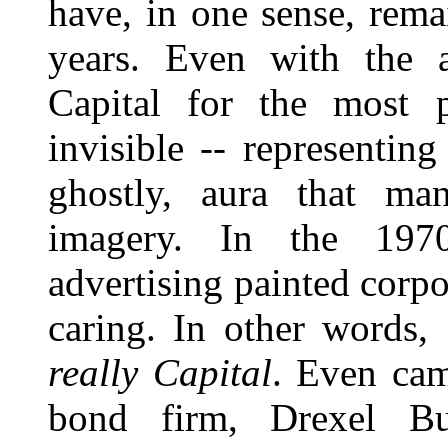
have, in one sense, rema
years. Even with the a
Capital for the most p
invisible -- representing
ghostly, aura that man
imagery. In the 1970
advertising painted corpo
caring. In other words,
really Capital
. Even cam
bond firm, Drexel B