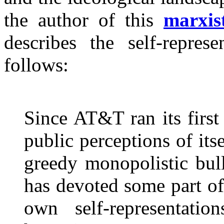
the author of this
marxis
describes the self-represe
follows:
Since AT&T ran its firs
public perceptions of it
greedy monopolistic bul
has devoted some part of 
own self-representation