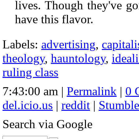
lives. Though they've gon
have this flavor.
Labels:
advertising
,
capital
theology
,
hauntology
,
ideal
ruling class
7:43:00 am |
Permalink
|
0 
del.icio.us
|
reddit
|
Stumbl
Search
via Google