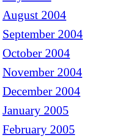
August 2004
September 2004
October 2004
November 2004
December 2004
January 2005
February 2005