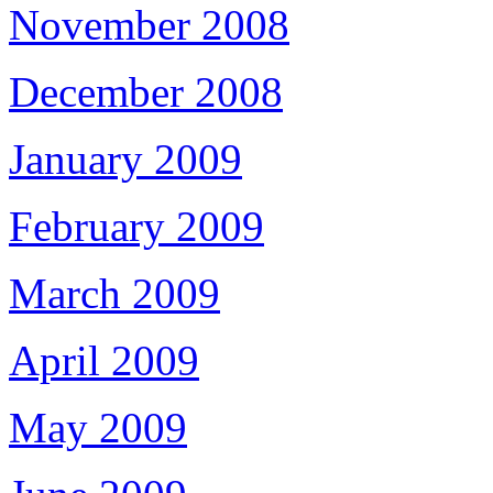
November 2008
December 2008
January 2009
February 2009
March 2009
April 2009
May 2009