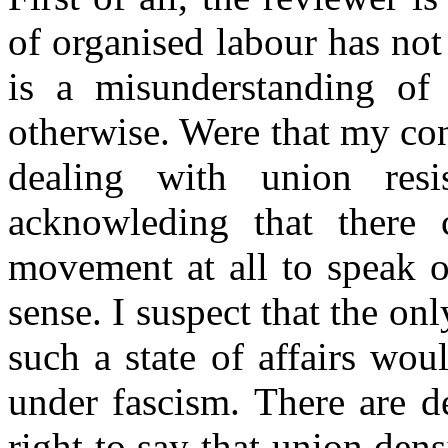
of organised labour has not
is a misunderstanding of 
otherwise. Were that my con
dealing with union res
acknowleding that there 
movement at all to speak o
sense. I suspect that the onl
such a state of affairs wo
under fascism. There are d
right to say that union dens