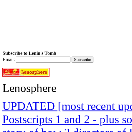
Subscribe to Lenin's Tomb
Email:
Lenosphere
UPDATED [most recent upda
Postscripts 1 and 2 - plus