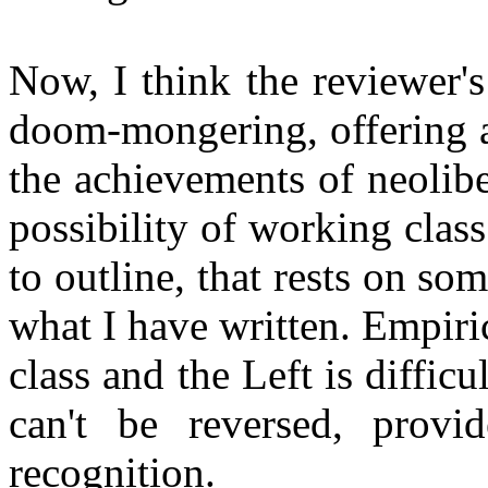
Now, I think the reviewer's
doom-mongering, offering a 
the achievements of neolib
possibility of working clas
to outline, that rests on s
what I have written. Empiric
class and the Left is difficu
can't be reversed, prov
recognition.