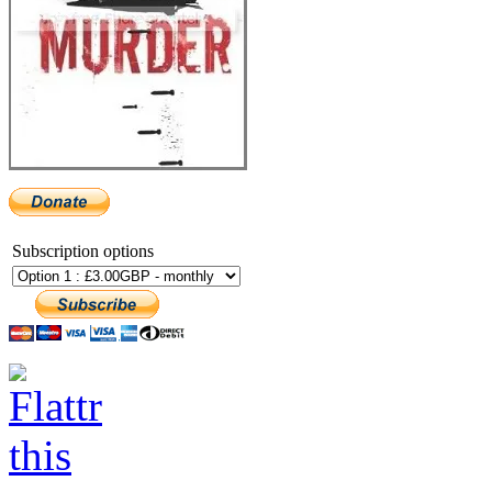
Subscription options