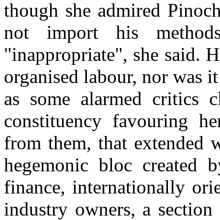
though she admired Pinoch
not import his metho
"inappropriate", she said. 
organised labour, nor was it 
as some alarmed critics 
constituency favouring her
from them, that extended w
hegemonic bloc created b
finance, internationally or
industry owners, a section 