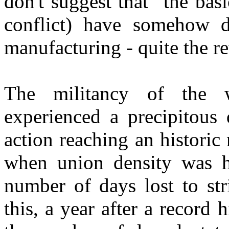
don't suggest that "the basi
conflict) have somehow d
manufacturing - quite the re
The militancy of the w
experienced a precipitous 
action reaching an historic
when union density was hi
number of days lost to st
this, a year after a record