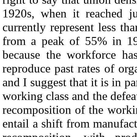
1920s, when it reached j
currently represent less tha
from a peak of 55% in 1979
because the workforce has
reproduce past rates of org
and I suggest that it is in p
working class and the defea
recomposition of the workin
entail a shift from manufact