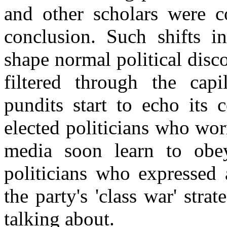
and other scholars were c
conclusion. Such shifts in
shape normal political disco
filtered through the capil
pundits start to echo its 
elected politicians who wo
media soon learn to ob
politicians who expressed
the party's 'class war' str
talking about.