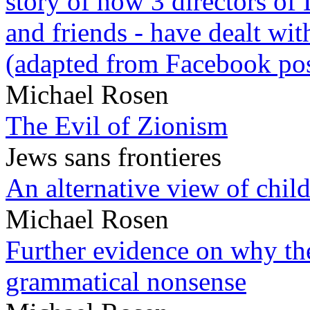
story of how 3 directors of
and friends - have dealt wi
(adapted from Facebook pos
Michael Rosen
The Evil of Zionism
Jews sans frontieres
An alternative view of child
Michael Rosen
Further evidence on why the 
grammatical nonsense