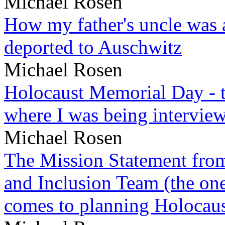
Michael Rosen
How my father's uncle was a
deported to Auschwitz
Michael Rosen
Holocaust Memorial Day - 
where I was being intervie
Michael Rosen
The Mission Statement from
and Inclusion Team (the one
comes to planning Holocau