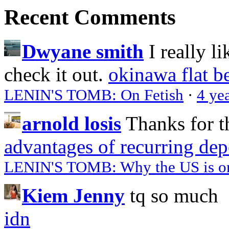
Recent Comments
Dwyane smith
I really l
check it out.
okinawa flat b
LENIN'S TOMB: On Fetish
·
4 ye
arnold losis
Thanks for t
advantages of recurring dep
LENIN'S TOMB: Why the US is on 
Kiem Jenny
tq so much
idn