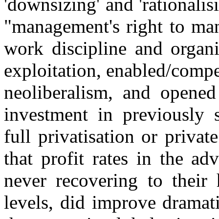
'downsizing' and 'rationalis
"management's right to ma
work discipline and organi
exploitation, enabled/compe
neoliberalism, and opened
investment in previously s
full privatisation or private
that profit rates in the ad
never recovering to their 
levels, did improve dramat