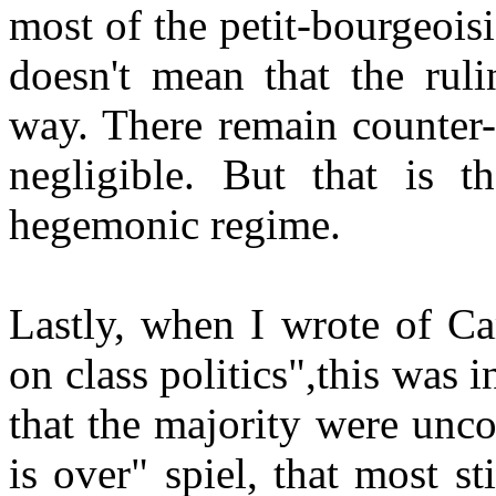
most of the petit-bourgeois
doesn't mean that the ruli
way. There remain counter-
negligible. But that is t
hegemonic regime.
Lastly, when I wrote of Ca
on class politics",this was 
that the majority were unco
is over" spiel, that most st