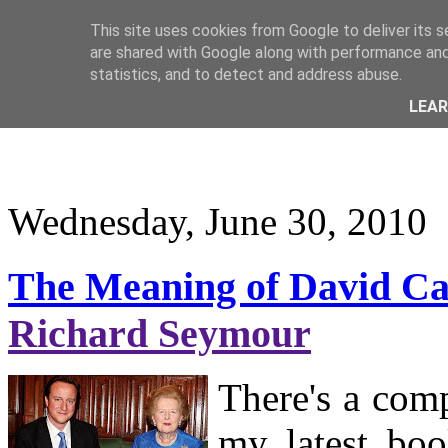
This site uses cookies from Google to deliver its s
are shared with Google along with performance and 
statistics, and to detect and address abuse.
LEA
Wednesday, June 30, 2010
The Meaning of David Ca
Richard Seymour
There's a comp
my latest boo