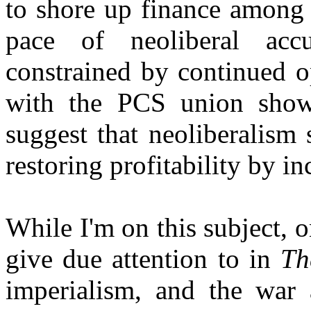
to shore up finance among 
pace of neoliberal acc
constrained by continued o
with the PCS union show 
suggest that neoliberalism 
restoring profitability by in
While I'm on this subject, on
give due attention to in
Th
imperialism, and the war 