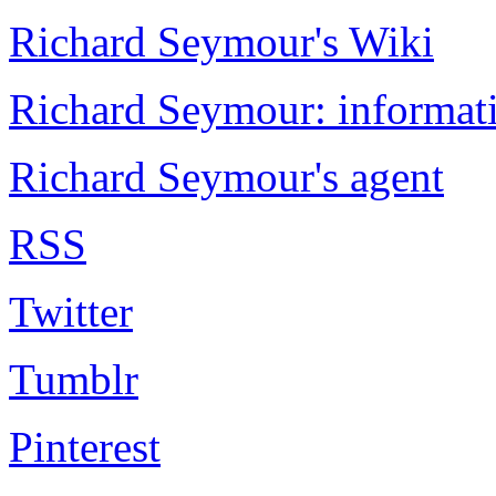
Richard Seymour's Wiki
Richard Seymour: informati
Richard Seymour's agent
RSS
Twitter
Tumblr
Pinterest