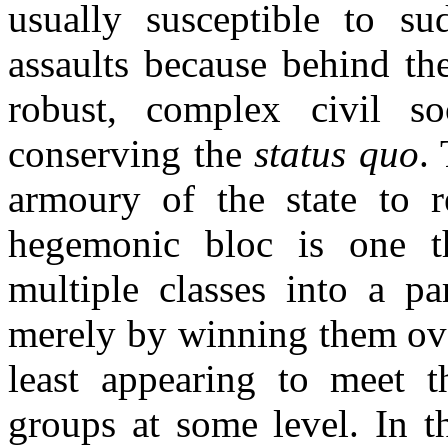
usually susceptible to sud
assaults because behind the
robust, complex civil so
conserving the
status quo
.
armoury of the state to 
hegemonic bloc is one th
multiple classes into a pa
merely by winning them over
least appearing to meet th
groups at some level. In th