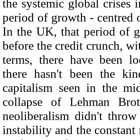
the systemic global crises
period of growth - centred o
In the UK, that period of 
before the credit crunch, wi
terms, there have been loc
there hasn't been the kin
capitalism seen in the mi
collapse of Lehman Brot
neoliberalism didn't throw
instability and the constant