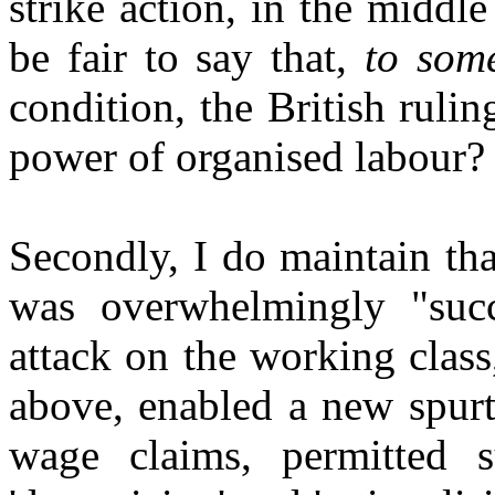
strike action, in the middl
be fair to say that,
to som
condition, the British ruli
power of organised labour?
Secondly, I do maintain tha
was overwhelmingly "succ
attack on the working class
above, enabled a new spurt
wage claims, permitted s