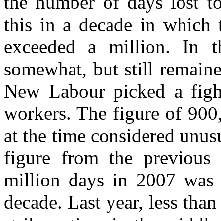
the number of days lost to
this in a decade in which 
exceeded a million. In t
somewhat, but still remain
New Labour picked a fight
workers. The figure of 900
at the time considered unus
figure from the previous
million days in 2007 was a
decade. Last year, less than