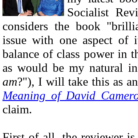
Socialist Re
considers the book "brilli
issue with one aspect of i
balance of class power in t
as would be my natural in
am
?"), I will take this as 
Meaning of David Camer
claim.
First of all, the reviewer i