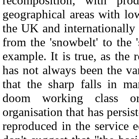
recomposition, with prod
geographical areas with low
the UK and internationally 
from the 'snowbelt' to the '
example. It is true, as the
has not always been the va
that the sharp falls in m
doom working class or
organisation that has persi
reproduced in the service