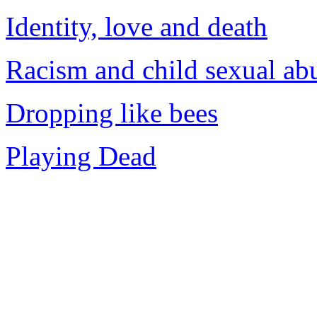
Identity, love and death
Racism and child sexual ab
Dropping like bees
Playing Dead