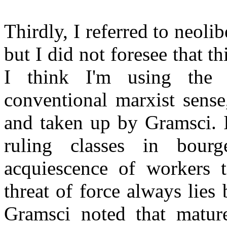
Thirdly, I referred to neoli
but I did not foresee that t
I think I'm using the
conventional marxist sense
and taken up by Gramsci. I
ruling classes in bourg
acquiescence of workers t
threat of force always lies 
Gramsci noted that mature