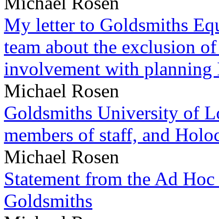
Michael Rosen
My letter to Goldsmiths Equ
team about the exclusion of
involvement with planning
Michael Rosen
Goldsmiths University of L
members of staff, and Hol
Michael Rosen
Statement from the Ad Hoc 
Goldsmiths