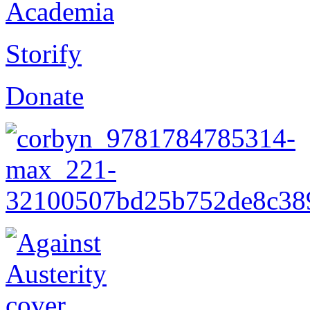
Academia
Storify
Donate