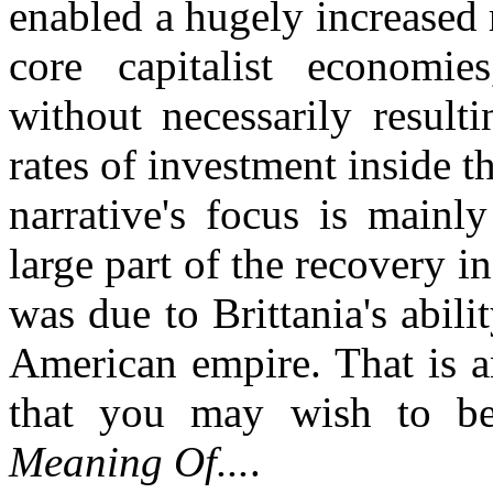
enabled a hugely increased r
core capitalist economie
without necessarily result
rates of investment inside 
narrative's focus is main
large part of the recovery in
was due to Brittania's abili
American empire. That is an
that you may wish to b
Meaning Of...
.