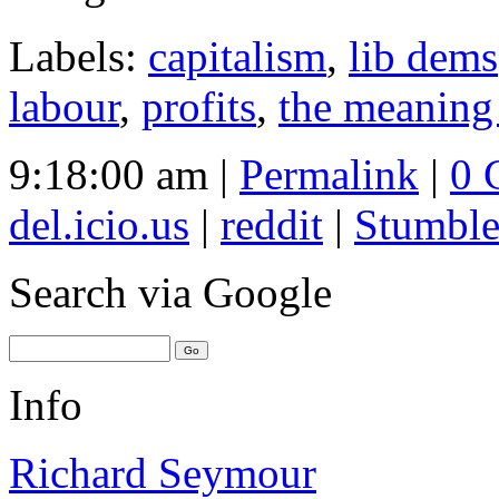
Labels:
capitalism
,
lib dems
labour
,
profits
,
the meaning
9:18:00 am |
Permalink
|
0 
del.icio.us
|
reddit
|
Stumbl
Search
via Google
Info
Richard Seymour