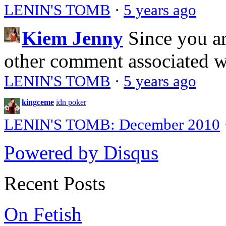
LENIN'S TOMB
·
5 years ago
Kiem Jenny
Since you a
other comment associated 
LENIN'S TOMB
·
5 years ago
kingceme
idn poker
LENIN'S TOMB: December 2010
Powered by Disqus
Recent Posts
On Fetish