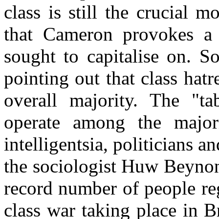
class is still the crucial 
that Cameron provokes a 
sought to capitalise on. S
pointing out that class ha
overall majority. The "ta
operate among the major
intelligentsia, politicians 
the sociologist Huw Beynon
record number of people reg
class war taking place in Bri