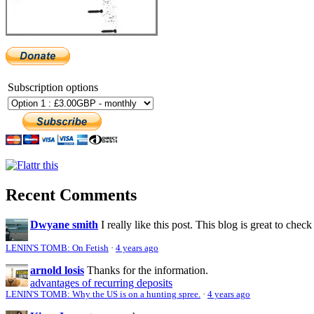
Subscription options
Recent Comments
Dwyane smith
I really like this post. This blog is great to check
LENIN'S TOMB: On Fetish
·
4 years ago
arnold losis
Thanks for the information.
advantages of recurring deposits
LENIN'S TOMB: Why the US is on a hunting spree.
·
4 years ago