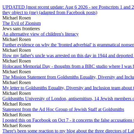
UPDATED [most recent update: Aug 6 2026 - see Postscripts 1 and 2 
they object to (me) (adapted from Facebook posts)
Michael Rosen
The Evil of Zionism
Jews sans frontieres
An alternative view of children's literacy
Michael Rosen
Further evidence on why the 'fronted adverbial' is grammatical nonse
Michael Rosen
How my father's uncle was arrested on this day in 1944 and deported
Michael Rosen
Holocaust Memorial Day - thoughts from a BBC studio where I was b
Michael Rosen
The Mission Statement from Goldsmiths Equality, Diversity and Incl
Michael Rosen
My letter to Goldsmiths Equality, Diversity and Inclusion team abou
Michael Rosen
Goldsmiths University of London, antisemitism, 14 Jewish members 
Michael Rosen
Statement from the Ad Hoc Group of Jewish Staff at Goldsmiths
Michael Rosen
I posted this on Facebook on Oct 7 - it concerns the false accusation
Michael Rosen
There's been some reaction to my blog about the three directors of La