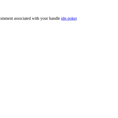
comment associated with your handle
idn poker