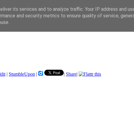
liver its services and to analyze traffic. Your IP address and us
rmance and security metrics to ensure quality of service, gene
buse.
dit
|
StumbleUpon
|
|
Share
|