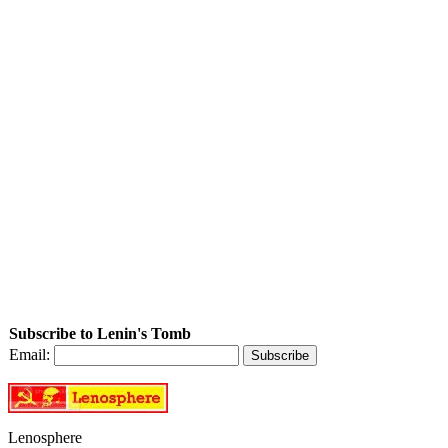
Subscribe to Lenin's Tomb
Email:
Lenosphere