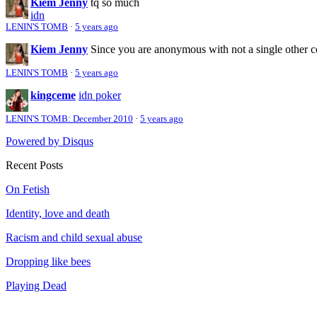
Kiem Jenny
tq so much
idn
LENIN'S TOMB
·
5 years ago
Kiem Jenny
Since you are anonymous with not a single other 
LENIN'S TOMB
·
5 years ago
kingceme
idn poker
LENIN'S TOMB: December 2010
·
5 years ago
Powered by Disqus
Recent Posts
On Fetish
Identity, love and death
Racism and child sexual abuse
Dropping like bees
Playing Dead