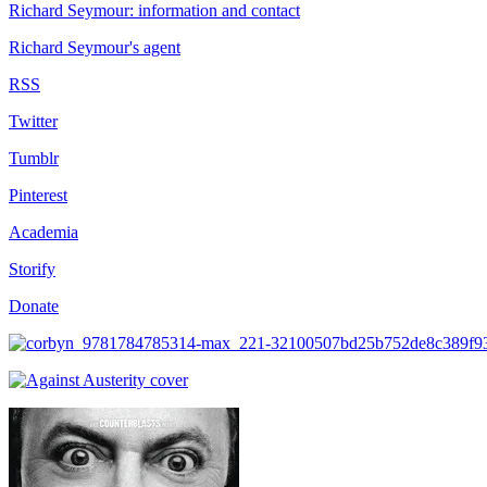
Richard Seymour: information and contact
Richard Seymour's agent
RSS
Twitter
Tumblr
Pinterest
Academia
Storify
Donate