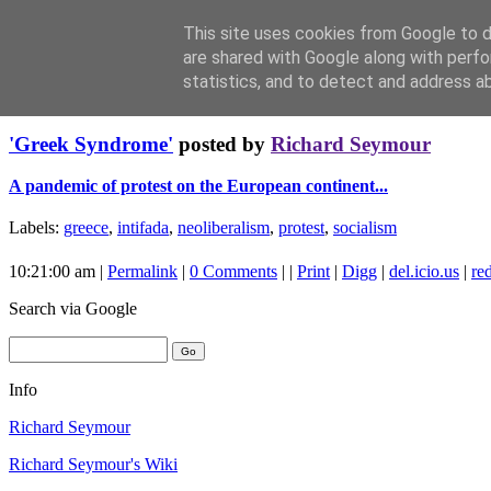
This site uses cookies from Google to de
are shared with Google along with perfo
statistics, and to detect and address a
Sunday, December 21, 2008
'Greek Syndrome'
posted by
Richard Seymour
A pandemic of protest on the European continent...
Labels:
greece
,
intifada
,
neoliberalism
,
protest
,
socialism
10:21:00 am |
Permalink
|
0 Comments
| |
Print
|
Digg
|
del.icio.us
|
red
Search
via Google
Info
Richard Seymour
Richard Seymour's Wiki