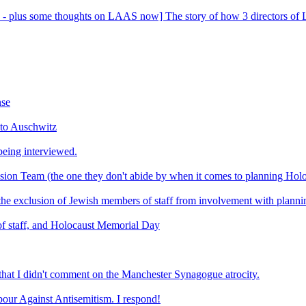
- plus some thoughts on LAAS now] The story of how 3 directors of La
nse
 to Auschwitz
eing interviewed.
usion Team (the one they don't abide by when it comes to planning Ho
t the exclusion of Jewish members of staff from involvement with plan
of staff, and Holocaust Memorial Day
s that I didn't comment on the Manchester Synagogue atrocity.
bour Against Antisemitism. I respond!