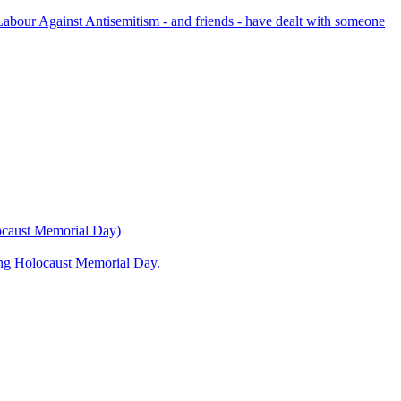
bour Against Antisemitism - and friends - have dealt with someone
locaust Memorial Day)
ning Holocaust Memorial Day.