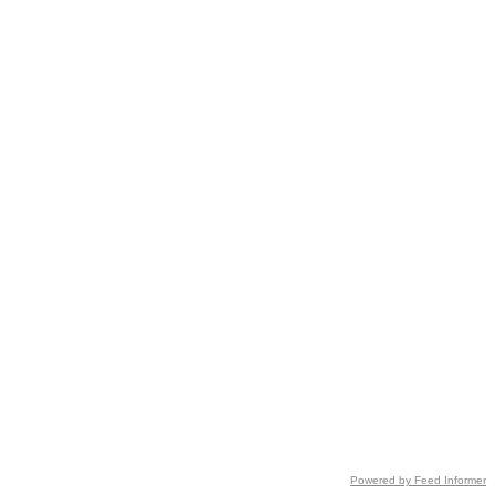
Powered by Feed Informer