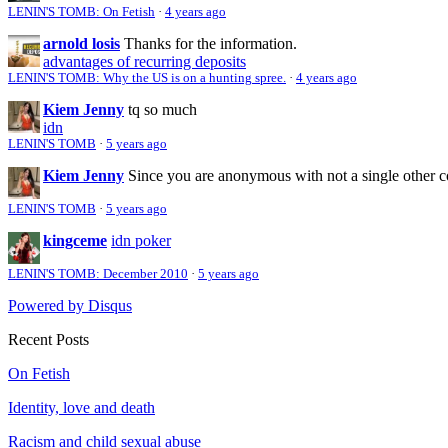
LENIN'S TOMB: On Fetish
·
4 years ago
arnold losis
Thanks for the information.
advantages of recurring deposits
LENIN'S TOMB: Why the US is on a hunting spree.
·
4 years ago
Kiem Jenny
tq so much
idn
LENIN'S TOMB
·
5 years ago
Kiem Jenny
Since you are anonymous with not a single other 
LENIN'S TOMB
·
5 years ago
kingceme
idn poker
LENIN'S TOMB: December 2010
·
5 years ago
Powered by Disqus
Recent Posts
On Fetish
Identity, love and death
Racism and child sexual abuse