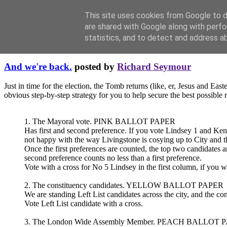
This site uses cookies from Google to de
are shared with Google along with perfo
statistics, and to detect and address a
Thursday, May 01, 2008
And we're back.
posted by
Richard Seymour
Just in time for the election, the Tomb returns (like, er, Jesus and Eas
obvious step-by-step strategy for you to help secure the best possible r
1. The Mayoral vote. PINK BALLOT PAPER
Has first and second preference. If you vote Lindsey 1 and Ken 
not happy with the way Livingstone is cosying up to City and t
Once the first preferences are counted, the top two candidates a
second preference counts no less than a first preference.
Vote with a cross for No 5 Lindsey in the first column, if you 
2. The constituency candidates. YELLOW BALLOT PAPER
We are standing Left List candidates across the city, and the cons
Vote Left List candidate with a cross.
3. The London Wide Assembly Member. PEACH BALLOT 