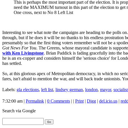
This is perhaps the most important part of the election. It is pr
need the MAXIMUM turnout in this part of the election to get 
One cross, next to No 8 Left List
Interesting to see what note the campaigns are heading to the polls on
through, but if he does it will be no thanks to his endless prostration
presumably so that the first thing voters remember will not be a spoil
Got News For You
. The Greens, whose mayoral candidate is support
with Ken Livingstone
. Brian Paddick is fading gracefully into the b
he is an ex-copper and considers himself the 'serious choice' for London
has settled.
So, at this glorious apex of Metropolitan democracy, in which no serio
fares, isn't afraid to mention the war, and will back trade unionists. 
Labels:
gla elections
,
left list
,
lindsey german
,
london
,
mayor
,
sociali
7:32:00 am |
Permalink
|
0 Comments
| |
Print
|
Digg
|
del.icio.us
|
redd
Search
via Google