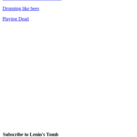
Dropping like bees
Playing Dead
Subscribe to Lenin's Tomb