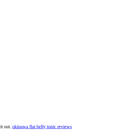
 it out.
okinawa flat belly tonic reviews