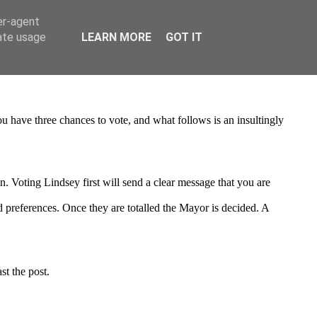
er-agent
rate usage
LEARN MORE
GOT IT
 You have three chances to vote, and what follows is an insultingly
. Voting Lindsey first will send a clear message that you are
nd preferences. Once they are totalled the Mayor is decided. A
st the post.