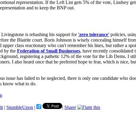
oportional representation. If the Left List gets 5% of the vote, Lindsey 
representation and to keep the BNP out.
. Livingstone is rehashing his support for
'zero tolerance'
policies, usi
 before the Blairite court. Boris Johnson is wisely concealing himself fr
ed upper class reactionary who can't remember his lines, but rather a sp
ed by the
Federation of Small Businesses
, have recently consolidated
ackground, registering a pathetic 12% of the vote for the Lib Dems. I st
ers. I also heard once that he preferred hope to fear, which is nice, but 
us issue has failed to be neglected, there is only one candidate who doe
You know what to do.
sm
it
|
StumbleUpon
|
|
Share
|