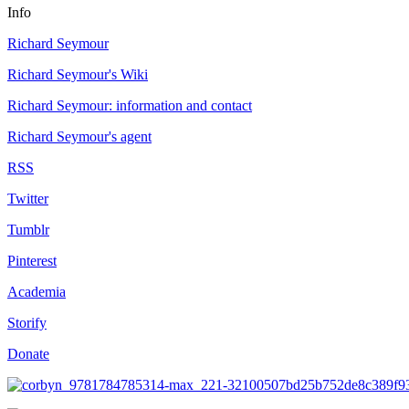
Info
Richard Seymour
Richard Seymour's Wiki
Richard Seymour: information and contact
Richard Seymour's agent
RSS
Twitter
Tumblr
Pinterest
Academia
Storify
Donate