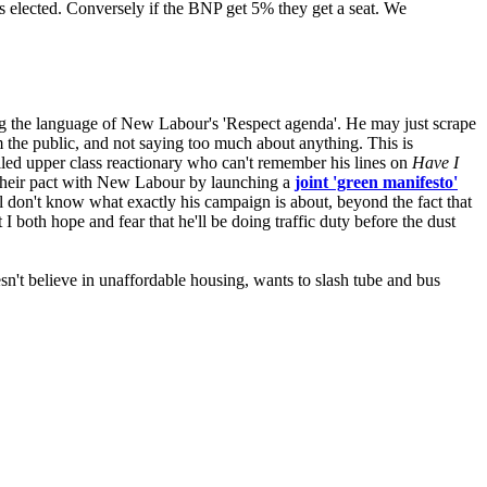
gets elected. Conversely if the BNP get 5% they get a seat. We
ng the language of New Labour's 'Respect agenda'. He may just scrape
om the public, and not saying too much about anything. This is
oiled upper class reactionary who can't remember his lines on
Have I
 their pact with New Labour by launching a
joint 'green manifesto'
ill don't know what exactly his campaign is about, beyond the fact that
I both hope and fear that he'll be doing traffic duty before the dust
sn't believe in unaffordable housing, wants to slash tube and bus