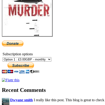
Subscription options
Recent Comments
Dwyane smith
I really like this post. This blog is great to check