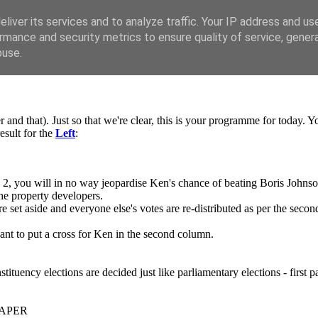
liver its services and to analyze traffic. Your IP address and us
rmance and security metrics to ensure quality of service, gene
buse.
ter and that). Just so that we're clear, this is your programme for today.
esult for the
Left
:
2, you will in no way jeopardise Ken's chance of beating Boris Johnson
he property developers.
re set aside and everyone else's votes are re-distributed as per the seco
want to put a cross for Ken in the second column.
tituency elections are decided just like parliamentary elections - first pa
PAPER