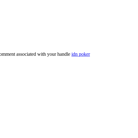
comment associated with your handle
idn poker