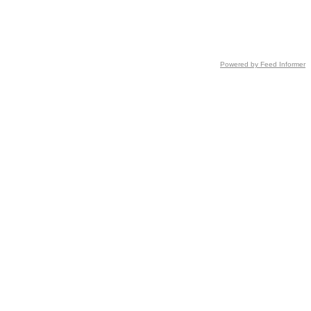
Powered by Feed Informer