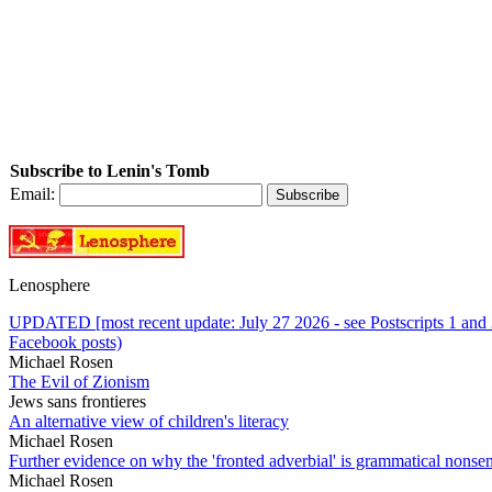
Subscribe to Lenin's Tomb
Email:
Lenosphere
UPDATED [most recent update: July 27 2026 - see Postscripts 1 and 2]
Facebook posts)
Michael Rosen
The Evil of Zionism
Jews sans frontieres
An alternative view of children's literacy
Michael Rosen
Further evidence on why the 'fronted adverbial' is grammatical nonse
Michael Rosen