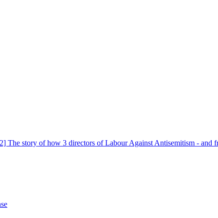
 The story of how 3 directors of Labour Against Antisemitism - and fr
nse