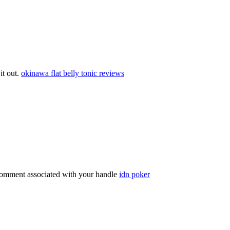
 it out.
okinawa flat belly tonic reviews
comment associated with your handle
idn poker