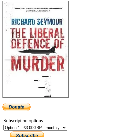
Subscription options