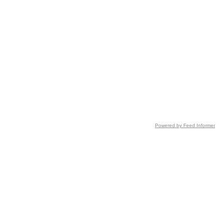
Powered by Feed Informer