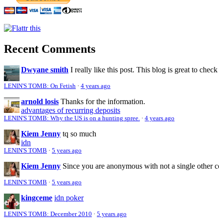
Recent Comments
Dwyane smith
I really like this post. This blog is great to check
LENIN'S TOMB: On Fetish
·
4 years ago
arnold losis
Thanks for the information.
advantages of recurring deposits
LENIN'S TOMB: Why the US is on a hunting spree.
·
4 years ago
Kiem Jenny
tq so much
idn
LENIN'S TOMB
·
5 years ago
Kiem Jenny
Since you are anonymous with not a single other 
LENIN'S TOMB
·
5 years ago
kingceme
idn poker
LENIN'S TOMB: December 2010
·
5 years ago