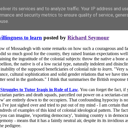
liver its services and to analyze traffic. Your IP address and us
rmance and security metrics to ensure quality of service, gene
buse.
illingness to learn
posted by
Richard Seymour
row of Mossadegh with some remarks on how such a courageous and far-s
 did so much good for the country, they raised Iranian expectations wel
ining the ingratitude of the colonial subjects: throw the native a bone 
llion, the native is of a low racial type, naturally indolent and disincl
inability of the supposed beneficiaries of colonial rule to
learn
. "Very s
ce, cultural sophistication and solid gender relations that we have tried
tter send in the gunboats." I think that summarises the British response 
Struggles to Tutor Iraqis in Rule of Law
. You can forget the fact, if
tarian parties and death squads, parcelled out power on a sectarian-cum-
law' are entirely down to the occupiers. That confounding hypocisy is no
k I've just sighed over and tried to put out of my mind - I am certain th
ndreds of examples of this kind of colonial ideological pattern. The fact
you can imagine, 'exporting democracy', 'training country x in democratic p
mony - means that it has a faintly neutral air, despite its its invidious a
the pedigree.