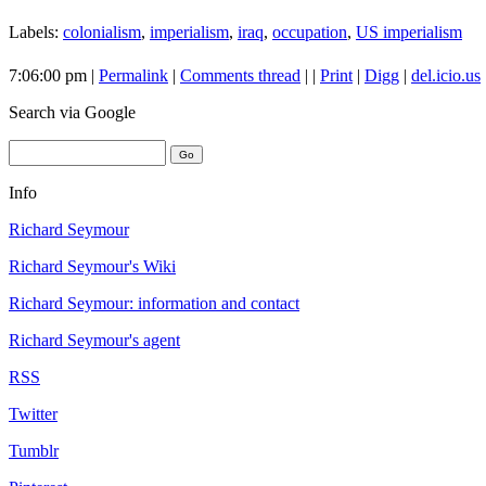
Labels:
colonialism
,
imperialism
,
iraq
,
occupation
,
US imperialism
7:06:00 pm |
Permalink
|
Comments thread
| |
Print
|
Digg
|
del.icio.us
Search
via Google
Info
Richard Seymour
Richard Seymour's Wiki
Richard Seymour: information and contact
Richard Seymour's agent
RSS
Twitter
Tumblr