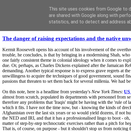
This site uses cookies from Google to de
are shared with Google along with perfo
statistics, and to detect and address a
Sunday, February 17, 2008
The danger of raising expectations and the native unw
Kermit Roosevelt opens his account of his involvement of the overth
trouble, he concludes, is that by bringing in a modernising Shah, who
one fairly consistent theme in colonial ideology when it comes to expla
due. Or, perhaps, as Charles Dickens explained after the Jamaican Rebe
demanding. Another typical response is to express grave regrets at the 
unwillingess to acquire the techniques of good government, sound finan
passions that threaten to set them back for several millenia. We had be
On this note, here is a headline from yesterday's
New York Times
:
US 
almost from scratch, populated its departments with personnel from sec
therefore any problems that 'Iraqis' might be having with the 'rule of 
which it fits. I have not the time now, but - knowing the kinds of drec
Afghanistan over the last six years or so would yield dozens, if not hu
the NED and IRI, and that it has a professionalised lingo to boot - oh, 
matter of step-by-step technocratic exercises rather than a pitch for hege
That is, of course, on purpose - but it shouldn't stop us from noticing 