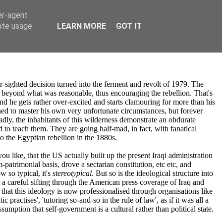
er-agent
rate usage
LEARN MORE
GOT IT
ighted decision turned into the ferment and revolt of 1979. The
l beyond what was reasonable, thus encouraging the rebellion. That's
and he gets rather over-excited and starts clamouring for more than his
ined to master his own very unfortunate circumstances, but forever
adly, the inhabitants of this wilderness demonstrate an obdurate
 to teach them. They are going half-mad, in fact, with fanatical
to the Egyptian rebellion in the 1880s.
 you like, that the US actually built up the present Iraqi administration
patrimonial basis, drove a sectarian constitution, etc etc, and
w so typical, it's
stereotypical
. But so is the ideological structure into
at a careful sifting through the American press coverage of Iraq and
 that this ideology is now professionalised through organisations like
ractises', 'tutoring so-and-so in the rule of law', as if it was all a
ssumption that self-government is a cultural rather than political state.