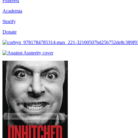
Pinterest
Academia
Storify
Donate