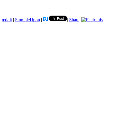
|
reddit
|
StumbleUpon
|
|
Share
|