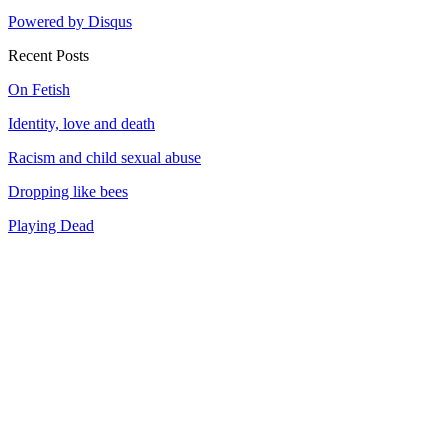
Powered by Disqus
Recent Posts
On Fetish
Identity, love and death
Racism and child sexual abuse
Dropping like bees
Playing Dead