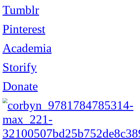
Tumblr
Pinterest
Academia
Storify
Donate