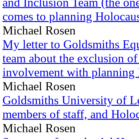
and Inclusion Team (the one
comes to planning Holocau
Michael Rosen
My letter to Goldsmiths Equ
team about the exclusion of
involvement with planning
Michael Rosen
Goldsmiths University of L
members of staff, and Hol
Michael Rosen