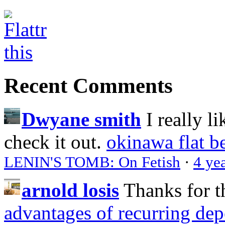
Recent Comments
Dwyane smith
I really l
check it out.
okinawa flat b
LENIN'S TOMB: On Fetish
·
4 ye
arnold losis
Thanks for t
advantages of recurring dep