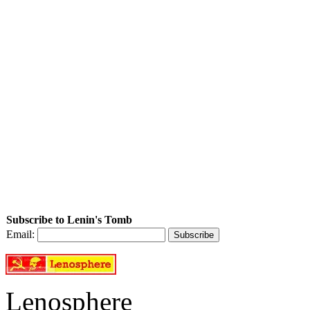
Subscribe to Lenin's Tomb
Email:
Lenosphere