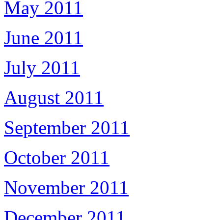
May 2011
June 2011
July 2011
August 2011
September 2011
October 2011
November 2011
December 2011