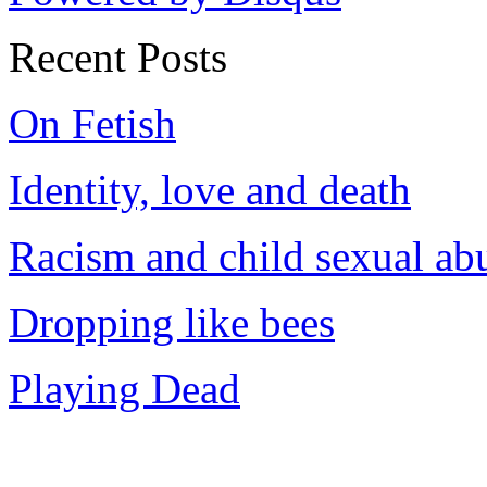
Recent Posts
On Fetish
Identity, love and death
Racism and child sexual ab
Dropping like bees
Playing Dead