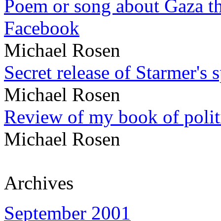
Poem or song about Gaza tha
Facebook
Michael Rosen
Secret release of Starmer's 
Michael Rosen
Review of my book of polit
Michael Rosen
Archives
September 2001