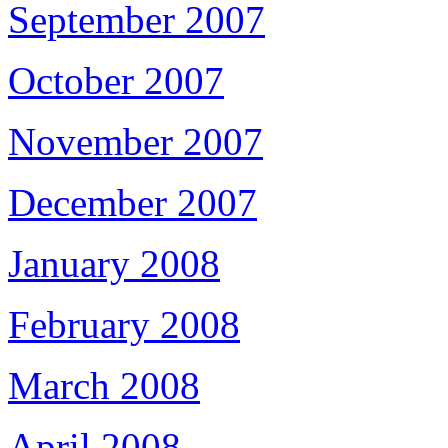
September 2007
October 2007
November 2007
December 2007
January 2008
February 2008
March 2008
April 2008