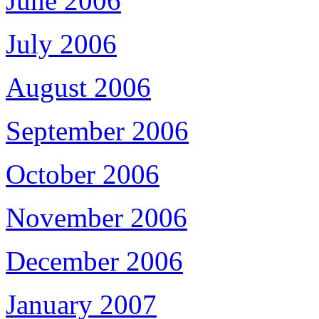
June 2006
July 2006
August 2006
September 2006
October 2006
November 2006
December 2006
January 2007