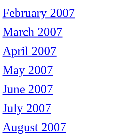
February 2007
March 2007
April 2007
May 2007
June 2007
July 2007
August 2007