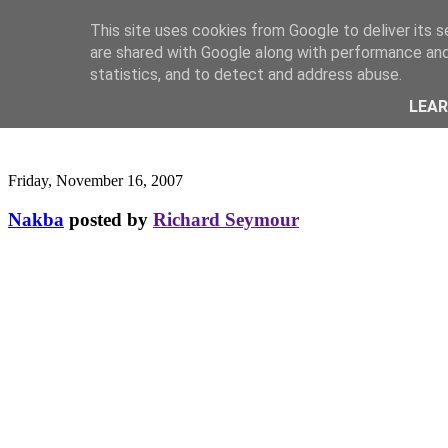
This site uses cookies from Google to deliver its s
are shared with Google along with performance and 
statistics, and to detect and address abuse.
LEA
Friday, November 16, 2007
Nakba
posted by
Richard Seymour