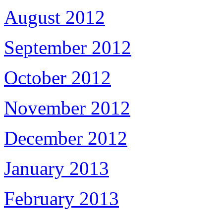
August 2012
September 2012
October 2012
November 2012
December 2012
January 2013
February 2013