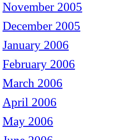
November 2005
December 2005
January 2006
February 2006
March 2006
April 2006
May 2006