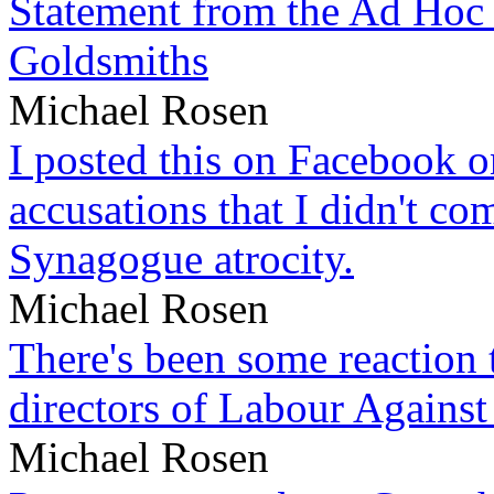
Statement from the Ad Hoc 
Goldsmiths
Michael Rosen
I posted this on Facebook on
accusations that I didn't c
Synagogue atrocity.
Michael Rosen
There's been some reaction 
directors of Labour Against
Michael Rosen