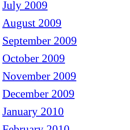
July 2009
August 2009
September 2009
October 2009
November 2009
December 2009
January 2010
February 2010