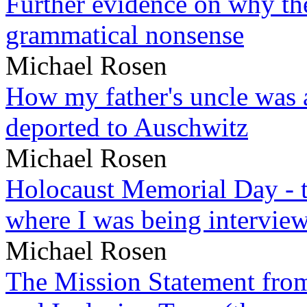
Further evidence on why the 
grammatical nonsense
Michael Rosen
How my father's uncle was a
deported to Auschwitz
Michael Rosen
Holocaust Memorial Day - 
where I was being intervie
Michael Rosen
The Mission Statement from