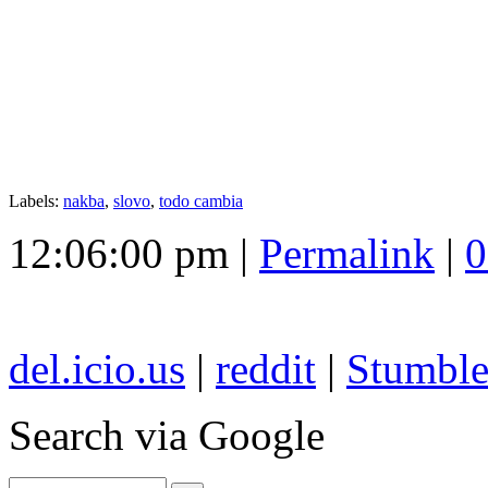
Labels:
nakba
,
slovo
,
todo cambia
12:06:00 pm |
Permalink
|
0
del.icio.us
|
reddit
|
Stumbl
Search
via Google