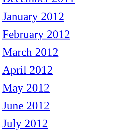
January 2012
February 2012
March 2012
April 2012
May 2012
June 2012
July 2012