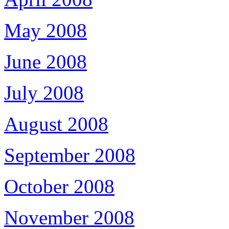
May 2008
June 2008
July 2008
August 2008
September 2008
October 2008
November 2008