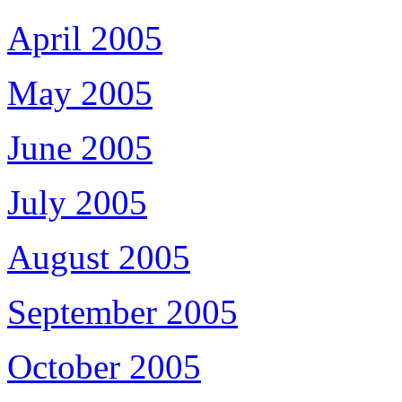
April 2005
May 2005
June 2005
July 2005
August 2005
September 2005
October 2005