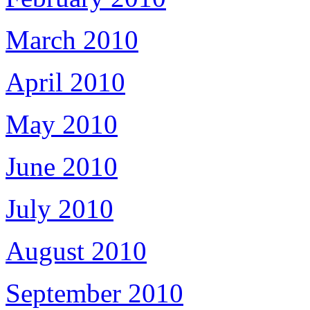
March 2010
April 2010
May 2010
June 2010
July 2010
August 2010
September 2010