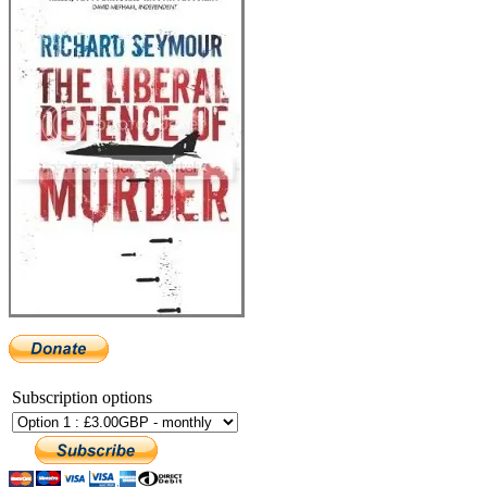
Subscription options