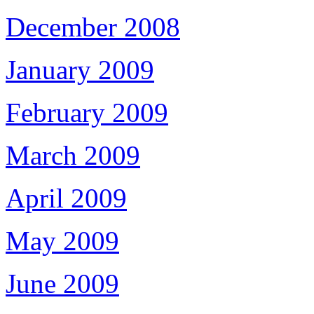
December 2008
January 2009
February 2009
March 2009
April 2009
May 2009
June 2009