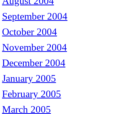
August 2004
September 2004
October 2004
November 2004
December 2004
January 2005
February 2005
March 2005