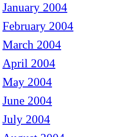
January 2004
February 2004
March 2004
April 2004
May 2004
June 2004
July 2004