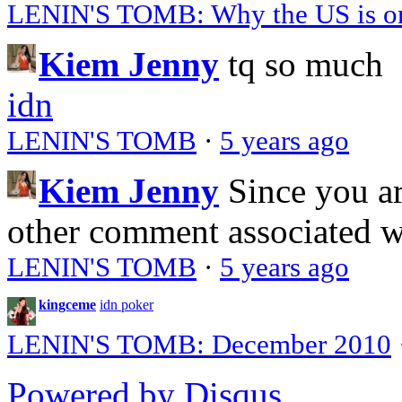
LENIN'S TOMB: Why the US is on 
Kiem Jenny
tq so much
idn
LENIN'S TOMB
·
5 years ago
Kiem Jenny
Since you a
other comment associated 
LENIN'S TOMB
·
5 years ago
kingceme
idn poker
LENIN'S TOMB: December 2010
Powered by Disqus