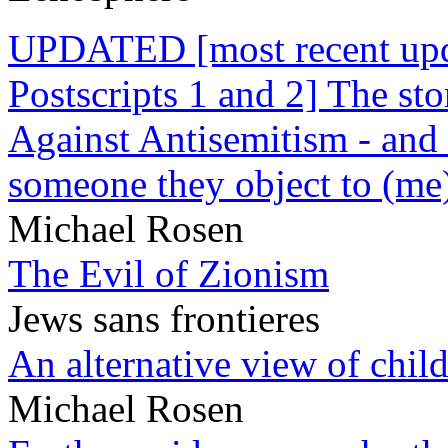
UPDATED [most recent upda
Postscripts 1 and 2] The st
Against Antisemitism - and 
someone they object to (me
Michael Rosen
The Evil of Zionism
Jews sans frontieres
An alternative view of child
Michael Rosen