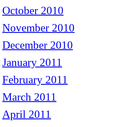
October 2010
November 2010
December 2010
January 2011
February 2011
March 2011
April 2011