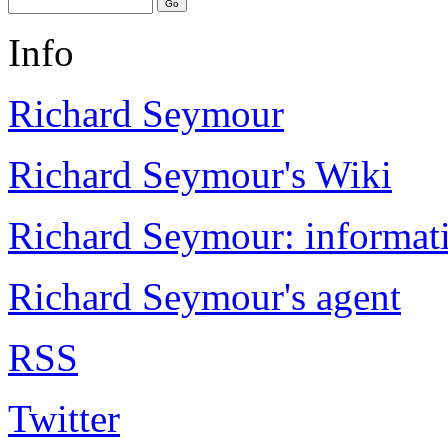
Info
Richard Seymour
Richard Seymour's Wiki
Richard Seymour: informati
Richard Seymour's agent
RSS
Twitter