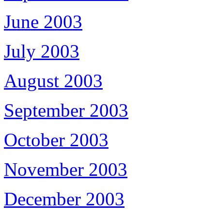
June 2003
July 2003
August 2003
September 2003
October 2003
November 2003
December 2003