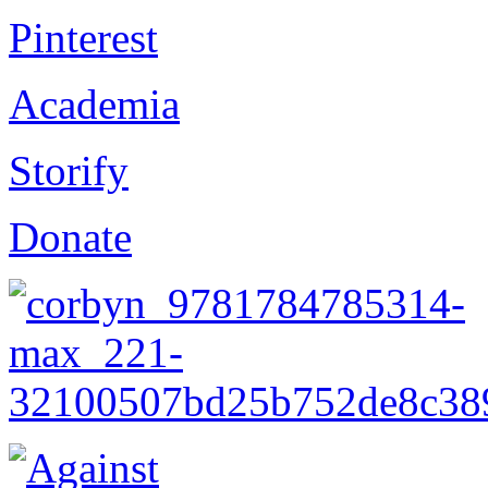
Pinterest
Academia
Storify
Donate