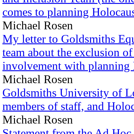
comes to planning Holocau
Michael Rosen
My letter to Goldsmiths Equ
team about the exclusion of
involvement with planning
Michael Rosen
Goldsmiths University of L
members of staff, and Hol
Michael Rosen
Statement from the Ad Hoc 