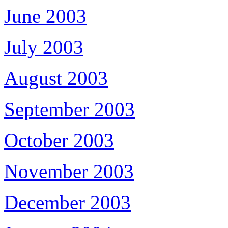
June 2003
July 2003
August 2003
September 2003
October 2003
November 2003
December 2003