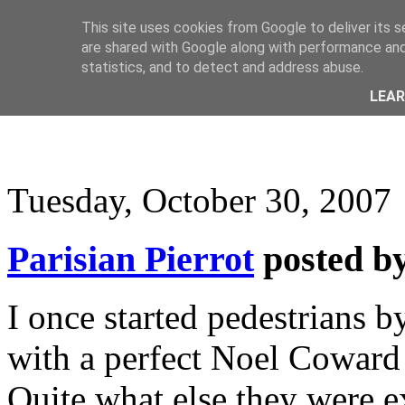
This site uses cookies from Google to deliver its s
are shared with Google along with performance and 
statistics, and to detect and address abuse.
LEA
Tuesday, October 30, 2007
Parisian Pierrot
posted b
I once started pedestrians 
with a perfect Noel Coward 
Quite what else they were e