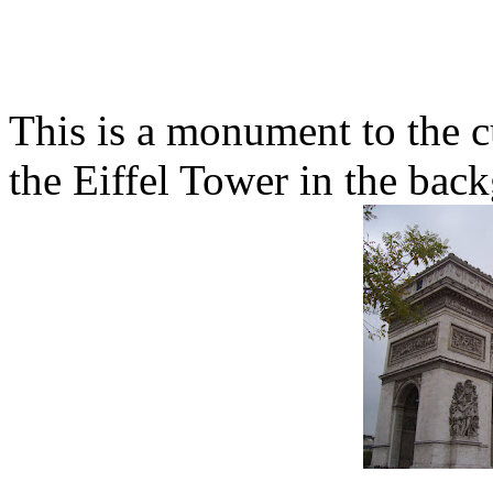
This is a monument to the c
the Eiffel Tower in the bac