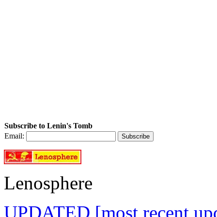
Subscribe to Lenin's Tomb
Email:
Lenosphere
UPDATED [most recent upda