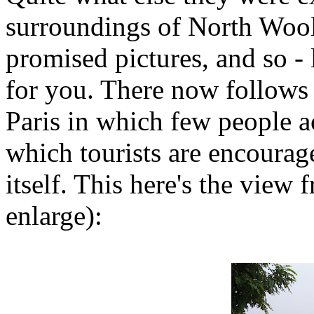
surroundings of North Woolw
promised pictures, and so - l
for you. There now follows a
Paris in which few people ac
which tourists are encouraged
itself. This here's the view
enlarge):