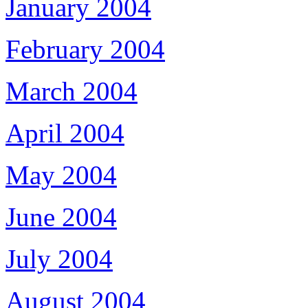
January 2004
February 2004
March 2004
April 2004
May 2004
June 2004
July 2004
August 2004