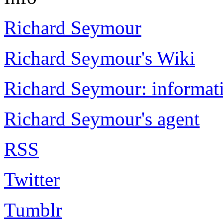
Richard Seymour
Richard Seymour's Wiki
Richard Seymour: informati
Richard Seymour's agent
RSS
Twitter
Tumblr