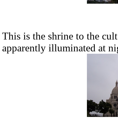
This is the shrine to the cul
apparently illuminated at ni