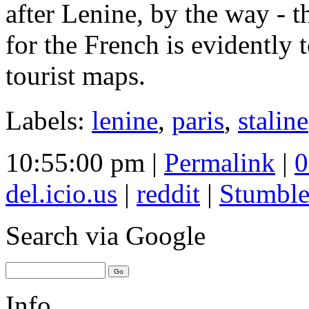
after Lenine, by the way - t
for the French is evidently 
tourist maps.
Labels:
lenine
,
paris
,
staline
10:55:00 pm |
Permalink
|
0
del.icio.us
|
reddit
|
Stumbl
Search
via Google
Info