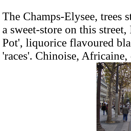
The Champs-Elysee, trees st
a sweet-store on this street
Pot', liquorice flavoured bl
'races'. Chinoise, Africaine, 