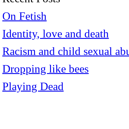
On Fetish
Identity, love and death
Racism and child sexual ab
Dropping like bees
Playing Dead