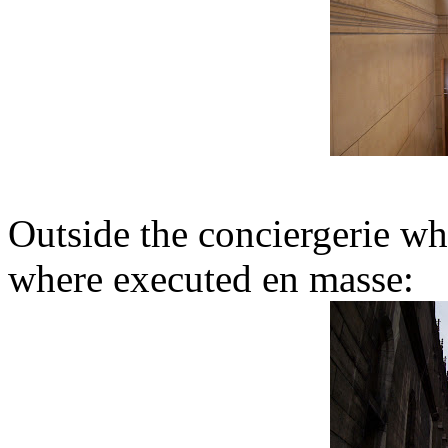
Outside the conciergerie wh
where executed en masse: