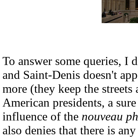
To answer some queries, I d
and Saint-Denis doesn't app
more (they keep the streets 
American presidents, a sure
influence of the
nouveau ph
also denies that there is an