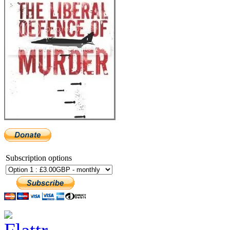
Subscription options