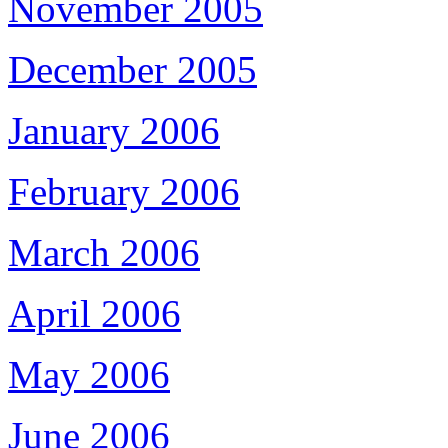
November 2005
December 2005
January 2006
February 2006
March 2006
April 2006
May 2006
June 2006