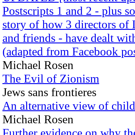
Postscripts 1 and 2 - plus
story of how 3 directors of
and friends - have dealt wi
(adapted from Facebook pos
Michael Rosen
The Evil of Zionism
Jews sans frontieres
An alternative view of child
Michael Rosen
Further evidence on why the 