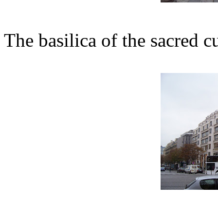
The basilica of the sacred c