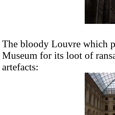
The bloody Louvre which pr
Museum for its loot of ransa
artefacts: