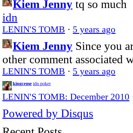
Kiem Jenny
tq so much
idn
LENIN'S TOMB
·
5 years ago
Kiem Jenny
Since you a
other comment associated 
LENIN'S TOMB
·
5 years ago
kingceme
idn poker
LENIN'S TOMB: December 2010
Powered by Disqus
Recent Posts