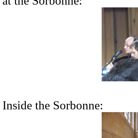
at the Sorbonne:
Inside the Sorbonne: