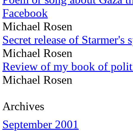
Facebook
Michael Rosen
Secret release of Starmer's 
Michael Rosen
Review of my book of polit
Michael Rosen
Archives
September 2001