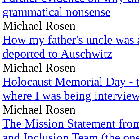
grammatical nonsense
Michael Rosen
How my father's uncle was a
deported to Auschwitz
Michael Rosen
Holocaust Memorial Day - 
where I was being intervie
Michael Rosen
The Mission Statement from
and Inclusion Team (the one