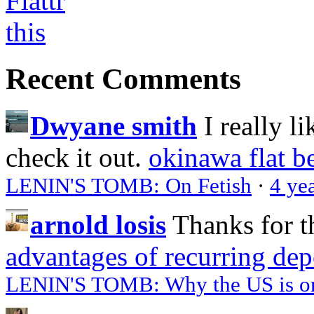
Recent Comments
Dwyane smith
I really l
check it out.
okinawa flat b
LENIN'S TOMB: On Fetish
·
4 ye
arnold losis
Thanks for t
advantages of recurring dep
LENIN'S TOMB: Why the US is on 