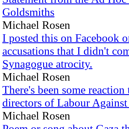
Goldsmiths
Michael Rosen
I posted this on Facebook on
accusations that I didn't c
Synagogue atrocity.
Michael Rosen
There's been some reaction 
directors of Labour Against
Michael Rosen
Poem or song about Gaza tha