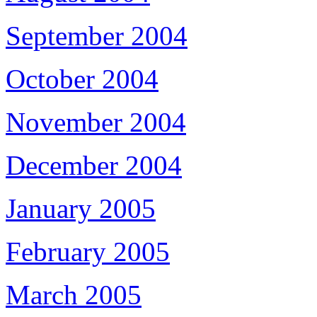
September 2004
October 2004
November 2004
December 2004
January 2005
February 2005
March 2005