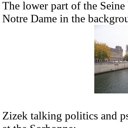
The lower part of the Seine 
Notre Dame in the backgro
Zizek talking politics and 