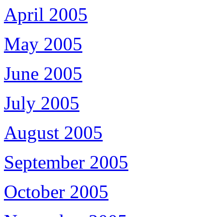
April 2005
May 2005
June 2005
July 2005
August 2005
September 2005
October 2005