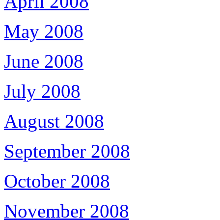
April 2008
May 2008
June 2008
July 2008
August 2008
September 2008
October 2008
November 2008