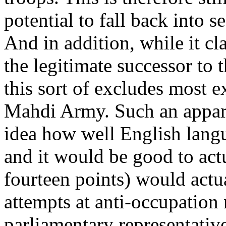
potential to fall back into s
And in addition, while it cl
the legitimate successor to
this sort of excludes most e
Mahdi Army. Such an appar
idea how well English langu
and it would be good to actua
fourteen points) would actua
attempts at anti-occupation
parliamentary representativ