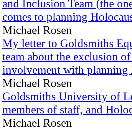
and Inclusion Team (the one
comes to planning Holocau
Michael Rosen
My letter to Goldsmiths Equ
team about the exclusion of
involvement with planning
Michael Rosen
Goldsmiths University of L
members of staff, and Hol
Michael Rosen