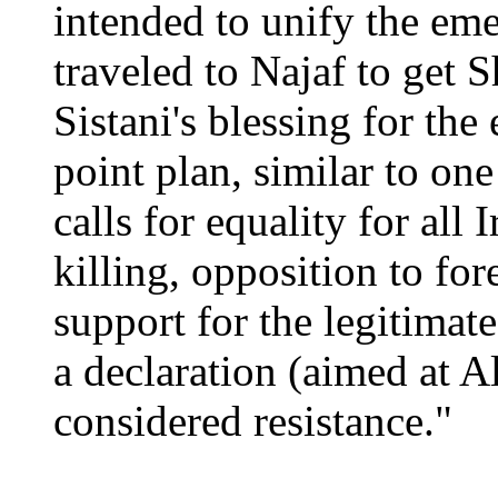
intended to unify the em
traveled to Najaf to get S
Sistani's blessing for the
point plan, similar to on
calls for equality for all 
killing, opposition to for
support for the legitimat
a declaration (aimed at Al
considered resistance."