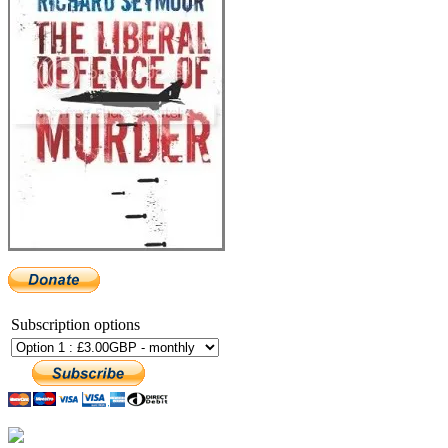
Subscription options