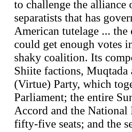
to challenge the alliance
separatists that has gover
American tutelage ... the
could get enough votes in
shaky coalition. Its com
Shiite factions, Muqtada 
(Virtue) Party, which tog
Parliament; the entire Sun
Accord and the National
fifty-five seats; and the 