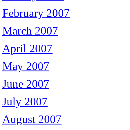
February 2007
March 2007
April 2007
May 2007
June 2007
July 2007
August 2007