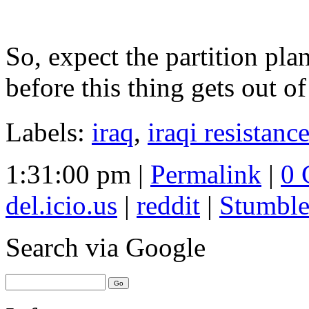
So, expect the partition pla
before this thing gets out of
Labels:
iraq
,
iraqi resistanc
1:31:00 pm |
Permalink
|
0 
del.icio.us
|
reddit
|
Stumbl
Search
via Google