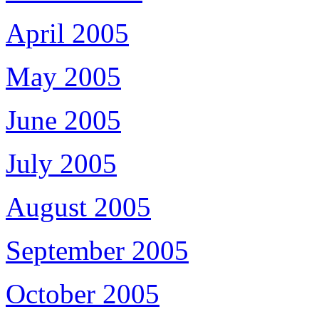
April 2005
May 2005
June 2005
July 2005
August 2005
September 2005
October 2005