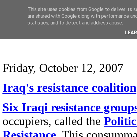
This site uses cookies from Google to deliver its s
are shared with Google along with performance and 
statistics, and to detect and address abuse.
LEA
Friday, October 12, 2007
Iraq's resistance coalition
Six Iraqi resistance group
occupiers, called the
Politi
Resistance
. This consummat