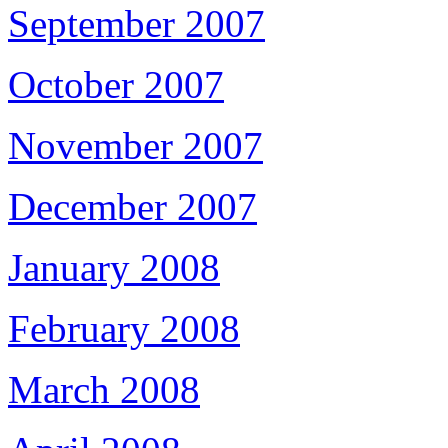
September 2007
October 2007
November 2007
December 2007
January 2008
February 2008
March 2008