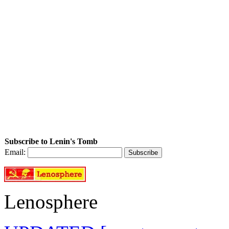
Subscribe to Lenin's Tomb
Email:
Lenosphere