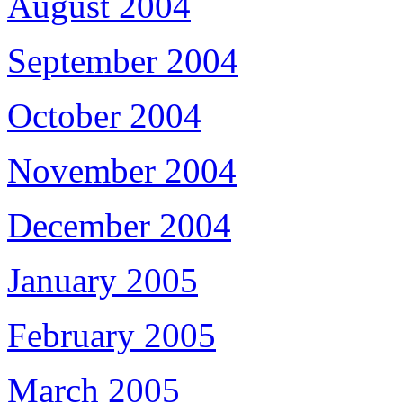
August 2004
September 2004
October 2004
November 2004
December 2004
January 2005
February 2005
March 2005