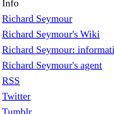
Info
Richard Seymour
Richard Seymour's Wiki
Richard Seymour: informati
Richard Seymour's agent
RSS
Twitter
Tumblr