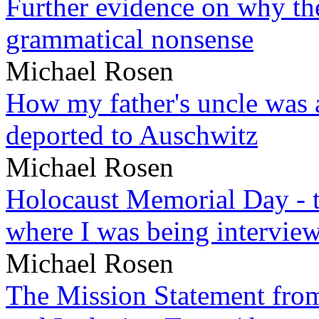
Further evidence on why the 
grammatical nonsense
Michael Rosen
How my father's uncle was a
deported to Auschwitz
Michael Rosen
Holocaust Memorial Day - 
where I was being intervie
Michael Rosen
The Mission Statement from