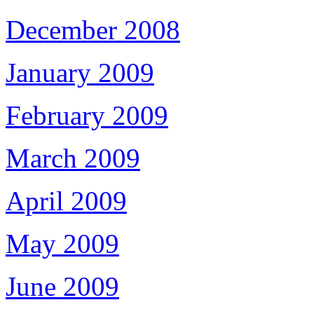
December 2008
January 2009
February 2009
March 2009
April 2009
May 2009
June 2009