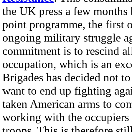
the UK press a few months 
point programme, the first 
ongoing military struggle a
commitment is to rescind al
occupation, which is an exc
Brigades has decided not to 
want to end up fighting aga
taken American arms to comb
working with the occupiers a
troops. This is therefore sti