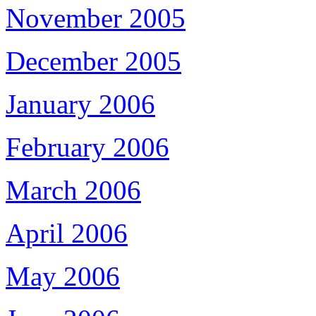
November 2005
December 2005
January 2006
February 2006
March 2006
April 2006
May 2006