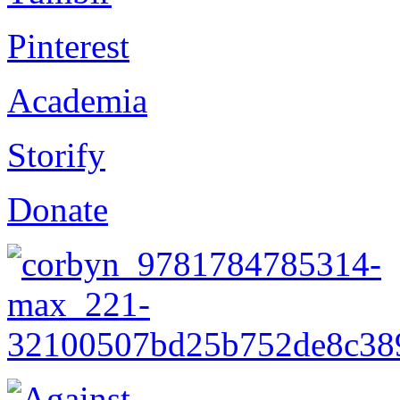
Pinterest
Academia
Storify
Donate