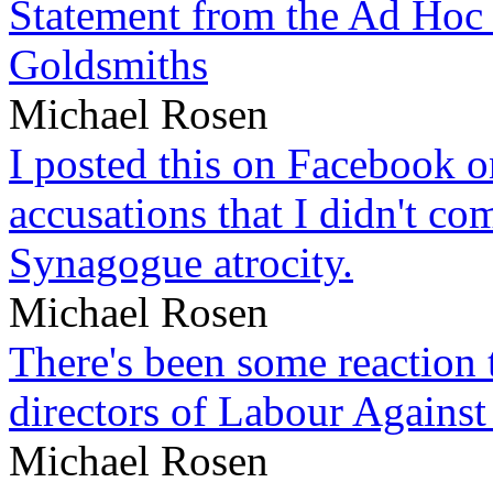
Statement from the Ad Hoc 
Goldsmiths
Michael Rosen
I posted this on Facebook on
accusations that I didn't c
Synagogue atrocity.
Michael Rosen
There's been some reaction 
directors of Labour Against
Michael Rosen