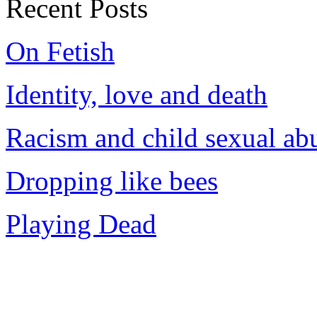
Recent Posts
On Fetish
Identity, love and death
Racism and child sexual ab
Dropping like bees
Playing Dead