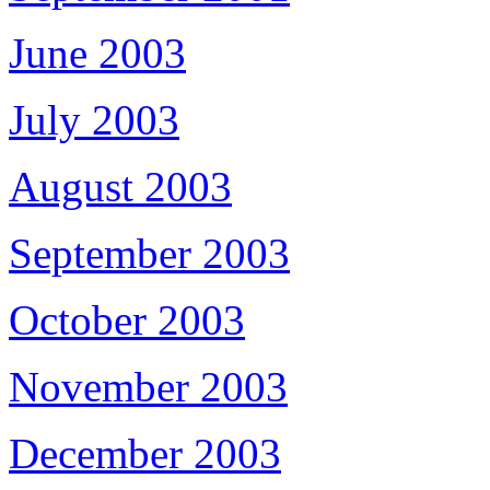
June 2003
July 2003
August 2003
September 2003
October 2003
November 2003
December 2003