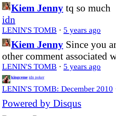
Kiem Jenny
tq so much
idn
LENIN'S TOMB
·
5 years ago
Kiem Jenny
Since you a
other comment associated 
LENIN'S TOMB
·
5 years ago
kingceme
idn poker
LENIN'S TOMB: December 2010
Powered by Disqus