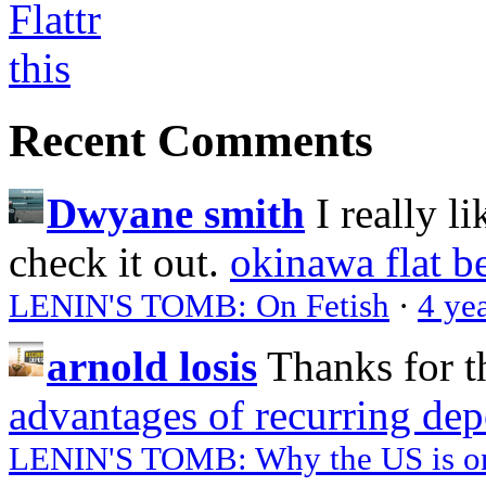
Recent Comments
Dwyane smith
I really l
check it out.
okinawa flat b
LENIN'S TOMB: On Fetish
·
4 ye
arnold losis
Thanks for t
advantages of recurring dep
LENIN'S TOMB: Why the US is on 