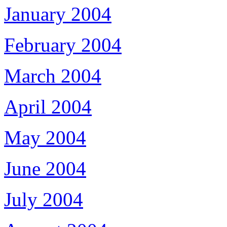
January 2004
February 2004
March 2004
April 2004
May 2004
June 2004
July 2004