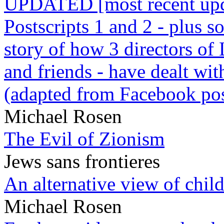
UPDATED [most recent upda
Postscripts 1 and 2 - plus
story of how 3 directors of
and friends - have dealt wi
(adapted from Facebook pos
Michael Rosen
The Evil of Zionism
Jews sans frontieres
An alternative view of child
Michael Rosen