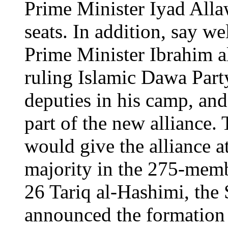
Prime Minister Iyad Alla
seats. In addition, say we
Prime Minister Ibrahim al-
ruling Islamic Dawa Part
deputies in his camp, and 
part of the new alliance. 
would give the alliance at
majority in the 275-mem
26 Tariq al-Hashimi, the 
announced the formation 