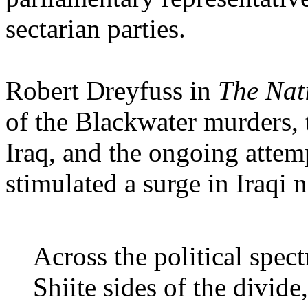
sectarian parties.
Robert Dreyfuss in
The Nat
of the Blackwater murders, 
Iraq, and the ongoing attempt
stimulated a surge in Iraqi 
Across the political spec
Shiite sides of the divide