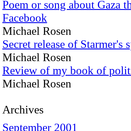
Poem or song about Gaza tha
Facebook
Michael Rosen
Secret release of Starmer's 
Michael Rosen
Review of my book of polit
Michael Rosen
Archives
September 2001