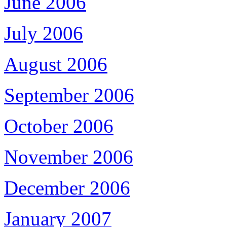
June 2006
July 2006
August 2006
September 2006
October 2006
November 2006
December 2006
January 2007