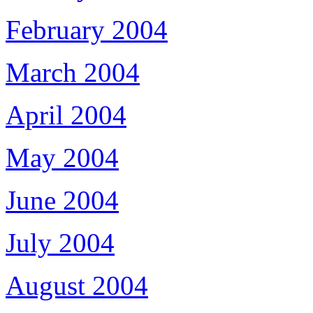
February 2004
March 2004
April 2004
May 2004
June 2004
July 2004
August 2004