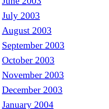
June 2003
July 2003
August 2003
September 2003
October 2003
November 2003
December 2003
January 2004