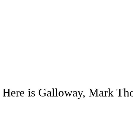
Here is Galloway, Mark T