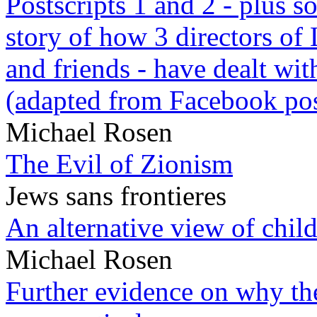
Postscripts 1 and 2 - plus
story of how 3 directors of
and friends - have dealt wi
(adapted from Facebook pos
Michael Rosen
The Evil of Zionism
Jews sans frontieres
An alternative view of child
Michael Rosen
Further evidence on why the 