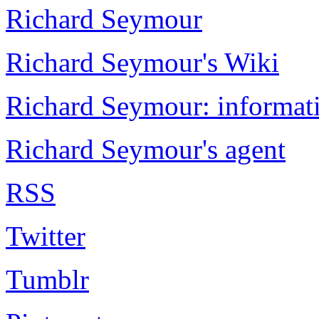
Richard Seymour
Richard Seymour's Wiki
Richard Seymour: informati
Richard Seymour's agent
RSS
Twitter
Tumblr