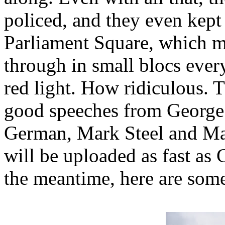
policed, and they even kept 
Parliament Square, which m
through in small blocs every
red light. How ridiculous. 
good speeches from George 
German, Mark Steel and Ma
will be uploaded as fast as
the meantime, here are some