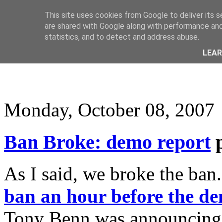
This site uses cookies from Google to deliver its s
are shared with Google along with performance and 
statistics, and to detect and address abuse.
LEA
Monday, October 08, 2007
Ban Broke: demo report
As I said, we broke the ban
ban an hour before the de
Tony Benn was announcing it