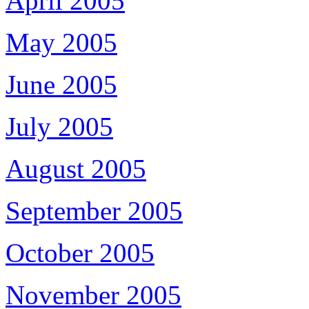
April 2005
May 2005
June 2005
July 2005
August 2005
September 2005
October 2005
November 2005