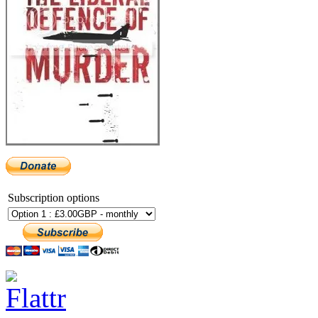
Subscription options