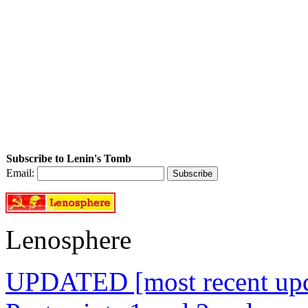
Subscribe to Lenin's Tomb
Email:
Lenosphere
UPDATED [most recent upda