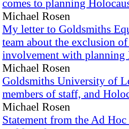
comes to planning Holocau
Michael Rosen
My letter to Goldsmiths Equ
team about the exclusion of
involvement with planning
Michael Rosen
Goldsmiths University of L
members of staff, and Hol
Michael Rosen
Statement from the Ad Hoc 