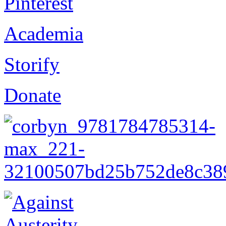
Pinterest
Academia
Storify
Donate