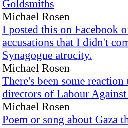
Goldsmiths
Michael Rosen
I posted this on Facebook on
accusations that I didn't c
Synagogue atrocity.
Michael Rosen
There's been some reaction 
directors of Labour Against
Michael Rosen
Poem or song about Gaza tha