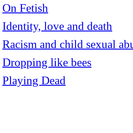
On Fetish
Identity, love and death
Racism and child sexual ab
Dropping like bees
Playing Dead