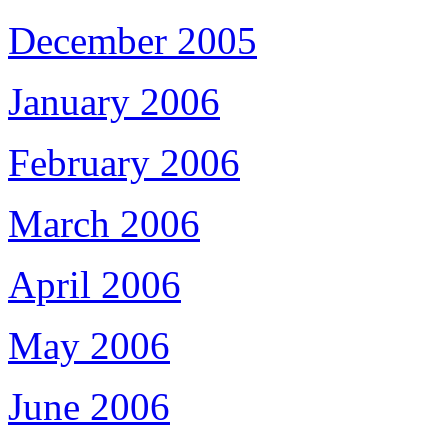
December 2005
January 2006
February 2006
March 2006
April 2006
May 2006
June 2006