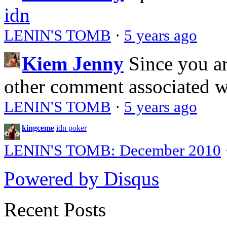
idn
LENIN'S TOMB
·
5 years ago
Kiem Jenny
Since you a
other comment associated 
LENIN'S TOMB
·
5 years ago
kingceme
idn poker
LENIN'S TOMB: December 2010
Powered by Disqus
Recent Posts