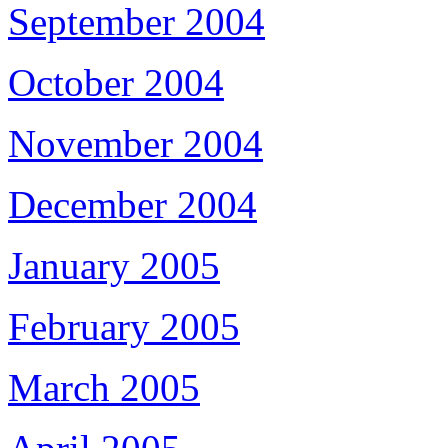
September 2004
October 2004
November 2004
December 2004
January 2005
February 2005
March 2005