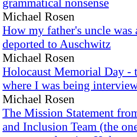
grammatical nonsense
Michael Rosen
How my father's uncle was a
deported to Auschwitz
Michael Rosen
Holocaust Memorial Day - 
where I was being intervie
Michael Rosen
The Mission Statement from
and Inclusion Team (the one