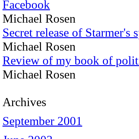
Facebook
Michael Rosen
Secret release of Starmer's 
Michael Rosen
Review of my book of polit
Michael Rosen
Archives
September 2001