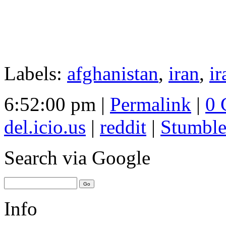
Labels:
afghanistan
,
iran
,
ir
6:52:00 pm |
Permalink
|
0 
del.icio.us
|
reddit
|
Stumbl
Search
via Google
Info