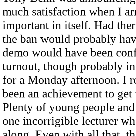
much satisfaction when I arri
important in itself. Had the
the ban would probably hav
demo would have been confi
turnout, though probably in
for a Monday afternoon. I 
been an achievement to get 
Plenty of young people and 
one incorrigible lecturer wh
along. Even with all that, 