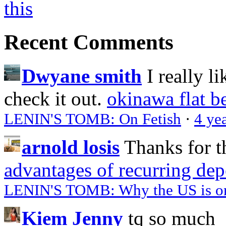
Recent Comments
Dwyane smith
I really l
check it out.
okinawa flat b
LENIN'S TOMB: On Fetish
·
4 ye
arnold losis
Thanks for t
advantages of recurring dep
LENIN'S TOMB: Why the US is on 
Kiem Jenny
tq so much