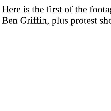
Here is the first of the foo
Ben Griffin, plus protest sh