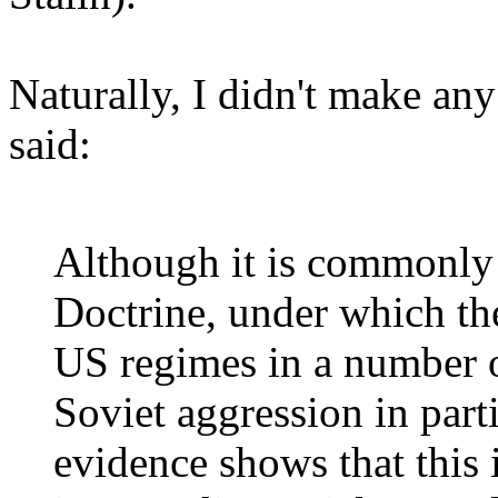
Naturally, I didn't make any
said:
Although it is commonly 
Doctrine, under which t
US regimes in a number o
Soviet aggression in par
evidence shows that this i