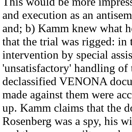
This would be more impressiv
and execution as an antisem
and; b) Kamm knew what he
that the trial was rigged: i
intervention by special assi
'unsatisfactory' handling of 
declassified VENONA docume
made against them were acc
up. Kamm claims that the d
Rosenberg was a spy, his wi