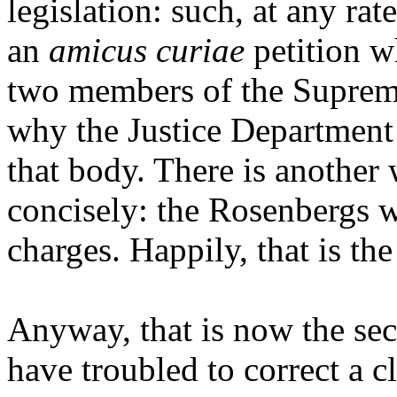
legislation: such, at any ra
an
amicus curiae
petition w
two members of the Supreme
why the Justice Departmen
that body. There is another
concisely: the Rosenbergs 
charges. Happily, that is the
Anyway, that is now the sec
have troubled to correct a cl