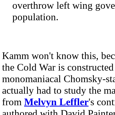
overthrow left wing gove
population.
Kamm won't know this, beca
the Cold War is constructed
monomaniacal Chomsky-stal
actually had to study the ma
from
Melvyn Leffler
's con
authored with David Painter