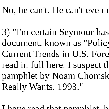
No, he can't. He can't even 
3) "I'm certain Seymour has
document, known as "Polic
Current Trends in U.S. Fore
read in full here. I suspect
pamphlet by Noam Chomsky
Really Wants, 1993."
I have read that pamphlet, b