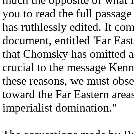
you to read the full passa
has ruthlessly edited. It com
document, entitled 'Far Eas
that Chomsky has omitted a 
crucial to the message Kenn
these reasons, we must obser
toward the Far Eastern areas.
imperialist domination."