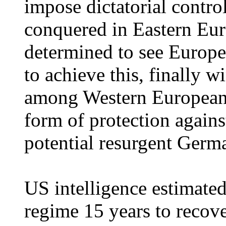
impose dictatorial control 
conquered in Eastern Eu
determined to see Europe
to achieve this, finally w
among Western European s
form of protection agains
potential resurgent Germ
US intelligence estimated 
regime 15 years to recove