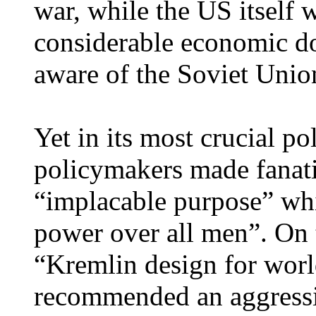
war, while the US itself w
considerable economic d
aware of the Soviet Unio
Yet in its most crucial 
policymakers made fanati
“implacable purpose” whi
power over all men”. On t
“Kremlin design for worl
recommended an aggressi