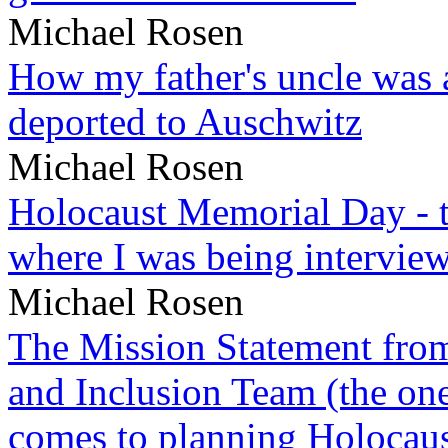
Michael Rosen
How my father's uncle was a
deported to Auschwitz
Michael Rosen
Holocaust Memorial Day - 
where I was being intervie
Michael Rosen
The Mission Statement from
and Inclusion Team (the one
comes to planning Holocau