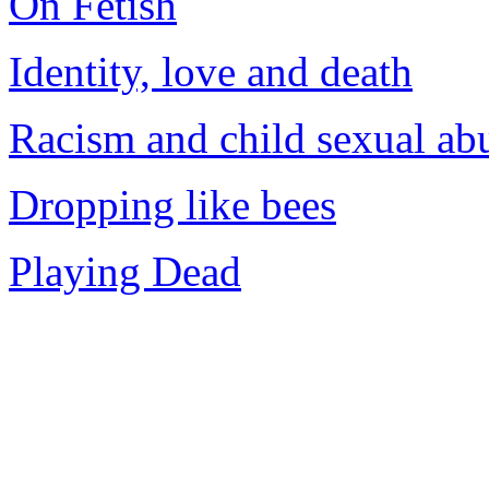
On Fetish
Identity, love and death
Racism and child sexual ab
Dropping like bees
Playing Dead