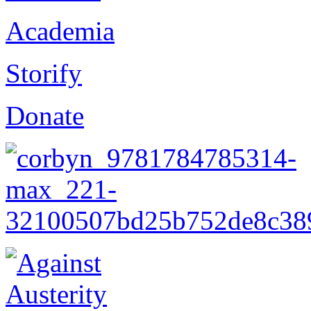
Academia
Storify
Donate