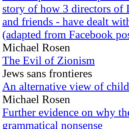
story of how 3 directors of
and friends - have dealt wi
(adapted from Facebook pos
Michael Rosen
The Evil of Zionism
Jews sans frontieres
An alternative view of child
Michael Rosen
Further evidence on why the 
grammatical nonsense