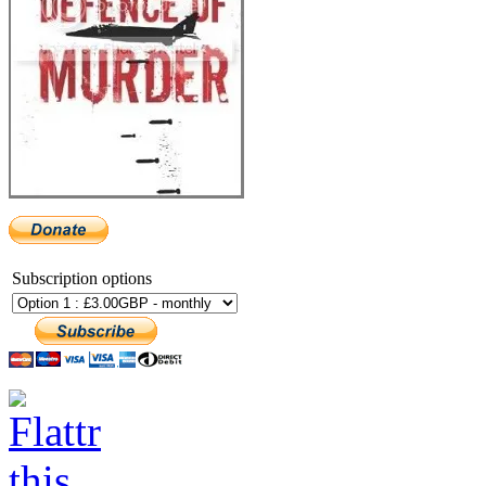
Subscription options