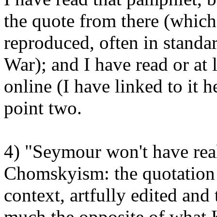
the quote from there (which 
reproduced, often in standa
War); and I have read or at
online (I have linked to it h
point two.
4) "Seymour won't have realis
Chomskyism: the quotation 
context, artfully edited and 
much the opposite of what 