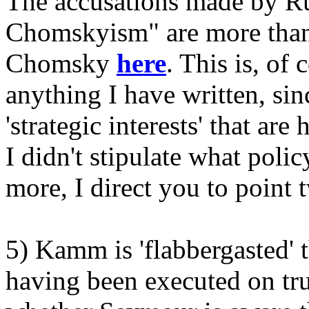
The accusations made by Ru
Chomskyism" are more than
Chomsky
here
. This is, of 
anything I have written, sin
'strategic interests' that ar
I didn't stipulate what poli
more, I direct you to point 
5) Kamm is 'flabbergasted' t
having been executed on tr