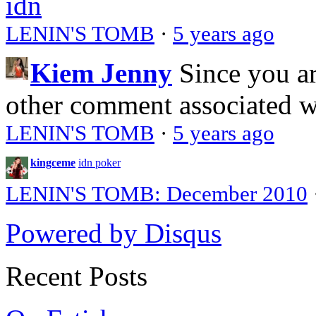
idn
LENIN'S TOMB
·
5 years ago
Kiem Jenny
Since you a
other comment associated 
LENIN'S TOMB
·
5 years ago
kingceme
idn poker
LENIN'S TOMB: December 2010
Powered by Disqus
Recent Posts