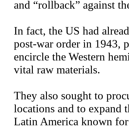
and “rollback” against th
In fact, the US had alrea
post-war order in 1943, p
encircle the Western hem
vital raw materials.
They also sought to procur
locations and to expand t
Latin America known for 