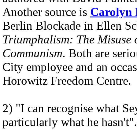
Another source is
Carolyn 
Berlin Blockade in Ellen S
Triumphalism: The Misuse of
Communism
. Both are seri
City employee and an occasi
Horowitz Freedom Centre.
2) "I can recognise what S
particularly what he hasn't".