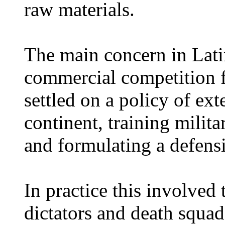
raw materials.
The main concern in Lati
commercial competition 
settled on a policy of ex
continent, training milit
and formulating a defensi
In practice this involved 
dictators and death squa