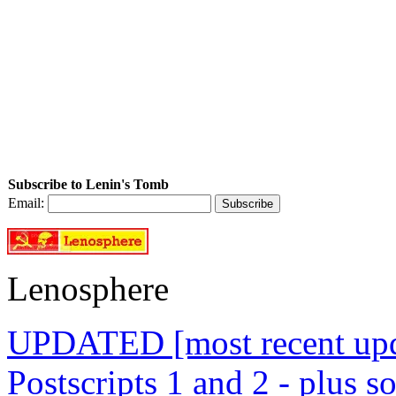
Subscribe to Lenin's Tomb
Email:
Lenosphere
UPDATED [most recent upda
Postscripts 1 and 2 - plus