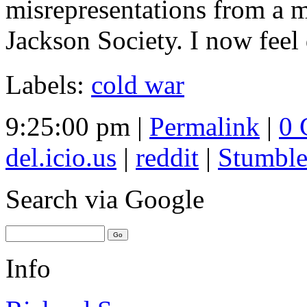
misrepresentations from a m
Jackson Society. I now feel 
Labels:
cold war
9:25:00 pm |
Permalink
|
0 
del.icio.us
|
reddit
|
Stumbl
Search
via Google
Info