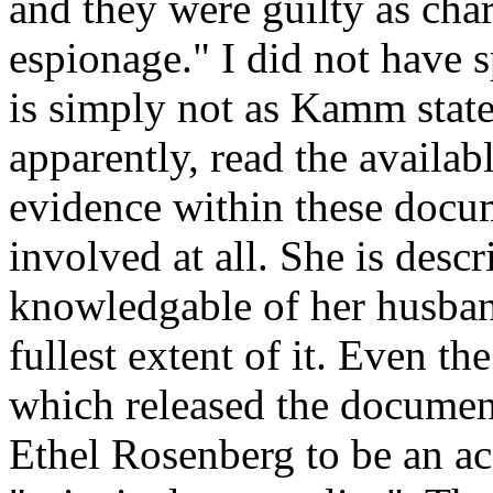
and they were guilty as cha
espionage." I did not have s
is simply not as Kamm states
apparently, read the availa
evidence within these docu
involved at all. She is desc
knowledgable of her husband'
fullest extent of it. Even t
which released the document
Ethel Rosenberg to be an a