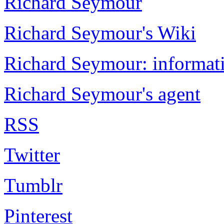
Richard Seymour
Richard Seymour's Wiki
Richard Seymour: informati
Richard Seymour's agent
RSS
Twitter
Tumblr
Pinterest