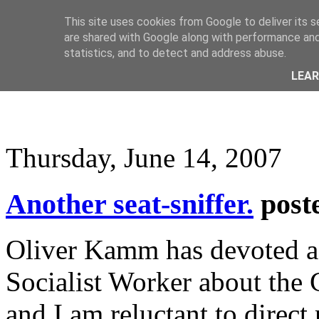
This site uses cookies from Google to deliver its s
are shared with Google along with performance and 
statistics, and to detect and address abuse.
LEA
Thursday, June 14, 2007
Another seat-sniffer.
post
Oliver Kamm has devoted a 
Socialist Worker about the 
and I am reluctant to direct 