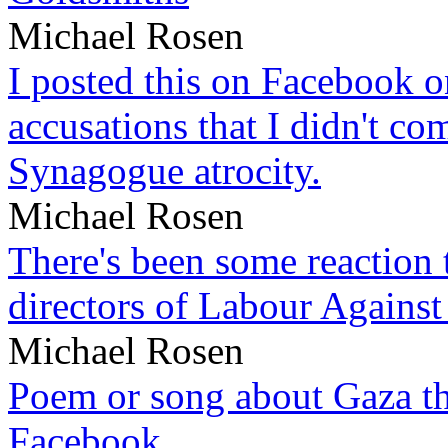
Michael Rosen
I posted this on Facebook on
accusations that I didn't c
Synagogue atrocity.
Michael Rosen
There's been some reaction 
directors of Labour Against
Michael Rosen
Poem or song about Gaza tha
Facebook