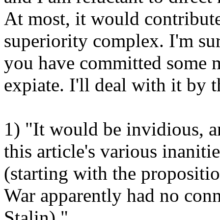
At most, it would contribut
superiority complex. I'm su
you have committed some mo
expiate. I'll deal with it by
1) "It would be invidious, 
this article's various inanit
(starting with the propositio
War apparently had no conn
Stalin)."