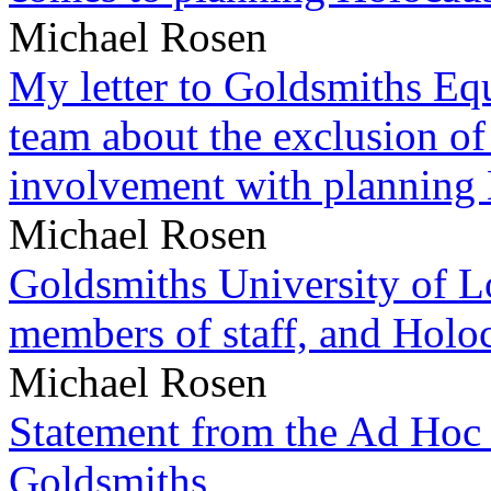
Michael Rosen
My letter to Goldsmiths Equ
team about the exclusion of
involvement with planning
Michael Rosen
Goldsmiths University of L
members of staff, and Hol
Michael Rosen
Statement from the Ad Hoc 
Goldsmiths