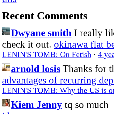
Recent Comments
Dwyane smith
I really l
check it out.
okinawa flat b
LENIN'S TOMB: On Fetish
·
4 ye
arnold losis
Thanks for t
advantages of recurring dep
LENIN'S TOMB: Why the US is on 
Kiem Jenny
tq so much