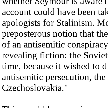
whether Seymour is aware th
account could have been ta
apologists for Stalinism. Mo
preposterous notion that the
of an antisemitic conspiracy 
revealing fiction: the Sovie
time, because it wished to d
antisemitic persecution, the
Czechoslovakia."