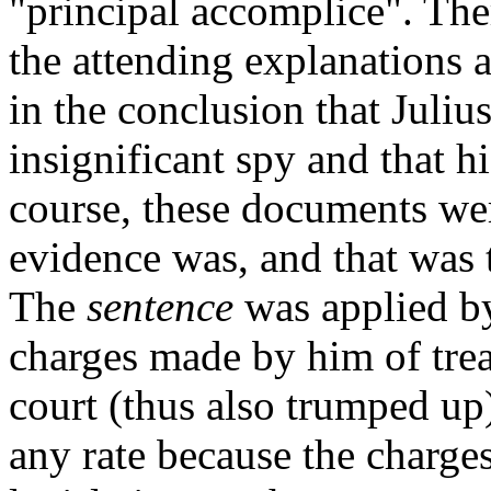
"principal accomplice". The
the attending explanations a
in the conclusion that Juliu
insignificant spy and that hi
course, these documents were
evidence was, and that was t
The
sentence
was applied by
charges made by him of tre
court (thus also trumped up)
any rate because the charg