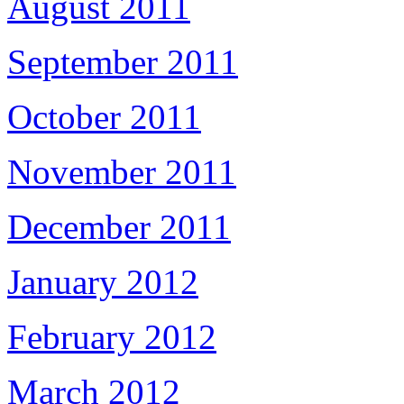
August 2011
September 2011
October 2011
November 2011
December 2011
January 2012
February 2012
March 2012