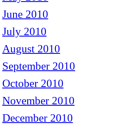
June 2010
July 2010
August 2010
September 2010
October 2010
November 2010
December 2010