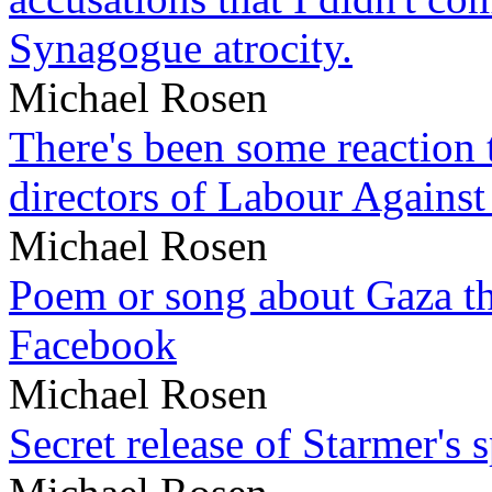
Synagogue atrocity.
Michael Rosen
There's been some reaction 
directors of Labour Against
Michael Rosen
Poem or song about Gaza tha
Facebook
Michael Rosen
Secret release of Starmer's 