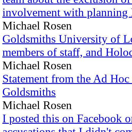
involvement with planning
Michael Rosen
Goldsmiths University of L
members of staff, and Hol
Michael Rosen
Statement from the Ad Hoc 
Goldsmiths
Michael Rosen
I posted this on Facebook on
accusations that I didn't c