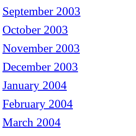
September 2003
October 2003
November 2003
December 2003
January 2004
February 2004
March 2004