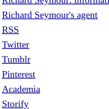
Richard Seymour's agent
RSS
Twitter
Tumblr
Pinterest
Academia
Storify