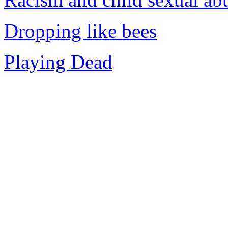
Dropping like bees
Playing Dead