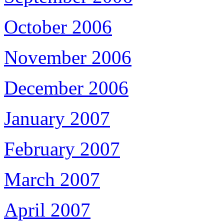
October 2006
November 2006
December 2006
January 2007
February 2007
March 2007
April 2007