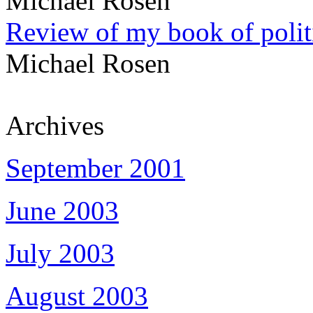
Michael Rosen
Review of my book of polit
Michael Rosen
Archives
September 2001
June 2003
July 2003
August 2003