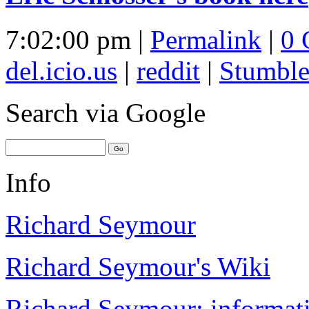
7:02:00 pm |
Permalink
|
0 
del.icio.us
|
reddit
|
Stumbl
Search
via Google
Info
Richard Seymour
Richard Seymour's Wiki
Richard Seymour: informati