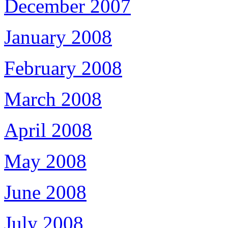
December 2007
January 2008
February 2008
March 2008
April 2008
May 2008
June 2008
July 2008