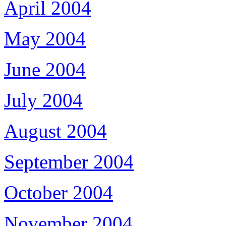
April 2004
May 2004
June 2004
July 2004
August 2004
September 2004
October 2004
November 2004