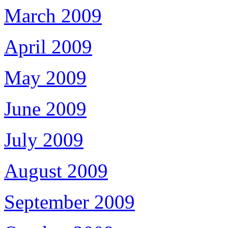
March 2009
April 2009
May 2009
June 2009
July 2009
August 2009
September 2009