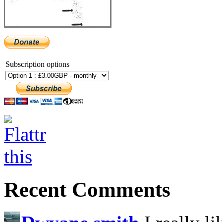
Subscription options
Recent Comments