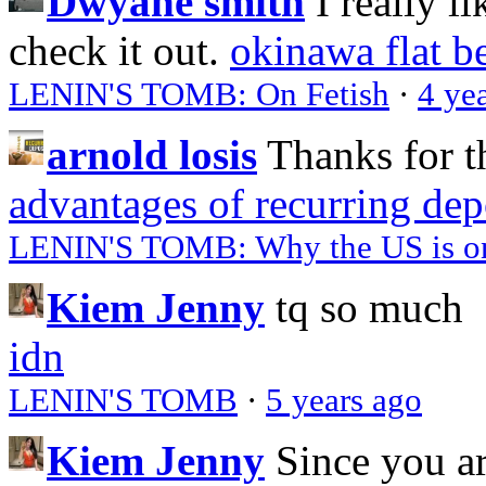
Dwyane smith
I really l
check it out.
okinawa flat b
LENIN'S TOMB: On Fetish
·
4 ye
arnold losis
Thanks for t
advantages of recurring dep
LENIN'S TOMB: Why the US is on 
Kiem Jenny
tq so much
idn
LENIN'S TOMB
·
5 years ago
Kiem Jenny
Since you a