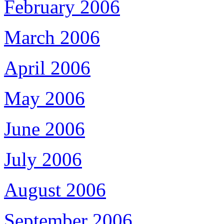
February 2006
March 2006
April 2006
May 2006
June 2006
July 2006
August 2006
September 2006