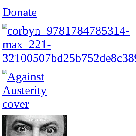
Donate