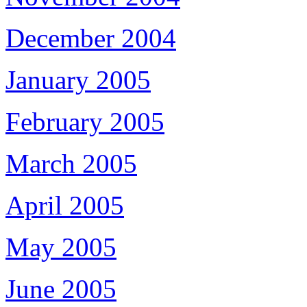
December 2004
January 2005
February 2005
March 2005
April 2005
May 2005
June 2005