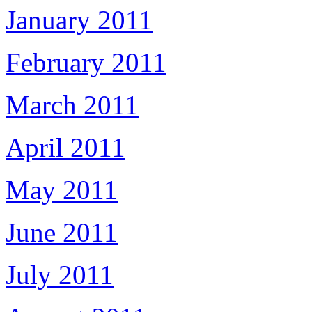
January 2011
February 2011
March 2011
April 2011
May 2011
June 2011
July 2011