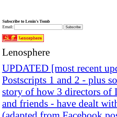
Subscribe to Lenin's Tomb
Email:
Lenosphere
UPDATED [most recent upda
Postscripts 1 and 2 - plus
story of how 3 directors of
and friends - have dealt wi
(adapted from Facebook pos