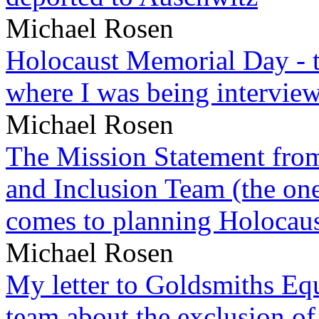
Michael Rosen
Holocaust Memorial Day - 
where I was being intervie
Michael Rosen
The Mission Statement from
and Inclusion Team (the one
comes to planning Holocau
Michael Rosen
My letter to Goldsmiths Equ
team about the exclusion of