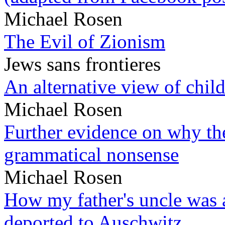
Michael Rosen
The Evil of Zionism
Jews sans frontieres
An alternative view of child
Michael Rosen
Further evidence on why the 
grammatical nonsense
Michael Rosen
How my father's uncle was a
deported to Auschwitz