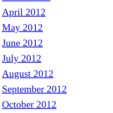
April 2012
May 2012
June 2012
July 2012
August 2012
September 2012
October 2012