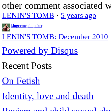
other comment associated 
LENIN'S TOMB
·
5 years ago
kingceme
idn poker
LENIN'S TOMB: December 2010
Powered by Disqus
Recent Posts
On Fetish
Identity, love and death
Racism and child sexual ab