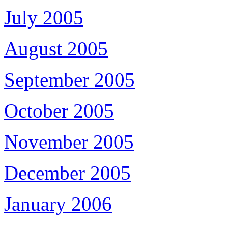
July 2005
August 2005
September 2005
October 2005
November 2005
December 2005
January 2006