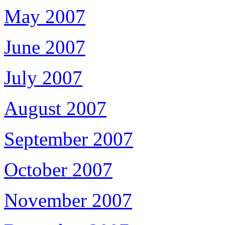
May 2007
June 2007
July 2007
August 2007
September 2007
October 2007
November 2007