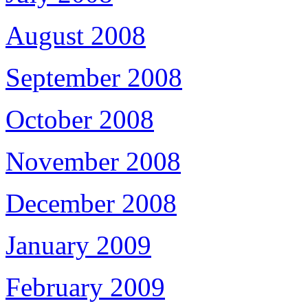
August 2008
September 2008
October 2008
November 2008
December 2008
January 2009
February 2009