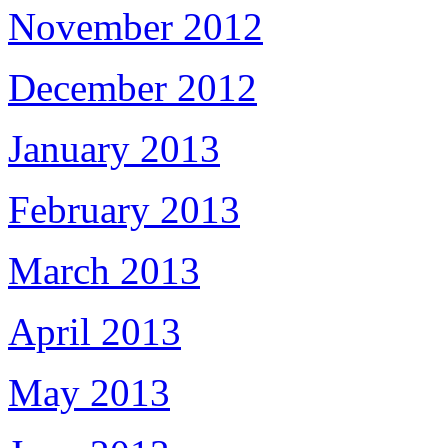
November 2012
December 2012
January 2013
February 2013
March 2013
April 2013
May 2013