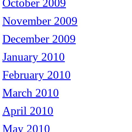
October 2009
November 2009
December 2009
January 2010
February 2010
March 2010
April 2010
May 2010