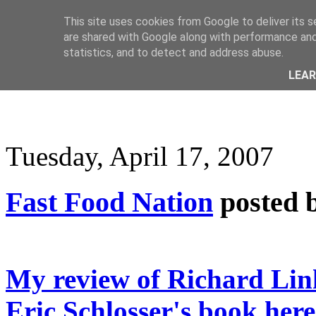
This site uses cookies from Google to deliver its s
are shared with Google along with performance and 
statistics, and to detect and address abuse.
LEA
Tuesday, April 17, 2007
Fast Food Nation
posted 
My review of Richard Link
Eric Schlosser's book here