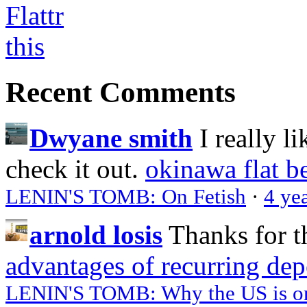
Recent Comments
Dwyane smith
I really l
check it out.
okinawa flat b
LENIN'S TOMB: On Fetish
·
4 ye
arnold losis
Thanks for t
advantages of recurring dep
LENIN'S TOMB: Why the US is on 