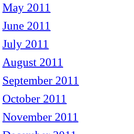
May 2011
June 2011
July 2011
August 2011
September 2011
October 2011
November 2011