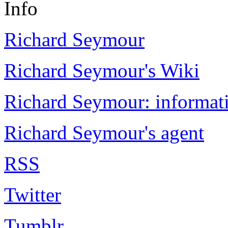
Info
Richard Seymour
Richard Seymour's Wiki
Richard Seymour: informati
Richard Seymour's agent
RSS
Twitter
Tumblr