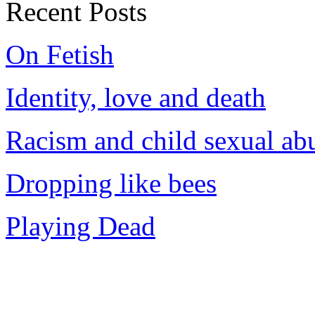
Recent Posts
On Fetish
Identity, love and death
Racism and child sexual ab
Dropping like bees
Playing Dead