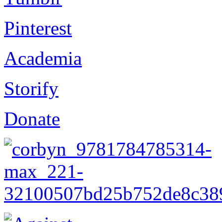
Pinterest
Academia
Storify
Donate