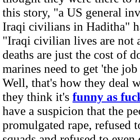
this story, "a US general in
Iraqi civilians in Haditha" 
"Iraqi civilian lives are not
deaths are just the cost of d
marines need to get 'the job
Well, that's how they deal 
they think it's
funny as fuc
have a suspicion that the p
promulgated rape, refused to
squads and refused to even 