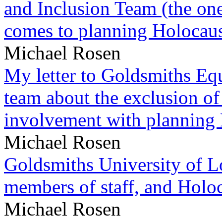
and Inclusion Team (the one
comes to planning Holocau
Michael Rosen
My letter to Goldsmiths Equ
team about the exclusion of
involvement with planning
Michael Rosen
Goldsmiths University of L
members of staff, and Hol
Michael Rosen