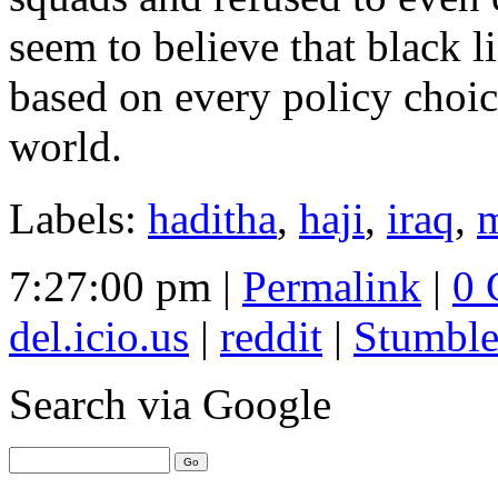
seem to believe that black l
based on every policy choic
world.
Labels:
haditha
,
haji
,
iraq
,
m
7:27:00 pm |
Permalink
|
0 
del.icio.us
|
reddit
|
Stumbl
Search
via Google