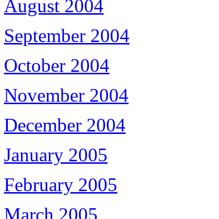
August 2004
September 2004
October 2004
November 2004
December 2004
January 2005
February 2005
March 2005