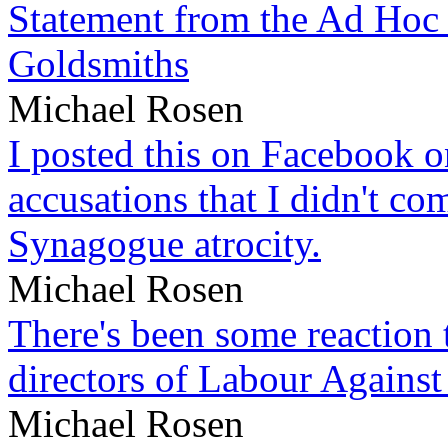
Statement from the Ad Hoc 
Goldsmiths
Michael Rosen
I posted this on Facebook on
accusations that I didn't c
Synagogue atrocity.
Michael Rosen
There's been some reaction 
directors of Labour Against
Michael Rosen