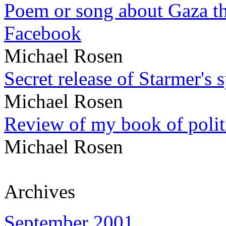
Poem or song about Gaza tha
Facebook
Michael Rosen
Secret release of Starmer's 
Michael Rosen
Review of my book of polit
Michael Rosen
Archives
September 2001