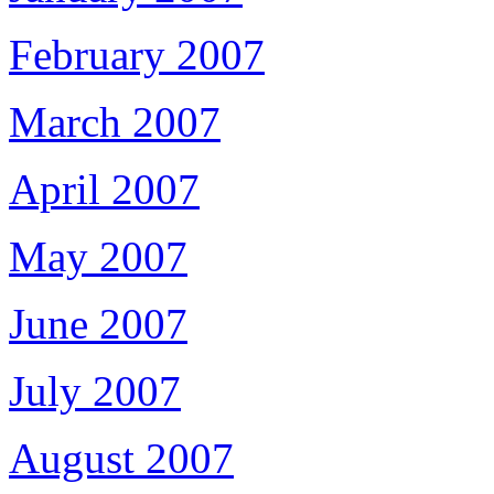
February 2007
March 2007
April 2007
May 2007
June 2007
July 2007
August 2007