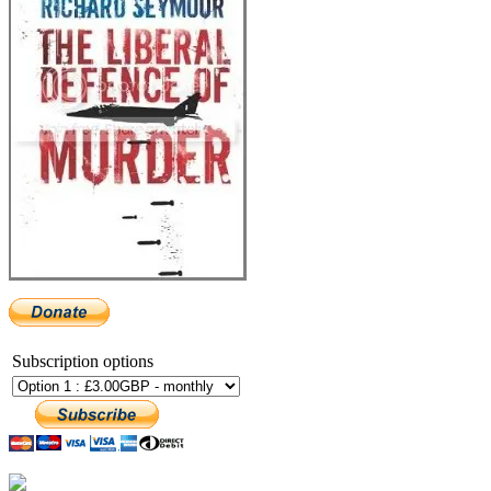
Subscription options