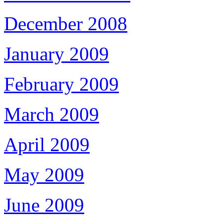
December 2008
January 2009
February 2009
March 2009
April 2009
May 2009
June 2009