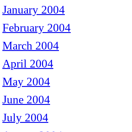
January 2004
February 2004
March 2004
April 2004
May 2004
June 2004
July 2004