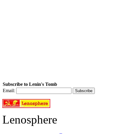
Subscribe to Lenin's Tomb
Email:
Lenosphere