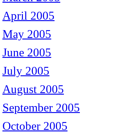
April 2005
May 2005
June 2005
July 2005
August 2005
September 2005
October 2005