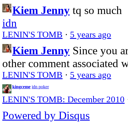
Kiem Jenny
tq so much
idn
LENIN'S TOMB
·
5 years ago
Kiem Jenny
Since you a
other comment associated 
LENIN'S TOMB
·
5 years ago
kingceme
idn poker
LENIN'S TOMB: December 2010
Powered by Disqus