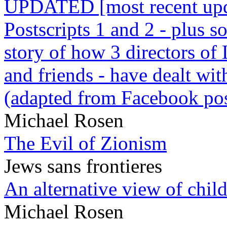
UPDATED [most recent upda
Postscripts 1 and 2 - plus
story of how 3 directors of
and friends - have dealt wi
(adapted from Facebook pos
Michael Rosen
The Evil of Zionism
Jews sans frontieres
An alternative view of child
Michael Rosen