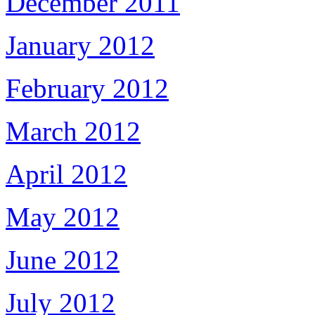
December 2011
January 2012
February 2012
March 2012
April 2012
May 2012
June 2012
July 2012