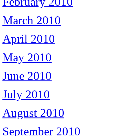
February 2010
March 2010
April 2010
May 2010
June 2010
July 2010
August 2010
September 2010