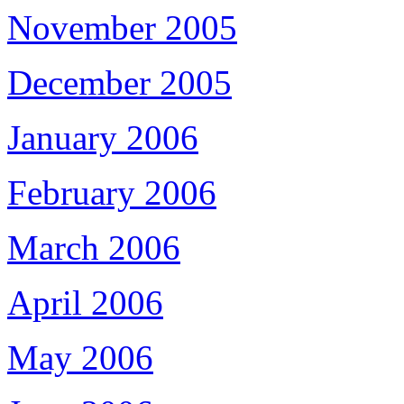
November 2005
December 2005
January 2006
February 2006
March 2006
April 2006
May 2006