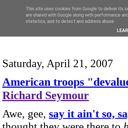
This site uses cookies from Google to deliver its s
are shared with Google along with performance and 
statistics, and to detect and address abuse.
LEA
Saturday, April 21, 2007
American troops "devalue
Richard Seymour
Awe, gee,
say it ain't so, sa
thought they were there to