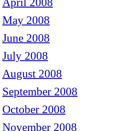
April 2008
May 2008
June 2008
July 2008
August 2008
September 2008
October 2008
November 2008