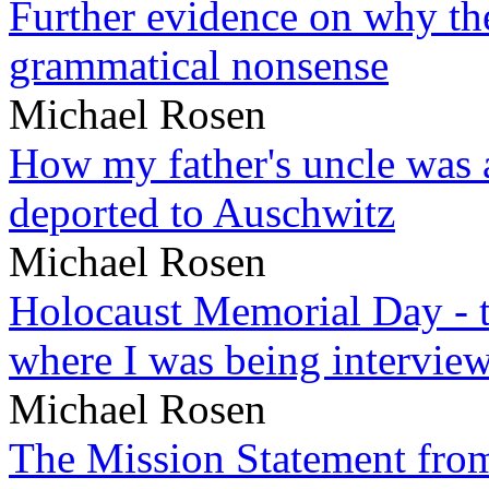
Further evidence on why the 
grammatical nonsense
Michael Rosen
How my father's uncle was a
deported to Auschwitz
Michael Rosen
Holocaust Memorial Day - 
where I was being intervie
Michael Rosen
The Mission Statement from