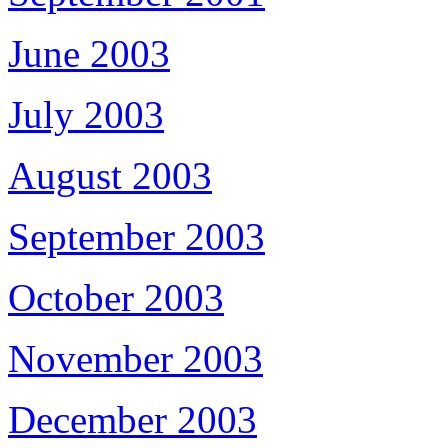
June 2003
July 2003
August 2003
September 2003
October 2003
November 2003
December 2003