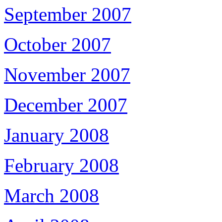
September 2007
October 2007
November 2007
December 2007
January 2008
February 2008
March 2008