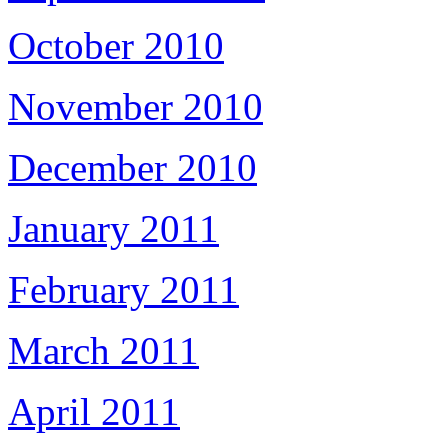
October 2010
November 2010
December 2010
January 2011
February 2011
March 2011
April 2011