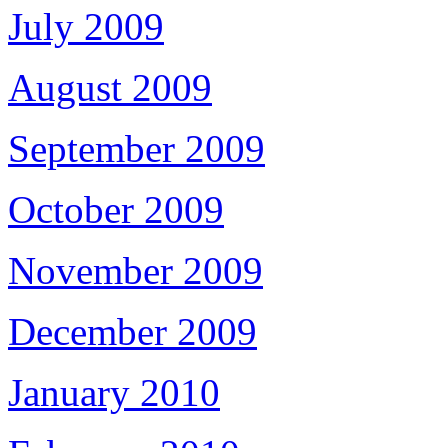
July 2009
August 2009
September 2009
October 2009
November 2009
December 2009
January 2010