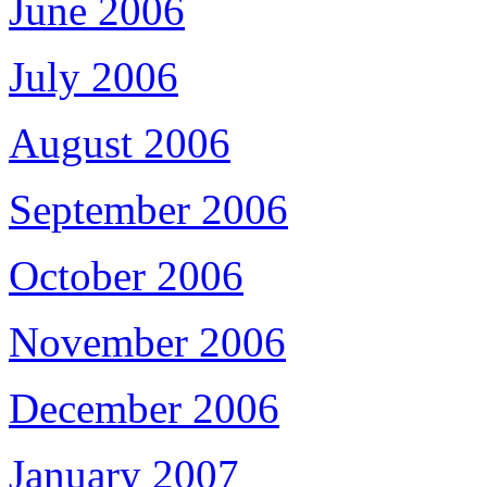
June 2006
July 2006
August 2006
September 2006
October 2006
November 2006
December 2006
January 2007