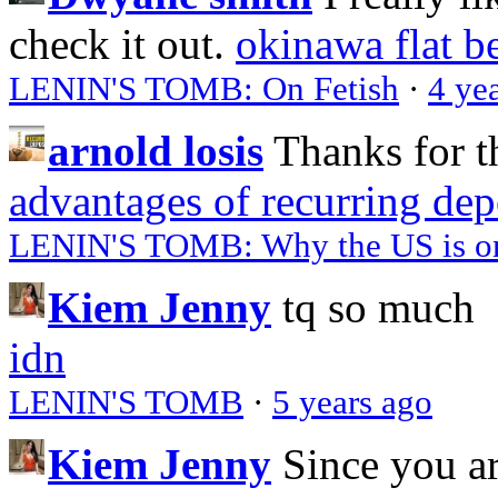
check it out.
okinawa flat b
LENIN'S TOMB: On Fetish
·
4 ye
arnold losis
Thanks for t
advantages of recurring dep
LENIN'S TOMB: Why the US is on 
Kiem Jenny
tq so much
idn
LENIN'S TOMB
·
5 years ago
Kiem Jenny
Since you a