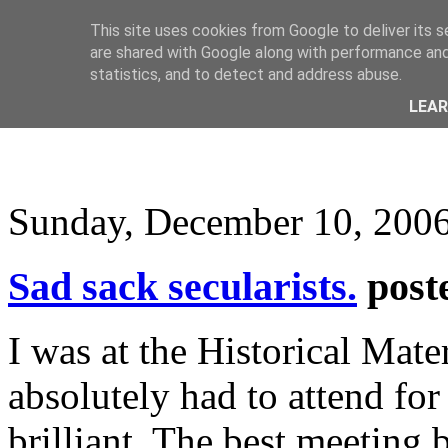
This site uses cookies from Google to deliver its s
are shared with Google along with performance and 
statistics, and to detect and address abuse.
LEA
Sunday, December 10, 200
Sad sack secularists.
post
I was at the Historical Mate
absolutely had to attend for
brilliant. The best meeting