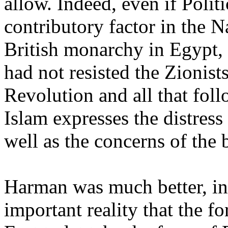
allow. Indeed, even if Politi
contributory factor in the N
British monarchy in Egypt,
had not resisted the Zionists
Revolution and all that foll
Islam expresses the distress
well as the concerns of the b
Harman was much better, ina
important reality that the fo