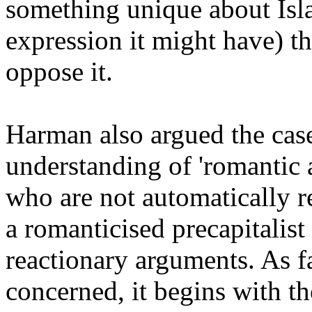
something unique about Isla
expression it might have) t
oppose it.
Harman also argued the case
understanding of 'romantic an
who are not automatically r
a romanticised precapitalist 
reactionary arguments. As far
concerned, it begins with the