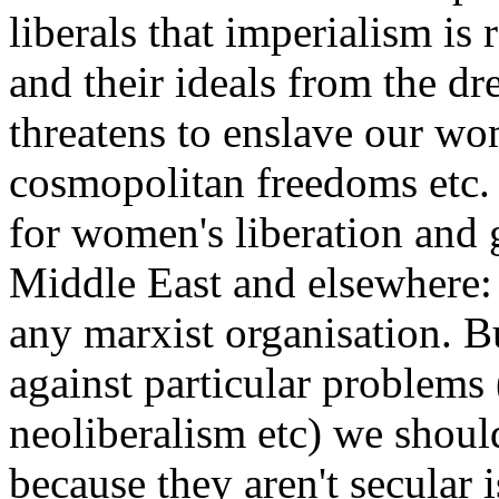
liberals that imperialism is 
and their ideals from the d
threatens to enslave our wo
cosmopolitan freedoms etc
for women's liberation and 
Middle East and elsewhere: 
any marxist organisation. Bu
against particular problems 
neoliberalism etc) we shoul
because they aren't secular 