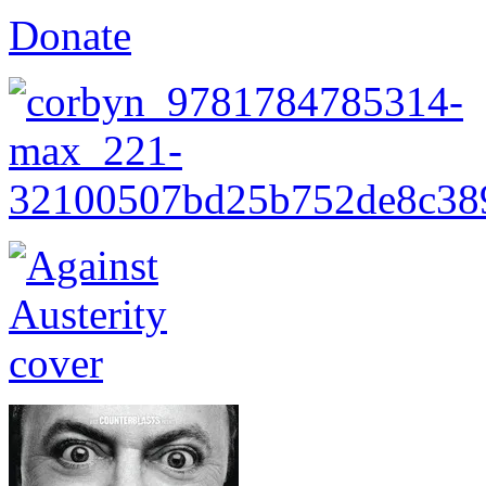
Donate