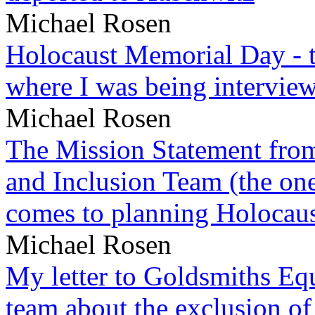
Michael Rosen
Holocaust Memorial Day - 
where I was being intervie
Michael Rosen
The Mission Statement from
and Inclusion Team (the one
comes to planning Holocau
Michael Rosen
My letter to Goldsmiths Equ
team about the exclusion of