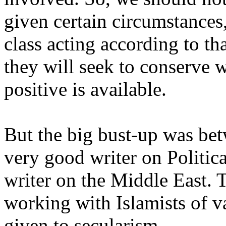
given certain circumstances
class acting according to th
they will seek to conserve w
positive is available.
But the big bust-up was be
very good writer on Politica
writer on the Middle East. T
working with Islamists of va
given to secularism.