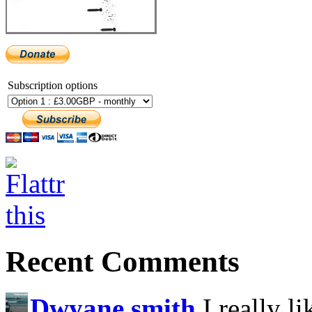
Subscription options
Recent Comments
Dwyane smith
I really l