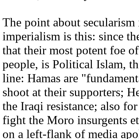
The point about secularism 
imperialism is this: since 
that their most potent foe of
people, is Political Islam, t
line: Hamas are "fundamenta
shoot at their supporters; 
the Iraqi resistance; also fo
fight the Moro insurgents et
on a left-flank of media apo