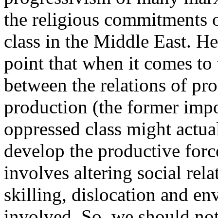
the religious commitments o
class in the Middle East. He
point that when it comes to 
between the relations of pro
production (the former impos
oppressed class might actua
develop the productive force
involves altering social rela
skilling, dislocation and en
involved. So, we should not 