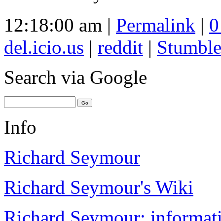
12:18:00 am |
Permalink
|
0
del.icio.us
|
reddit
|
Stumbl
Search
via Google
Info
Richard Seymour
Richard Seymour's Wiki
Richard Seymour: informati