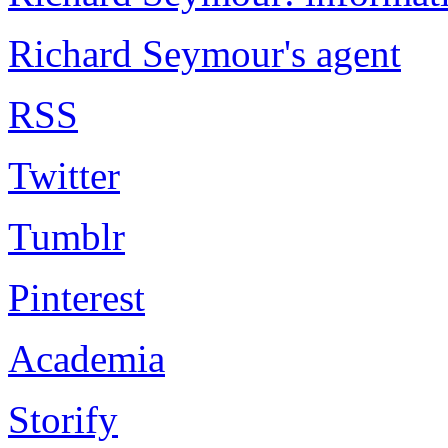
Richard Seymour's agent
RSS
Twitter
Tumblr
Pinterest
Academia
Storify