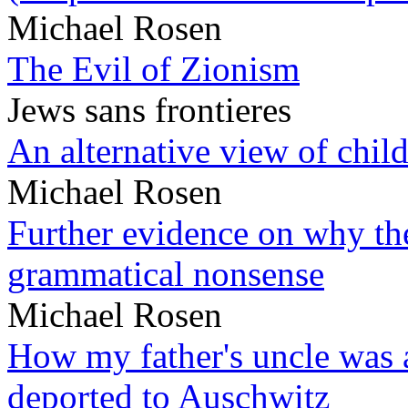
Michael Rosen
The Evil of Zionism
Jews sans frontieres
An alternative view of child
Michael Rosen
Further evidence on why the 
grammatical nonsense
Michael Rosen
How my father's uncle was a
deported to Auschwitz