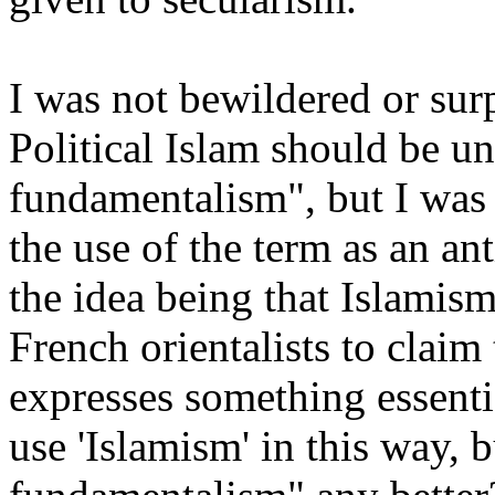
I was not bewildered or sur
Political Islam should be u
fundamentalism", but I was 
the use of the term as an an
the idea being that Islamis
French orientalists to claim
expresses something essenti
use 'Islamism' in this way, 