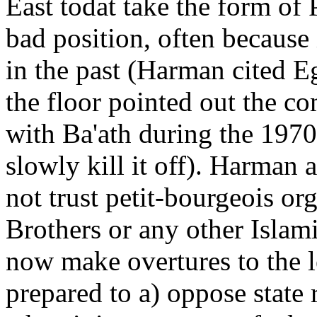
East todat take the form of P
bad position, often because 
in the past (Harman cited E
the floor pointed out the c
with Ba'ath during the 1970
slowly kill it off). Harman 
not trust petit-bourgeois or
Brothers or any other Islam
now make overtures to the 
prepared to a) oppose state 