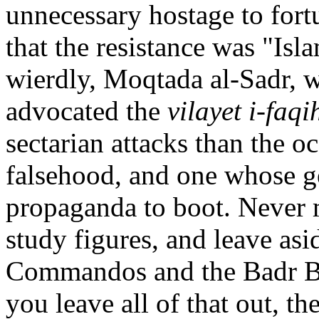
unnecessary hostage to fort
that the resistance was "Isl
wierdly, Moqtada al-Sadr, 
advocated the
vilayet i-faqi
sectarian attacks than the oc
falsehood, and one whose gen
propaganda to boot. Never 
study figures, and leave asi
Commandos and the Badr Brig
you leave all of that out, t