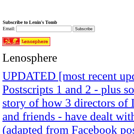
Subscribe to Lenin's Tomb
Email:
Lenosphere
UPDATED [most recent upda
Postscripts 1 and 2 - plus
story of how 3 directors of
and friends - have dealt wi
(adapted from Facebook pos