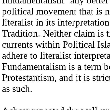
fundamentalism" any better?
political movement that is n
literalist in its interpretat
Tradition. Neither claim is t
currents within Political Is
adhere to literalist interpret
Fundamentalism is a term 
Protestantism, and it is stric
as such.