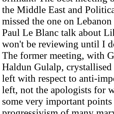
the Middle East and Politic
missed the one on Lebanon i
Paul Le Blanc talk about L
won't be reviewing until I d
The former meeting, with G
Haldun Gulalp, crystallised
left with respect to anti-imp
left, not the apologists for
some very important points 
progressivism of many marx