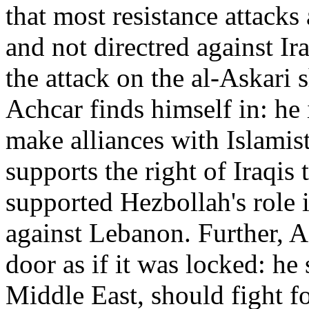
that most resistance attacks
and not directred against Ir
the attack on the al-Askari s
Achcar finds himself in: he i
make alliances with Islamist
supports the right of Iraqis 
supported Hezbollah's role i
against Lebanon. Further, A
door as if it was locked: he 
Middle East, should fight f