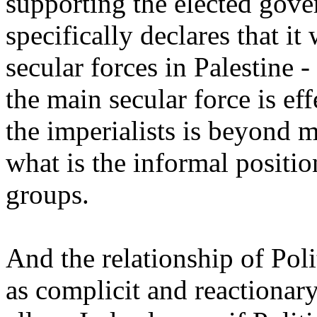
supporting the elected gover
specifically declares that it
secular forces in Palestine
the main secular force is ef
the imperialists is beyond 
what is the informal positi
groups.
And the relationship of Poli
as complicit and reactionar