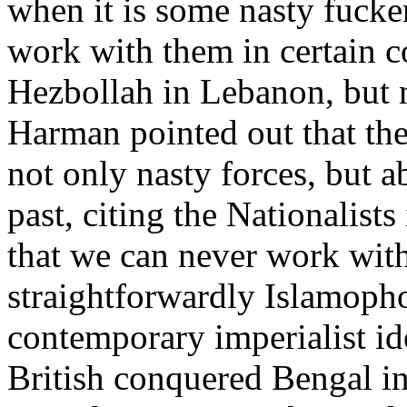
when it is some nasty fucker
work with them in certain c
Hezbollah in Lebanon, but n
Harman pointed out that the
not only nasty forces, but 
past, citing the Nationalists
that we can never work with 
straightforwardly Islamophobi
contemporary imperialist id
British conquered Bengal in 