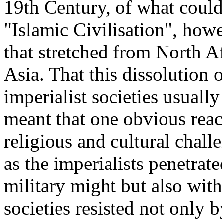
19th Century, of what could
"Islamic Civilisation", how
that stretched from North Af
Asia. That this dissolution 
imperialist societies usuall
meant that one obvious reacti
religious and cultural challe
as the imperialists penetrat
military might but also with
societies resisted not only 