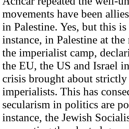
Achcar repeated the well-un
movements have been allies 
in Palestine. Yes, but this i
instance, in Palestine at th
the imperialist camp, declari
the EU, the US and Israel 
crisis brought about strictly
imperialists. This has conse
secularism in politics are p
instance, the Jewish Sociali