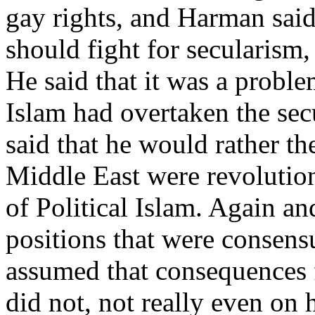
gay rights, and Harman said 
should fight for secularism,
He said that it was a problem
Islam had overtaken the sec
said that he would rather th
Middle East were revolution
of Political Islam. Again an
positions that were consens
assumed that consequences 
did not, not really even on 