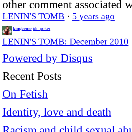
other comment associated 
LENIN'S TOMB
·
5 years ago
kingceme
idn poker
LENIN'S TOMB: December 2010
Powered by Disqus
Recent Posts
On Fetish
Identity, love and death
Racism and child sexual ab