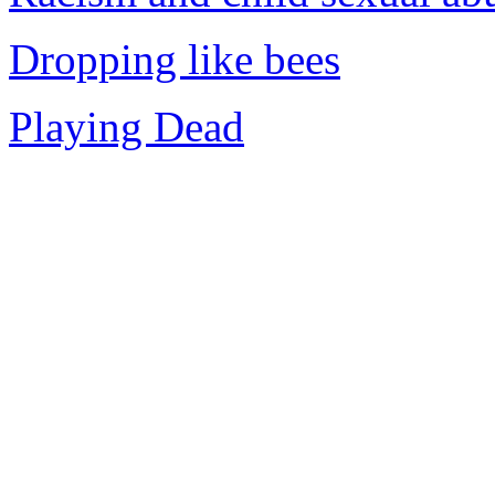
Dropping like bees
Playing Dead