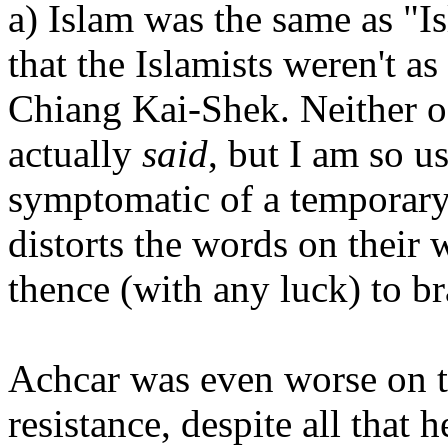
a) Islam was the same as "
that the Islamists weren't as
Chiang Kai-Shek. Neither o
actually
said
, but I am so us
symptomatic of a temporary
distorts the words on their
thence (with any luck) to br
Achcar was even worse on th
resistance, despite all that 