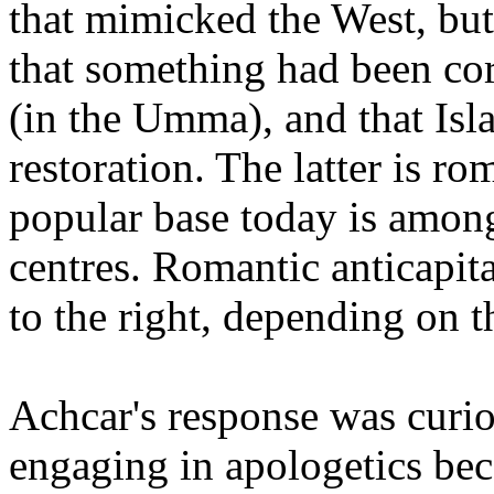
that mimicked the West, but
that something had been cor
(in the Umma), and that Isl
restoration. The latter is ro
popular base today is among
centres. Romantic anticapita
to the right, depending on 
Achcar's response was curio
engaging in apologetics bec