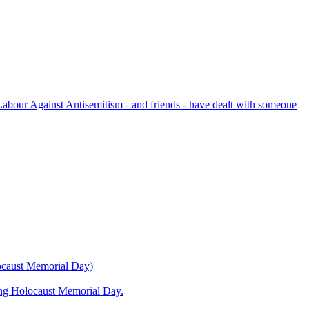
bour Against Antisemitism - and friends - have dealt with someone
locaust Memorial Day)
ning Holocaust Memorial Day.