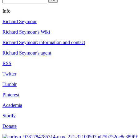
Info
Richard Seymour
Richard Seymour's Wiki
Richard Seymour: information and contact
Richard Seymour's agent
RSS
Twitter
Tumblr
Pinterest
Academia
Storify
Donate