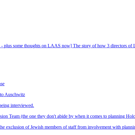
- plus some thoughts on LAAS now] The story of how 3 directors of La
nse
 to Auschwitz
eing interviewed.
usion Team (the one they don't abide by when it comes to planning Ho
t the exclusion of Jewish members of staff from involvement with plan