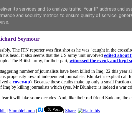
liver its services and to analyze traffic. Your IP address and us
rmance and security metrics to ensure quality of service, gene
buse.
ichard Seymour
ssibly. The ITN reporter was first shot as he was "caught in the crossf
gh his head. It also seems that the US army unit involved
edited about f
ople. The British army, for their part,
witnessed the event, and kept s
staggering number of journalists have been killed in Iraq: 22 this year 
rous propensity toward independent journalists. Blunkett's explicit call
olved a
cover-up
). Because these deaths make up only a small fraction of
Iraq by killing journalists which (yes, Mr Blunkett) is indeed a war crim
I fear it will take some decades. And, like their old friend Saddam, the cul
ddit
|
StumbleUpon
|
|
Share
|