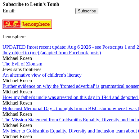
Subscribe to Lenin's Tomb
Email:
Lenosphere
UPDATED [most recent update: Aug 6 2026 - see Postscripts 1 and 2 
they object to (me) (adapted from Facebook posts)
Michael Rosen
The Evil of Zionism
Jews sans frontieres
An alternative view of children's literacy
Michael Rosen
Further evidence on why the 'fronted adverbial' is grammatical nonse
Michael Rosen
How my father's uncle was arrested on this day in 1944 and deported
Michael Rosen
Holocaust Memorial Day - thoughts from a BBC studio where I was b
Michael Rosen
The Mission Statement from Goldsmiths Equality, Diversity and Incl
Michael Rosen
My letter to Goldsmiths Equality, Diversity and Inclusion team abou
Michael Rosen