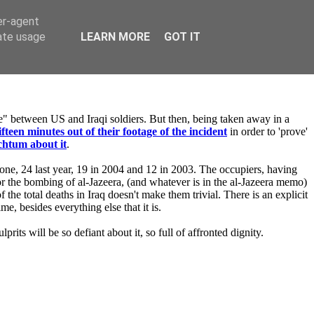
er-agent
rate usage
LEARN MORE
GOT IT
ire" between US and Iraqi soldiers. But then, being taken away in a
ifteen minutes out of their footage of the incident
in order to 'prove'
chtum about it
.
alone, 24 last year, 19 in 2004 and 12 in 2003. The occupiers, having
 for the bombing of al-Jazeera, (and whatever is in the al-Jazeera memo)
 the total deaths in Iraq doesn't make them trivial. There is an explicit
e, besides everything else that it is.
prits will be so defiant about it, so full of affronted dignity.