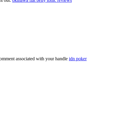
 it out.
okinawa flat belly tonic reviews
comment associated with your handle
idn poker