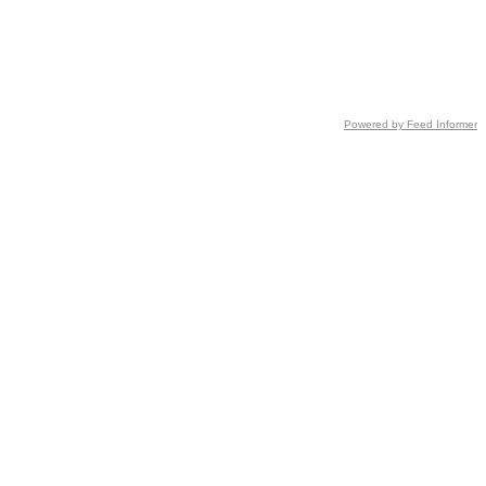
Powered by Feed Informer