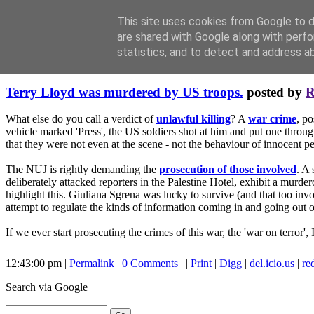
This site uses cookies from Google to de
are shared with Google along with perfo
statistics, and to detect and address a
Friday, October 13, 2006
Terry Lloyd was murdered by US troops.
posted by
R
What else do you call a verdict of
unlawful killing
? A
war crime
, po
vehicle marked 'Press', the US soldiers shot at him and put one throu
that they were not even at the scene - not the behaviour of innocent pe
The NUJ is rightly demanding the
prosecution of those involved
. A 
deliberately attacked reporters in the Palestine Hotel, exhibit a murde
highlight this. Giuliana Sgrena was lucky to survive (and that too inv
attempt to regulate the kinds of information coming in and going out of 
If we ever start prosecuting the crimes of this war, the 'war on terror', 
12:43:00 pm |
Permalink
|
0 Comments
| |
Print
|
Digg
|
del.icio.us
|
re
Search
via Google