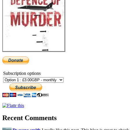
Subscription options
Recent Comments