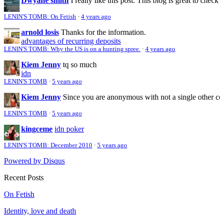
Dwyane smith
I really like this post. This blog is great to check
LENIN'S TOMB: On Fetish
·
4 years ago
arnold losis
Thanks for the information.
advantages of recurring deposits
LENIN'S TOMB: Why the US is on a hunting spree.
·
4 years ago
Kiem Jenny
tq so much
idn
LENIN'S TOMB
·
5 years ago
Kiem Jenny
Since you are anonymous with not a single other 
LENIN'S TOMB
·
5 years ago
kingceme
idn poker
LENIN'S TOMB: December 2010
·
5 years ago
Powered by Disqus
Recent Posts
On Fetish
Identity, love and death