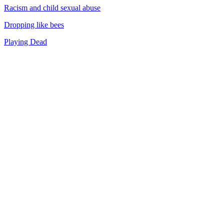
Racism and child sexual abuse
Dropping like bees
Playing Dead