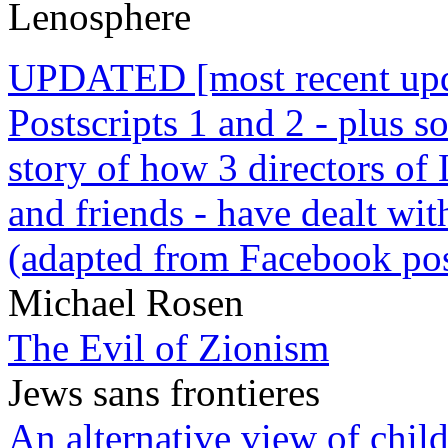
Lenosphere
UPDATED [most recent upda
Postscripts 1 and 2 - plus
story of how 3 directors of
and friends - have dealt wi
(adapted from Facebook pos
Michael Rosen
The Evil of Zionism
Jews sans frontieres
An alternative view of child