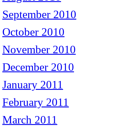
September 2010
October 2010
November 2010
December 2010
January 2011
February 2011
March 2011