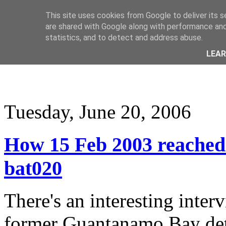
This site uses cookies from Google to deliver its s
are shared with Google along with performance and 
statistics, and to detect and address abuse.
LEA
Tuesday, June 20, 2006
How 15 Feb 2003 reache
bat020
There's an interesting inte
former Guantanamo Bay deta