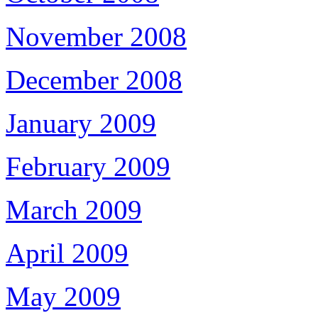
November 2008
December 2008
January 2009
February 2009
March 2009
April 2009
May 2009