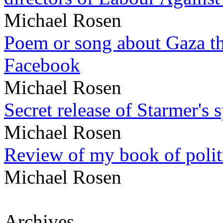
Michael Rosen
Poem or song about Gaza tha
Facebook
Michael Rosen
Secret release of Starmer's 
Michael Rosen
Review of my book of polit
Michael Rosen
Archives