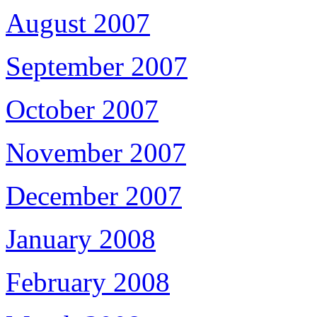
August 2007
September 2007
October 2007
November 2007
December 2007
January 2008
February 2008