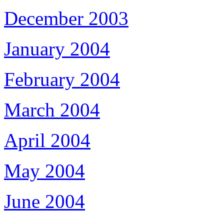
December 2003
January 2004
February 2004
March 2004
April 2004
May 2004
June 2004