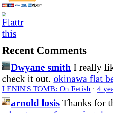
Recent Comments
Dwyane smith
I really l
check it out.
okinawa flat b
LENIN'S TOMB: On Fetish
·
4 ye
arnold losis
Thanks for t