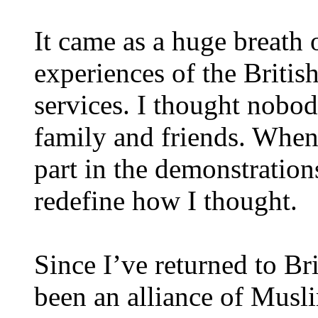
It came as a huge breath o
experiences of the Britis
services. I thought nobod
family and friends. When
part in the demonstrations
redefine how I thought.
Since I’ve returned to Br
been an alliance of Mus