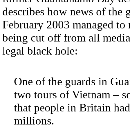
describes how news of the 
February 2003 managed to r
being cut off from all media
legal black hole:
One of the guards in Gu
two tours of Vietnam – so
that people in Britain ha
millions.