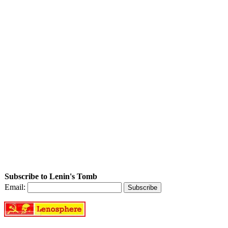
Subscribe to Lenin's Tomb
Email: