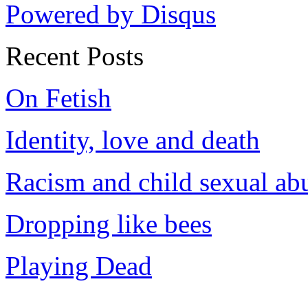
Powered by Disqus
Recent Posts
On Fetish
Identity, love and death
Racism and child sexual ab
Dropping like bees
Playing Dead