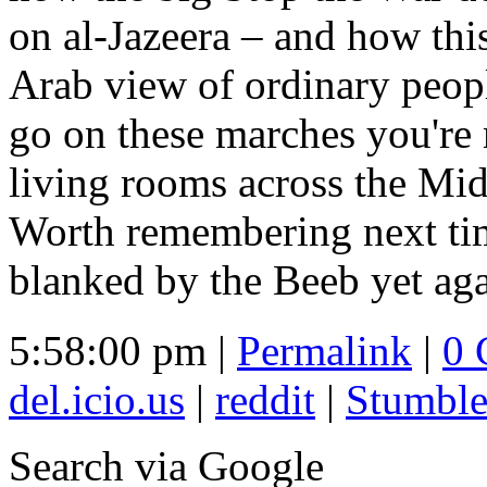
on al-Jazeera – and how thi
Arab view of ordinary peop
go on these marches you're
living rooms across the Mid
Worth remembering next time
blanked by the Beeb yet aga
5:58:00 pm |
Permalink
|
0 
del.icio.us
|
reddit
|
Stumbl
Search
via Google