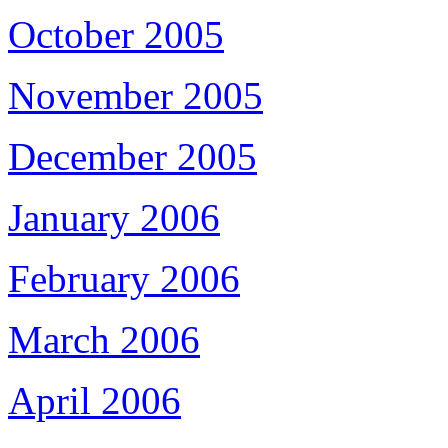
October 2005
November 2005
December 2005
January 2006
February 2006
March 2006
April 2006