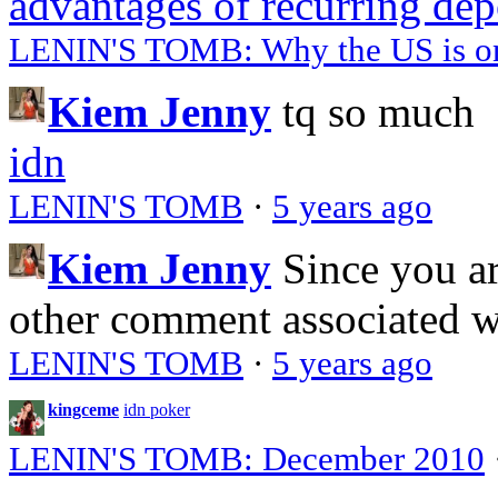
advantages of recurring dep
LENIN'S TOMB: Why the US is on 
Kiem Jenny
tq so much
idn
LENIN'S TOMB
·
5 years ago
Kiem Jenny
Since you a
other comment associated 
LENIN'S TOMB
·
5 years ago
kingceme
idn poker
LENIN'S TOMB: December 2010