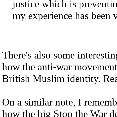
justice which is preventin
my experience has been v
There's also some interesti
how the anti-war movement h
British Muslim identity. Re
On a similar note, I rememb
how the big Stop the War d