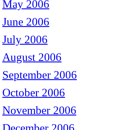
May 2006
June 2006
July 2006
August 2006
September 2006
October 2006
November 2006
December 2006