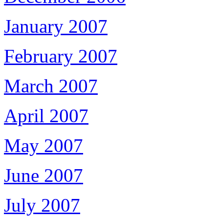
January 2007
February 2007
March 2007
April 2007
May 2007
June 2007
July 2007