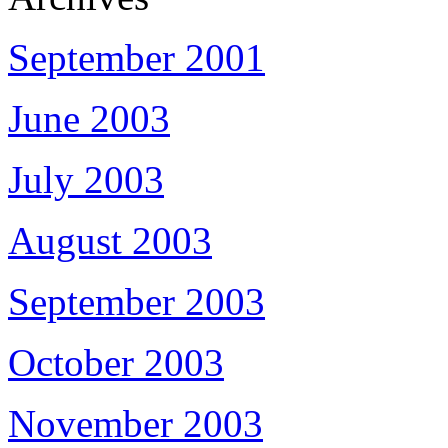
September 2001
June 2003
July 2003
August 2003
September 2003
October 2003
November 2003