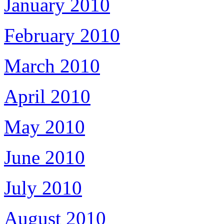
January 2010
February 2010
March 2010
April 2010
May 2010
June 2010
July 2010
August 2010