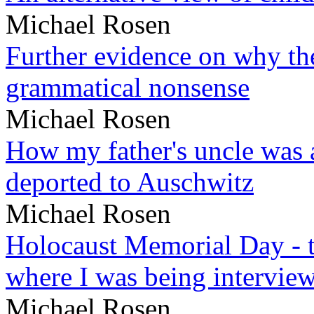
Michael Rosen
Further evidence on why the 
grammatical nonsense
Michael Rosen
How my father's uncle was a
deported to Auschwitz
Michael Rosen
Holocaust Memorial Day - 
where I was being intervie
Michael Rosen