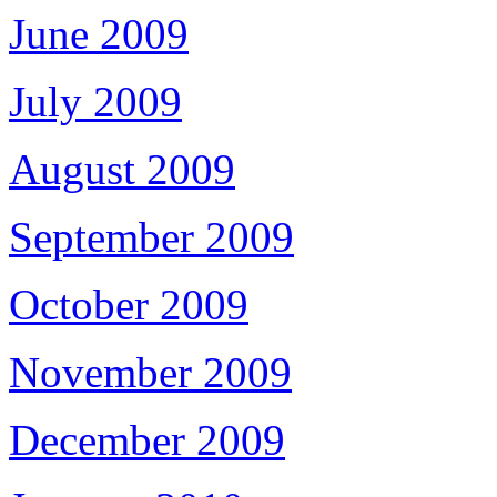
June 2009
July 2009
August 2009
September 2009
October 2009
November 2009
December 2009