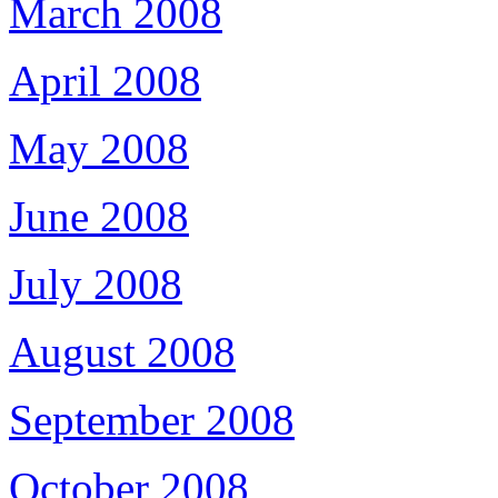
March 2008
April 2008
May 2008
June 2008
July 2008
August 2008
September 2008
October 2008