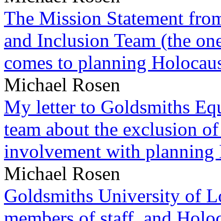
The Mission Statement from
and Inclusion Team (the one
comes to planning Holocau
Michael Rosen
My letter to Goldsmiths Equ
team about the exclusion of
involvement with planning
Michael Rosen
Goldsmiths University of L
members of staff, and Hol