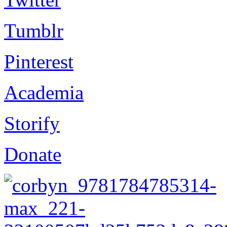
Tumblr
Pinterest
Academia
Storify
Donate