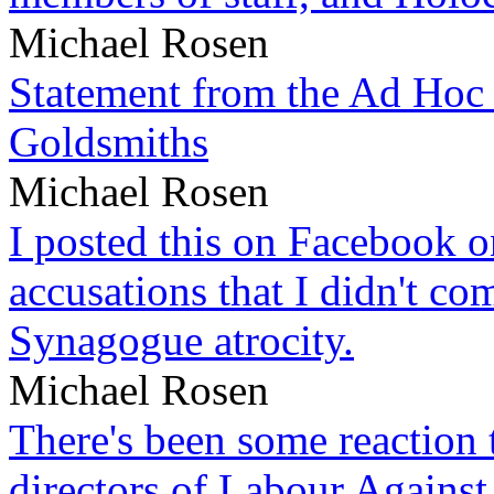
Michael Rosen
Statement from the Ad Hoc 
Goldsmiths
Michael Rosen
I posted this on Facebook on
accusations that I didn't c
Synagogue atrocity.
Michael Rosen
There's been some reaction 
directors of Labour Against