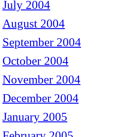
July 2004
August 2004
September 2004
October 2004
November 2004
December 2004
January 2005
February 2005