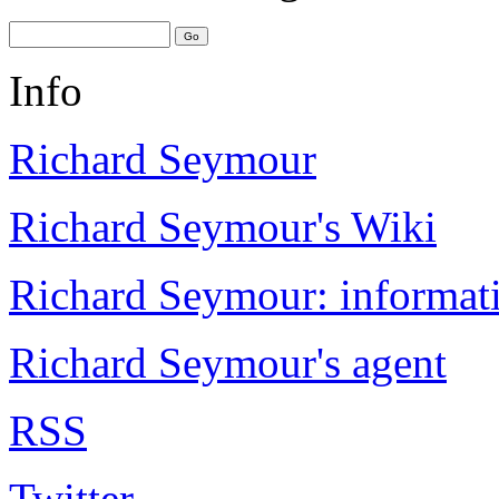
Info
Richard Seymour
Richard Seymour's Wiki
Richard Seymour: informati
Richard Seymour's agent
RSS
Twitter