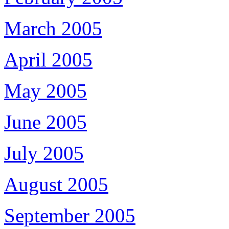
March 2005
April 2005
May 2005
June 2005
July 2005
August 2005
September 2005