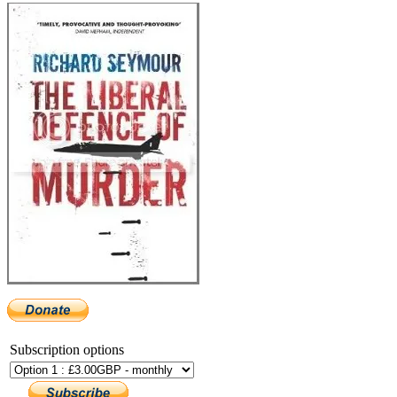
Subscription options