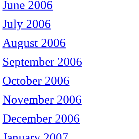
June 2006
July 2006
August 2006
September 2006
October 2006
November 2006
December 2006
January 2007