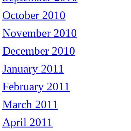
October 2010
November 2010
December 2010
January 2011
February 2011
March 2011
April 2011