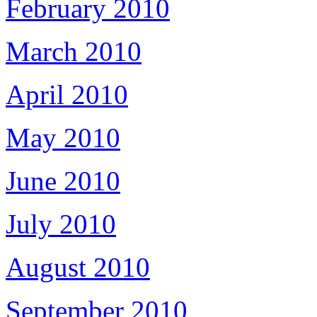
February 2010
March 2010
April 2010
May 2010
June 2010
July 2010
August 2010
September 2010