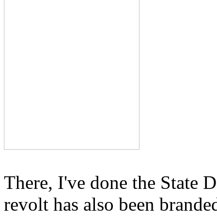
There, I've done the State D
revolt has also been branded,