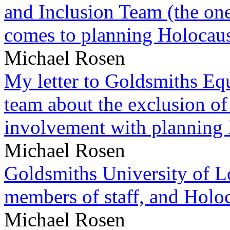
and Inclusion Team (the one
comes to planning Holocau
Michael Rosen
My letter to Goldsmiths Equ
team about the exclusion of
involvement with planning
Michael Rosen
Goldsmiths University of L
members of staff, and Hol
Michael Rosen