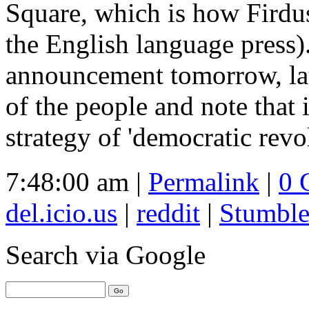
Square, which is how Firdus
the English language press
announcement tomorrow, lau
of the people and note that 
strategy of 'democratic revo
7:48:00 am |
Permalink
|
0 
del.icio.us
|
reddit
|
Stumbl
Search
via Google