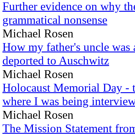
Further evidence on why the 
grammatical nonsense
Michael Rosen
How my father's uncle was a
deported to Auschwitz
Michael Rosen
Holocaust Memorial Day - 
where I was being intervie
Michael Rosen
The Mission Statement from