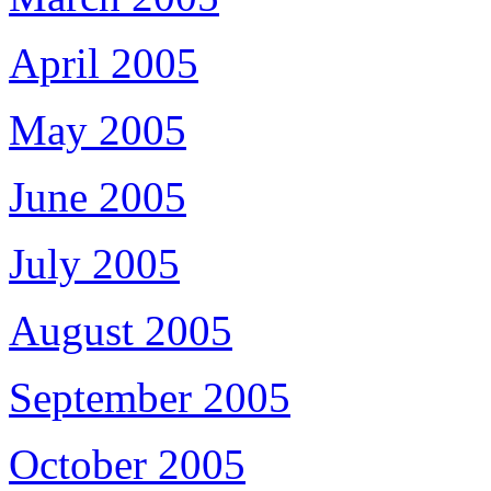
April 2005
May 2005
June 2005
July 2005
August 2005
September 2005
October 2005