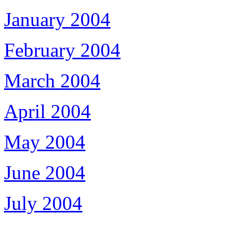
January 2004
February 2004
March 2004
April 2004
May 2004
June 2004
July 2004