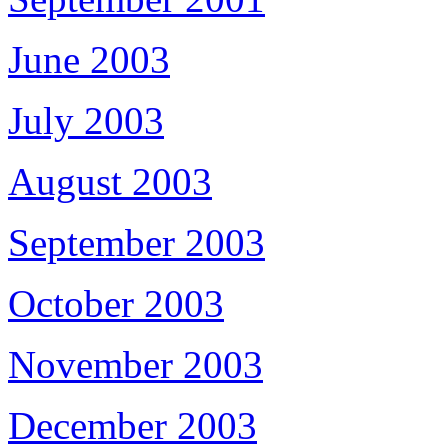
June 2003
July 2003
August 2003
September 2003
October 2003
November 2003
December 2003