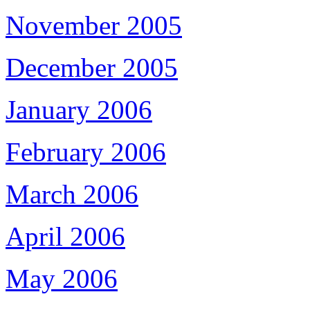
November 2005
December 2005
January 2006
February 2006
March 2006
April 2006
May 2006