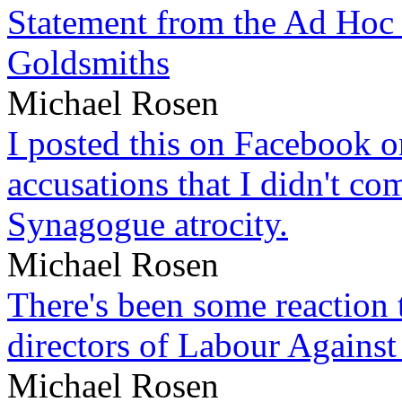
Statement from the Ad Hoc 
Goldsmiths
Michael Rosen
I posted this on Facebook on
accusations that I didn't c
Synagogue atrocity.
Michael Rosen
There's been some reaction 
directors of Labour Against
Michael Rosen