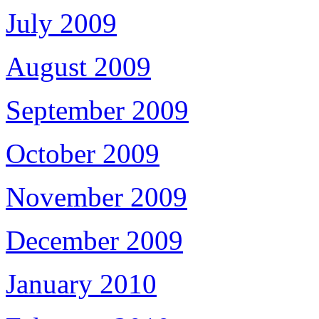
July 2009
August 2009
September 2009
October 2009
November 2009
December 2009
January 2010