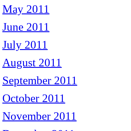
May 2011
June 2011
July 2011
August 2011
September 2011
October 2011
November 2011