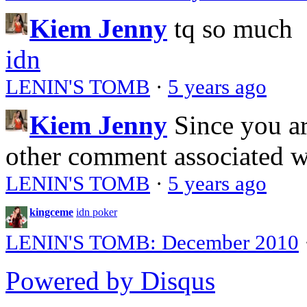
Kiem Jenny
tq so much
idn
LENIN'S TOMB
·
5 years ago
Kiem Jenny
Since you a
other comment associated 
LENIN'S TOMB
·
5 years ago
kingceme
idn poker
LENIN'S TOMB: December 2010
Powered by Disqus