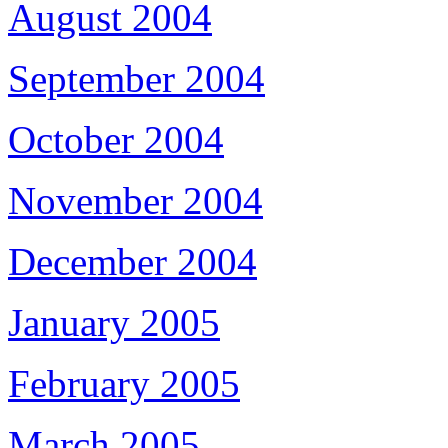
August 2004
September 2004
October 2004
November 2004
December 2004
January 2005
February 2005
March 2005