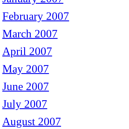
February 2007
March 2007
April 2007
May 2007
June 2007
July 2007
August 2007