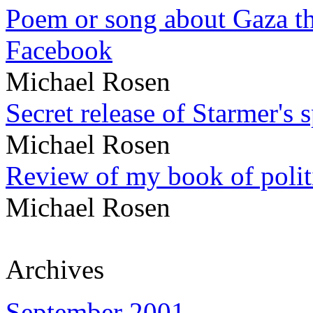
Poem or song about Gaza tha
Facebook
Michael Rosen
Secret release of Starmer's 
Michael Rosen
Review of my book of polit
Michael Rosen
Archives
September 2001