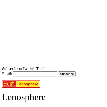
Subscribe to Lenin's Tomb
Email:
Lenosphere