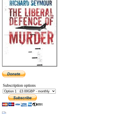
Subscription options