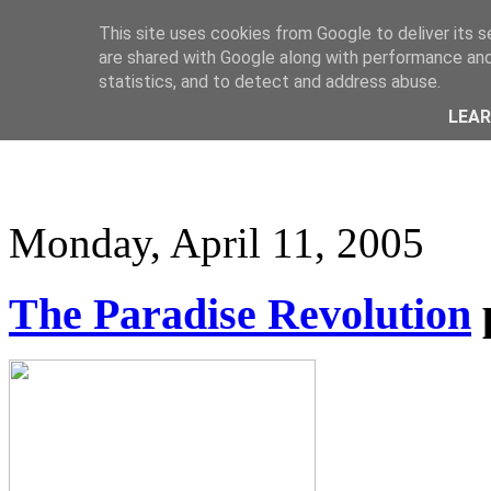
This site uses cookies from Google to deliver its s
are shared with Google along with performance and 
statistics, and to detect and address abuse.
LEA
Monday, April 11, 2005
The Paradise Revolution