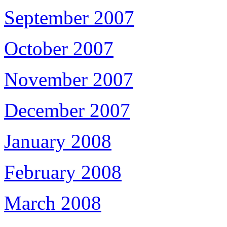
September 2007
October 2007
November 2007
December 2007
January 2008
February 2008
March 2008