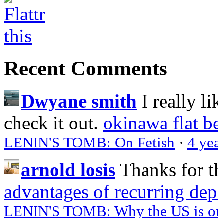
Recent Comments
Dwyane smith
I really l
check it out.
okinawa flat b
LENIN'S TOMB: On Fetish
·
4 ye
arnold losis
Thanks for t
advantages of recurring dep
LENIN'S TOMB: Why the US is on 