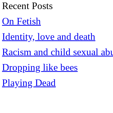
Recent Posts
On Fetish
Identity, love and death
Racism and child sexual ab
Dropping like bees
Playing Dead