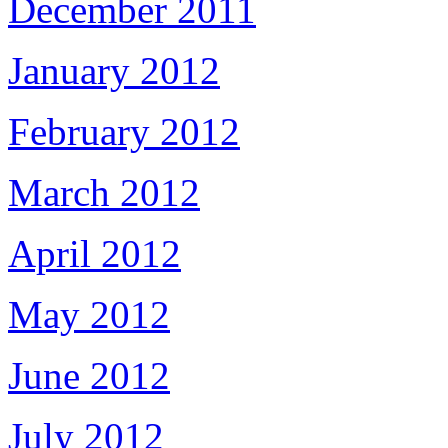
December 2011
January 2012
February 2012
March 2012
April 2012
May 2012
June 2012
July 2012