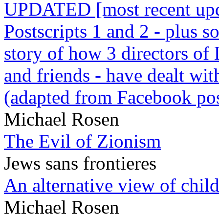
UPDATED [most recent upda
Postscripts 1 and 2 - plus
story of how 3 directors of
and friends - have dealt wi
(adapted from Facebook pos
Michael Rosen
The Evil of Zionism
Jews sans frontieres
An alternative view of child
Michael Rosen