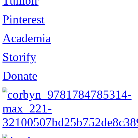
Tumblr
Pinterest
Academia
Storify
Donate