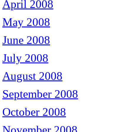
April 2008
May 2008
June 2008
July 2008
August 2008
September 2008
October 2008
November 2008