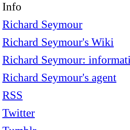
Info
Richard Seymour
Richard Seymour's Wiki
Richard Seymour: informati
Richard Seymour's agent
RSS
Twitter