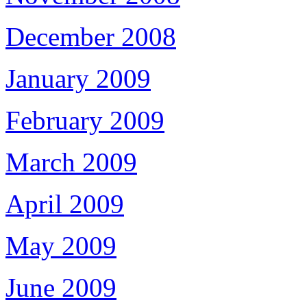
December 2008
January 2009
February 2009
March 2009
April 2009
May 2009
June 2009