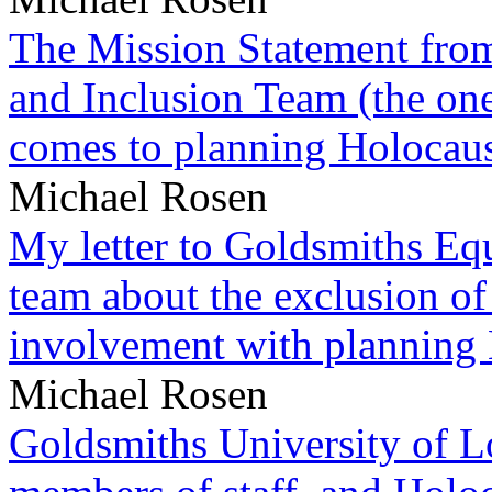
The Mission Statement from
and Inclusion Team (the one
comes to planning Holocau
Michael Rosen
My letter to Goldsmiths Equ
team about the exclusion of
involvement with planning
Michael Rosen
Goldsmiths University of L