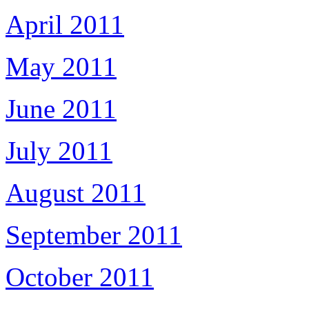
April 2011
May 2011
June 2011
July 2011
August 2011
September 2011
October 2011