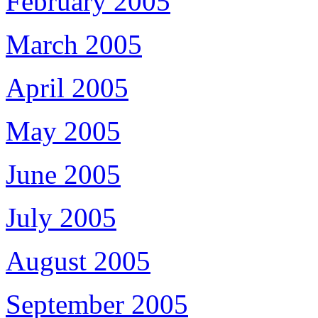
February 2005
March 2005
April 2005
May 2005
June 2005
July 2005
August 2005
September 2005