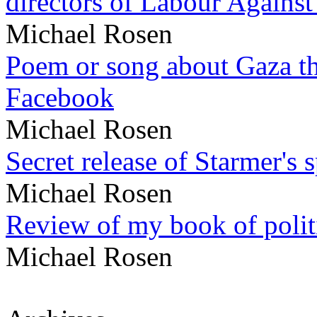
directors of Labour Against
Michael Rosen
Poem or song about Gaza tha
Facebook
Michael Rosen
Secret release of Starmer's 
Michael Rosen
Review of my book of polit
Michael Rosen