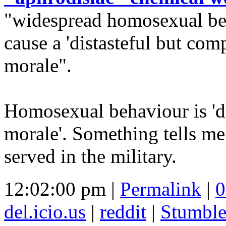
"widespread homosexual be
cause a 'distasteful but com
morale".
Homosexual behaviour is 'dis
morale'. Something tells me
served in the military.
12:02:00 pm |
Permalink
|
0
del.icio.us
|
reddit
|
Stumbl