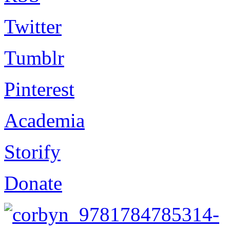
Twitter
Tumblr
Pinterest
Academia
Storify
Donate