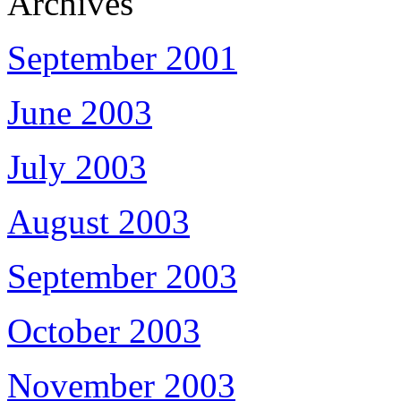
Archives
September 2001
June 2003
July 2003
August 2003
September 2003
October 2003
November 2003