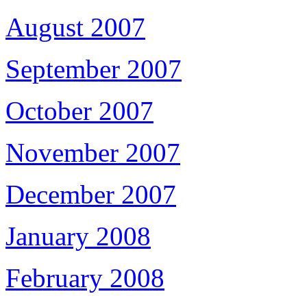
August 2007
September 2007
October 2007
November 2007
December 2007
January 2008
February 2008