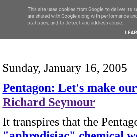
This site uses cookies from Google to deliver its s
are shared with Google along with performance and 
statistics, and to detect and address abuse.
LEA
Sunday, January 16, 2005
Pentagon: Let's make our 
Richard Seymour
It transpires that the Penta
"aphrodisiac" chemical 