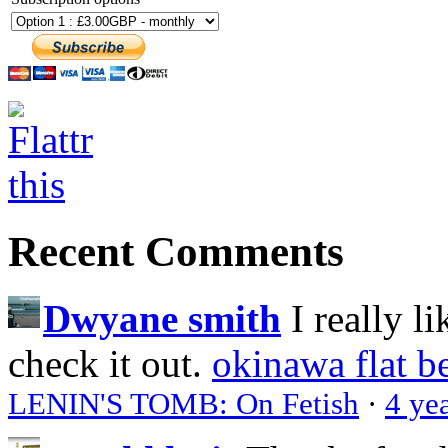
Recent Comments
Dwyane smith
I really l
check it out.
okinawa flat b
LENIN'S TOMB: On Fetish
·
4 ye