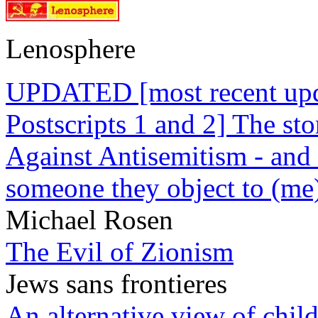
Lenosphere
UPDATED [most recent upda
Postscripts 1 and 2] The st
Against Antisemitism - and 
someone they object to (me
Michael Rosen
The Evil of Zionism
Jews sans frontieres
An alternative view of child