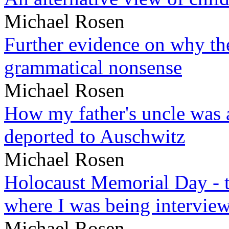
Michael Rosen
Further evidence on why the 
grammatical nonsense
Michael Rosen
How my father's uncle was a
deported to Auschwitz
Michael Rosen
Holocaust Memorial Day - 
where I was being intervie
Michael Rosen