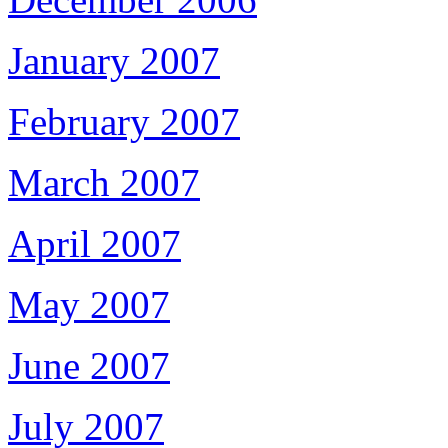
January 2007
February 2007
March 2007
April 2007
May 2007
June 2007
July 2007