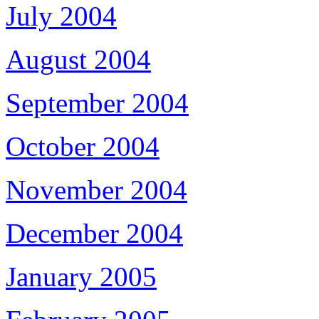
July 2004
August 2004
September 2004
October 2004
November 2004
December 2004
January 2005