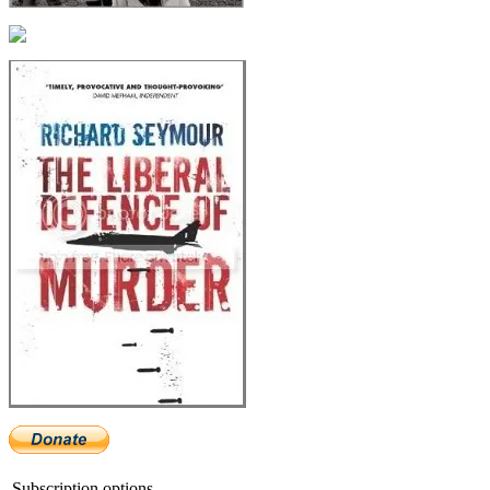
Subscription options