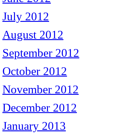
July 2012
August 2012
September 2012
October 2012
November 2012
December 2012
January 2013