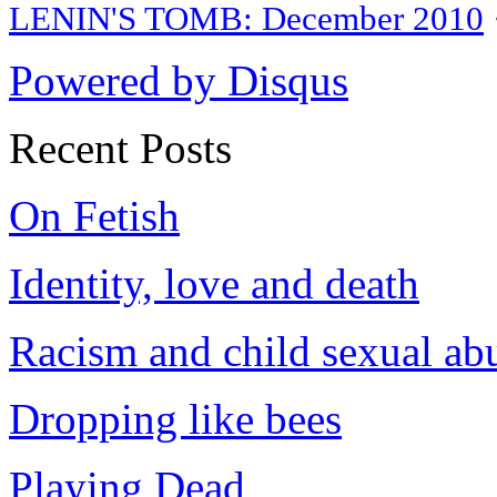
LENIN'S TOMB: December 2010
Powered by Disqus
Recent Posts
On Fetish
Identity, love and death
Racism and child sexual ab
Dropping like bees
Playing Dead