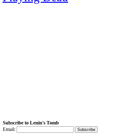
Subscribe to Lenin's Tomb
Email: