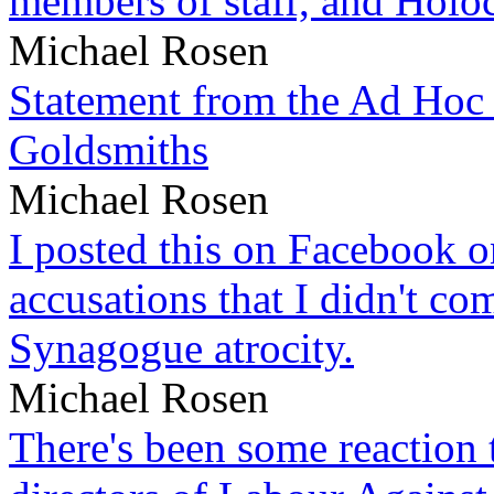
members of staff, and Hol
Michael Rosen
Statement from the Ad Hoc 
Goldsmiths
Michael Rosen
I posted this on Facebook on
accusations that I didn't c
Synagogue atrocity.
Michael Rosen
There's been some reaction 