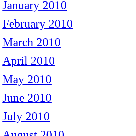
January 2010
February 2010
March 2010
April 2010
May 2010
June 2010
July 2010
August 2010