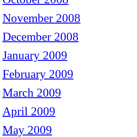
November 2008
December 2008
January 2009
February 2009
March 2009
April 2009
May 2009