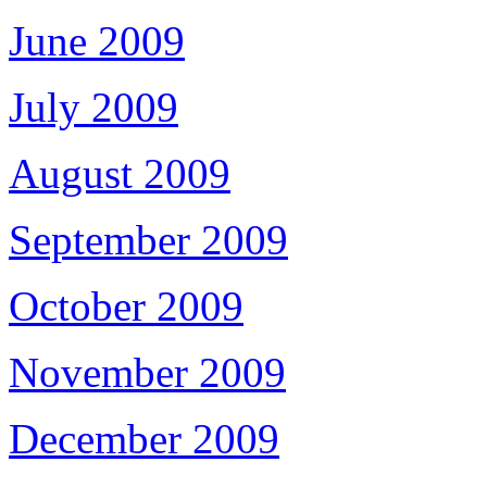
June 2009
July 2009
August 2009
September 2009
October 2009
November 2009
December 2009