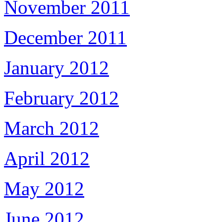
November 2011
December 2011
January 2012
February 2012
March 2012
April 2012
May 2012
June 2012