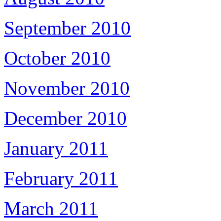
September 2010
October 2010
November 2010
December 2010
January 2011
February 2011
March 2011