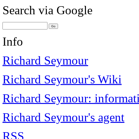
Search
via Google
Info
Richard Seymour
Richard Seymour's Wiki
Richard Seymour: informati
Richard Seymour's agent
RSS