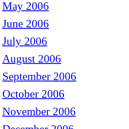
May 2006
June 2006
July 2006
August 2006
September 2006
October 2006
November 2006
December 2006