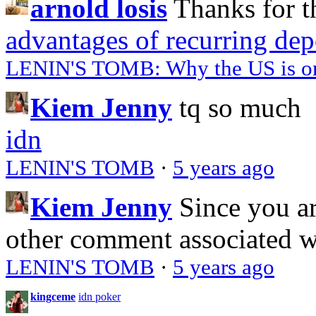
arnold losis
Thanks for t
advantages of recurring dep
LENIN'S TOMB: Why the US is on 
Kiem Jenny
tq so much
idn
LENIN'S TOMB
·
5 years ago
Kiem Jenny
Since you a
other comment associated 
LENIN'S TOMB
·
5 years ago
kingceme
idn poker