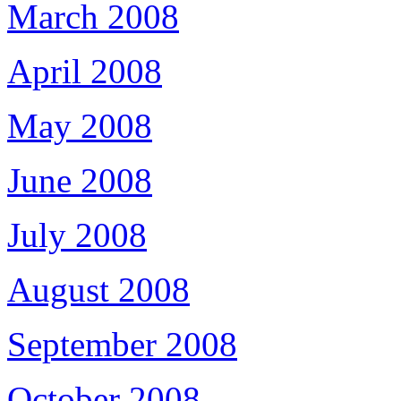
March 2008
April 2008
May 2008
June 2008
July 2008
August 2008
September 2008
October 2008