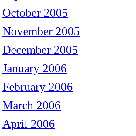
October 2005
November 2005
December 2005
January 2006
February 2006
March 2006
April 2006