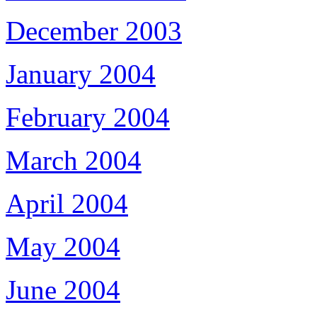
December 2003
January 2004
February 2004
March 2004
April 2004
May 2004
June 2004