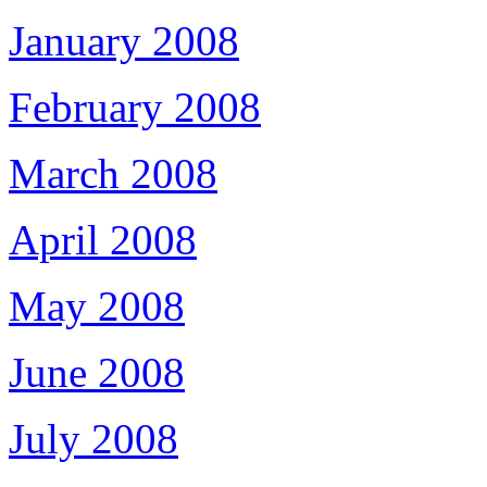
January 2008
February 2008
March 2008
April 2008
May 2008
June 2008
July 2008