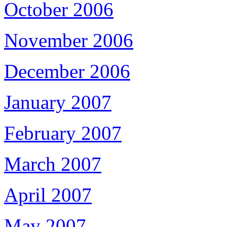
October 2006
November 2006
December 2006
January 2007
February 2007
March 2007
April 2007
May 2007