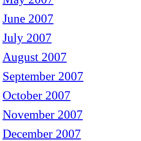
June 2007
July 2007
August 2007
September 2007
October 2007
November 2007
December 2007