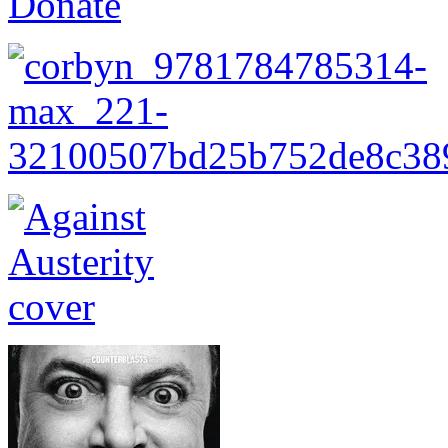
Donate