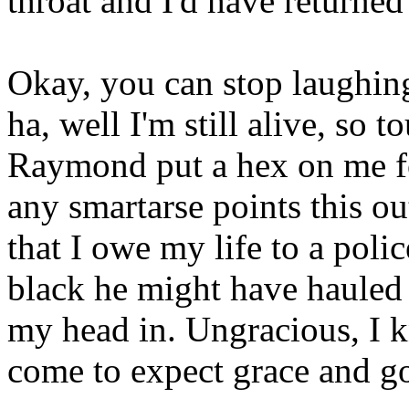
throat and I'd have returne
Okay, you can stop laughin
ha, well I'm still alive, so t
Raymond put a hex on me fo
any smartarse points this out
that I owe my life to a polic
black he might have hauled 
my head in. Ungracious, I 
come to expect grace and g