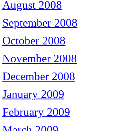
August 2008
September 2008
October 2008
November 2008
December 2008
January 2009
February 2009
March 2009