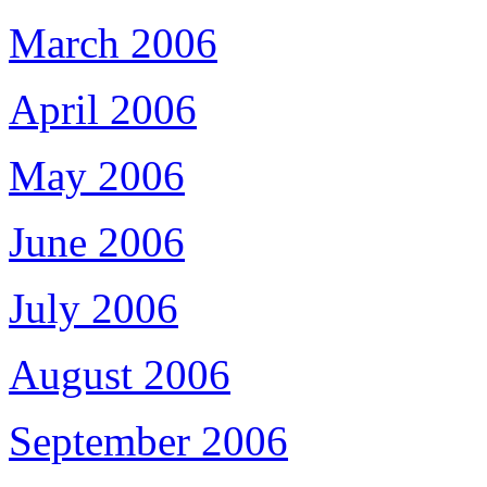
March 2006
April 2006
May 2006
June 2006
July 2006
August 2006
September 2006