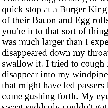
quick stop at a Burger King 
of their Bacon and Egg roll
you're into that sort of thi
was much larger than I expe
disappeared down my throat,
swallow it. I tried to cough 
disappear into my windpipe.
that might have led passers 
come gushing forth. My eyes
sweat suddenly couldn't get