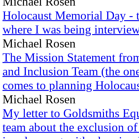
Michael Rosen
Holocaust Memorial Day - 
where I was being intervie
Michael Rosen
The Mission Statement from
and Inclusion Team (the one
comes to planning Holocau
Michael Rosen
My letter to Goldsmiths Equ
team about the exclusion of