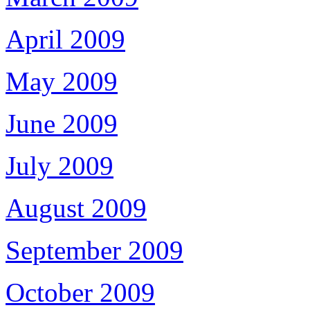
April 2009
May 2009
June 2009
July 2009
August 2009
September 2009
October 2009