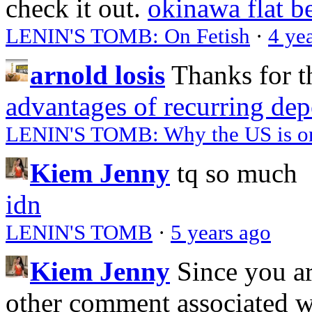
check it out.
okinawa flat b
LENIN'S TOMB: On Fetish
·
4 ye
arnold losis
Thanks for t
advantages of recurring dep
LENIN'S TOMB: Why the US is on 
Kiem Jenny
tq so much
idn
LENIN'S TOMB
·
5 years ago
Kiem Jenny
Since you a
other comment associated 