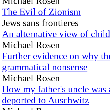
Michael Rosen
The Evil of Zionism
Jews sans frontieres
An alternative view of child
Michael Rosen
Further evidence on why the 
grammatical nonsense
Michael Rosen
How my father's uncle was a
deported to Auschwitz