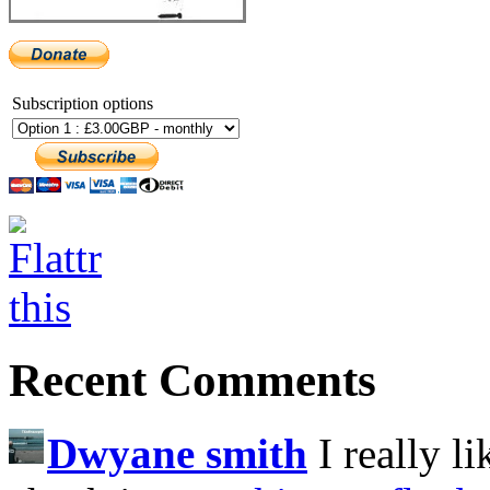
Subscription options
Recent Comments
Dwyane smith
I really l