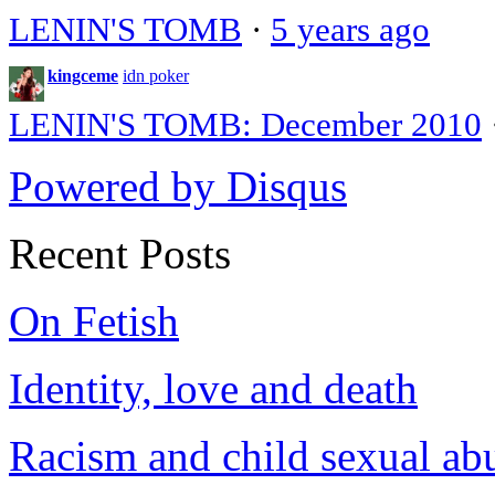
LENIN'S TOMB
·
5 years ago
kingceme
idn poker
LENIN'S TOMB: December 2010
Powered by Disqus
Recent Posts
On Fetish
Identity, love and death
Racism and child sexual ab