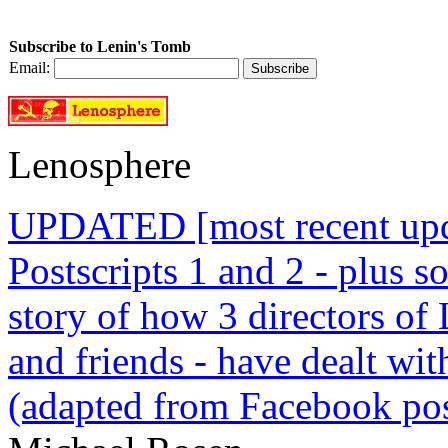
Subscribe to Lenin's Tomb
Email:
Lenosphere
UPDATED [most recent upda
Postscripts 1 and 2 - plus
story of how 3 directors of
and friends - have dealt wi
(adapted from Facebook pos