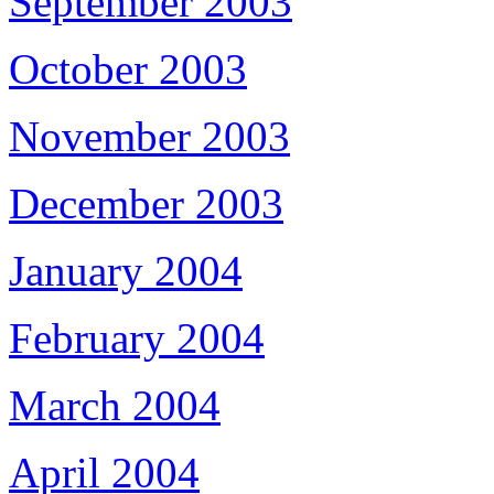
September 2003
October 2003
November 2003
December 2003
January 2004
February 2004
March 2004
April 2004