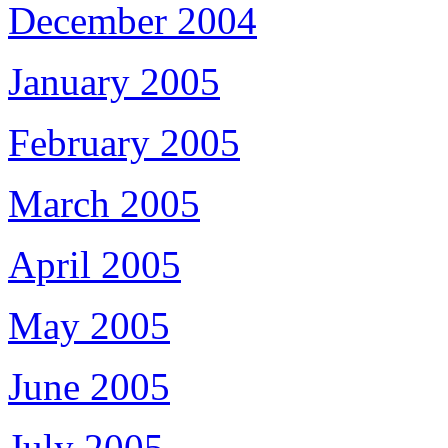
December 2004
January 2005
February 2005
March 2005
April 2005
May 2005
June 2005
July 2005