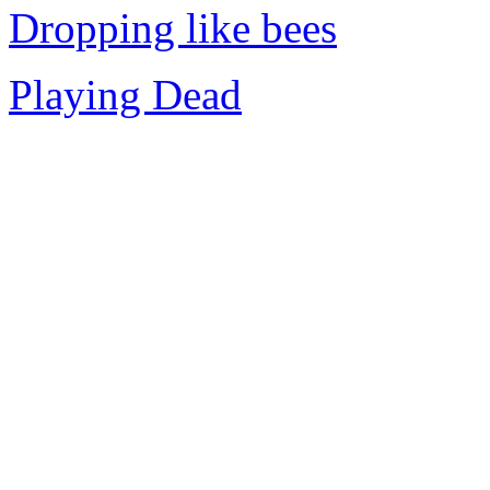
Dropping like bees
Playing Dead