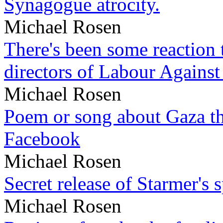
Synagogue atrocity.
Michael Rosen
There's been some reaction 
directors of Labour Against
Michael Rosen
Poem or song about Gaza tha
Facebook
Michael Rosen
Secret release of Starmer's 
Michael Rosen