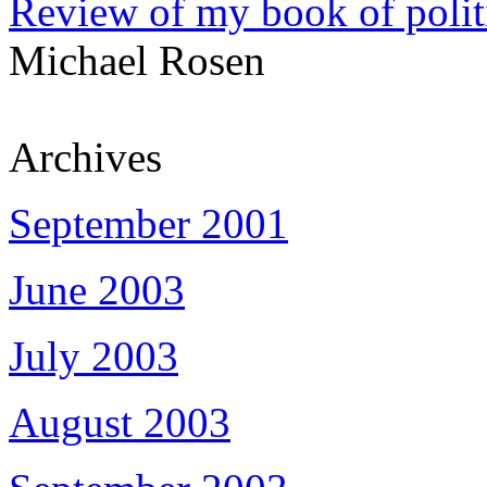
Review of my book of polit
Michael Rosen
Archives
September 2001
June 2003
July 2003
August 2003