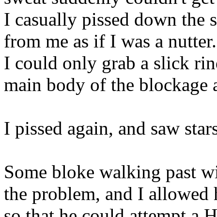
I casually pissed down the s
from me as if I was a nutter.
I could only grab a slick ri
main body of the blockage 
I pissed again, and saw stars
Some bloke walking past wit
the problem, and I allowed
so that he could attempt a