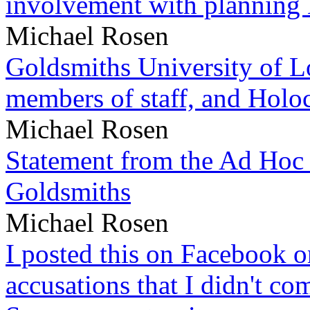
involvement with planning
Michael Rosen
Goldsmiths University of L
members of staff, and Hol
Michael Rosen
Statement from the Ad Hoc 
Goldsmiths
Michael Rosen
I posted this on Facebook on
accusations that I didn't c