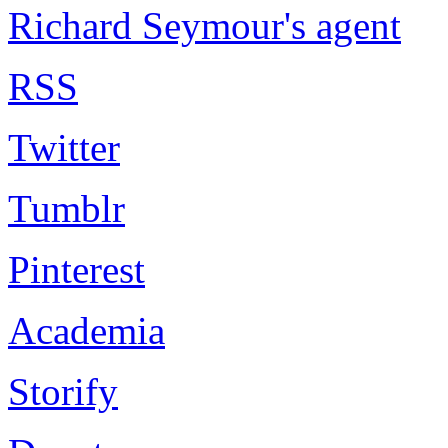
Richard Seymour's agent
RSS
Twitter
Tumblr
Pinterest
Academia
Storify