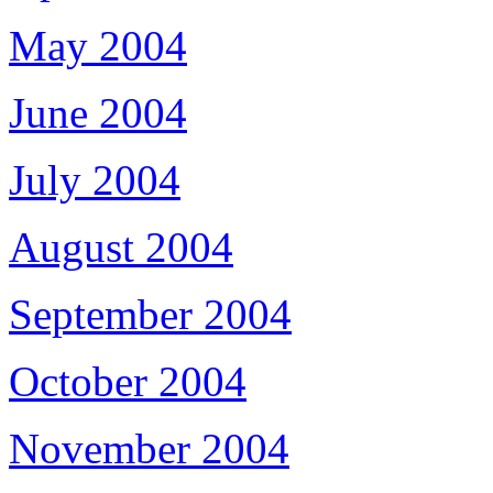
May 2004
June 2004
July 2004
August 2004
September 2004
October 2004
November 2004