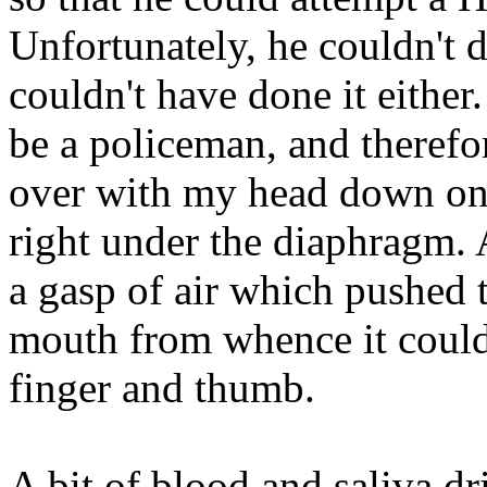
Unfortunately, he couldn't do
couldn't have done it eithe
be a policeman, and theref
over with my head down on 
right under the diaphragm. 
a gasp of air which pushed
mouth from whence it could
finger and thumb.
A bit of blood and saliva dr