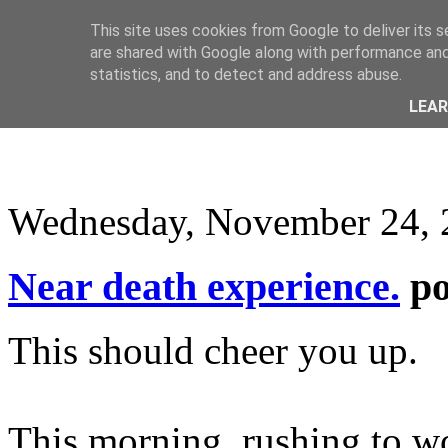
This site uses cookies from Google to deliver its s
are shared with Google along with performance and 
statistics, and to detect and address abuse.
LEA
Wednesday, November 24, 
Near death experience.
p
This should cheer you up.
This morning, rushing to wo