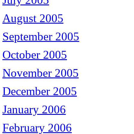
August 2005
September 2005
October 2005
November 2005
December 2005
January 2006
February 2006