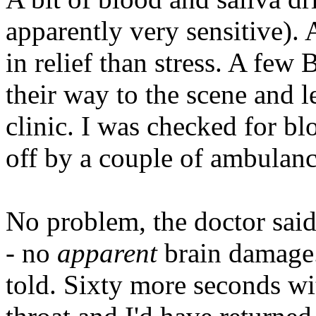
apparently very sensitive). 
in relief than stress. A few
their way to the scene and l
clinic. I was checked for b
off by a couple of ambulanc
No problem, the doctor said
- no
apparent
brain damage. 
told. Sixty more seconds w