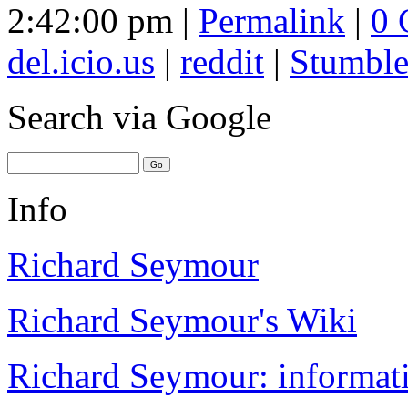
2:42:00 pm |
Permalink
|
0 
del.icio.us
|
reddit
|
Stumbl
Search
via Google
Info
Richard Seymour
Richard Seymour's Wiki
Richard Seymour: informati