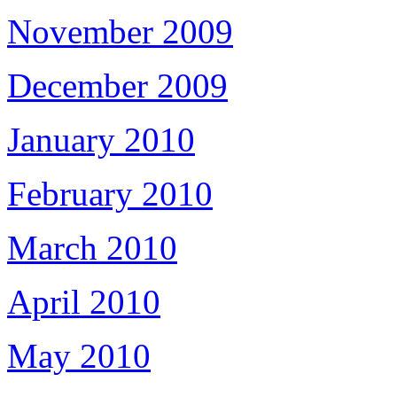
November 2009
December 2009
January 2010
February 2010
March 2010
April 2010
May 2010