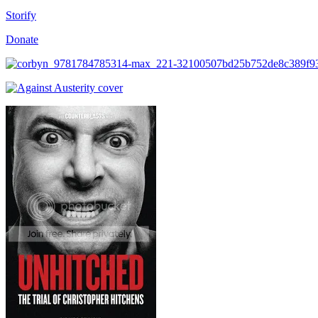
Storify
Donate