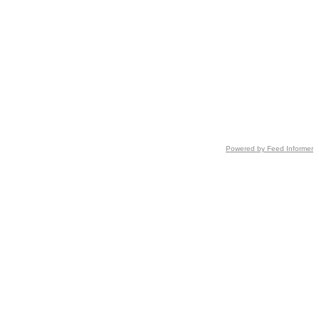
Powered by Feed Informer