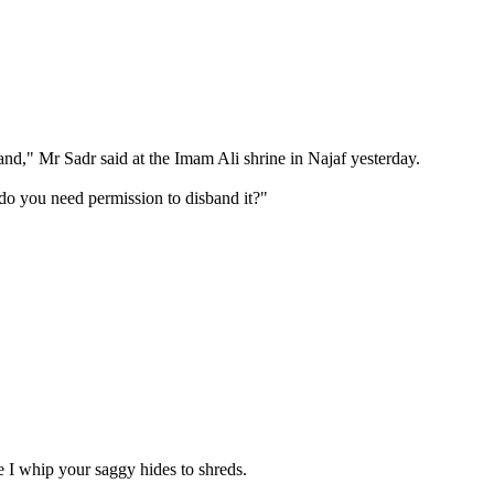
and," Mr Sadr said at the Imam Ali shrine in Najaf yesterday.
y do you need permission to disband it?"
e I whip your saggy hides to shreds.