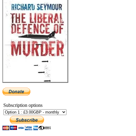
Subscription options