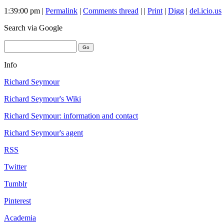
1:39:00 pm |
Permalink
|
Comments thread
| |
Print
|
Digg
|
del.icio.us
Search
via Google
Info
Richard Seymour
Richard Seymour's Wiki
Richard Seymour: information and contact
Richard Seymour's agent
RSS
Twitter
Tumblr
Pinterest
Academia