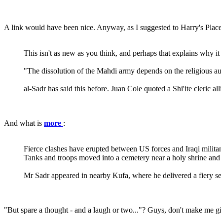
A link would have been nice. Anyway, as I suggested to Harry's Place
This isn't as new as you think, and perhaps that explains why it
"The dissolution of the Mahdi army depends on the religious aut
al-Sadr has said this before. Juan Cole quoted a Shi'ite cleric a
And what is
more
:
Fierce clashes have erupted between US forces and Iraqi militant
Tanks and troops moved into a cemetery near a holy shrine and t
Mr Sadr appeared in nearby Kufa, where he delivered a fiery
"But spare a thought - and a laugh or two..."? Guys, don't make me gig