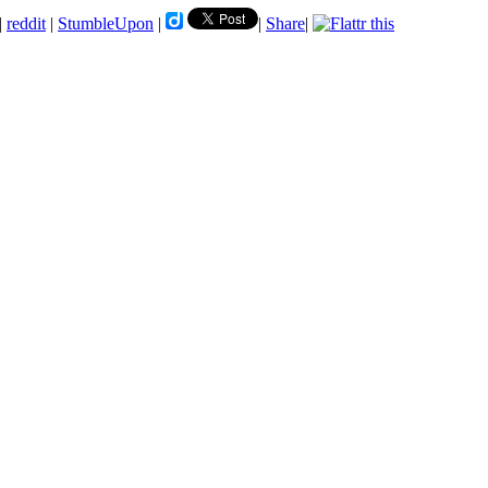
|
reddit
|
StumbleUpon
|
|
Share
|