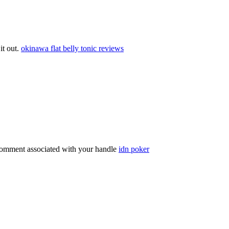
 it out.
okinawa flat belly tonic reviews
comment associated with your handle
idn poker