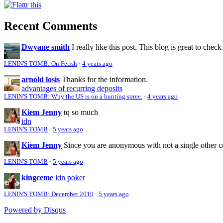
Recent Comments
Dwyane smith
I really like this post. This blog is great to check
LENIN'S TOMB: On Fetish
·
4 years ago
arnold losis
Thanks for the information.
advantages of recurring deposits
LENIN'S TOMB: Why the US is on a hunting spree.
·
4 years ago
Kiem Jenny
tq so much
idn
LENIN'S TOMB
·
5 years ago
Kiem Jenny
Since you are anonymous with not a single other 
LENIN'S TOMB
·
5 years ago
kingceme
idn poker
LENIN'S TOMB: December 2010
·
5 years ago
Powered by Disqus