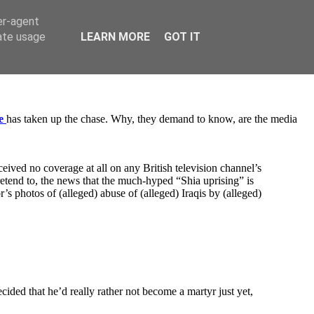
er-agent
rate usage
LEARN MORE
GOT IT
e
has taken up the chase. Why, they demand to know, are the media
ceived no coverage at all on any British television channel’s
pretend to, the news that the much-hyped “Shia uprising” is
r’s photos of (alleged) abuse of (alleged) Iraqis by (alleged)
ided that he’d really rather not become a martyr just yet,