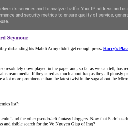
liver its services and to analyze traffic. Your IP address and us
rmance and security metrics to ensure quality of service, gene
buse.
ard Seymour
sibly disbanding his Mahdi Army didn't get enough press.
Harry's Plac
 so resolutely downplayed in the paper and, so far as we can tell, has re
mainstream media. If they cared as much about Iraq as they all piously 
e a lot more prominence than the latest twist in the saga about the Mirro
emies list":
nin” and the other pseudo-left fantasy bloggers. Now that Sadr has dec
ss and risible search for the Vo Nguyen Giap of Iraq?