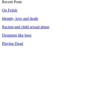
Recent Posts
On Fetish
Identity, love and death
Racism and child sexual abuse
Dropping like bees
Playing Dead