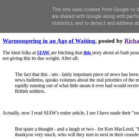
This site uses cookies from Google to de
are shared with Google along with perfo
statistics, and to detect and address a
Friday, May 14, 2004
Warmongering in an Age of Waiting.
posted by
Rich
The kind folks at
SIAW
are bitching that
this
story about al-Sadr pos
not giving this its due weight. After all:
The fact that this - um - fairly important piece of news has been
news bulletins, speaks volumes about the real priorities of the 
rapidly running out of what little steam it ever had would receiv
British soldiers.
Actually, now I read SIAW's entire article, I see I have made their "en
But spare a thought - and a laugh or two - for Ken MacLeod, “Le
thankyou very much, who will they turn to next in their ceasele