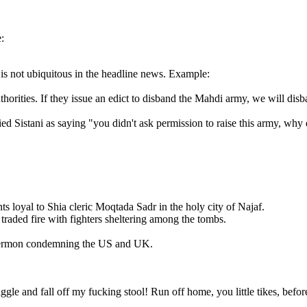
:
 is not ubiquitous in the headline news. Example:
horities. If they issue an edict to disband the Mahdi army, we will disb
llied Sistani as saying "you didn't ask permission to raise this army, wh
s loyal to Shia cleric Moqtada Sadr in the holy city of Najaf.
raded fire with fighters sheltering among the tombs.
 sermon condemning the US and UK.
gle and fall off my fucking stool! Run off home, you little tikes, befor