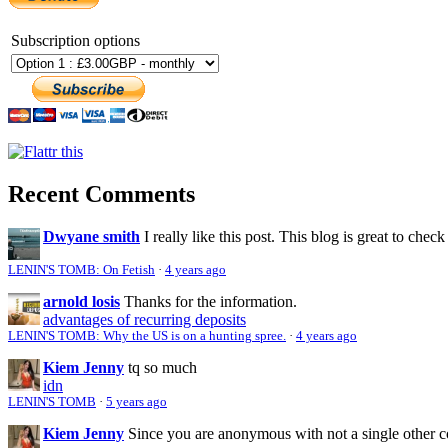
Subscription options
Recent Comments
Dwyane smith
I really like this post. This blog is great to check
LENIN'S TOMB: On Fetish
·
4 years ago
arnold losis
Thanks for the information.
advantages of recurring deposits
LENIN'S TOMB: Why the US is on a hunting spree.
·
4 years ago
Kiem Jenny
tq so much
idn
LENIN'S TOMB
·
5 years ago
Kiem Jenny
Since you are anonymous with not a single other 