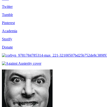
Twitter
Tumblr
Pinterest
Academia
Storify
Donate