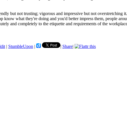
ndly but not trusting; vigorous and impressive but not overstretching it
 top know what they're doing and you'd better impress them, people arou
lutely and completely to the etiquette and requirements of the workplace
dit
|
StumbleUpon
|
|
Share
|