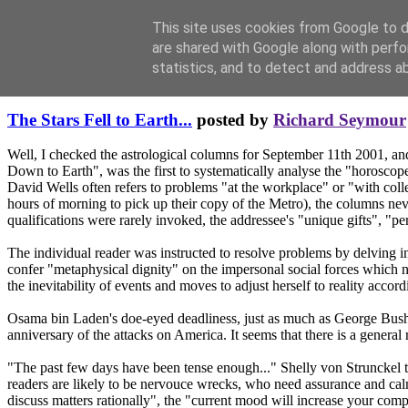
This site uses cookies from Google to de
are shared with Google along with perfo
statistics, and to detect and address a
Thursday, September 11, 2003
The Stars Fell to Earth...
posted by
Richard Seymour
Well, I checked the astrological columns for September 11th 2001, a
Down to Earth", was the first to systematically analyse the "horoscope
David Wells often refers to problems "at the workplace" or "with colle
hours of morning to pick up their copy of the Metro), the columns nev
qualifications were rarely invoked, the addressee's "unique gifts", "
The individual reader was instructed to resolve problems by delving i
confer "metaphysical dignity" on the impersonal social forces which ne
the inevitability of events and moves to adjust herself to reality accor
Osama bin Laden's doe-eyed deadliness, just as much as George Bush's f
anniversary of the attacks on America. It seems that there is a general
"The past few days have been tense enough..." Shelly von Strunckel tell
readers are likely to be nervouce wrecks, who need assurance and ca
discuss matters rationally", the "current mood will increase your com