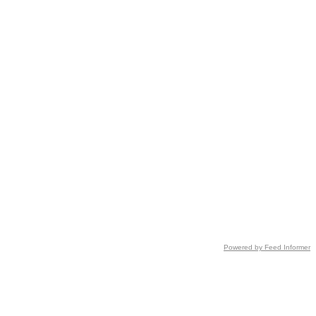
Powered by Feed Informer