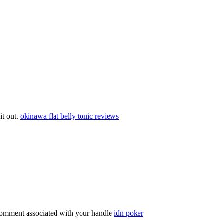
 it out.
okinawa flat belly tonic reviews
comment associated with your handle
idn poker