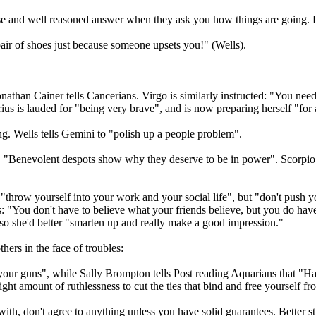
ise and well reasoned answer when they ask you how things are going. D
 pair of shoes just because someone upsets you!" (Wells).
onathan Cainer tells Cancerians. Virgo is similarly instructed: "You need
rius is lauded for "being very brave", and is now preparing herself "fo
ving. Wells tells Gemini to "polish up a people problem".
, "Benevolent despots show why they deserve to be in power". Scorpio s
 "throw yourself into your work and your social life", but "don't push
 "You don't have to believe what your friends believe, but you do have 
 so she'd better "smarten up and really make a good impression."
thers in the face of troubles:
o your guns", while Sally Brompton tells Post reading Aquarians that "
right amount of ruthlessness to cut the ties that bind and free yourself 
, don't agree to anything unless you have solid guarantees. Better still