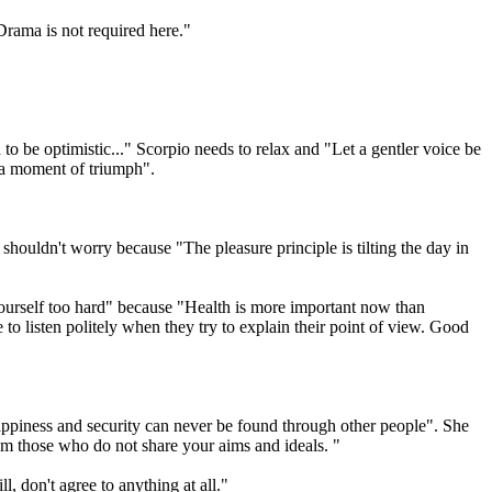
rama is not required here."
 to be optimistic..." Scorpio needs to relax and "Let a gentler voice be
r a moment of triumph".
houldn't worry because "The pleasure principle is tilting the day in
 yourself too hard" because "Health is more important now than
to listen politely when they try to explain their point of view. Good
Happiness and security can never be found through other people". She
from those who do not share your aims and ideals. "
, don't agree to anything at all."