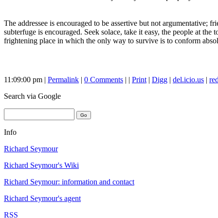
The addressee is encouraged to be assertive but not argumentative; frie
subterfuge is encouraged. Seek solace, take it easy, the people at the
frightening place in which the only way to survive is to conform abso
11:09:00 pm |
Permalink
|
0 Comments
| |
Print
|
Digg
|
del.icio.us
|
red
Search
via Google
Info
Richard Seymour
Richard Seymour's Wiki
Richard Seymour: information and contact
Richard Seymour's agent
RSS