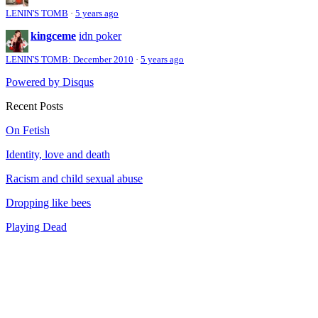
LENIN'S TOMB
·
5 years ago
kingceme
idn poker
LENIN'S TOMB: December 2010
·
5 years ago
Powered by Disqus
Recent Posts
On Fetish
Identity, love and death
Racism and child sexual abuse
Dropping like bees
Playing Dead