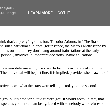
er-agent
rate usage
LEARN MORE
GOT IT
think that's a pretty big omission. Theodor Adorno, in "The Stars
o suit a particular audience (for instance, the Metro's Metroscope by
ras out there, they don't hang around train stations at the early
r person", involved in important decisions. While educational
ate was determined by the stars. In fact, the astrological columns
e individual will be just fine, it is implied, provided she is aware of
ctive to see what the stars were telling us today on the second
oup "It's time for a little subterfuge". It would seem, in fact, that
xasperates you more than being faced with somebody who refuses to