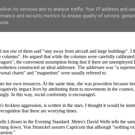
liver its services and to analyze traffic. Your IP address and us
rmance and security metrics to ensure quality of service, gene
buse.
nd not
one
of them said "stay away from aircraft and large buildings". I 
 columns". He argued that while the columns were carefully calibrated t
agues", the convenient assumption being that if there are unemployed Lib
ertheless constructed an ideal addressee. The addressee was "a superio
personal charm" and "magnetism" were usually referred to.
nto her own resources. At the same time, she was powerless because her f
gatively impact lives by attributing them to movements in the cosmos. Th
dingly. In this way, social conformity is encouraged.
eckless aggression, is written in the stars. I thought it would be instru
 recognition that these are worrying times.
s Librans in the Evening Standard. Metro's David Wells tells the same gr
lming down. Von Strunckel assures Capricorn that although "nothing e
passion."