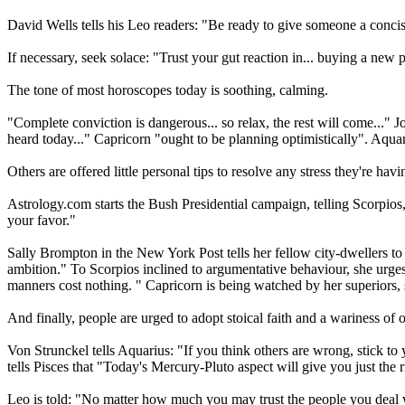
David Wells tells his Leo readers: "Be ready to give someone a conc
If necessary, seek solace: "Trust your gut reaction in... buying a new
The tone of most horoscopes today is soothing, calming.
"Complete conviction is dangerous... so relax, the rest will come..." J
heard today..." Capricorn "ought to be planning optimistically". Aqua
Others are offered little personal tips to resolve any stress they're ha
Astrology.com starts the Bush Presidential campaign, telling Scorpios
your favor."
Sally Brompton in the New York Post tells her fellow city-dwellers to
ambition." To Scorpios inclined to argumentative behaviour, she urges:
manners cost nothing. " Capricorn is being watched by her superiors,
And finally, people are urged to adopt stoical faith and a wariness of o
Von Strunckel tells Aquarius: "If you think others are wrong, stick t
tells Pisces that "Today's Mercury-Pluto aspect will give you just the 
Leo is told: "No matter how much you may trust the people you deal with