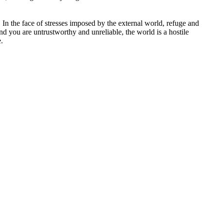
. In the face of stresses imposed by the external world, refuge and
nd you are untrustworthy and unreliable, the world is a hostile
.